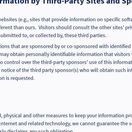
formation by Third-Party Sites and S
websites (e.g., sites that provide information on specific so
erent than ours. Visitors should consult the other sites' pr
ubmitted to, or collected by, these third parties.
s that are sponsored by or co-sponsored with identified thi
may obtain personally identifiable information that visitors 
o control over the third-party sponsors' use of this informa
 notice of the third party sponsor(s) who will obtain such i
on is requested.
, physical and other measures to keep your information p
 Internet and related technology, we cannot guarantee the s
ly disclaims any such obligation.