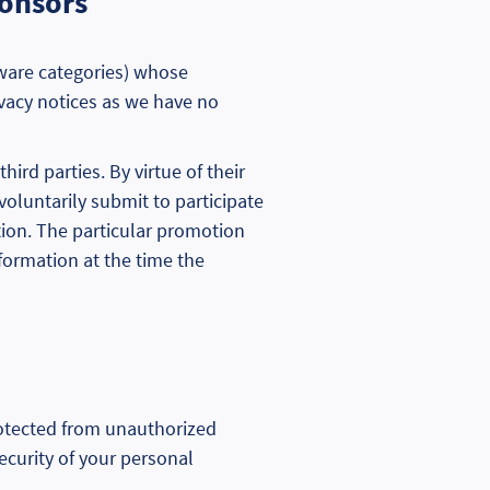
ponsors
ftware categories) whose
ivacy notices as we have no
rd parties. By virtue of their
voluntarily submit to participate
tion. The particular promotion
nformation at the time the
rotected from unauthorized
ecurity of your personal