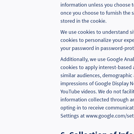
information unless you choose to 
once you choose to furnish the si
stored in the cookie.
We use cookies to understand si
cookies to personalize your expe
your password in password-prote
Additionally, we use Google Analy
cookies to apply interest-based 
similar audiences, demographic a
impressions of Google Display 
YouTube videos. We do not facili
information collected through an
opting-in to receive communicat
Settings at www.google.com/settin