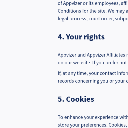
of Appvizer or its employees, affi
Conditions for the site. We may 
legal process, court order, sub
4. Your rights
Appvizer and Appvizer Affiliates
on our website. If you prefer not
If, at any time, your contact inf
records concerning you or your 
5. Cookies
To enhance your experience with 
store your preferences. Cookies, 