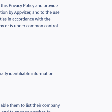
this Privacy Policy and provide
ation by Appvizer, and to the use
rties in accordance with the
led by or is under common control
nally identifiable information
nable them to list their company
, and telephone number. In