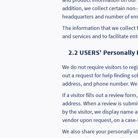
addition, we collect certain non
headquarters and number of em
The information that we collect
and services and to facilitate en
2.2 USERS' Personally 
We do not require visitors to regi
out a request for help finding s
address, and phone number. We p
If a visitor fills out a review f
address. When a review is subm
by the visitor, we display name
vendor upon request, on a case-
We also share your personally id