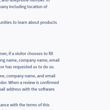
pany including location of
unities to learn about products
r, if a visitor chooses to fill
luding name, company name, email
or has requested us to do so.
g name, company name, and email
dor. When a review is confirmed
ail address with the software
dance with the terms of this