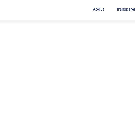
About
Transpare