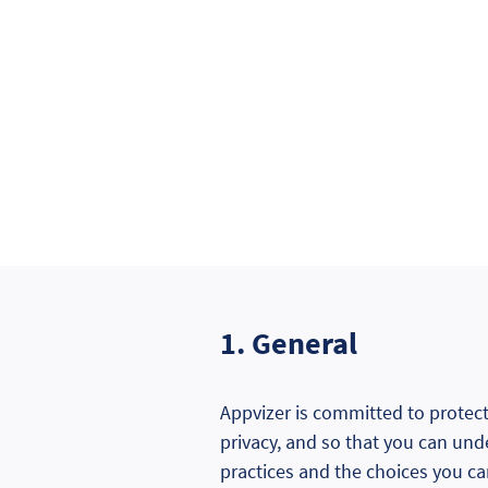
1. General
Appvizer is committed to protecti
privacy, and so that you can und
practices and the choices you c