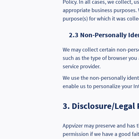
Policy. In all cases, we collect,
appropriate business purposes. We
purpose(s) for which it was colle
2.3 Non-Personally Ide
We may collect certain non-perso
such as the type of browser you 
service provider.
We use the non-personally identi
enable us to personalize your In
3. Disclosure/Legal
Appvizer may preserve and has th
permission if we have a good fait