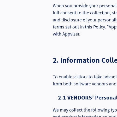
When you provide your personally
full consent to the collection, s
and disclosure of your personally
terms set out in this Policy. "App
with Appvizer.
2. Information Coll
To enable visitors to take advant
from both software vendors and
2.1 VENDORS’ Personall
We may collect the following typ
and product information on our