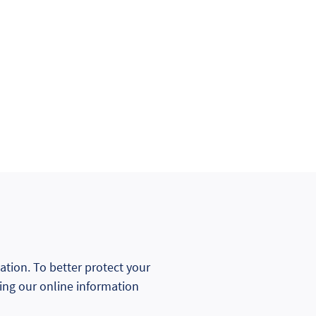
mation. To better protect your
ning our online information