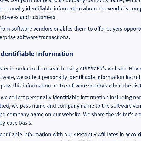
-personally identifiable information about the vendor's com
ployees and customers.
 from software vendors enables them to offer buyers opport
terprise software transactions.
Identifiable Information
ster in order to do research using APPVIZER's website. Howeve
oftware, we collect personally identifiable information inc
ass this information on to software vendors when the visit
orm, we collect personally identifiable information includin
itted, we pass name and company name to the software ven
 and company name on our website. We share the visitor's em
by-case basis.
entifiable information with our APPVIZER Affiliates in accor