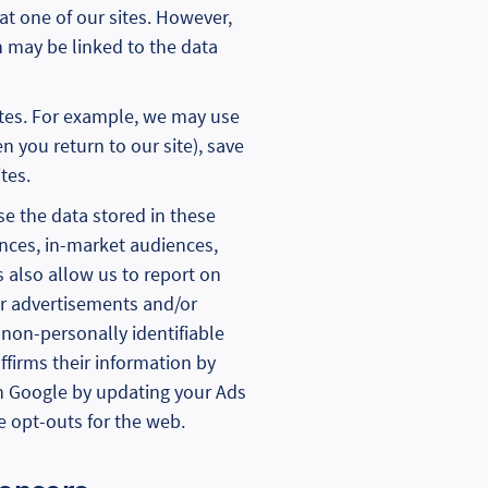
at one of our sites. However,
n may be linked to the data
ites. For example, we may use
 you return to our site), save
tes.
se the data stored in these
ences, in-market audiences,
 also allow us to report on
r advertisements and/or
 non-personally identifiable
ffirms their information by
in Google by updating your Ads
e opt-outs for the web.