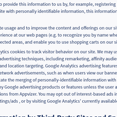
provide this information to us by, for example, registering 
te with personally identifiable information, this informatio
te usage and to improve the content and offerings on our s
rience at our web pages (e.g. to recognize you by name when
cted areas, and enable you to use shopping carts on our si
tics cookies to track visitor behavior on our site. We may u
advertising techniques, including remarketing, affinity audi
nd location targeting. Google Analytics advertising features
Network advertisements, such as when users view our banne
tate the merging of personally-identifiable information with
y Google advertising products or features unless the user a
ions from Appvizer. You may opt out of interest-based ads 
gs/ads , or by visiting Google Analytics' currently availabl