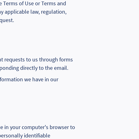
 the Terms of Use or Terms and
y applicable law, regulation,
quest.
nt requests to us through forms
sponding directly to the email.
information we have in our
ce in your computer's browser to
ersonally identifiable