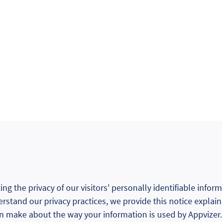
ng the privacy of our visitors' personally identifiable infor
erstand our privacy practices, we provide this notice explai
an make about the way your information is used by Appvizer.