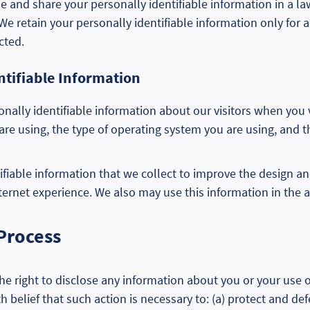
 use and share your personally identifiable information in a 
 retain your personally identifiable information only for as
cted.
ntifiable Information
nally identifiable information about our visitors when you
are using, the type of operating system you are using, and
fiable information that we collect to improve the design an
ternet experience. We also may use this information in the a
 Process
e right to disclose any information about you or your use of
h belief that such action is necessary to: (a) protect and def