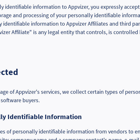
 identifiable information to Appvizer, you expressly accept 
torage and processing of your personally identifiable inform
 identifiable information to Appvizer Affiliates and third pa
vizer Affiliate" is any legal entity that controls, is control
ected
age of Appvizer's services, we collect certain types of perso
 software buyers.
y Identifiable Information
es of personally identifiable information from vendors to e
 site: company name and a company contact's name, e-mail