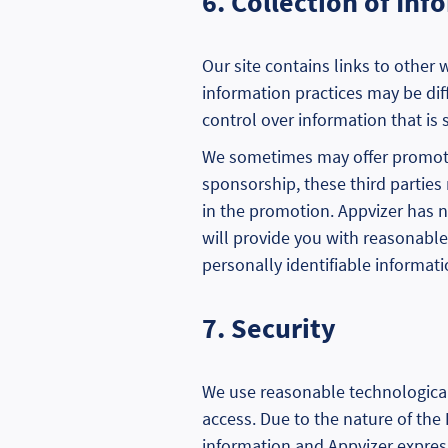
6. Collection of In
Our site contains links to other 
information practices may be diff
control over information that is s
We sometimes may offer promotion
sponsorship, these third parties 
in the promotion. Appvizer has n
will provide you with reasonable
personally identifiable informati
7. Security
We use reasonable technological
access. Due to the nature of the
information and Appvizer express