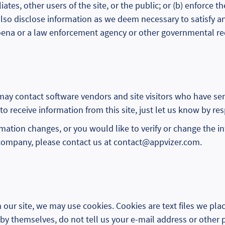
liates, other users of the site, or the public; or (b) enforce
also disclose information as we deem necessary to satisfy an
poena or a law enforcement agency or other governmental re
 may contact software vendors and site visitors who have se
 to receive information from this site, just let us know by re
ormation changes, or you would like to verify or change the 
company, please contact us at contact@appvizer.com.
our site, we may use cookies. Cookies are text files we pla
by themselves, do not tell us your e-mail address or other p