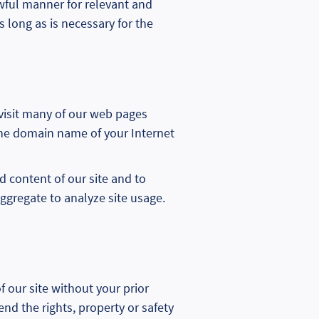
lawful manner for relevant and
 long as is necessary for the
 visit many of our web pages
 the domain name of your Internet
d content of our site and to
ggregate to analyze site usage.
 our site without your prior
end the rights, property or safety