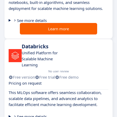
notebooks, built-in algorithms, and seamless
deployment for scalable machine learning solutions.
See more details
Learn more
Databricks
Unified Platform for
Scalable Machine
Learning
No user review
Free version
Free trial
Free demo
Pricing on request
This MLOps software offers seamless collaboration,
scalable data pipelines, and advanced analytics to
facilitate efficient machine learning development.
See more details