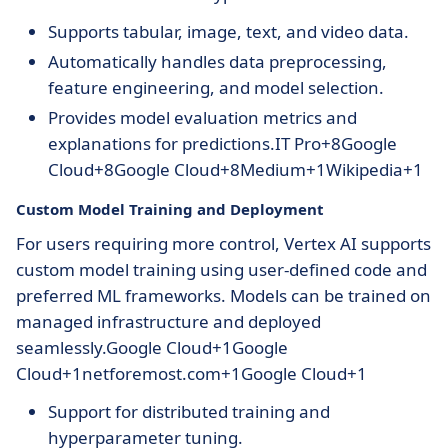
Supports tabular, image, text, and video data.
Automatically handles data preprocessing,
feature engineering, and model selection.
Provides model evaluation metrics and
explanations for predictions.IT Pro+8Google
Cloud+8Google Cloud+8Medium+1Wikipedia+1
Custom Model Training and Deployment
For users requiring more control, Vertex AI supports
custom model training using user-defined code and
preferred ML frameworks. Models can be trained on
managed infrastructure and deployed
seamlessly.Google Cloud+1Google
Cloud+1netforemost.com+1Google Cloud+1
Support for distributed training and
hyperparameter tuning.