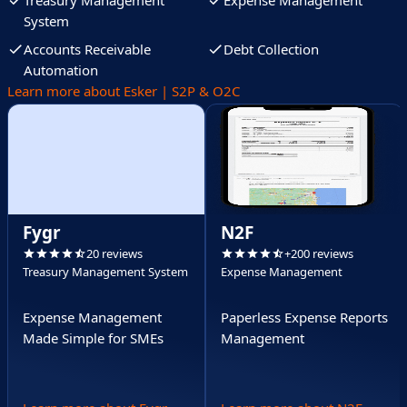
Treasury Management
Expense Management
System
Accounts Receivable
Debt Collection
Automation
Learn more about Esker | S2P & O2C
Fygr
N2F
20 reviews
+200 reviews
Treasury Management System
Expense Management
Expense Management
Paperless Expense Reports
Made Simple for SMEs
Management