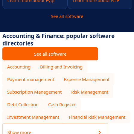
Learn more about Fygr
Learn more about N2F
See all software
Accounting & Finance: popular software
directories
See all software
Accounting
Billing and Invoicing
Payment management
Expense Management
Subscription Management
Risk Management
Debt Collection
Cash Register
Investment Management
Financial Risk Management
Show more