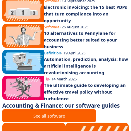
Software
• 19 September 2025
Electronic invoicing: the 15 best PDPs
that turn compliance into an
opportunity
Software
• 26 August 2025
10 alternatives to Pennylane for
accounting better suited to your
business
Definition
• 19 April 2025
Automation, prediction, analysis: how
artificial intelligence is
revolutionising accounting
Tip
• 14 March 2025
The ultimate guide to developing an
effective travel policy without
turbulence
Accounting & Finance: our software guides
See all software