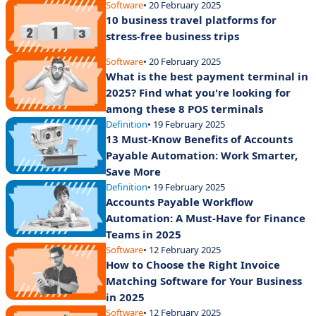
Software
• 20 February 2025
10 business travel platforms for
stress-free business trips
Software
• 20 February 2025
What is the best payment terminal in
2025? Find what you're looking for
among these 8 POS terminals
Definition
• 19 February 2025
13 Must-Know Benefits of Accounts
Payable Automation: Work Smarter,
Save More
Definition
• 19 February 2025
Accounts Payable Workflow
Automation: A Must-Have for Finance
Teams in 2025
Software
• 12 February 2025
How to Choose the Right Invoice
Matching Software for Your Business
in 2025
Software
• 12 February 2025