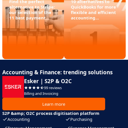
Find the perfect
10 alternatives to
alternative to Stripe:
QuickBooks for more
our selection of the
flexible and efficient
11 best payment
accounting
software packages
management
Accounting & Finance: trending solutions
Esker | S2P & O2C
99 reviews
Billing and Invoicing
Learn more
S2P &amp; O2C process digitisation platform
Accounting
Purchasing