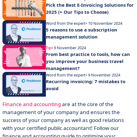
Pick the Best E-Invoicing Solutions for
2025 (+ Our Tips to Choose)
Word from the expert
• 10 November 2024
5 reasons to use a subscription
management solution
Tip
• 9 November 2024
From best practice to tools, how can
you improve your business travel
management?
Word from the expert
• 9 November 2024
Recurring invoicing: 7 mistakes to
avoid
Finance and accounting
are at the core of the
management of your company and ensures the
success of your company as well as good relations
with your certified public accountant! Follow our
finance and accounting guide to optimize your