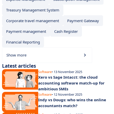
Treasury Management System
Corporate travel management
Payment Gateway
Payment management
Cash Register
Financial Reporting
Show more
Latest articles
Software
• 13 November 2025
Xero vs Sage Intacct: the cloud
accounting software match-up for
ambitious SMEs
Software
• 12 November 2025
Indy vs Dougs: who wins the online
accountants match?