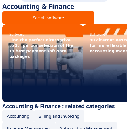
Accounting & Finance
See all software
Software
Software
Find the perfect alternative
10 alternatives t
to Stripe: our selection of the
for more flexible 
11 best payment software
accounting man
packages
Accounting & Finance : related categories
Accounting
Billing and Invoicing
Expense Management
Subscription Management