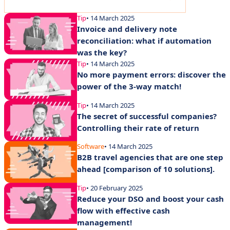
Tip
• 14 March 2025
Invoice and delivery note
reconciliation: what if automation
was the key?
Tip
• 14 March 2025
No more payment errors: discover the
power of the 3-way match!
Tip
• 14 March 2025
The secret of successful companies?
Controlling their rate of return
Software
• 14 March 2025
B2B travel agencies that are one step
ahead [comparison of 10 solutions].
Tip
• 20 February 2025
Reduce your DSO and boost your cash
flow with effective cash
management!