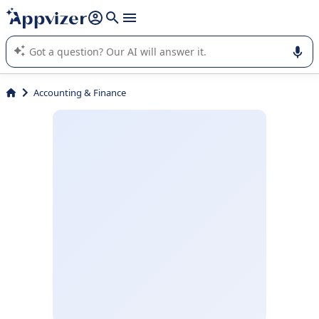
it (several lines with
shift + enter
).
Appvizer's AI guides you in the use or selection of enterprise
SaaS software.
Accounting & Finance