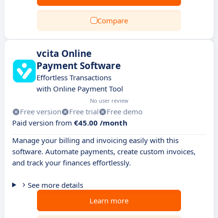
Compare
vcita Online
Payment Software
Effortless Transactions
with Online Payment Tool
No user review
Free version
Free trial
Free demo
Paid version from
€45.00 /month
Manage your billing and invoicing easily with this
software. Automate payments, create custom invoices,
and track your finances effortlessly.
See more details
Learn more