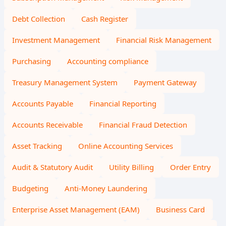
Debt Collection
Cash Register
Investment Management
Financial Risk Management
Purchasing
Accounting compliance
Treasury Management System
Payment Gateway
Accounts Payable
Financial Reporting
Accounts Receivable
Financial Fraud Detection
Asset Tracking
Online Accounting Services
Audit & Statutory Audit
Utility Billing
Order Entry
Budgeting
Anti-Money Laundering
Enterprise Asset Management (EAM)
Business Card