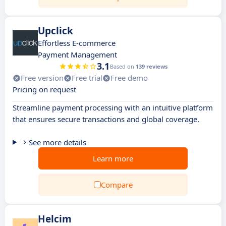
Upclick
Effortless E-commerce
Payment Management
3.1
Based on
139 reviews
Free version
Free trial
Free demo
Pricing on request
Streamline payment processing with an intuitive platform
that ensures secure transactions and global coverage.
See more details
Learn more
Compare
Helcim