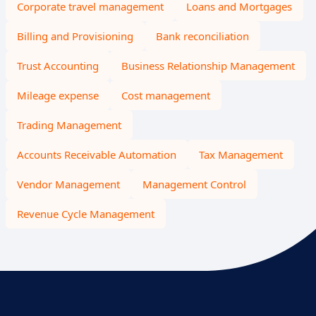
Corporate travel management
Loans and Mortgages
Billing and Provisioning
Bank reconciliation
Trust Accounting
Business Relationship Management
Mileage expense
Cost management
Trading Management
Accounts Receivable Automation
Tax Management
Vendor Management
Management Control
Revenue Cycle Management