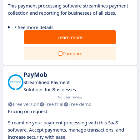
This payment processing software streamlines payment
collection and reporting for businesses of all sizes.
See more details
Learn more
Compare
PayMob
Streamlined Payment
Solutions for Businesses
No user review
Free version
Free trial
Free demo
Pricing on request
Streamline your payment processing with this SaaS
software. Accept payments, manage transactions, and
increase security with ease.