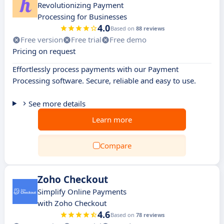
Revolutionizing Payment
Processing for Businesses
4.0
Based on
88 reviews
Free version
Free trial
Free demo
Pricing on request
Effortlessly process payments with our Payment
Processing software. Secure, reliable and easy to use.
See more details
Learn more
Compare
Zoho Checkout
Simplify Online Payments
with Zoho Checkout
4.6
Based on
78 reviews