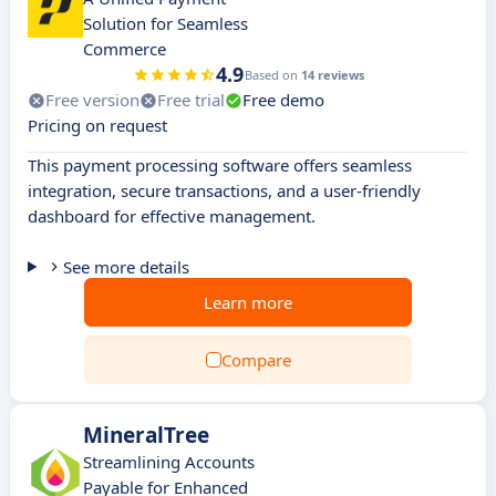
Solution for Seamless
Commerce
4.9
Based on
14 reviews
Free version
Free trial
Free demo
Pricing on request
This payment processing software offers seamless
integration, secure transactions, and a user-friendly
dashboard for effective management.
See more details
Learn more
Compare
MineralTree
Streamlining Accounts
Payable for Enhanced