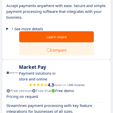
Accept payments anywhere with ease. Secure and simple
payment processing software that integrates with your
business.
See more details
Learn more
Compare
Market Pay
Payment solutions in
store and online
4.3
Based on
+200 reviews
Free version
Free trial
Free demo
Pricing on request
Streamlines payment processing with key feature
integrations for businesses of all sizes.