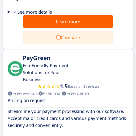
See more details
Learn more
Compare
PayGreen
Eco-Friendly Payment
Solutions for Your
Business
1.5
Based on
2 reviews
Free version
Free trial
Free demo
Pricing on request
Streamline your payment processing with our software.
Accept major credit cards and various payment methods
securely and conveniently.