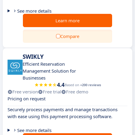
See more details
Learn more
Compare
SWIKLY
Efficient Reservation
Management Solution for
Businesses
4.4
Based on
+200 reviews
Free version
Free trial
Free demo
Pricing on request
Securely process payments and manage transactions
with ease using this payment processing software.
See more details