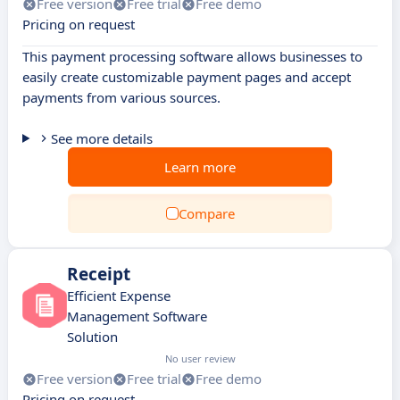
Free version
Free trial
Free demo
Pricing on request
This payment processing software allows businesses to
easily create customizable payment pages and accept
payments from various sources.
See more details
Learn more
Compare
Receipt
Efficient Expense
Management Software
Solution
No user review
Free version
Free trial
Free demo
Pricing on request