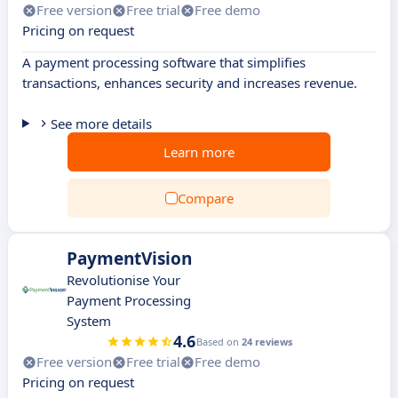
Free version
Free trial
Free demo
Pricing on request
A payment processing software that simplifies
transactions, enhances security and increases revenue.
See more details
Learn more
Compare
PaymentVision
Revolutionise Your
Payment Processing
System
4.6
Based on
24 reviews
Free version
Free trial
Free demo
Pricing on request