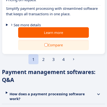
Simplify payment processing with streamlined software
that keeps all transactions in one place.
See more details
Learn more
Compare
1
2
3
4
Payment management softwares:
Q&A
How does a payment processing software
work?