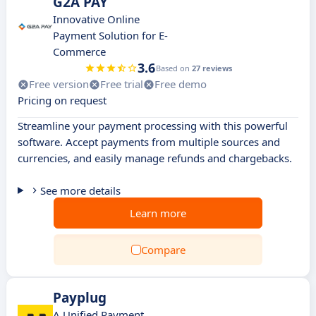
G2A PAY
Innovative Online
Payment Solution for E-
Commerce
3.6
Based on
27 reviews
Free version
Free trial
Free demo
Pricing on request
Streamline your payment processing with this powerful
software. Accept payments from multiple sources and
currencies, and easily manage refunds and chargebacks.
See more details
Learn more
Compare
Payplug
A Unified Payment