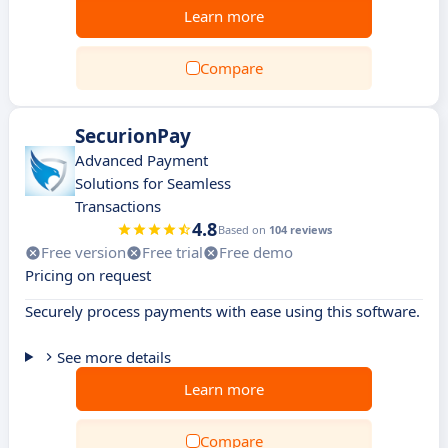
Learn more
Compare
SecurionPay
Advanced Payment
Solutions for Seamless
Transactions
4.8
Based on
104 reviews
Free version
Free trial
Free demo
Pricing on request
Securely process payments with ease using this software.
See more details
Learn more
Compare