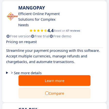
MANGOPAY
Efficient Online Payment
Solutions for Complex
Needs
4.4
Based on
67 reviews
Free version
Free trial
Free demo
Pricing on request
Streamline your payment processing with this software.
Accept multiple currencies, manage refunds and
chargebacks, and automate transactions.
See more details
Learn more
Compare