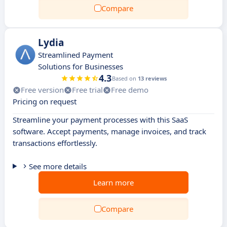
Compare
Lydia
Streamlined Payment
Solutions for Businesses
4.3
Based on
13 reviews
Free version
Free trial
Free demo
Pricing on request
Streamline your payment processes with this SaaS
software. Accept payments, manage invoices, and track
transactions effortlessly.
See more details
Learn more
Compare