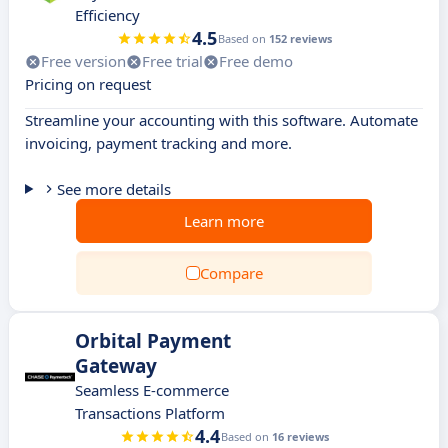
Efficiency
4.5
Based on
152 reviews
Free version
Free trial
Free demo
Pricing on request
Streamline your accounting with this software. Automate
invoicing, payment tracking and more.
See more details
Learn more
Compare
Orbital Payment
Gateway
Seamless E-commerce
Transactions Platform
4.4
Based on
16 reviews