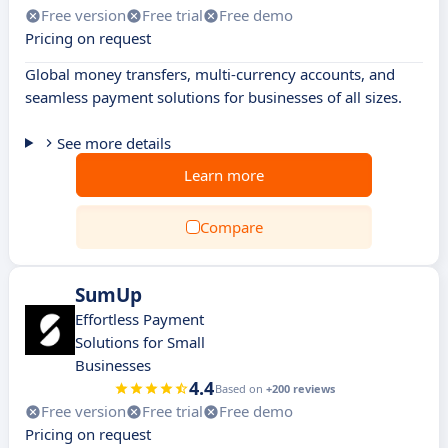
Free version
Free trial
Free demo
Pricing on request
Global money transfers, multi-currency accounts, and
seamless payment solutions for businesses of all sizes.
See more details
Learn more
Compare
SumUp
Effortless Payment
Solutions for Small
Businesses
4.4
Based on
+200 reviews
Free version
Free trial
Free demo
Pricing on request