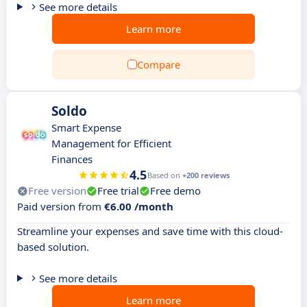
See more details
Learn more
Compare
Soldo
Smart Expense
Management for Efficient
Finances
4.5
Based on
+200 reviews
Free version
Free trial
Free demo
Paid version from
€6.00 /month
Streamline your expenses and save time with this cloud-
based solution.
See more details
Learn more