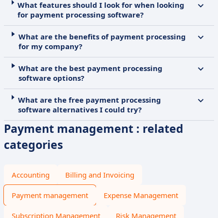
What features should I look for when looking
for payment processing software?
What are the benefits of payment processing
for my company?
What are the best payment processing
software options?
What are the free payment processing
software alternatives I could try?
Payment management : related
categories
Accounting
Billing and Invoicing
Payment management
Expense Management
Subscription Management
Risk Management