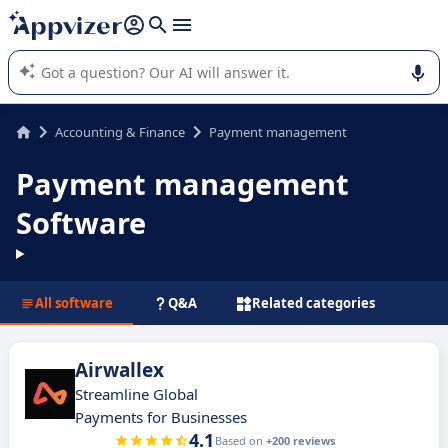
it (several lines with
shift + enter
).
Appvizer's AI guides you in the use or selection of enterprise
SaaS software.
Accounting & Finance
Payment management
Payment management
Software
All software
Q&A
Related categories
Airwallex
Streamline Global
Payments for Businesses
4.1
Based on
+200 reviews