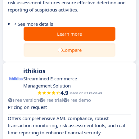
risk assessment features ensure effective detection and
reporting of suspicious activities.
See more details
Learn more
Compare
ithikios
Streamlined E-commerce
Management Solution
4.9
Based on
87 reviews
Free version
Free trial
Free demo
Pricing on request
Offers comprehensive AML compliance, robust
transaction monitoring, risk assessment tools, and real-
time reporting to enhance financial security.