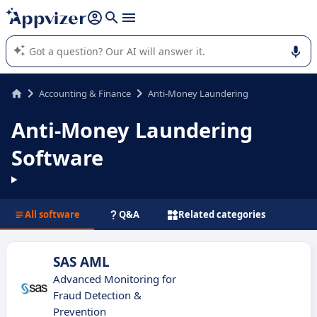
it (several lines with
shift + enter
).
Appvizer's AI guides you in the use or selection of enterprise
SaaS software.
Accounting & Finance
Anti-Money Laundering
Anti-Money Laundering
Software
All software
Q&A
Related categories
SAS AML
Advanced Monitoring for
Fraud Detection &
Prevention