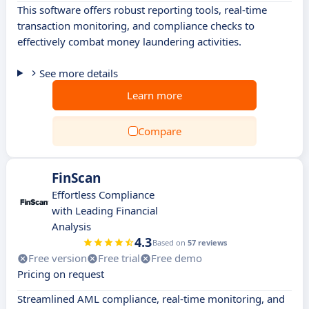
This software offers robust reporting tools, real-time
transaction monitoring, and compliance checks to
effectively combat money laundering activities.
See more details
Learn more
Compare
FinScan
Effortless Compliance
with Leading Financial
Analysis
4.3
Based on
57 reviews
Free version
Free trial
Free demo
Pricing on request
Streamlined AML compliance, real-time monitoring, and