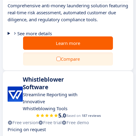
Comprehensive anti-money laundering solution featuring
real-time risk assessment, automated customer due
diligence, and regulatory compliance tools.
See more details
Learn more
Compare
Whistleblower
Software
Streamline Reporting with
Innovative
Whistleblowing Tools
5.0
Based on
187 reviews
Free version
Free trial
Free demo
Pricing on request