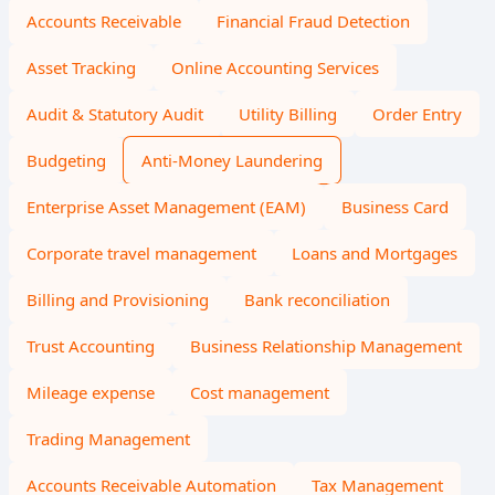
Accounts Receivable
Financial Fraud Detection
Asset Tracking
Online Accounting Services
Audit & Statutory Audit
Utility Billing
Order Entry
Budgeting
Anti-Money Laundering
Enterprise Asset Management (EAM)
Business Card
Corporate travel management
Loans and Mortgages
Billing and Provisioning
Bank reconciliation
Trust Accounting
Business Relationship Management
Mileage expense
Cost management
Trading Management
Accounts Receivable Automation
Tax Management