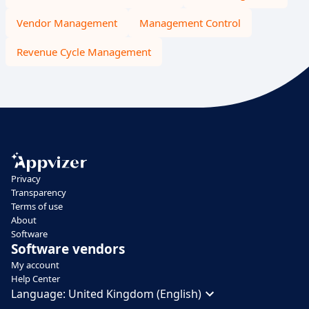
Vendor Management
Management Control
Revenue Cycle Management
Privacy
Transparency
Terms of use
About
Software
Software vendors
My account
Help Center
Language:
United Kingdom (English)