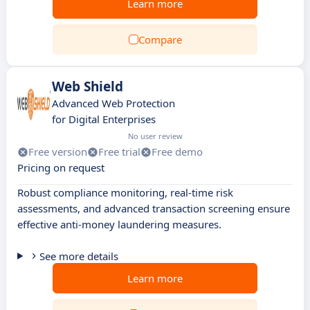
Learn more
Compare
Web Shield
Advanced Web Protection
for Digital Enterprises
No user review
Free version
Free trial
Free demo
Pricing on request
Robust compliance monitoring, real-time risk
assessments, and advanced transaction screening ensure
effective anti-money laundering measures.
See more details
Learn more