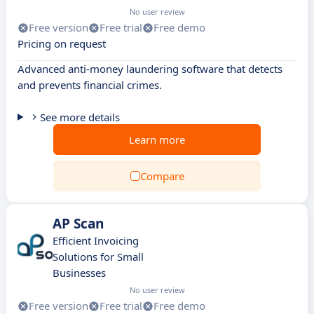
No user review
Free version
Free trial
Free demo
Pricing on request
Advanced anti-money laundering software that detects
and prevents financial crimes.
See more details
Learn more
Compare
AP Scan
Efficient Invoicing
Solutions for Small
Businesses
No user review
Free version
Free trial
Free demo