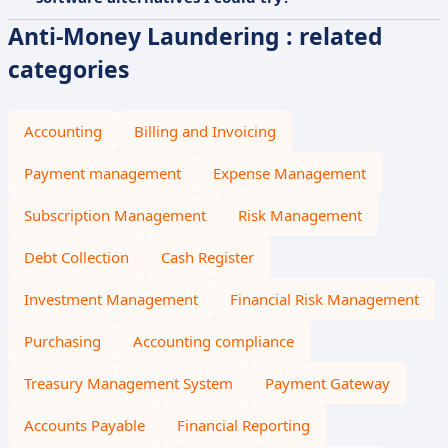
Anti-Money Laundering : related
categories
Accounting
Billing and Invoicing
Payment management
Expense Management
Subscription Management
Risk Management
Debt Collection
Cash Register
Investment Management
Financial Risk Management
Purchasing
Accounting compliance
Treasury Management System
Payment Gateway
Accounts Payable
Financial Reporting