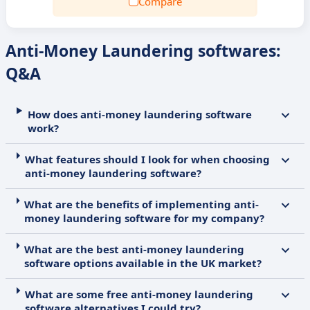
Compare
Anti-Money Laundering softwares:
Q&A
How does anti-money laundering software
work?
What features should I look for when choosing
anti-money laundering software?
What are the benefits of implementing anti-
money laundering software for my company?
What are the best anti-money laundering
software options available in the UK market?
What are some free anti-money laundering
software alternatives I could try?