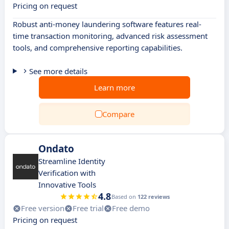
Pricing on request
Robust anti-money laundering software features real-
time transaction monitoring, advanced risk assessment
tools, and comprehensive reporting capabilities.
See more details
Learn more
Compare
Ondato
Streamline Identity
Verification with
Innovative Tools
4.8
Based on
122 reviews
Free version
Free trial
Free demo
Pricing on request