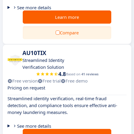
See more details
Learn more
Compare
AU10TIX
Streamlined Identity
Verification Solution
4.8
Based on
41 reviews
Free version
Free trial
Free demo
Pricing on request
Streamlined identity verification, real-time fraud
detection, and compliance tools ensure effective anti-
money laundering measures.
See more details