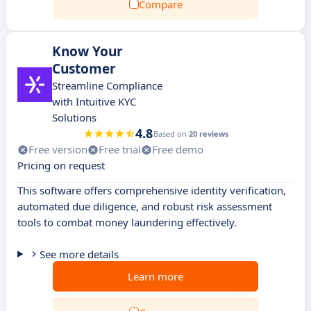
Compare
Know Your
Customer
Streamline Compliance
with Intuitive KYC
Solutions
4.8
Based on
20 reviews
Free version
Free trial
Free demo
Pricing on request
This software offers comprehensive identity verification,
automated due diligence, and robust risk assessment
tools to combat money laundering effectively.
See more details
Learn more