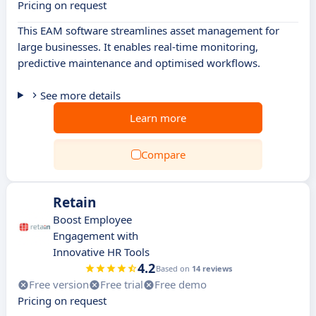
Pricing on request
This EAM software streamlines asset management for
large businesses. It enables real-time monitoring,
predictive maintenance and optimised workflows.
See more details
Learn more
Compare
Retain
Boost Employee
Engagement with
Innovative HR Tools
4.2
Based on
14 reviews
Free version
Free trial
Free demo
Pricing on request