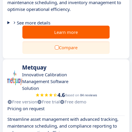
maintenance scheduling, and inventory management to
optimise operational efficiency.
See more details
Learn more
Compare
Metquay
Innovative Calibration
Management Software
Solution
4.6
Based on
84 reviews
Free version
Free trial
Free demo
Pricing on request
Streamline asset management with advanced tracking,
maintenance scheduling, and compliance reporting to