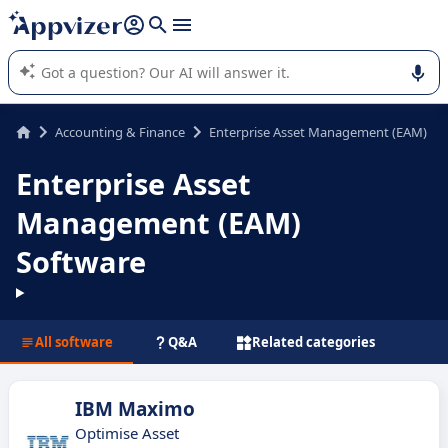
it (several lines with
shift + enter
).
Appvizer's AI guides you in the use or selection of enterprise
SaaS software.
Accounting & Finance
Enterprise Asset Management (EAM)
Enterprise Asset
Management (EAM)
Software
All software
Q&A
Related categories
IBM Maximo
Optimise Asset