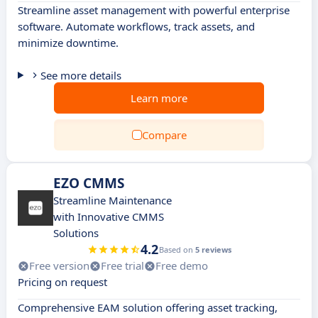
Streamline asset management with powerful enterprise
software. Automate workflows, track assets, and
minimize downtime.
See more details
Learn more
Compare
EZO CMMS
Streamline Maintenance
with Innovative CMMS
Solutions
4.2
Based on
5 reviews
Free version
Free trial
Free demo
Pricing on request
Comprehensive EAM solution offering asset tracking,