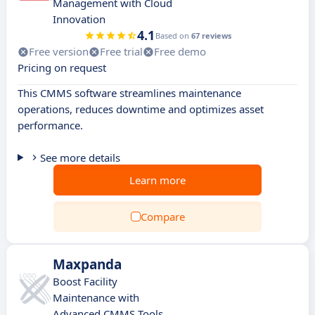
Management with Cloud
Innovation
4.1
Based on
67 reviews
Free version
Free trial
Free demo
Pricing on request
This CMMS software streamlines maintenance
operations, reduces downtime and optimizes asset
performance.
See more details
Learn more
Compare
Maxpanda
Boost Facility
Maintenance with
Advanced CMMS Tools