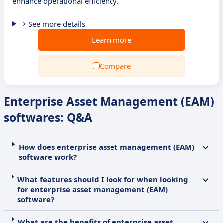
enhance operational efficiency.
See more details
Learn more
Compare
Enterprise Asset Management (EAM)
softwares: Q&A
How does enterprise asset management (EAM)
software work?
What features should I look for when looking
for enterprise asset management (EAM)
software?
What are the benefits of enterprise asset