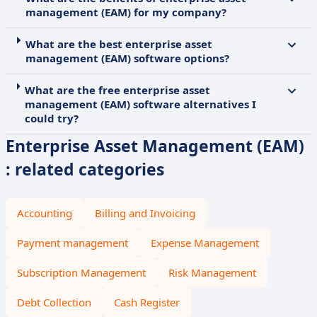
management (EAM) for my company?
What are the best enterprise asset
management (EAM) software options?
What are the free enterprise asset
management (EAM) software alternatives I
could try?
Enterprise Asset Management (EAM)
: related categories
Accounting
Billing and Invoicing
Payment management
Expense Management
Subscription Management
Risk Management
Debt Collection
Cash Register