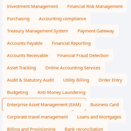
Investment Management
Financial Risk Management
Purchasing
Accounting compliance
Treasury Management System
Payment Gateway
Accounts Payable
Financial Reporting
Accounts Receivable
Financial Fraud Detection
Asset Tracking
Online Accounting Services
Audit & Statutory Audit
Utility Billing
Order Entry
Budgeting
Anti-Money Laundering
Enterprise Asset Management (EAM)
Business Card
Corporate travel management
Loans and Mortgages
Billing and Provisioning
Bank reconciliation