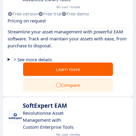
No user review
Free version
Free trial
Free demo
Pricing on request
Streamline your asset management with powerful EAM
software. Track and maintain your assets with ease, from
purchase to disposal.
See more details
Learn more
Compare
SoftExpert EAM
Revolutionise Asset
Management with
Custom Enterprise Tools
No user review