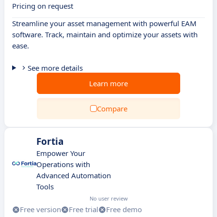
Pricing on request
Streamline your asset management with powerful EAM
software. Track, maintain and optimize your assets with
ease.
See more details
Learn more
Compare
Fortia
Empower Your
Operations with
Advanced Automation
Tools
No user review
Free version
Free trial
Free demo