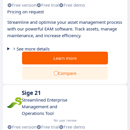
Free version
Free trial
Free demo
Pricing on request
Streamline and optimise your asset management process
with our powerful EAM software. Track assets, manage
maintenance, and increase efficiency.
See more details
Learn more
Compare
Sige 21
Streamlined Enterprise
Management and
Operations Tool
No user review
Free version
Free trial
Free demo