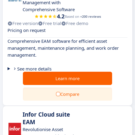
Management with
Comprehensive Software
4.2
Based on
+200 reviews
Free version
Free trial
Free demo
Pricing on request
Comprehensive EAM software for efficient asset
management, maintenance planning, and work order
management.
See more details
Learn more
Compare
Infor Cloud suite
EAM
Revolutionise Asset