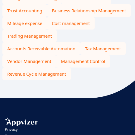
Trust Accounting
Business Relationship Management
Mileage expense
Cost management
Trading Management
Accounts Receivable Automation
Tax Management
Vendor Management
Management Control
Revenue Cycle Management
Privacy