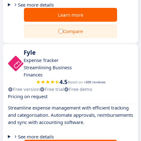
See more details
Learn more
Compare
Fyle
Expense Tracker
Streamlining Business
Finances
4.5
Based on
+200 reviews
Free version
Free trial
Free demo
Pricing on request
Streamline expense management with efficient tracking
and categorisation. Automate approvals, reimbursements
and sync with accounting software.
See more details