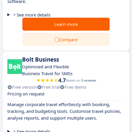
software.
See more details
Learn more
Compare
Bolt Business
Optimised and Flexible
Business Travel for SMEs
4.7
Based on
3 reviews
Free version
Free trial
Free demo
Pricing on request
Manage corporate travel effortlessly with booking,
tracking, and budgeting tools. Customise travel policies,
analyse reports, and support multiple users.
See more details