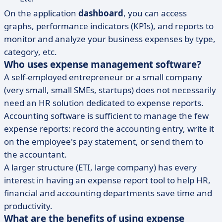
On the application
dashboard
, you can access
graphs, performance indicators (KPIs), and reports to
monitor and analyze your business expenses by type,
category, etc.
Who uses expense management software?
A self-employed entrepreneur or a small company
(very small, small SMEs, startups) does not necessarily
need an HR solution dedicated to expense reports.
Accounting software is sufficient to manage the few
expense reports: record the accounting entry, write it
on the employee's pay statement, or send them to
the accountant.
A larger structure (ETI, large company) has every
interest in having an expense report tool to help HR,
financial and accounting departments save time and
productivity.
What are the benefits of using expense