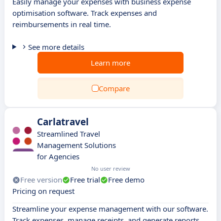
Easily manage your expenses with business expense
optimisation software. Track expenses and
reimbursements in real time.
See more details
Learn more
Compare
Carlatravel
Streamlined Travel
Management Solutions
for Agencies
No user review
Free version
Free trial
Free demo
Pricing on request
Streamline your expense management with our software.
Track expenses, manage receipts, and generate reports