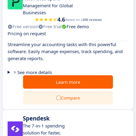
Management for Global
Businesses
4.6
Based on
+200 reviews
Free version
Free trial
Free demo
Pricing on request
Streamline your accounting tasks with this powerful
software. Easily manage expenses, track spending, and
generate reports.
See more details
Learn more
Compare
Spendesk
The 7-in-1 spending
solution for faster,