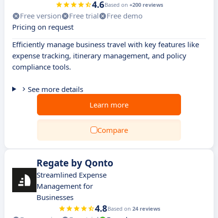
4.6
Based on
+200 reviews
Free version
Free trial
Free demo
Pricing on request
Efficiently manage business travel with key features like
expense tracking, itinerary management, and policy
compliance tools.
See more details
Learn more
Compare
Regate by Qonto
Streamlined Expense
Management for
Businesses
4.8
Based on
24 reviews