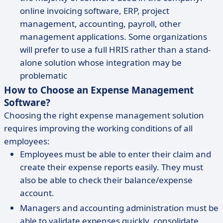
online invoicing software, ERP, project
management, accounting, payroll, other
management applications. Some organizations
will prefer to use a full HRIS rather than a stand-
alone solution whose integration may be
problematic
How to Choose an Expense Management
Software?
Choosing the right expense management solution
requires improving the working conditions of all
employees:
Employees must be able to enter their claim and
create their expense reports easily. They must
also be able to check their balance/expense
account.
Managers and accounting administration must be
able to validate expenses quickly, consolidate