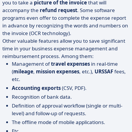
you to take a
picture of the invoice
that will
accompany the
refund request
. Some software
programs even offer to complete the expense report
in advance by recognizing the words and numbers on
the invoice (OCR technology).
Other valuable features allow you to save significant
time in your business expense management and
reimbursement process. Among them:
Management of
travel expenses
in real-time
(
mileage
,
mission expenses
, etc.),
URSSAF
fees,
etc.
Accounting exports
(CSV, PDF).
Recognition of bank data.
Definition of approval workflow (single or multi-
level) and follow-up of requests.
The offline mode of mobile applications.
Etc.