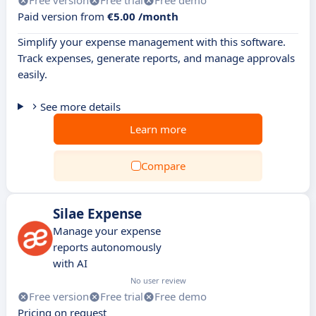
Free version
Free trial
Free demo
Paid version from
€5.00 /month
Simplify your expense management with this software.
Track expenses, generate reports, and manage approvals
easily.
See more details
Learn more
Compare
Silae Expense
Manage your expense
reports autonomously
with AI
No user review
Free version
Free trial
Free demo
Pricing on request