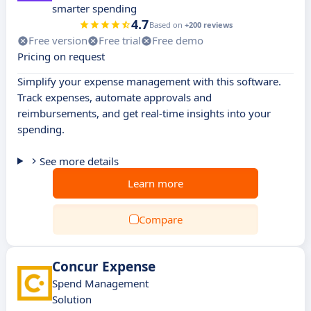
smarter spending
4.7
Based on
+200 reviews
Free version
Free trial
Free demo
Pricing on request
Simplify your expense management with this software.
Track expenses, automate approvals and
reimbursements, and get real-time insights into your
spending.
See more details
Learn more
Compare
Concur Expense
Spend Management
Solution