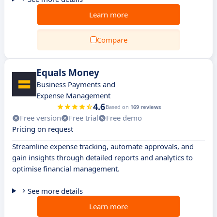
Learn more
Compare
Equals Money
Business Payments and
Expense Management
4.6
Based on
169 reviews
Free version
Free trial
Free demo
Pricing on request
Streamline expense tracking, automate approvals, and
gain insights through detailed reports and analytics to
optimise financial management.
See more details
Learn more