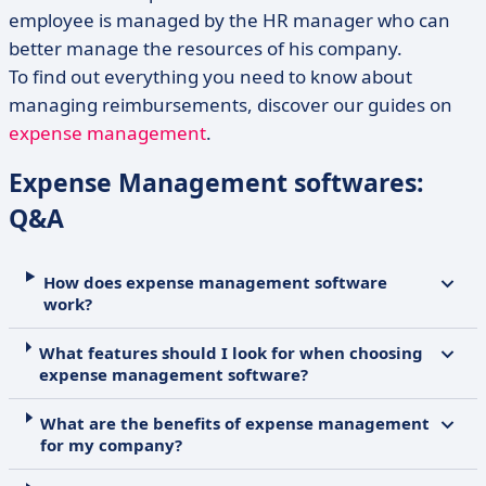
employee is managed by the HR manager who can
better manage the resources of his company.
To find out everything you need to know about
managing reimbursements, discover our guides on
expense management
.
Expense Management softwares:
Q&A
How does expense management software
work?
What features should I look for when choosing
expense management software?
What are the benefits of expense management
for my company?