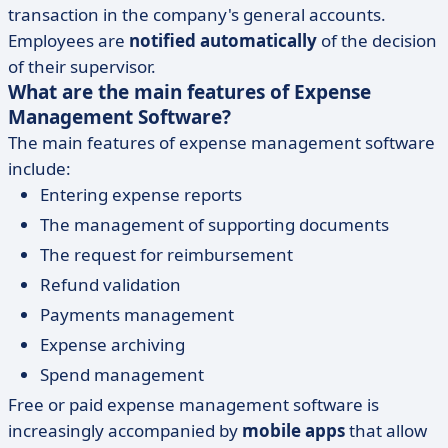
transaction in the company's general accounts.
Employees are
notified automatically
of the decision
of their supervisor.
What are the main features of Expense
Management Software?
The main features of expense management software
include:
Entering expense reports
The management of supporting documents
The request for reimbursement
Refund validation
Payments management
Expense archiving
Spend management
Free or paid expense management software is
increasingly accompanied by
mobile apps
that allow