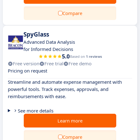
Compare
SpyGlass
Advanced Data Analysis
for Informed Decisions
5.0
Based on
1 reviews
Free version
Free trial
Free demo
Pricing on request
Streamline and automate expense management with
powerful tools. Track expenses, approvals, and
reimbursements with ease.
See more details
Learn more
Compare