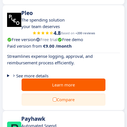
Pleo
The spending solution
your team deserves
4.8
Based on
+200 reviews
Free version
Free trial
Free demo
Paid version from
€9.00 /month
Streamlines expense logging, approval, and
reimbursement process efficiently.
See more details
Learn more
Compare
Payhawk
Automated Spend