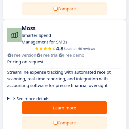
Compare
Moss
Smarter Spend
Management for SMBs
4.8
Based on
66 reviews
Free version
Free trial
Free demo
Pricing on request
Streamline expense tracking with automated receipt
scanning, real-time reporting, and integration with
accounting software for precise financial oversight.
See more details
Learn more
Compare