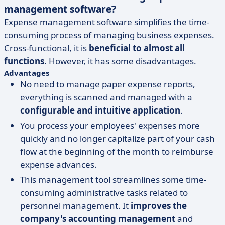
management software?
Expense management software simplifies the time-
consuming process of managing business expenses.
Cross-functional, it is
beneficial to almost all
functions
. However, it has some disadvantages.
Advantages
No need to manage paper expense reports,
everything is scanned and managed with a
configurable and intuitive application
.
You process your employees' expenses more
quickly and no longer capitalize part of your cash
flow at the beginning of the month to reimburse
expense advances.
This management tool streamlines some time-
consuming administrative tasks related to
personnel management. It
improves the
company's accounting management
and