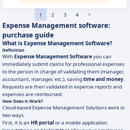
1
2
3
4
Expense Management software:
purchase guide
What is Expense Management Software?
Definition
With
Expense Management Software
you can
immediately submit claims for professional expenses
to the person in charge of validating them (manager,
accountant, manager, etc.), saving
time and money
.
Requests are then validated in expense reports and
expenses are reimbursed.
How Does it Work?
Cloud-based Expense Management Solutions work in
two ways.
First, it is an
HR portal
or a mobile application