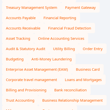
Treasury Management System
Payment Gateway
Accounts Payable
Financial Reporting
Accounts Receivable
Financial Fraud Detection
Asset Tracking
Online Accounting Services
Audit & Statutory Audit
Utility Billing
Order Entry
Budgeting
Anti-Money Laundering
Enterprise Asset Management (EAM)
Business Card
Corporate travel management
Loans and Mortgages
Billing and Provisioning
Bank reconciliation
Trust Accounting
Business Relationship Management