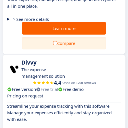
all in one place.
See more details
Learn more
Compare
Divvy
The expense
management solution
4.4
Based on
+200 reviews
Free version
Free trial
Free demo
Pricing on request
Streamline your expense tracking with this software.
Manage your expenses efficiently and stay organized
with ease.