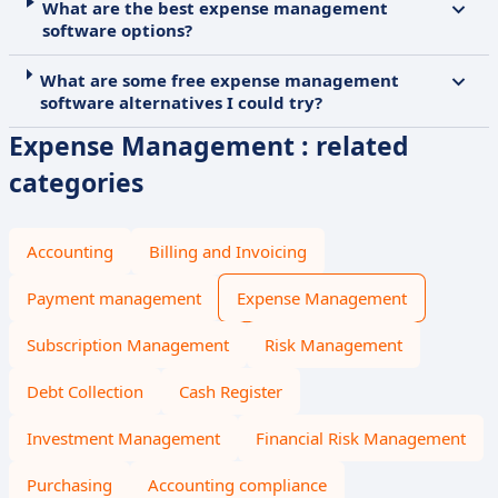
What are the best expense management
software options?
What are some free expense management
software alternatives I could try?
Expense Management : related
categories
Accounting
Billing and Invoicing
Payment management
Expense Management
Subscription Management
Risk Management
Debt Collection
Cash Register
Investment Management
Financial Risk Management
Purchasing
Accounting compliance