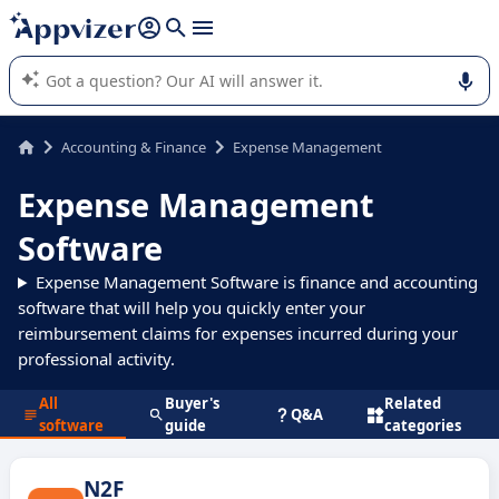
it (several lines with
shift + enter
).
Appvizer's AI guides you in the use or selection of enterprise
SaaS software.
Accounting & Finance
Expense Management
Expense Management
Software
Expense Management Software is finance and accounting
software that will help you quickly enter your
reimbursement claims for expenses incurred during your
professional activity.
All
Buyer's
Related
Q&A
software
guide
categories
N2F