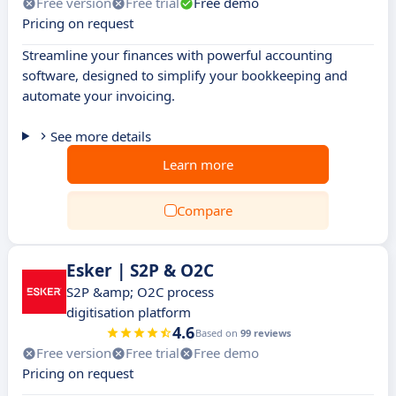
Free version
Free trial
Free demo
Pricing on request
Streamline your finances with powerful accounting
software, designed to simplify your bookkeeping and
automate your invoicing.
See more details
Learn more
Compare
Esker | S2P & O2C
S2P &amp; O2C process
digitisation platform
4.6
Based on
99 reviews
Free version
Free trial
Free demo
Pricing on request