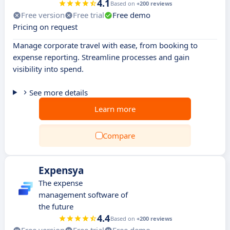
4.1
Based on
+200 reviews
Free version
Free trial
Free demo
Pricing on request
Manage corporate travel with ease, from booking to
expense reporting. Streamline processes and gain
visibility into spend.
See more details
Learn more
Compare
Expensya
The expense
management software of
the future
4.4
Based on
+200 reviews