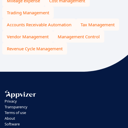
Mileage expense
Cost management
Trading Management
Accounts Receivable Automation
Tax Management
Vendor Management
Management Control
Revenue Cycle Management
Privacy
Transparency
Terms of use
About
Software