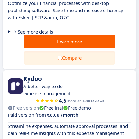
Optimize your financial processes with desktop
publishing software. Save time and increase efficiency
with Esker | S2P &amp; O2C.
See more details
Learn more
Compare
Rydoo
A better way to do
expense management
4.5
Based on
+200 reviews
Free version
Free trial
Free demo
Paid version from
€8.00 /month
Streamline expenses, automate approval processes, and
gain real-time insights with this expense management