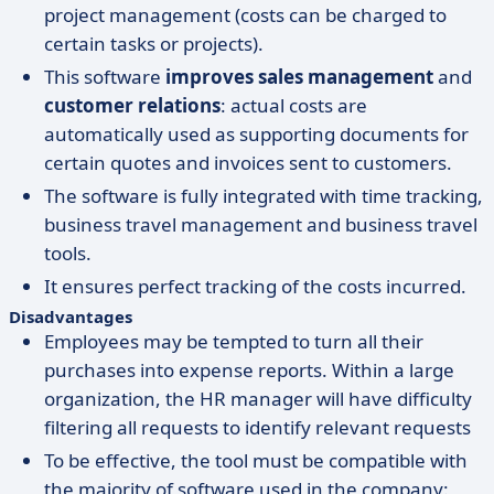
project management (costs can be charged to
certain tasks or projects).
This software
improves sales management
and
customer relations
: actual costs are
automatically used as supporting documents for
certain quotes and invoices sent to customers.
The software is fully integrated with time tracking,
business travel management and business travel
tools.
It ensures perfect tracking of the costs incurred.
Disadvantages
Employees may be tempted to turn all their
purchases into expense reports. Within a large
organization, the HR manager will have difficulty
filtering all requests to identify relevant requests
To be effective, the tool must be compatible with
the majority of software used in the company: