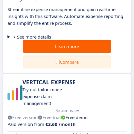
Streamline expense management and gain real-time
insights with this software. Automate expense reporting
and simplify the entire process.
See more details
Learn more
Compare
VERTICAL EXPENSE
Try out tailor-made
expense claim
management!
No user review
Free version
Free trial
Free demo
Paid version from
€3.60 /month