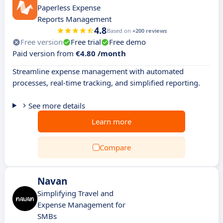
Paperless Expense
Reports Management
4.8
Based on
+200 reviews
Free version
Free trial
Free demo
Paid version from
€4.80 /month
Streamline expense management with automated
processes, real-time tracking, and simplified reporting.
See more details
Learn more
Compare
Navan
Simplifying Travel and
Expense Management for
SMBs