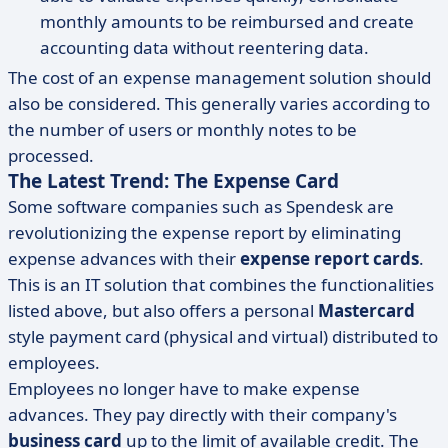
monthly amounts to be reimbursed and create
accounting data without reentering data.
The cost of an expense management solution should
also be considered. This generally varies according to
the number of users or monthly notes to be
processed.
The Latest Trend: The Expense Card
Some software companies such as Spendesk are
revolutionizing the expense report by eliminating
expense advances with their
expense report cards
.
This is an IT solution that combines the functionalities
listed above, but also offers a personal
Mastercard
style payment card (physical and virtual) distributed to
employees.
Employees no longer have to make expense
advances. They pay directly with their company's
business card
up to the limit of available credit. The