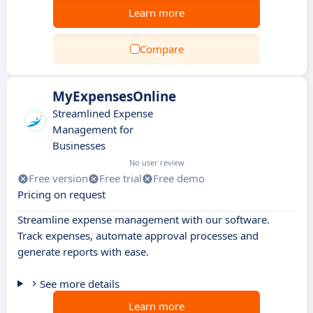
Learn more
Compare
MyExpensesOnline
Streamlined Expense
Management for
Businesses
No user review
Free version
Free trial
Free demo
Pricing on request
Streamline expense management with our software.
Track expenses, automate approval processes and
generate reports with ease.
See more details
Learn more