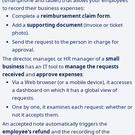
(smartphone and tablet) that allows your employees
to record their business expenses:
Complete a
reimbursement claim form
.
Add a
supporting document
(invoice or ticket
photo).
Send the request to the person in charge for
approval.
The director, manager, or HR manager of a
small
business
has an IT tool to
manage the requests
received
and
approve expenses
:
Via a Web browser (or a mobile device), it accesses
a dashboard on which it has a global view of
requests.
One by one, it examines each request: whether or
not it accepts them.
An accepted note automatically triggers the
employee's refund
and the recording of the