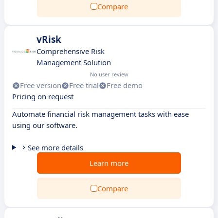
Compare
vRisk
Comprehensive Risk
Management Solution
No user review
Free version
Free trial
Free demo
Pricing on request
Automate financial risk management tasks with ease
using our software.
See more details
Learn more
Compare