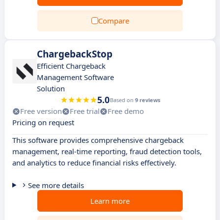
Compare
ChargebackStop
Efficient Chargeback
Management Software
Solution
5.0
Based on
9 reviews
Free version
Free trial
Free demo
Pricing on request
This software provides comprehensive chargeback
management, real-time reporting, fraud detection tools,
and analytics to reduce financial risks effectively.
See more details
Learn more