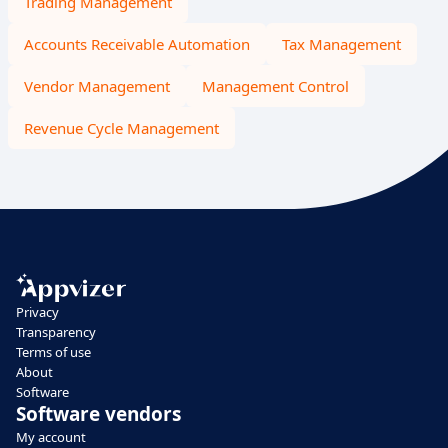
Trading Management
Accounts Receivable Automation
Tax Management
Vendor Management
Management Control
Revenue Cycle Management
Privacy
Transparency
Terms of use
About
Software
Software vendors
My account