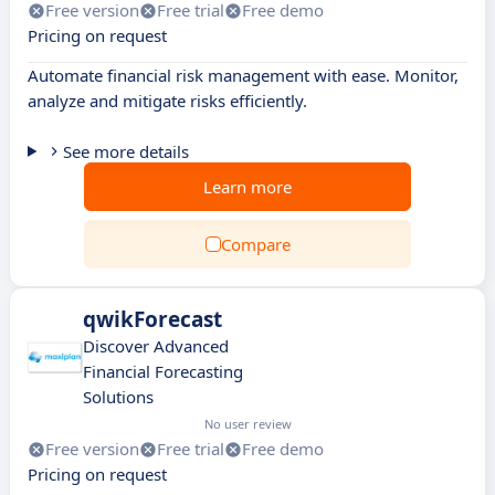
Free version
Free trial
Free demo
Pricing on request
Automate financial risk management with ease. Monitor,
analyze and mitigate risks efficiently.
See more details
Learn more
Compare
qwikForecast
Discover Advanced
Financial Forecasting
Solutions
No user review
Free version
Free trial
Free demo
Pricing on request