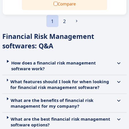
Compare
1
2
Financial Risk Management
softwares: Q&A
How does a financial risk management
software work?
What features should I look for when looking
for financial risk management software?
What are the benefits of financial risk
management for my company?
What are the best financial risk management
software options?