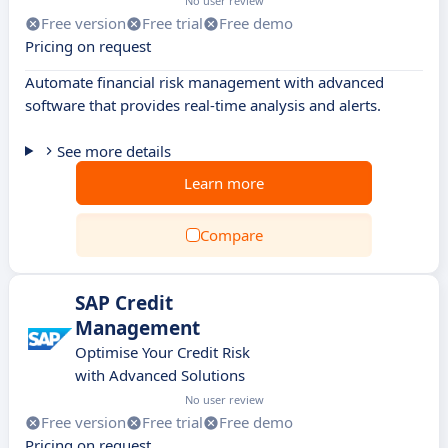
No user review
Free version
Free trial
Free demo
Pricing on request
Automate financial risk management with advanced
software that provides real-time analysis and alerts.
See more details
Learn more
Compare
SAP Credit
Management
Optimise Your Credit Risk
with Advanced Solutions
No user review
Free version
Free trial
Free demo
Pricing on request