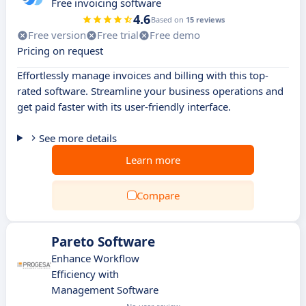
Free invoicing software
4.6
Based on
15 reviews
Free version
Free trial
Free demo
Pricing on request
Effortlessly manage invoices and billing with this top-
rated software. Streamline your business operations and
get paid faster with its user-friendly interface.
See more details
Learn more
Compare
Pareto Software
Enhance Workflow
Efficiency with
Management Software