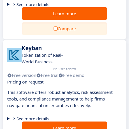
See more details
Learn more
Compare
Keyban
Tokenization of Real-
World Business
No user review
Free version
Free trial
Free demo
Pricing on request
This software offers robust analytics, risk assessment
tools, and compliance management to help firms
navigate financial uncertainties effectively.
See more details
Learn more