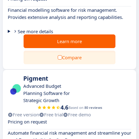
Financial modelling software for risk management.
Provides extensive analysis and reporting capabilities.
See more details
Learn more
Compare
Pigment
Advanced Budget
Planning Software for
Strategic Growth
4.6
Based on
80 reviews
Free version
Free trial
Free demo
Pricing on request
Automate financial risk management and streamline your