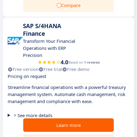
Compare
SAP S/4HANA
Finance
Transform Your Financial
Operations with ERP
Precision
4.0
Based on
1 reviews
Free version
Free trial
Free demo
Pricing on request
Streamline financial operations with a powerful treasury
management system. Automate cash management, risk
management and compliance with ease.
See more details
Learn more