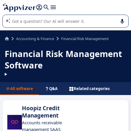
it (several lines with
shift + enter
).
Appvizer's AI guides you in the use or selection of enterprise
SaaS software.
Accounting & Finance
Financial Risk Management
Financial Risk Management
Software
All software
Q&A
Related categories
Hoopiz Credit
Management
Accounts receivable
management SAAS