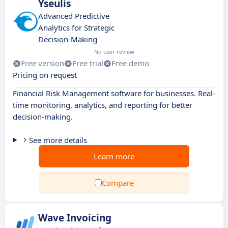
Yseulis
Advanced Predictive
Analytics for Strategic
Decision-Making
No user review
Free version
Free trial
Free demo
Pricing on request
Financial Risk Management software for businesses. Real-
time monitoring, analytics, and reporting for better
decision-making.
See more details
Learn more
Compare
Wave Invoicing