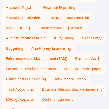
Accounts Payable
Financial Reporting
Accounts Receivable
Financial Fraud Detection
Asset Tracking
Online Accounting Services
Audit & Statutory Audit
Utility Billing
Order Entry
Budgeting
Anti-Money Laundering
Enterprise Asset Management (EAM)
Business Card
Corporate travel management
Loans and Mortgages
Billing and Provisioning
Bank reconciliation
Trust Accounting
Business Relationship Management
Mileage expense
Cost management