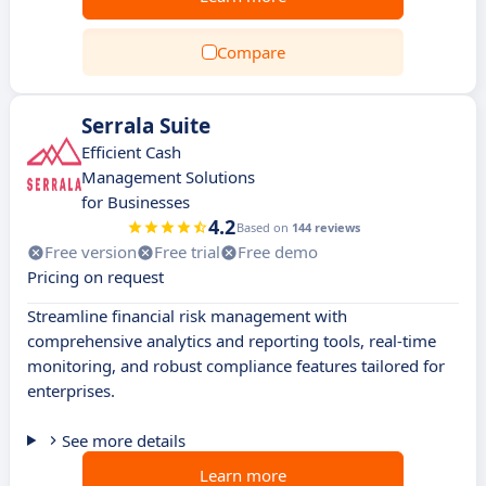
Compare
Serrala Suite
Efficient Cash
Management Solutions
for Businesses
4.2
Based on
144 reviews
Free version
Free trial
Free demo
Pricing on request
Streamline financial risk management with
comprehensive analytics and reporting tools, real-time
monitoring, and robust compliance features tailored for
enterprises.
See more details
Learn more