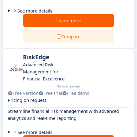
See more details
Learn more
Compare
RiskEdge
Advanced Risk
Management for
Financial Excellence
No user review
Free version
Free trial
Free demo
Pricing on request
Streamline financial risk management with advanced
analytics and real-time reporting.
See more details