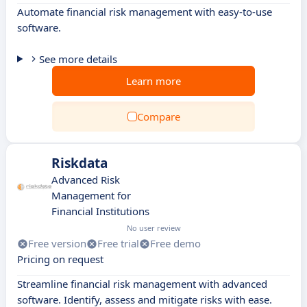
Automate financial risk management with easy-to-use
software.
See more details
Learn more
Compare
Riskdata
Advanced Risk
Management for
Financial Institutions
No user review
Free version
Free trial
Free demo
Pricing on request
Streamline financial risk management with advanced
software. Identify, assess and mitigate risks with ease.