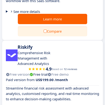
workflow with this SaaS software.
See more details
Learn more
Compare
Riskify
Comprehensive Risk
Management with
Advanced Analytics
4.9
Based on
12 reviews
Free version
Free trial
Free demo
Paid version from
US$199.00 /month
Streamline financial risk assessment with advanced
analytics, customised reporting, and real-time monitoring
to enhance decision-making capabilities.