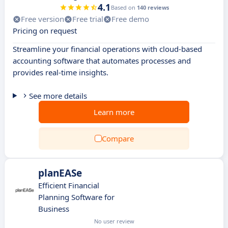
4.1
Based on
140 reviews
Free version
Free trial
Free demo
Pricing on request
Streamline your financial operations with cloud-based
accounting software that automates processes and
provides real-time insights.
See more details
Learn more
Compare
planEASe
Efficient Financial
Planning Software for
Business
No user review