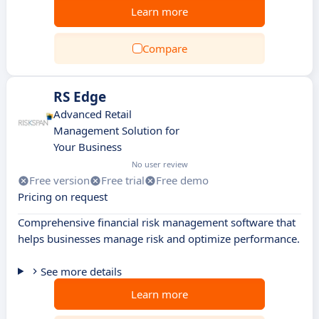
Learn more
Compare
RS Edge
Advanced Retail
Management Solution for
Your Business
No user review
Free version
Free trial
Free demo
Pricing on request
Comprehensive financial risk management software that
helps businesses manage risk and optimize performance.
See more details
Learn more