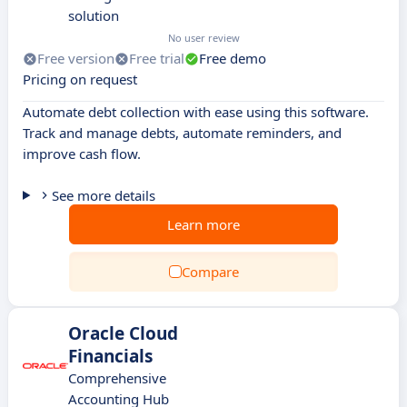
solution
No user review
Free version
Free trial
Free demo
Pricing on request
Automate debt collection with ease using this software.
Track and manage debts, automate reminders, and
improve cash flow.
See more details
Learn more
Compare
Oracle Cloud
Financials
Comprehensive
Accounting Hub