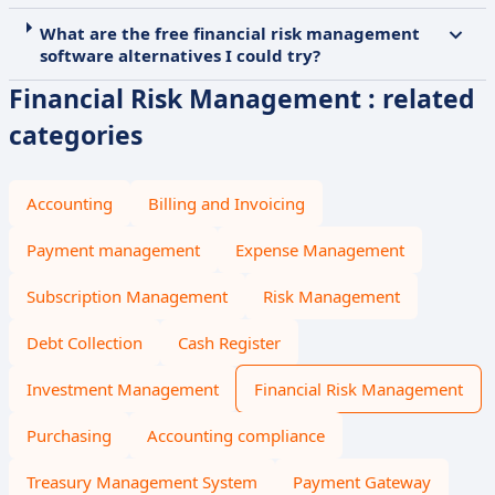
What are the free financial risk management
software alternatives I could try?
Financial Risk Management : related
categories
Accounting
Billing and Invoicing
Payment management
Expense Management
Subscription Management
Risk Management
Debt Collection
Cash Register
Investment Management
Financial Risk Management
Purchasing
Accounting compliance
Treasury Management System
Payment Gateway