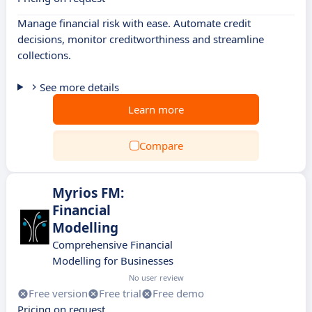
Manage financial risk with ease. Automate credit
decisions, monitor creditworthiness and streamline
collections.
See more details
Learn more
Compare
Myrios FM:
Financial
Modelling
Comprehensive Financial
Modelling for Businesses
No user review
Free version
Free trial
Free demo
Pricing on request