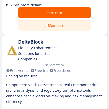
See more details
Learn more
Compare
DeltaBlock
Liquidity Enhancement
Solutions for Listed
Companies
No user review
Free version
Free trial
Free demo
Pricing on request
Comprehensive risk assessments, real-time monitoring,
scenario analysis, and regulatory compliance tools
enhance financial decision-making and risk management
efficiency.