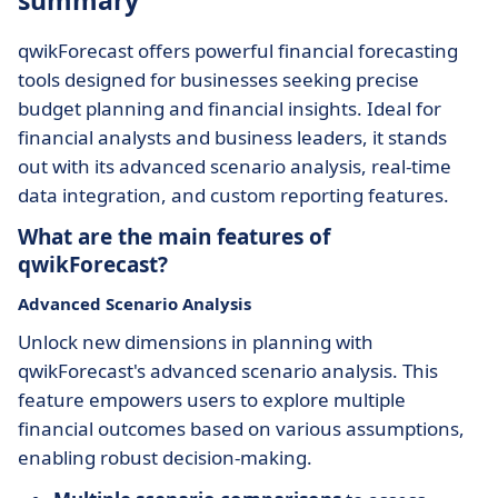
summary
qwikForecast offers powerful financial forecasting
tools designed for businesses seeking precise
budget planning and financial insights. Ideal for
financial analysts and business leaders, it stands
out with its advanced scenario analysis, real-time
data integration, and custom reporting features.
What are the main features of
qwikForecast?
Advanced Scenario Analysis
Unlock new dimensions in planning with
qwikForecast's advanced scenario analysis. This
feature empowers users to explore multiple
financial outcomes based on various assumptions,
enabling robust decision-making.