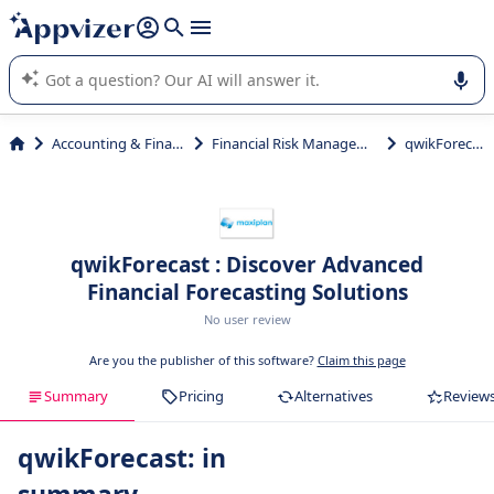
it (several lines with
shift + enter
).
Appvizer's AI guides you in the use or selection of enterprise
SaaS software.
Accounting & Finance
Financial Risk Management
qwikForecast
qwikForecast : Discover Advanced
Financial Forecasting Solutions
No user review
Are you the publisher of this software?
Claim this page
Summary
Pricing
Alternatives
Review
qwikForecast: in