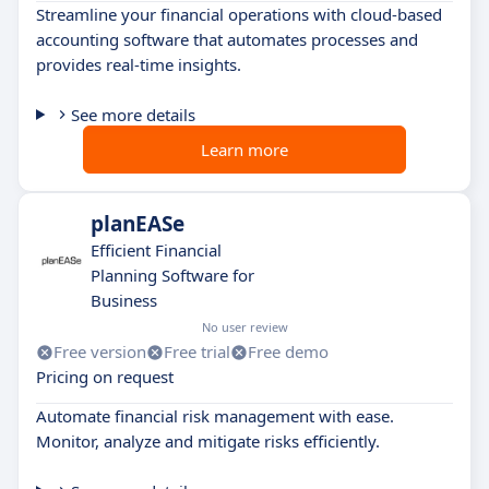
Streamline your financial operations with cloud-based
accounting software that automates processes and
provides real-time insights.
See more details
Learn more
planEASe
Efficient Financial
Planning Software for
Business
No user review
Free version
Free trial
Free demo
Pricing on request
Automate financial risk management with ease.
Monitor, analyze and mitigate risks efficiently.