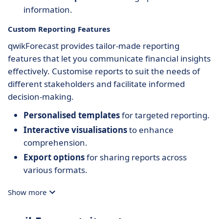
information.
Custom Reporting Features
qwikForecast provides tailor-made reporting
features that let you communicate financial insights
effectively. Customise reports to suit the needs of
different stakeholders and facilitate informed
decision-making.
Personalised templates
for targeted reporting.
Interactive visualisations
to enhance
comprehension.
Export options
for sharing reports across
various formats.
Show more