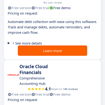
No user review
Free version
Free trial
Free demo
Pricing on request
Automate debt collection with ease using this software.
Track and manage debts, automate reminders, and
improve cash flow.
See more details
Learn more
Oracle Cloud
Financials
Comprehensive
Accounting Hub
4.1
Based on
140 reviews
Free version
Free trial
Free demo
Pricing on request