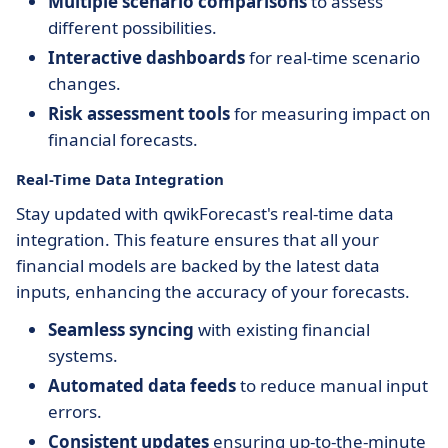
Multiple scenario comparisons
to assess
different possibilities.
Interactive dashboards
for real-time scenario
changes.
Risk assessment tools
for measuring impact on
financial forecasts.
Real-Time Data Integration
Stay updated with qwikForecast's real-time data
integration. This feature ensures that all your
financial models are backed by the latest data
inputs, enhancing the accuracy of your forecasts.
Seamless syncing
with existing financial
systems.
Automated data feeds
to reduce manual input
errors.
Consistent updates
ensuring up-to-the-minute