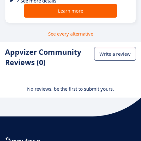
See more details
Learn more
See every alternative
Appvizer Community
Write a review
Reviews (0)
No reviews, be the first to submit yours.