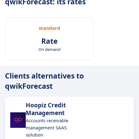
qwikForecast: its rates
standard
Rate
On demand
Clients alternatives to
qwikForecast
Hoopiz Credit
Management
Accounts receivable
management SAAS
solution