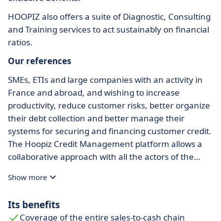
HOOPIZ also offers a suite of Diagnostic, Consulting
and Training services to act sustainably on financial
ratios.
Our references
SMEs, ETIs and large companies with an activity in
France and abroad, and wishing to increase
productivity, reduce customer risks, better organize
their debt collection and better manage their
systems for securing and financing customer credit.
The Hoopiz Credit Management platform allows a
collaborative approach with all the actors of the
sales-to-cash process and adapts to all companies
Show more
thanks to our modular offer.
Its benefits
Coverage of the entire sales-to-cash chain