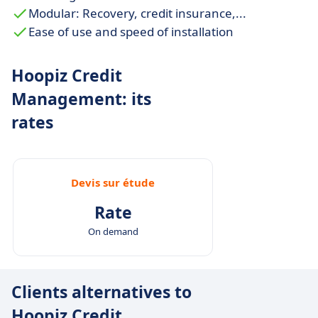
Modular: Recovery, credit insurance,...
Ease of use and speed of installation
Hoopiz Credit
Management: its
rates
Devis sur étude
Rate
On demand
Clients alternatives to
Hoopiz Credit