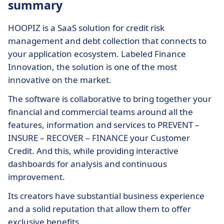
summary
HOOPIZ is a SaaS solution for credit risk
management and debt collection that connects to
your application ecosystem. Labeled Finance
Innovation, the solution is one of the most
innovative on the market.
The software is collaborative to bring together your
financial and commercial teams around all the
features, information and services to PREVENT –
INSURE – RECOVER – FINANCE your Customer
Credit. And this, while providing interactive
dashboards for analysis and continuous
improvement.
Its creators have substantial business experience
and a solid reputation that allow them to offer
exclusive benefits.