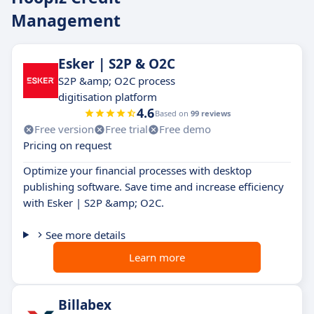
Management
Esker | S2P & O2C
S2P &amp; O2C process
digitisation platform
4.6
Based on
99 reviews
Free version
Free trial
Free demo
Pricing on request
Optimize your financial processes with desktop
publishing software. Save time and increase efficiency
with Esker | S2P &amp; O2C.
See more details
Learn more
Billabex