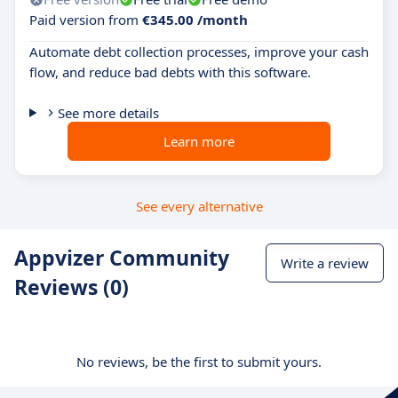
Paid version from
€345.00 /month
Automate debt collection processes, improve your cash
flow, and reduce bad debts with this software.
See more details
Learn more
See every alternative
Appvizer Community
Write a review
Reviews (0)
No reviews, be the first to submit yours.