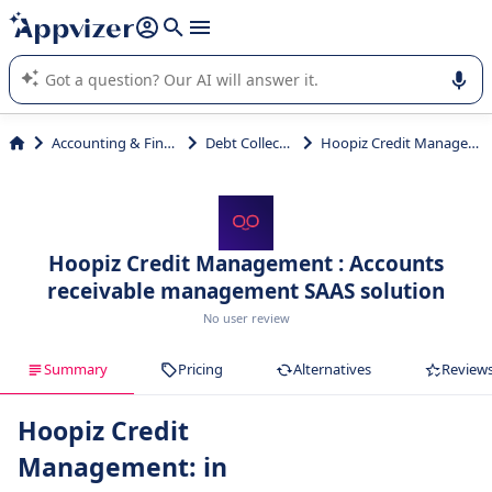
it (several lines with
shift + enter
).
Appvizer's AI guides you in the use or selection of enterprise
SaaS software.
Accounting & Finance
Debt Collection
Hoopiz Credit Management
Hoopiz Credit Management : Accounts
receivable management SAAS solution
No user review
Summary
Pricing
Alternatives
Review
Hoopiz Credit
Management: in