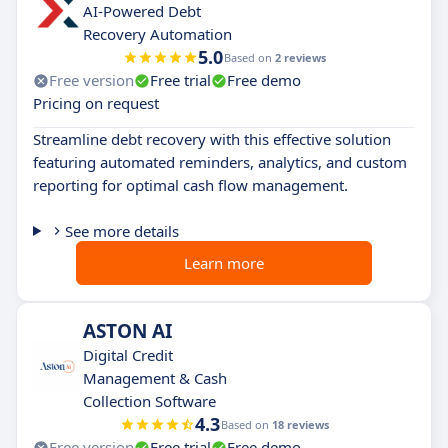
AI-Powered Debt
Recovery Automation
5.0
Based on
2 reviews
Free version
Free trial
Free demo
Pricing on request
Streamline debt recovery with this effective solution
featuring automated reminders, analytics, and custom
reporting for optimal cash flow management.
See more details
Learn more
ASTON AI
Digital Credit
Management & Cash
Collection Software
4.3
Based on
18 reviews
Free version
Free trial
Free demo