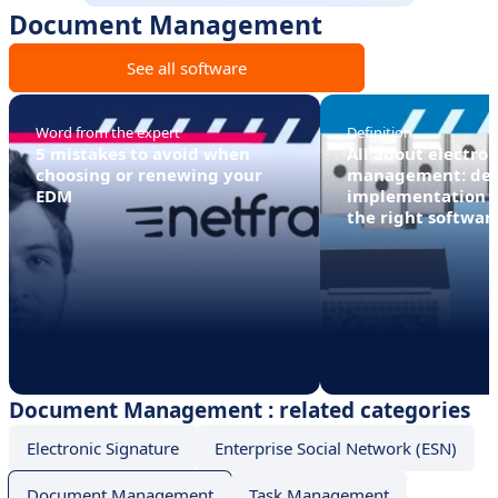
Document Management
See all software
Word from the expert
Definition
5 mistakes to avoid when
All about electro
choosing or renewing your
management: defi
EDM
implementation 
the right softwar
Document Management : related categories
Electronic Signature
Enterprise Social Network (ESN)
Document Management
Task Management