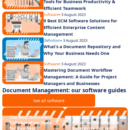
Tools for Business Productivity &
Efficient Teamwork
Software
• 3 August 2023
9 Best ECM Software Solutions for
Efficient Enterprise Content
Management
Definition
• 3 August 2023
What’s a Document Repository and
Why Your Business Needs One
Software
• 3 August 2023
Mastering Document Workflow
Management: A Guide for Project
Managers and Businesses
Document Management: our software guides
See all software
The Best Document
9 Best ECM Software
Collaboration Tools
Solutions for Efficient
for Business
Enterprise Content