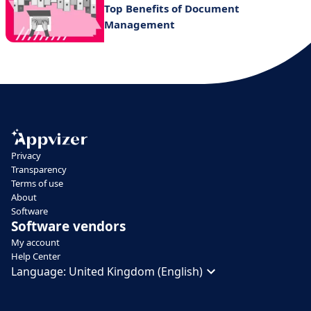
Top Benefits of Document
Management
Privacy
Transparency
Terms of use
About
Software
Software vendors
My account
Help Center
Language:
United Kingdom (English)