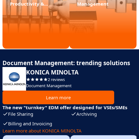
Productivity &
Management
Efficient Teamwork
Document Management: trending solutions
KONICA MINOLTA
2 reviews
Document Management
Learn more
The new "turnkey" EDM offer designed for VSEs/SMEs
File Sharing
Archiving
Billing and Invoicing
Learn more about KONICA MINOLTA