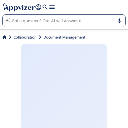
it (several lines with
shift + enter
).
Appvizer's AI guides you in the use or selection of enterprise
SaaS software.
Collaboration
Document Management