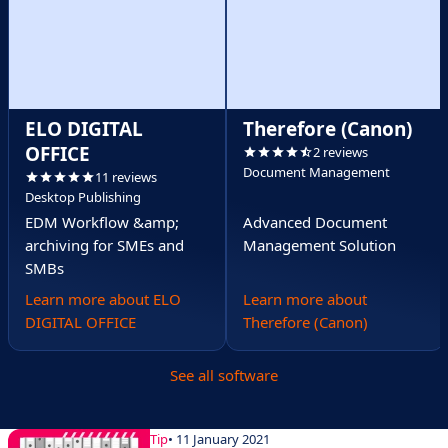
ELO DIGITAL
Therefore (Canon)
OFFICE
2 reviews
Document Management
11 reviews
Desktop Publishing
EDM Workflow &amp;
Advanced Document
archiving for SMEs and
Management Solution
SMBs
Learn more about ELO
Learn more about
DIGITAL OFFICE
Therefore (Canon)
See all software
Tip
• 11 January 2021