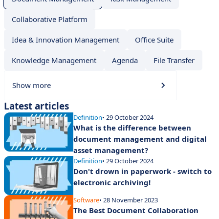
Collaborative Platform
Idea & Innovation Management
Office Suite
Knowledge Management
Agenda
File Transfer
Show more
Latest articles
Definition
• 29 October 2024
What is the difference between
document management and digital
asset management?
Definition
• 29 October 2024
Don't drown in paperwork - switch to
electronic archiving!
Software
• 28 November 2023
The Best Document Collaboration