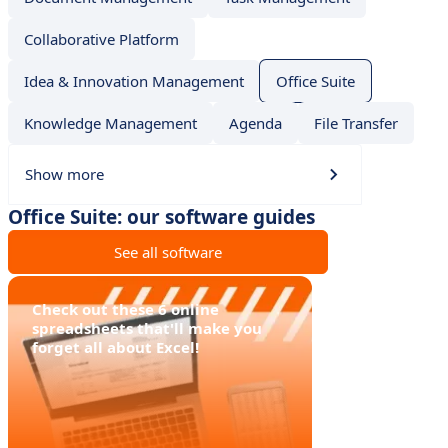
Collaborative Platform
Idea & Innovation Management
Office Suite
Knowledge Management
Agenda
File Transfer
Show more
Office Suite: our software guides
See all software
Check out these 6 online
spreadsheets that'll make you
forget all about Excel!