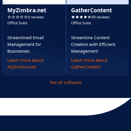
MyZimbra.net
GatherContent
0 reviews
69 reviews
Office Suite
Office Suite
Streamlined Email
Streamline Content
Management for
Creation with Efficient
Businesses
Management
Learn more about
Learn more about
MyZimbra.net
GatherContent
See all software