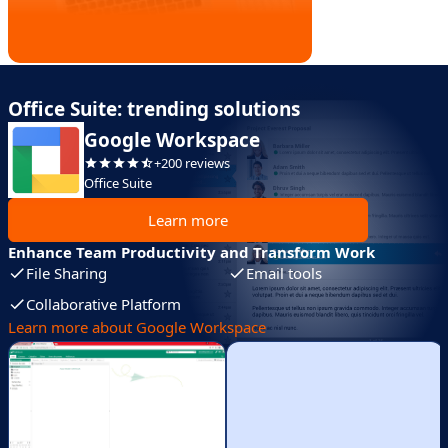
Office Suite: trending solutions
Google Workspace
+200 reviews
Office Suite
Learn more
Enhance Team Productivity and Transform Work
File Sharing
Email tools
Collaborative Platform
Learn more about Google Workspace