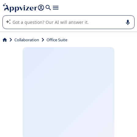
it (several lines with
shift + enter
).
Appvizer's AI guides you in the use or selection of enterprise
SaaS software.
Collaboration
Office Suite