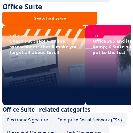
Office Suite
See all software
Software
Tip
Check out these 6 online
Office 365 and its
spreadsheets that'll make you
&amp; G Suite alt
forget all about Excel!
put to the test
Office Suite : related categories
Electronic Signature
Enterprise Social Network (ESN)
Document Management
Task Management