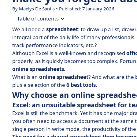
By
Maëlys De Santis
• Published: 7 January 2026
Table of contents
We all need a
spreadsheet
: to draw up a list, draw 
• Why choose an online spreadsheet rather than
integral part of the daily life of many professional
track performance indicators, etc.?
• Selection of the 6 best online spreadsheets, alt
Although Excel is a well-known and recognised
offi
• What do I need to know about online spreadsh
properly, as it quickly becomes too complex. Fortun
online spreadsheets
.
What is an
online spreadsheet
? And what are the
plus a selection of the
6 best tools
.
Why choose an online spreadshee
Excel: an unsuitable spreadsheet for 
Excel is still the benchmark. Yet it has one major dr
you often need to access a document at the same ti
single person in write mode, the productivity of th
The need for a shared spreadsheet then become