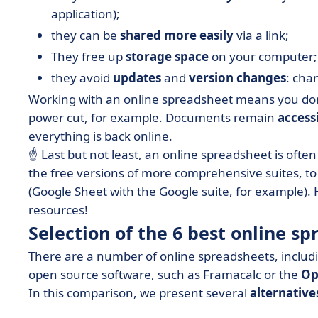
application);
they can be
shared more easily
via a link;
They free up
storage space
on your computer;
they avoid
updates
and
version changes
: cha
Working with an online spreadsheet means you don't
power cut, for example. Documents remain
accessi
everything is back online.
☝️ Last but not least, an online spreadsheet is ofte
the free versions of more comprehensive suites, t
(Google Sheet with the Google suite, for example). 
resources!
Selection of the 6 best online sp
There are a number of online spreadsheets, inclu
open source software, such as Framacalc or the
Op
In this comparison, we present several
alternative