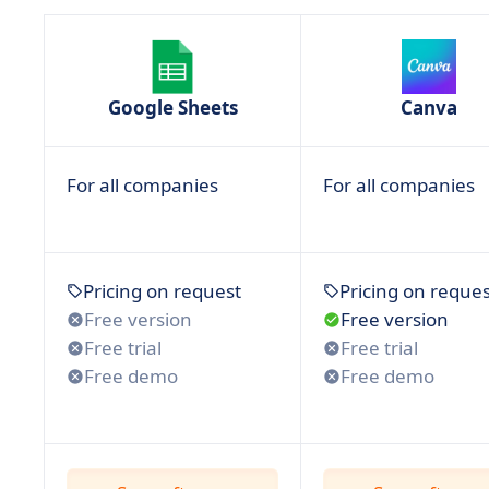
Google Sheets
Canva
For all companies
For all companies
Pricing on request
Pricing on reques
Free version
Free version
Free trial
Free trial
Free demo
Free demo