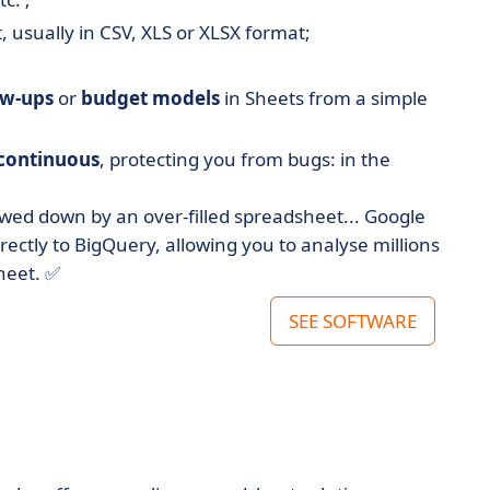
 usually in CSV, XLS or XLSX format;
ow-ups
or
budget models
in Sheets from a simple
continuous
, protecting you from bugs: in the
ed down by an over-filled spreadsheet... Google
ectly to BigQuery, allowing you to analyse millions
heet. ✅
SEE SOFTWARE