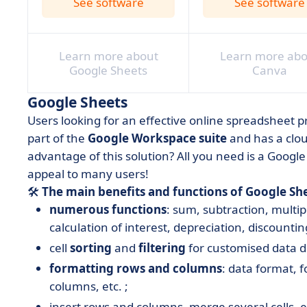
See software
See software
Learn more about
Learn more abo
Google Sheets
Canva
Google Sheets
Users looking for an effective online spreadsheet p
part of the
Google Workspace suite
and has a clou
advantage of this solution? All you need is a Google
appeal to many users!
🛠️
The main benefits and functions of Google She
numerous functions
: sum, subtraction, multi
calculation of interest, depreciation, discounting
cell
sorting
and
filtering
for customised data d
formatting rows and columns
: data format, 
columns, etc. ;
insert rows and columns, merge several cells, et