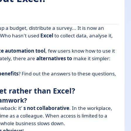
up a budget, distribute a survey... It is now an
 Excel?
s. Who hasn't used
Excel
to collect data, analyse it,
ernatives to Excel
ce automation tool
, few users know how to use it
eets?
ately, there are
alternatives to
make it simpler:
benefits
? Find out the answers to these questions,
t rather than Excel?
teamwork?
awback: it'
s not collaborative
. In the workplace,
me as a colleague. When access is limited to a
e whole business slows down.
s obvious
!