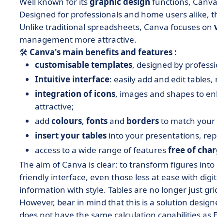
Well known for its
graphic design
functions, Canva 
Designed for professionals and home users alike, thi
Unlike traditional spreadsheets, Canva focuses on
management more attractive.
🛠️
Canva's main benefits and features :
customisable templates
, designed by profess
Intuitive interface
: easily add and edit tables
integration of icons
, images and shapes to e
attractive;
add
colours
,
fonts
and
borders
to match your 
insert your tables
into your presentations, rep
access to a wide range of features
free of cha
The aim of Canva is clear: to transform figures int
friendly interface, even those less at ease with digi
information with style. Tables are no longer just g
However, bear in mind that this is a solution designe
does not have the same calculation capabilities as E