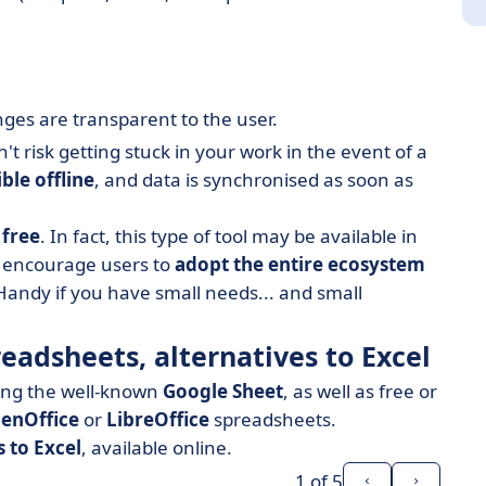
nges are transparent to the user.
 risk getting stuck in your work in the event of a
ble offline
, and data is synchronised as soon as
n
free
. In fact, this type of tool may be available in
o encourage users to
adopt the entire ecosystem
Handy if you have small needs... and small
readsheets, alternatives to Excel
ding the well-known
Google Sheet
, as well as free or
enOffice
or
LibreOffice
spreadsheets.
s to Excel
, available online.
1
of 5