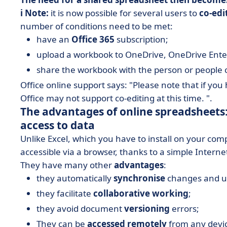
ℹ️ Note:
it is now possible for several users to
co-edi
number of conditions need to be met:
have an
Office 365
subscription;
upload a workbook to OneDrive, OneDrive Enter
share the workbook with the person or people
Office online support says: "Please note that if you
Office may not support co-editing at this time. ".
The advantages of online spreadsheets:
access to data
Unlike Excel, which you have to install on your co
accessible via a browser, thanks to a simple Intern
They have many other
advantages
:
they automatically
synchronise
changes and upd
they facilitate
collaborative working
;
they avoid document
versioning
errors;
They can be
accessed remotely
from any devic