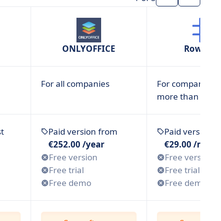
ONLYOFFICE
RowShar
For all companies
For companies w
more than 1 em
t
Paid version from
Paid version 
€252.00 /year
€29.00 /mont
Free version
Free version
Free trial
Free trial
Free demo
Free demo