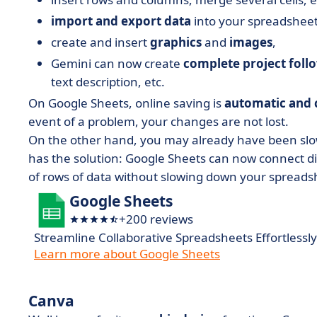
import and export data
into your spreadsheet,
create and insert
graphics
and
images
,
Gemini can now create
complete project foll
text description, etc.
On Google Sheets, online saving is
automatic and 
event of a problem, your changes are not lost.
On the other hand, you may already have been slow
has the solution: Google Sheets can now connect dir
of rows of data without slowing down your spreads
Google Sheets
+200 reviews
Streamline Collaborative Spreadsheets Effortlessly
Learn more about Google Sheets
Canva