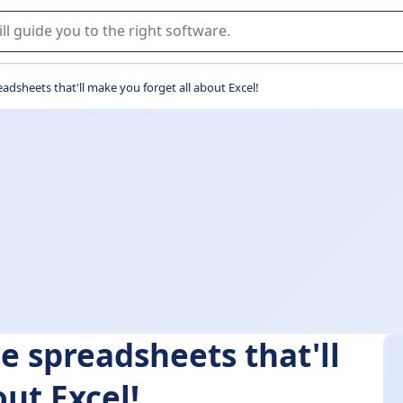
r selection of enterprise SaaS software.
adsheets that'll make you forget all about Excel!
e spreadsheets that'll
ut Excel!