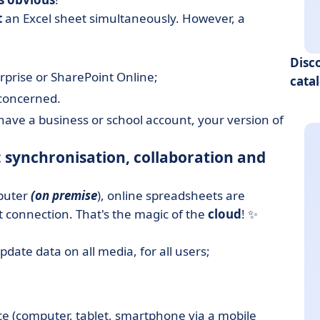
t
an Excel sheet simultaneously. However, a
Disc
prise or SharePoint Online;
cata
 concerned.
 have a business or school account, your version of
 synchronisation, collaboration and
mputer
(on premise
), online spreadsheets are
et connection. That's the magic of the
cloud
! ✨
ate data on all media, for all users;
e (computer, tablet, smartphone via a mobile