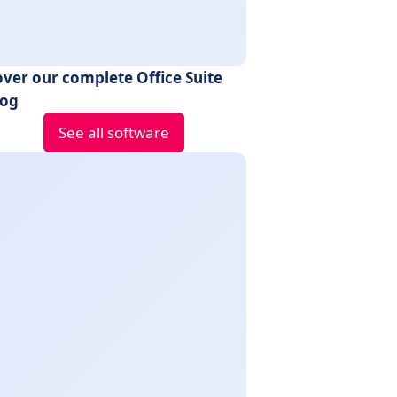
over our complete Office Suite
log
See all software