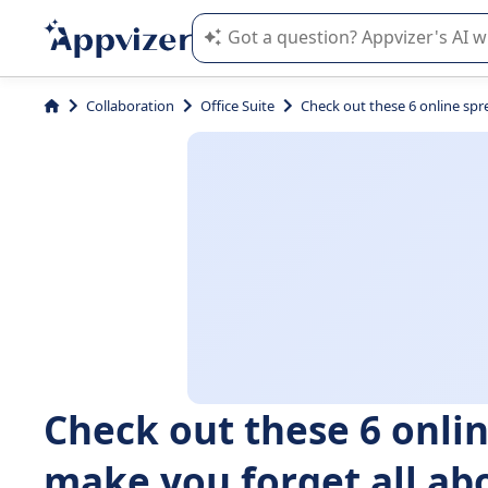
Appvizer's AI guides you in the use o
Collaboration
Office Suite
Check out these 6 online spre
Check out these 6 onlin
make you forget all abo