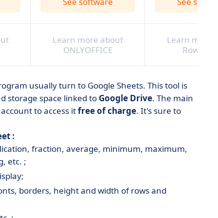
See software
See softw
ut
Learn more about
Learn more 
ONLYOFFICE
RowShar
rogram usually turn to Google Sheets. This tool is
d storage space linked to
Google Drive
. The main
 account to access it
free of charge
. It's sure to
et :
plication, fraction, average, minimum, maximum,
, etc. ;
isplay;
fonts, borders, height and width of rows and
c. ;