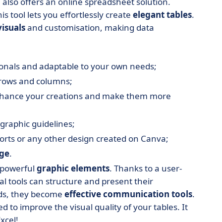
also offers an online spreadsheet solution.
s tool lets you effortlessly create
elegant tables
.
visuals
and customisation, making data
ionals and adaptable to your own needs;
, rows and columns;
nhance your creations and make them more
graphic guidelines;
orts or any other design created on Canva;
rge
.
o powerful
graphic elements
. Thanks to a user-
tal tools can structure and present their
rids, they become
effective communication tools
.
d to improve the visual quality of your tables. It
xcel!