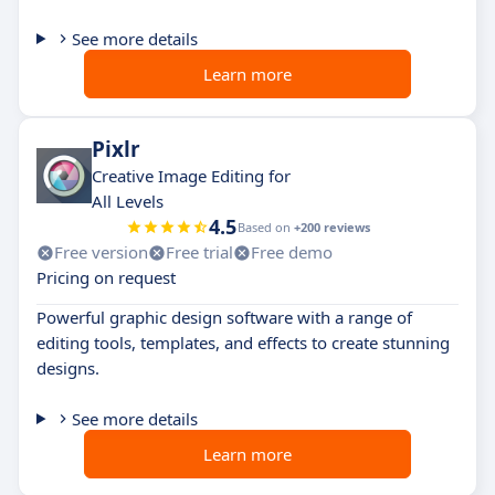
See more details
Learn more
Pixlr
Creative Image Editing for
All Levels
4.5
Based on
+200 reviews
Free version
Free trial
Free demo
Pricing on request
Powerful graphic design software with a range of
editing tools, templates, and effects to create stunning
designs.
See more details
Learn more