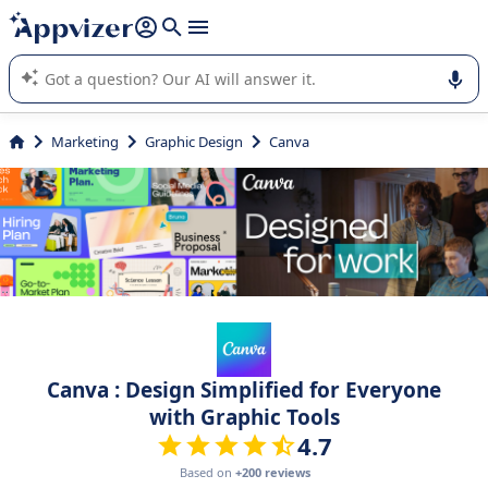
it (several lines with
shift + enter
).
Appvizer's AI guides you in the use or selection of enterprise
SaaS software.
Marketing
Graphic Design
Canva
Canva : Design Simplified for Everyone
with Graphic Tools
4.7
Based on
+200 reviews