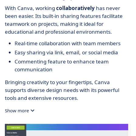
With Canva, working
collaboratively
has never
been easier. Its built-in sharing features facilitate
teamwork on projects, making it ideal for
educational and professional environments.
Real-time collaboration with team members
Easy sharing via link, email, or social media
Commenting feature to enhance team
communication
Bringing creativity to your fingertips, Canva
supports diverse design needs with its powerful
tools and extensive resources.
Show more