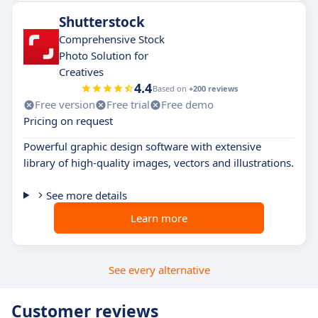
Shutterstock
Comprehensive Stock
Photo Solution for
Creatives
4.4
Based on
+200 reviews
Free version
Free trial
Free demo
Pricing on request
Powerful graphic design software with extensive
library of high-quality images, vectors and illustrations.
See more details
Learn more
See every alternative
Customer reviews