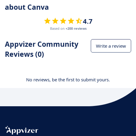
about Canva
4.7
Based on
+200 reviews
Appvizer Community
Write a review
Reviews (0)
No reviews, be the first to submit yours.