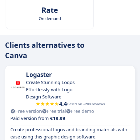
Rate
On demand
Clients alternatives to
Canva
Logaster
Create Stunning Logos
Effortlessly with Logo
Design Software
4.4
Based on
+200 reviews
Free version
Free trial
Free demo
Paid version from
€19.99
Create professional logos and branding materials with
ease using this graphic design software.