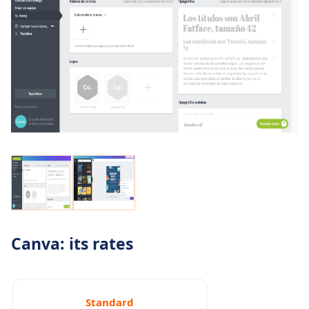
Canva: its rates
Standard