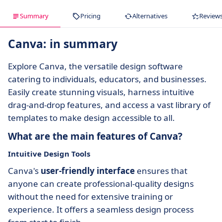
Summary
Pricing
Alternatives
Review
Canva: in summary
Explore Canva, the versatile design software
catering to individuals, educators, and businesses.
Easily create stunning visuals, harness intuitive
drag-and-drop features, and access a vast library of
templates to make design accessible to all.
What are the main features of Canva?
Intuitive Design Tools
Canva's
user-friendly interface
ensures that
anyone can create professional-quality designs
without the need for extensive training or
experience. It offers a seamless design process