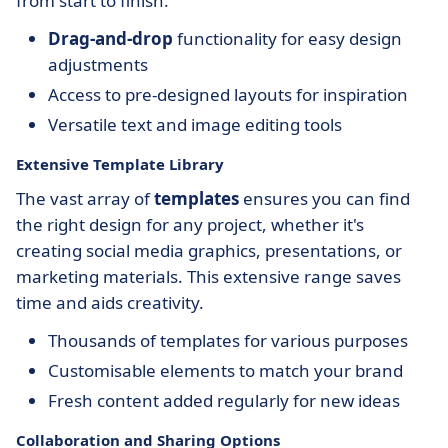
from start to finish.
Drag-and-drop
functionality for easy design
adjustments
Access to pre-designed layouts for inspiration
Versatile text and image editing tools
Extensive Template Library
The vast array of
templates
ensures you can find
the right design for any project, whether it's
creating social media graphics, presentations, or
marketing materials. This extensive range saves
time and aids creativity.
Thousands of templates for various purposes
Customisable elements to match your brand
Fresh content added regularly for new ideas
Collaboration and Sharing Options