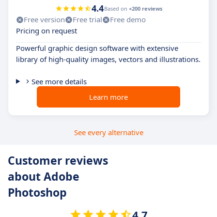
4.4
Based on
+200 reviews
Free version
Free trial
Free demo
Pricing on request
Powerful graphic design software with extensive
library of high-quality images, vectors and illustrations.
See more details
Learn more
See every alternative
Customer reviews
about Adobe
Photoshop
4.7