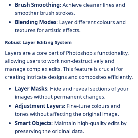
Brush Smoothing
: Achieve cleaner lines and
smoother brush strokes.
Blending Modes
: Layer different colours and
textures for artistic effects.
Robust Layer Editing System
Layers are a core part of Photoshop's functionality,
allowing users to work non-destructively and
manage complex edits. This feature is crucial for
creating intricate designs and composites efficiently.
Layer Masks
: Hide and reveal sections of your
images without permanent changes.
Adjustment Layers
: Fine-tune colours and
tones without affecting the original image.
Smart Objects
: Maintain high-quality edits by
preserving the original data.