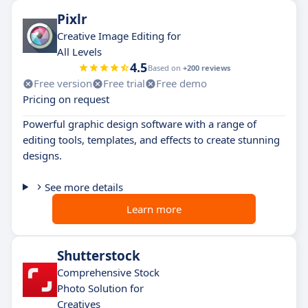
Pixlr
Creative Image Editing for
All Levels
4.5
Based on
+200 reviews
Free version
Free trial
Free demo
Pricing on request
Powerful graphic design software with a range of
editing tools, templates, and effects to create stunning
designs.
See more details
Learn more
Shutterstock
Comprehensive Stock
Photo Solution for
Creatives