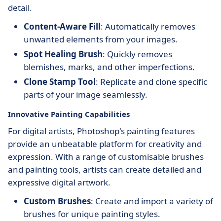
detail.
Content-Aware Fill
: Automatically removes
unwanted elements from your images.
Spot Healing Brush
: Quickly removes
blemishes, marks, and other imperfections.
Clone Stamp Tool
: Replicate and clone specific
parts of your image seamlessly.
Innovative Painting Capabilities
For digital artists, Photoshop's painting features
provide an unbeatable platform for creativity and
expression. With a range of customisable brushes
and painting tools, artists can create detailed and
expressive digital artwork.
Custom Brushes
: Create and import a variety of
brushes for unique painting styles.