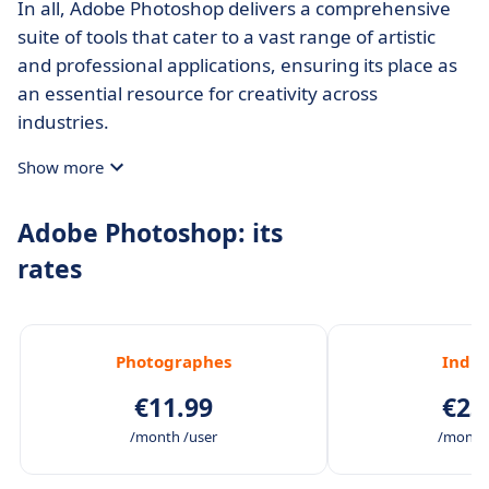
In all, Adobe Photoshop delivers a comprehensive
suite of tools that cater to a vast range of artistic
and professional applications, ensuring its place as
an essential resource for creativity across
industries.
Show more
Adobe Photoshop: its
rates
Photographes
Indiv
€11.99
€23
/month /user
/month 