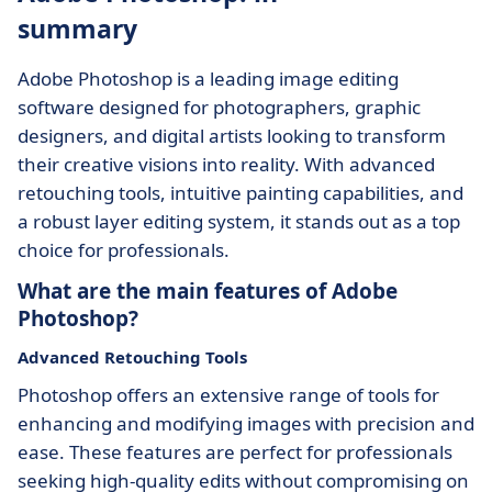
summary
Adobe Photoshop is a leading image editing
software designed for photographers, graphic
designers, and digital artists looking to transform
their creative visions into reality. With advanced
retouching tools, intuitive painting capabilities, and
a robust layer editing system, it stands out as a top
choice for professionals.
What are the main features of Adobe
Photoshop?
Advanced Retouching Tools
Photoshop offers an extensive range of tools for
enhancing and modifying images with precision and
ease. These features are perfect for professionals
seeking high-quality edits without compromising on