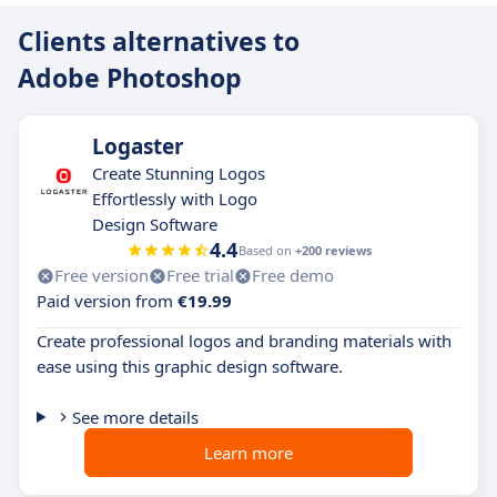
Clients alternatives to
Adobe Photoshop
Logaster
Create Stunning Logos
Effortlessly with Logo
Design Software
4.4
Based on
+200 reviews
Free version
Free trial
Free demo
Paid version from
€19.99
Create professional logos and branding materials with
ease using this graphic design software.
See more details
Learn more