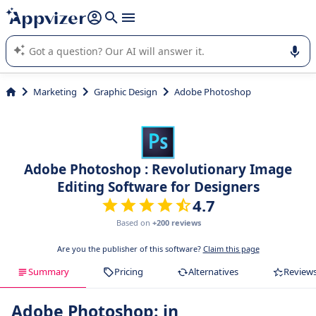
it (several lines with
shift + enter
).
Appvizer's AI guides you in the use or selection of enterprise
SaaS software.
Marketing
Graphic Design
Adobe Photoshop
Adobe Photoshop : Revolutionary Image
Editing Software for Designers
4.7
Based on
+200 reviews
Are you the publisher of this software?
Claim this page
Summary
Pricing
Alternatives
Review
Adobe Photoshop: in