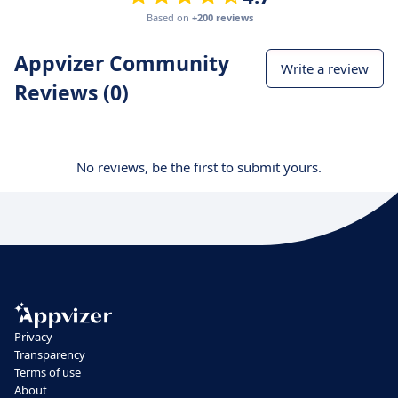
Based on
+200 reviews
Appvizer Community
Write a review
Reviews (0)
No reviews, be the first to submit yours.
Privacy
Transparency
Terms of use
About