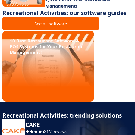
Management!
Recreational Activities: our software guides
See all software
10 Best Restaurant Software &
POS Systems for Your Restaurant
Management!
Recreational Activities: trending solutions
CAKE
131 reviews