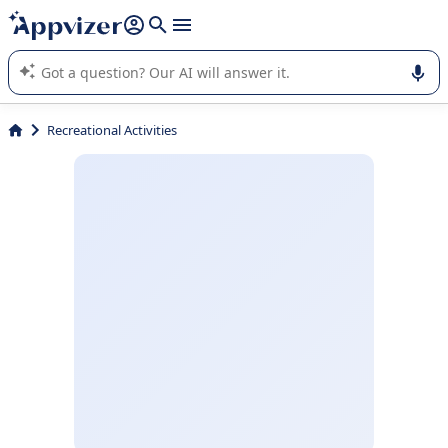
it (several lines with
shift + enter
).
Appvizer's AI guides you in the use or selection of enterprise
SaaS software.
Recreational Activities