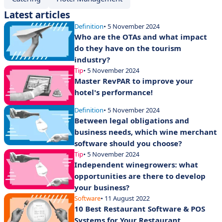
Latest articles
Definition
• 5 November 2024
Who are the OTAs and what impact
do they have on the tourism
industry?
Tip
• 5 November 2024
Master RevPAR to improve your
hotel's performance!
Definition
• 5 November 2024
Between legal obligations and
business needs, which wine merchant
software should you choose?
Tip
• 5 November 2024
Independent winegrowers: what
opportunities are there to develop
your business?
Software
• 11 August 2022
10 Best Restaurant Software & POS
Systems for Your Restaurant