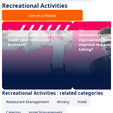
Recreational Activities
See all software
Tip
Tip
Click and Collect: how can you
Between traditio
boost your restaurant's
digitisation, how
business?
improve restaura
taking?
Recreational Activities : related categories
Restaurant Management
Winery
Hotel
Catering
Hotel Management