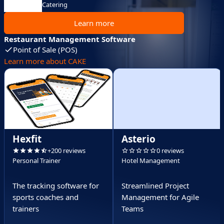
Catering
Learn more
Restaurant Management Software
Point of Sale (POS)
Learn more about CAKE
Hexfit
Asterio
+200 reviews
0 reviews
Personal Trainer
Hotel Management
The tracking software for
Streamlined Project
sports coaches and
Management for Agile
trainers
Teams