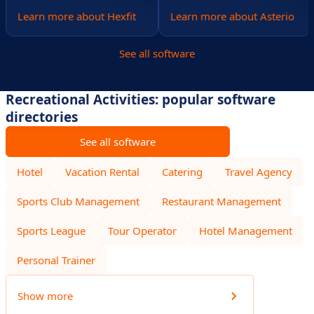
Learn more about Hexfit
Learn more about Asterio
See all software
Recreational Activities: popular software
directories
See all software
Hotel
Vacation Rental
Catering
Travel Agency
Sports Club Management
Restaurant Management
Sports League
Tour Operator
Hotel Management
Personal Trainer
Show more