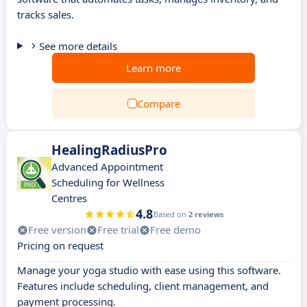
tracks sales.
See more details
Learn more
Compare
HealingRadiusPro
Advanced Appointment
Scheduling for Wellness
Centres
4.8
Based on
2 reviews
Free version
Free trial
Free demo
Pricing on request
Manage your yoga studio with ease using this software.
Features include scheduling, client management, and
payment processing.