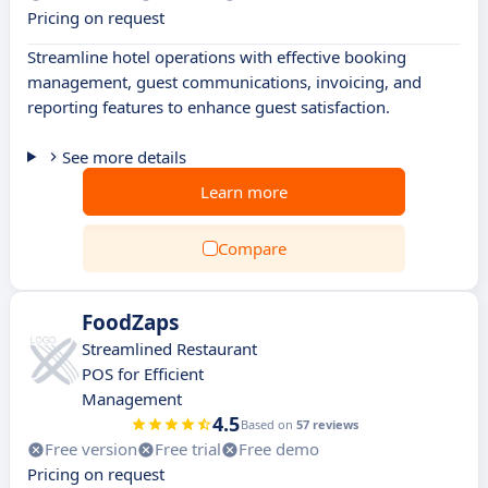
Pricing on request
Streamline hotel operations with effective booking
management, guest communications, invoicing, and
reporting features to enhance guest satisfaction.
See more details
Learn more
Compare
FoodZaps
Streamlined Restaurant
POS for Efficient
Management
4.5
Based on
57 reviews
Free version
Free trial
Free demo
Pricing on request