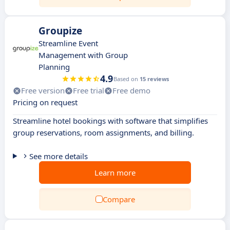
Groupize
Streamline Event
Management with Group
Planning
4.9
Based on
15 reviews
Free version
Free trial
Free demo
Pricing on request
Streamline hotel bookings with software that simplifies
group reservations, room assignments, and billing.
See more details
Learn more
Compare