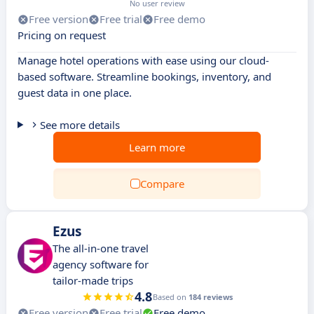
No user review
Free version
Free trial
Free demo
Pricing on request
Manage hotel operations with ease using our cloud-
based software. Streamline bookings, inventory, and
guest data in one place.
See more details
Learn more
Compare
Ezus
The all-in-one travel
agency software for
tailor-made trips
4.8
Based on
184 reviews
Free version
Free trial
Free demo