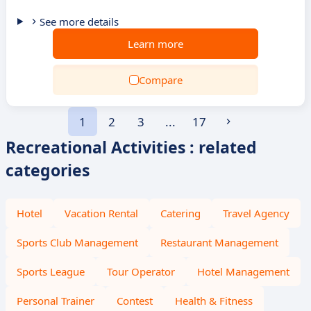
See more details
Learn more
Compare
1
2
3
...
17
Recreational Activities : related
categories
Hotel
Vacation Rental
Catering
Travel Agency
Sports Club Management
Restaurant Management
Sports League
Tour Operator
Hotel Management
Personal Trainer
Contest
Health & Fitness