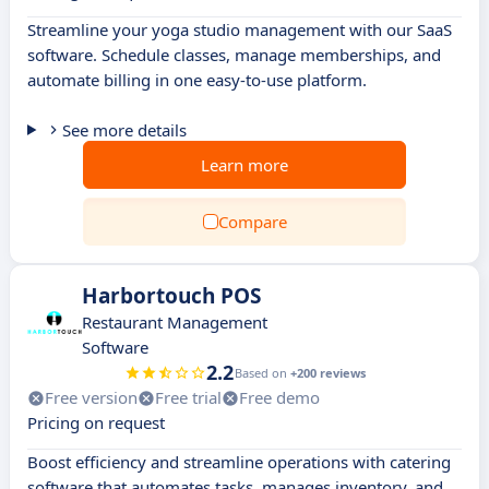
Streamline your yoga studio management with our SaaS
software. Schedule classes, manage memberships, and
automate billing in one easy-to-use platform.
See more details
Learn more
Compare
Harbortouch POS
Restaurant Management
Software
2.2
Based on
+200 reviews
Free version
Free trial
Free demo
Pricing on request
Boost efficiency and streamline operations with catering
software that automates tasks, manages inventory, and