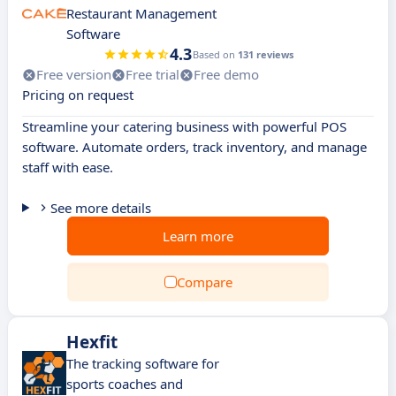
Restaurant Management
Software
4.3
Based on
131 reviews
Free version
Free trial
Free demo
Pricing on request
Streamline your catering business with powerful POS
software. Automate orders, track inventory, and manage
staff with ease.
See more details
Learn more
Compare
Hexfit
The tracking software for
sports coaches and