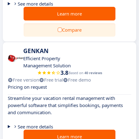
See more details
Learn more
Compare
GENKAN
Efficient Property
Management Solution
3.8
Based on
40 reviews
Free version
Free trial
Free demo
Pricing on request
Streamline your vacation rental management with
powerful software that simplifies bookings, payments
and communication.
See more details
Learn more