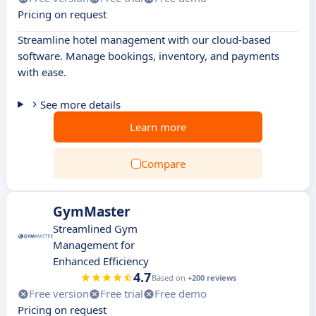
Pricing on request
Streamline hotel management with our cloud-based
software. Manage bookings, inventory, and payments
with ease.
See more details
Learn more
Compare
GymMaster
Streamlined Gym
Management for
Enhanced Efficiency
4.7
Based on
+200 reviews
Free version
Free trial
Free demo
Pricing on request