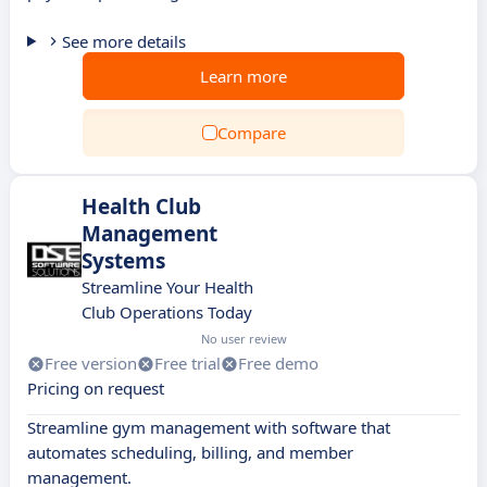
See more details
Learn more
Compare
Health Club
Management
Systems
Streamline Your Health
Club Operations Today
No user review
Free version
Free trial
Free demo
Pricing on request
Streamline gym management with software that
automates scheduling, billing, and member
management.