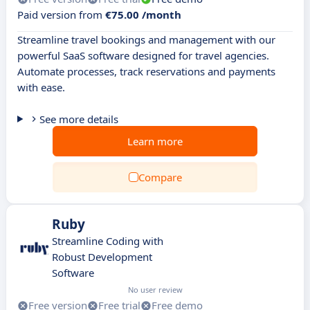
Paid version from
€75.00 /month
Streamline travel bookings and management with our
powerful SaaS software designed for travel agencies.
Automate processes, track reservations and payments
with ease.
See more details
Learn more
Compare
Ruby
Streamline Coding with
Robust Development
Software
No user review
Free version
Free trial
Free demo