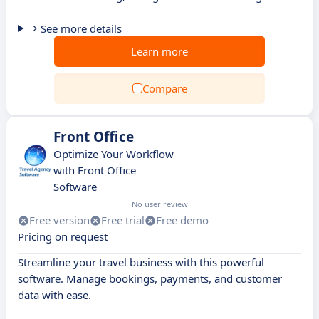
See more details
Learn more
Compare
Front Office
Optimize Your Workflow
with Front Office
Software
No user review
Free version
Free trial
Free demo
Pricing on request
Streamline your travel business with this powerful
software. Manage bookings, payments, and customer
data with ease.