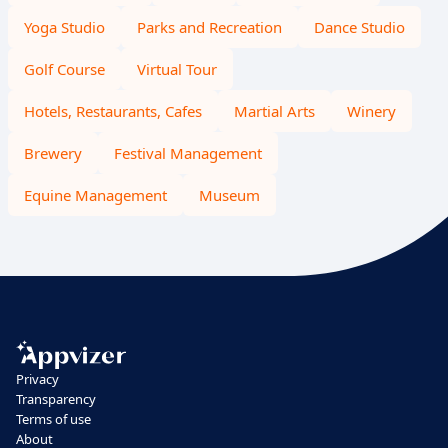
Yoga Studio
Parks and Recreation
Dance Studio
Golf Course
Virtual Tour
Hotels, Restaurants, Cafes
Martial Arts
Winery
Brewery
Festival Management
Equine Management
Museum
Privacy
Transparency
Terms of use
About