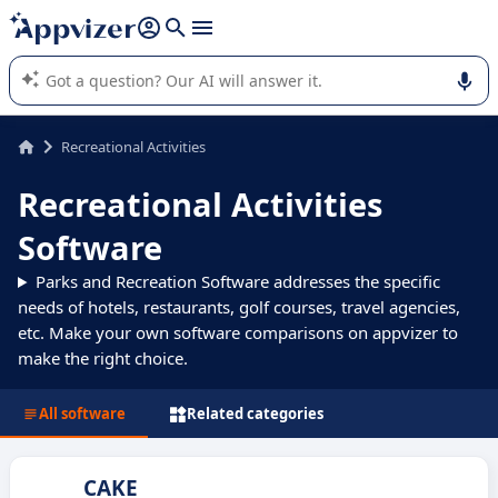
it (several lines with
shift + enter
).
Appvizer's AI guides you in the use or selection of enterprise
SaaS software.
Recreational Activities
Recreational Activities
Software
Parks and Recreation Software addresses the specific
needs of hotels, restaurants, golf courses, travel agencies,
etc. Make your own software comparisons on appvizer to
make the right choice.
All software
Related categories
CAKE