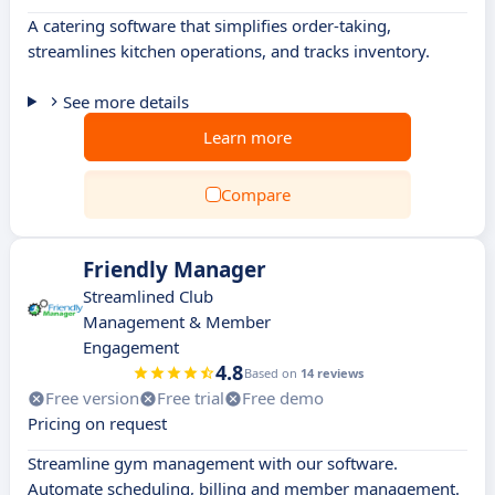
A catering software that simplifies order-taking,
streamlines kitchen operations, and tracks inventory.
See more details
Learn more
Compare
Friendly Manager
Streamlined Club
Management & Member
Engagement
4.8
Based on
14 reviews
Free version
Free trial
Free demo
Pricing on request
Streamline gym management with our software.
Automate scheduling, billing and member management.