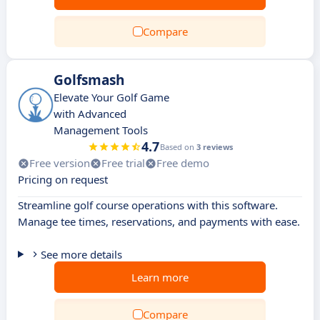
Compare
Golfsmash
Elevate Your Golf Game
with Advanced
Management Tools
4.7
Based on
3 reviews
Free version
Free trial
Free demo
Pricing on request
Streamline golf course operations with this software.
Manage tee times, reservations, and payments with ease.
See more details
Learn more
Compare