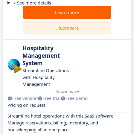
See more details
Learn more
Compare
Hospitality
Management
System
Streamline Operations
with Hospitality
Management
No user review
Free version
Free trial
Free demo
Pricing on request
Streamline hotel operations with this SaaS software.
Manage reservations, billing, inventory, and
housekeeping all in one place.