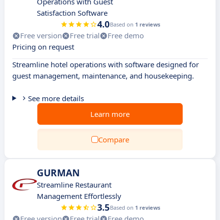
Operations with Guest
Satisfaction Software
4.0
Based on
1 reviews
Free version
Free trial
Free demo
Pricing on request
Streamline hotel operations with software designed for
guest management, maintenance, and housekeeping.
See more details
Learn more
Compare
GURMAN
Streamline Restaurant
Management Effortlessly
3.5
Based on
1 reviews
Free version
Free trial
Free demo