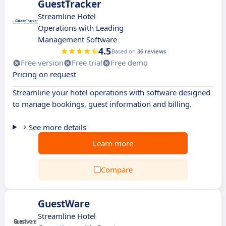
GuestTracker
Streamline Hotel
Operations with Leading
Management Software
4.5
Based on
36 reviews
Free version
Free trial
Free demo
Pricing on request
Streamline your hotel operations with software designed
to manage bookings, guest information and billing.
See more details
Learn more
Compare
GuestWare
Streamline Hotel