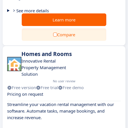
See more details
Learn more
Compare
Homes and Rooms
Innovative Rental
Property Management
Solution
No user review
Free version
Free trial
Free demo
Pricing on request
Streamline your vacation rental management with our
software. Automate tasks, manage bookings, and
increase revenue.