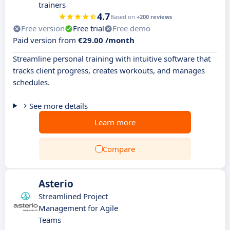
trainers
4.7
Based on
+200 reviews
Free version
Free trial
Free demo
Paid version from
€29.00 /month
Streamline personal training with intuitive software that
tracks client progress, creates workouts, and manages
schedules.
See more details
Learn more
Compare
Asterio
Streamlined Project
Management for Agile
Teams