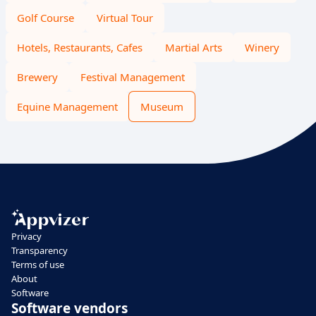
Golf Course
Virtual Tour
Hotels, Restaurants, Cafes
Martial Arts
Winery
Brewery
Festival Management
Equine Management
Museum
Privacy
Transparency
Terms of use
About
Software
Software vendors