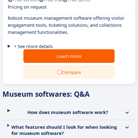
Pricing on request
Robust museum management software offering visitor
engagement tools, ticketing solutions, and collections
management functionalities.
See more details
Learn more
Compare
Museum softwares: Q&A
How does museum software work?
What features should I look for when looking
for museum software?