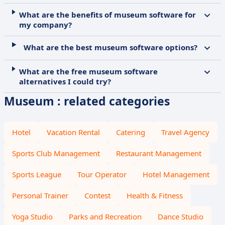
What are the benefits of museum software for
my company?
What are the best museum software options?
What are the free museum software
alternatives I could try?
Museum : related categories
Hotel
Vacation Rental
Catering
Travel Agency
Sports Club Management
Restaurant Management
Sports League
Tour Operator
Hotel Management
Personal Trainer
Contest
Health & Fitness
Yoga Studio
Parks and Recreation
Dance Studio