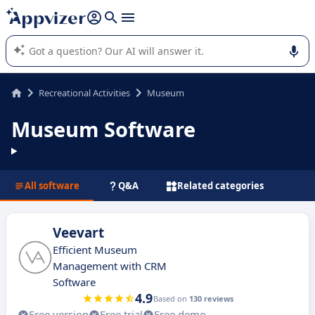
it (several lines with
shift + enter
).
Appvizer's AI guides you in the use or selection of enterprise
SaaS software.
Recreational Activities
Museum
Museum Software
All software
Q&A
Related categories
Veevart
Efficient Museum
Management with CRM
Software
4.9
Based on
130 reviews
Free version
Free trial
Free demo