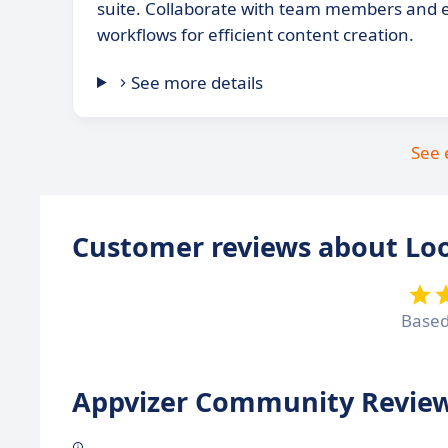
suite. Collaborate with team members and 
workflows for efficient content creation.
See more details
See 
Customer reviews about Lo
Base
Appvizer Community Review