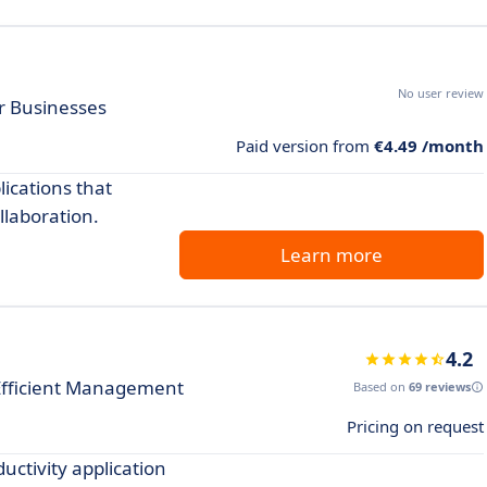
No user review
r Businesses
Paid version from
€4.49 /month
lications that
laboration.
Learn more
4.2
Efficient Management
Based on
69 reviews
Pricing on request
uctivity application