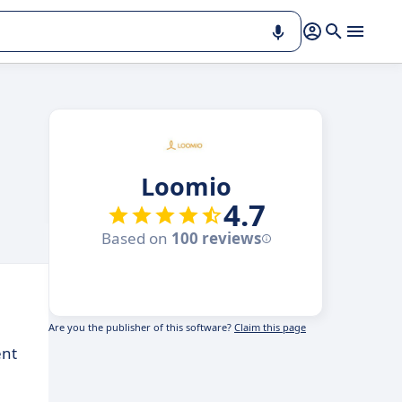
Loomio
4.7
Based on
100 reviews
Are you the publisher of this software?
Claim this page
ent