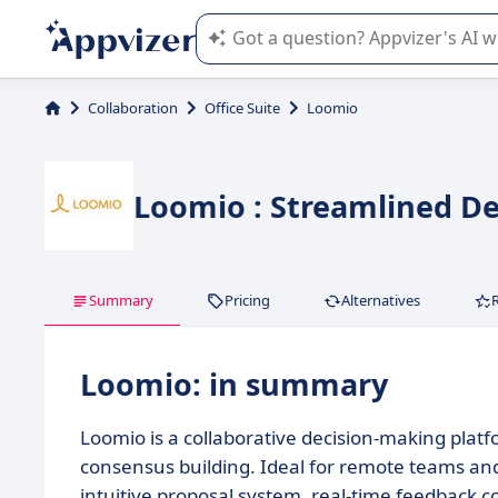
Appvizer's AI guides you in the use o
Collaboration
Office Suite
Loomio
Loomio : Streamlined De
Summary
Pricing
Alternatives
Loomio: in summary
Loomio is a collaborative decision-making plat
consensus building. Ideal for remote teams and
intuitive proposal system, real-time feedback co