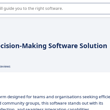
r selection of enterprise SaaS software.
cision-Making Software Solution
Reviews
form designed for teams and organisations seeking effici
 community groups, this software stands out with its
llection, and seamless integration capabilities.