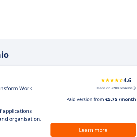
mio
4.6
ransform Work
Based on
+200 reviews
Paid version from
€5.75 /month
f applications
and organisation.
Learn more