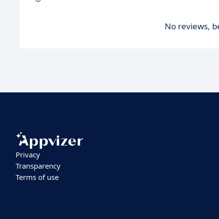
No reviews, be
Privacy
Transparency
Terms of use