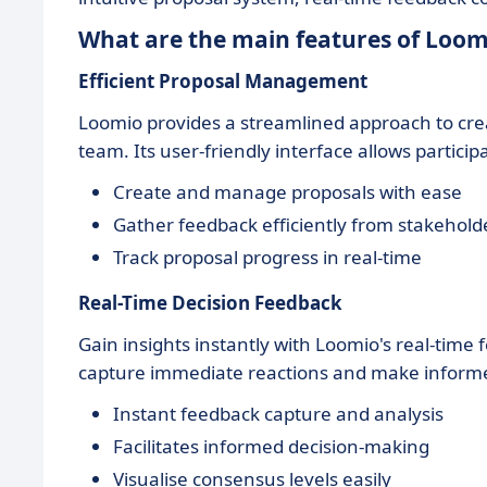
What are the main features of Loom
Efficient Proposal Management
Loomio provides a streamlined approach to crea
team. Its user-friendly interface allows particip
Create and manage proposals with ease
Gather feedback efficiently from stakehold
Track proposal progress in real-time
Real-Time Decision Feedback
Gain insights instantly with Loomio's real-time
capture immediate reactions and make informe
Instant feedback capture and analysis
Facilitates informed decision-making
Visualise consensus levels easily