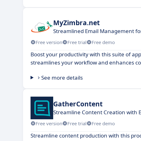
MyZimbra.net
Streamlined Email Management fo
Free version
Free trial
Free demo
Boost your productivity with this suite of app
streamlines your workflow and enhances col
See more details
GatherContent
Streamline Content Creation with 
Free version
Free trial
Free demo
Streamline content production with this prod