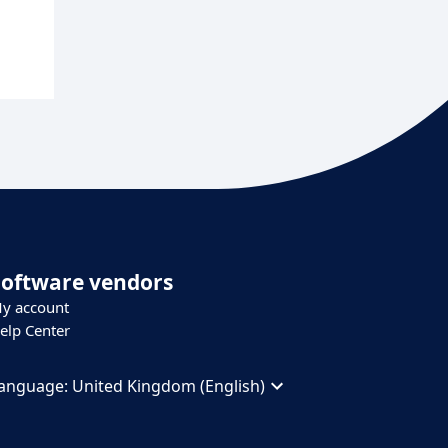
Software vendors
y account
elp Center
anguage:
United Kingdom (English)