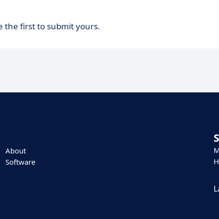
 the first to submit yours.
M
About
H
Software
L