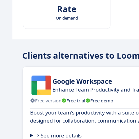
Rate
On demand
Clients alternatives to Loo
Google Workspace
Enhance Team Productivity and T
Free version
Free trial
Free demo
Boost your team's productivity with a suite o
designed for collaboration, communication 
See more details