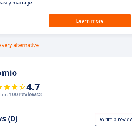
easily manage
Learn more
every alternative
omio
4.7
d on
100 reviews
s (0)
Write a revie