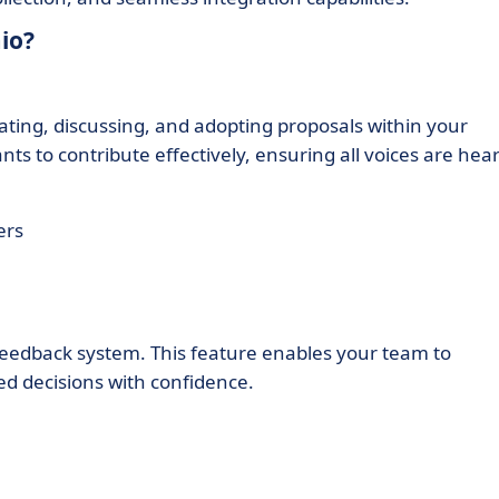
io?
ting, discussing, and adopting proposals within your
ants to contribute effectively, ensuring all voices are hea
ers
 feedback system. This feature enables your team to
d decisions with confidence.