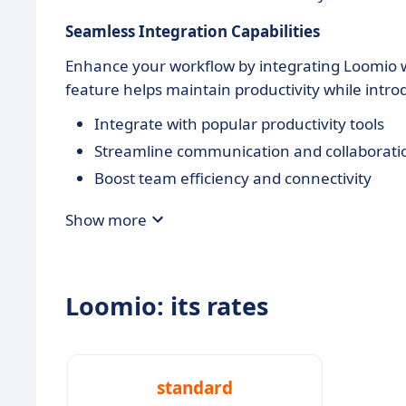
Seamless Integration Capabilities
Enhance your workflow by integrating Loomio wi
feature helps maintain productivity while intr
Integrate with popular productivity tools
Streamline communication and collaborati
Boost team efficiency and connectivity
Show more
Loomio: its rates
standard