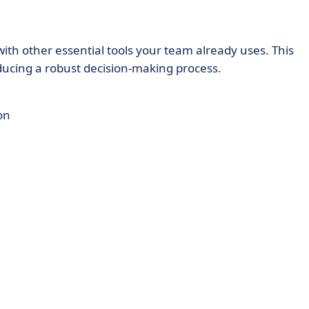
th other essential tools your team already uses. This
oducing a robust decision-making process.
on