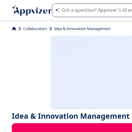
Appvizer's AI guides you in the use o
Collaboration
Idea & Innovation Management
Idea & Innovation Management