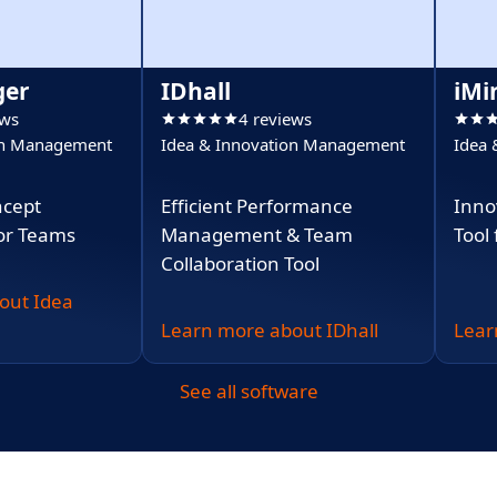
ger
IDhall
iMi
ews
4 reviews
on Management
Idea & Innovation Management
Idea
ncept
Efficient Performance
Inno
or Teams
Management & Team
Tool
Collaboration Tool
out Idea
Learn more about IDhall
Lear
See all software