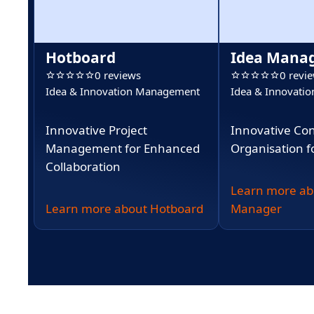
Hotboard
Idea Mana
0 reviews
0 revi
Idea & Innovation Management
Idea & Innovati
Innovative Project
Innovative Co
Management for Enhanced
Organisation f
Collaboration
Learn more ab
Learn more about Hotboard
Manager