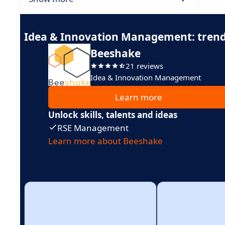
Idea & Innovation Management: trend
Beeshake
21 reviews
Idea & Innovation Management
Learn more
Unlock skills, talents and ideas
RSE Management
Learn more about Beeshake