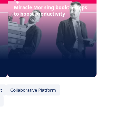
Tip
Miracle Morning book: 6 steps
to boost productivity
t
Collaborative Platform