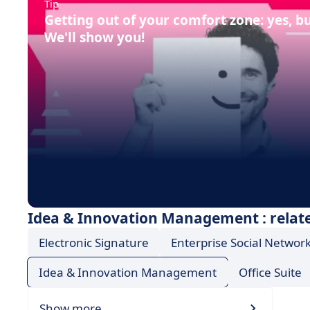
Tip
Getting out of your comfort zone: yes, b
We'll show you!
Idea & Innovation Management : relate
Electronic Signature
Enterprise Social Network
Idea & Innovation Management
Office Suite
Show more