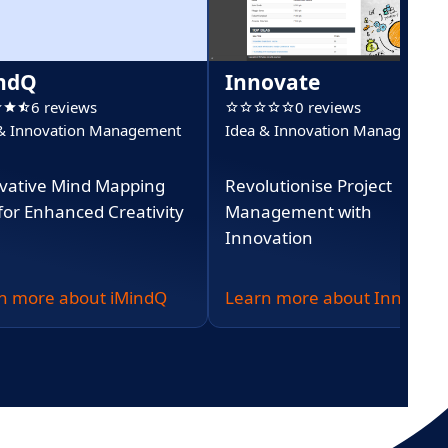
ndQ
Innovate
6 reviews
0 reviews
 & Innovation Management
Idea & Innovation Management
vative Mind Mapping
Revolutionise Project
 for Enhanced Creativity
Management with
Innovation
n more about iMindQ
Learn more about Innovate