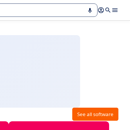
See all software