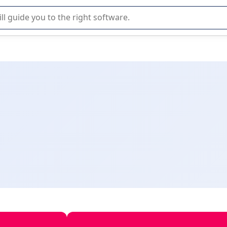
r selection of enterprise SaaS software.