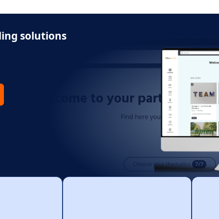
ing solutions