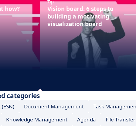
Tip
ut how?
Vision board: 6 steps to
building a motivating
visualization board
d categories
 (ESN)
Document Management
Task Managemen
Knowledge Management
Agenda
File Transfer