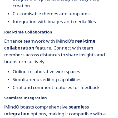
creation
Customisable themes and templates
Integration with images and media files
Real-time Collaboration
Enhance teamwork with iMindQ's
real-time
collaboration
feature. Connect with team
members across distances to share insights and
brainstorm actively.
Online collaborative workspaces
Simultaneous editing capabilities
Chat and comment features for feedback
Seamless Integration
iMindQ boasts comprehensive
seamless
integration
options, making it compatible with a