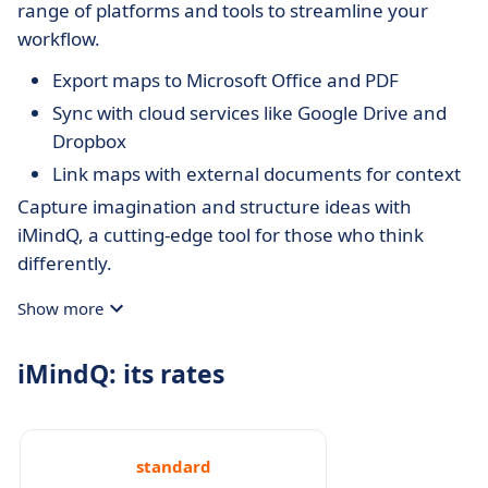
range of platforms and tools to streamline your
workflow.
Export maps to Microsoft Office and PDF
Sync with cloud services like Google Drive and
Dropbox
Link maps with external documents for context
Capture imagination and structure ideas with
iMindQ, a cutting-edge tool for those who think
differently.
Show more
iMindQ: its rates
standard