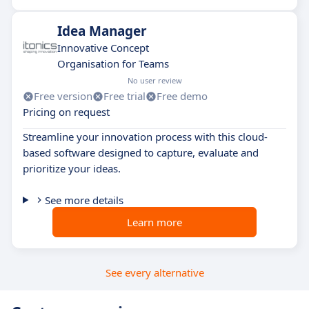
Idea Manager
Innovative Concept
Organisation for Teams
No user review
Free version
Free trial
Free demo
Pricing on request
Streamline your innovation process with this cloud-
based software designed to capture, evaluate and
prioritize your ideas.
See more details
Learn more
See every alternative