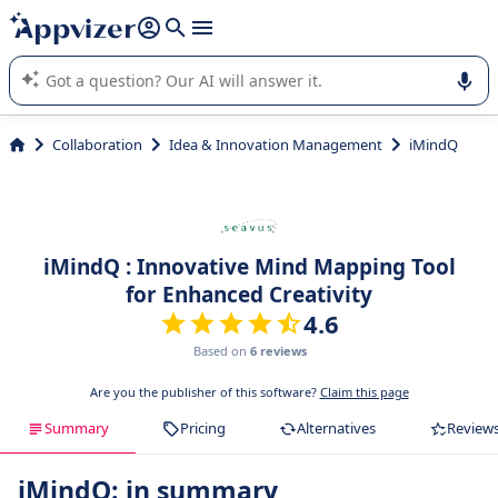
it (several lines with
shift + enter
).
Appvizer's AI guides you in the use or selection of enterprise
SaaS software.
Collaboration
Idea & Innovation Management
iMindQ
iMindQ : Innovative Mind Mapping Tool
for Enhanced Creativity
4.6
Based on
6 reviews
Are you the publisher of this software?
Claim this page
Summary
Pricing
Alternatives
Review
iMindQ: in summary