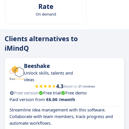
Rate
On demand
Clients alternatives to
iMindQ
Beeshake
Unlock skills, talents and
ideas
4.3
Based on
21 reviews
Free version
Free trial
Free demo
Paid version from
€6.00 /month
Streamline idea management with this software.
Collaborate with team members, track progress and
automate workflows.