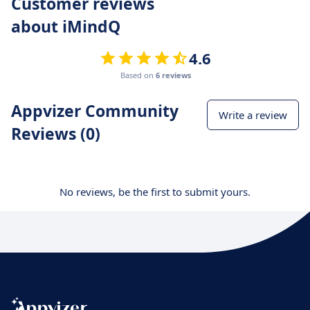
Customer reviews
about iMindQ
4.6
Based on
6 reviews
Appvizer Community
Write a review
Reviews (0)
No reviews, be the first to submit yours.