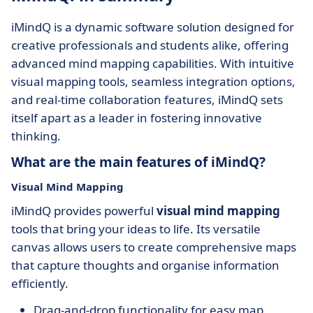
iMindQ is a dynamic software solution designed for
creative professionals and students alike, offering
advanced mind mapping capabilities. With intuitive
visual mapping tools, seamless integration options,
and real-time collaboration features, iMindQ sets
itself apart as a leader in fostering innovative
thinking.
What are the main features of iMindQ?
Visual Mind Mapping
iMindQ provides powerful
visual mind mapping
tools that bring your ideas to life. Its versatile
canvas allows users to create comprehensive maps
that capture thoughts and organise information
efficiently.
Drag-and-drop functionality for easy map