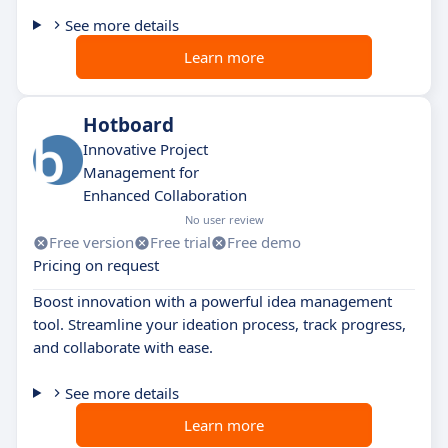
See more details
Learn more
Hotboard
Innovative Project
Management for
Enhanced Collaboration
No user review
Free version
Free trial
Free demo
Pricing on request
Boost innovation with a powerful idea management
tool. Streamline your ideation process, track progress,
and collaborate with ease.
See more details
Learn more