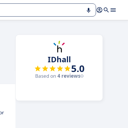
IDhall
5.0
Based on
4 reviews
or