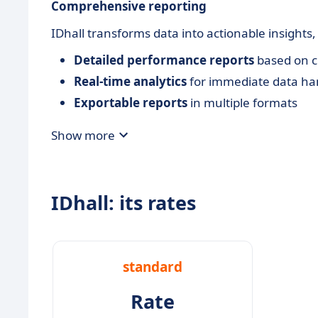
Comprehensive reporting
IDhall transforms data into actionable insights
Detailed performance reports
based on c
Real-time analytics
for immediate data ha
Exportable reports
in multiple formats
Show more
IDhall: its rates
standard
Rate