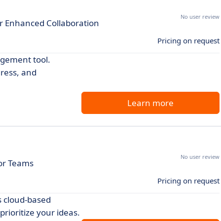
No user review
r Enhanced Collaboration
Pricing on request
agement tool.
gress, and
Learn more
No user review
for Teams
Pricing on request
s cloud-based
rioritize your ideas.