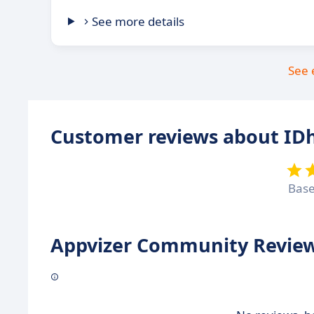
See more details
See 
Customer reviews about IDh
Bas
Appvizer Community Review