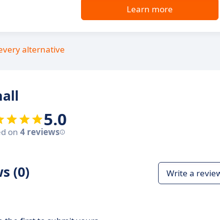
Learn more
every alternative
all
5.0
ed on
4 reviews
s (0)
Write a revie