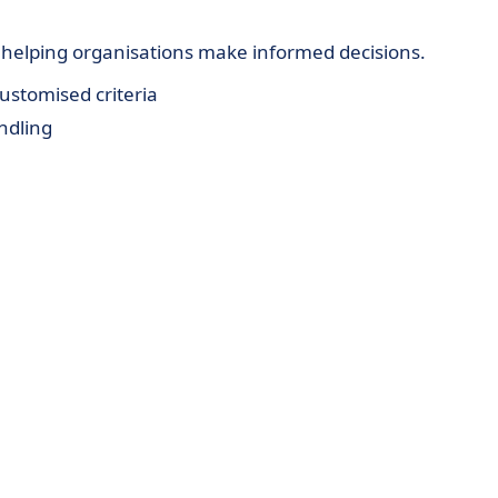
, helping organisations make informed decisions.
ustomised criteria
ndling