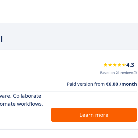
l
4.3
Based on
21 reviews
Paid version from
€6.00 /month
ware. Collaborate
tomate workflows.
Learn more