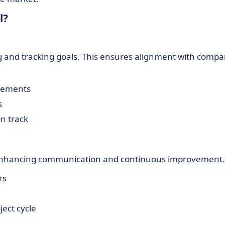
l?
 and tracking goals. This ensures alignment with comp
irements
s
n track
, enhancing communication and continuous improvement.
rs
ect cycle