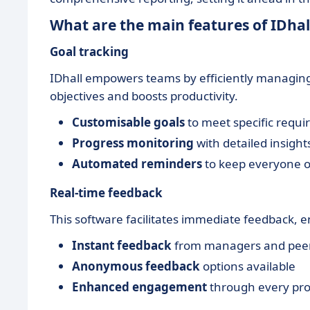
What are the main features of IDhal
Goal tracking
IDhall empowers teams by efficiently managing
objectives and boosts productivity.
Customisable goals
to meet specific requ
Progress monitoring
with detailed insight
Automated reminders
to keep everyone o
Real-time feedback
This software facilitates immediate feedback
Instant feedback
from managers and pee
Anonymous feedback
options available
Enhanced engagement
through every proj