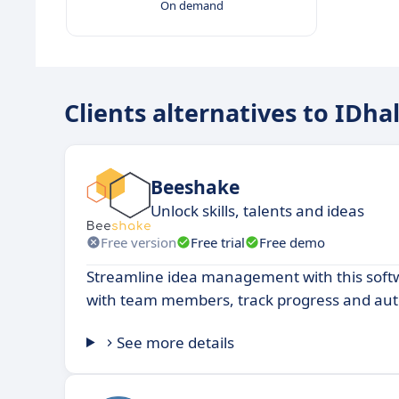
On demand
Clients alternatives to IDhal
Beeshake
Unlock skills, talents and ideas
Free version
Free trial
Free demo
Streamline idea management with this soft
with team members, track progress and au
See more details