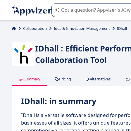
Appvizer's AI guides you in the use o
Collaboration
Idea & Innovation Management
IDhall
IDhall : Efficient Per
Collaboration Tool
Summary
Pricing
Alternatives
IDhall: in summary
IDhall is a versatile software designed for pe
businesses of all sizes, it offers unique feature
comprehensive reporting, setting it ahead in t