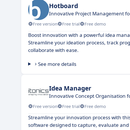
Hotboard
Innovative Project Management fo
Free version
Free trial
Free demo
Boost innovation with a powerful idea man
Streamline your ideation process, track pro
collaborate with ease.
See more details
Idea Manager
Innovative Concept Organisation 
Free version
Free trial
Free demo
Streamline your innovation process with thi
software designed to capture, evaluate and p