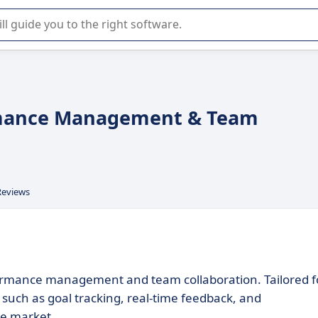
r selection of enterprise SaaS software.
formance Management & Team
Reviews
rformance management and team collaboration. Tailored f
s such as goal tracking, real-time feedback, and
he market.