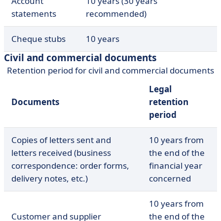
Account
10 years (30 years
statements
recommended)
Cheque stubs
10 years
Civil and commercial documents
Retention period for civil and commercial documents
Legal
Documents
retention
period
Copies of letters sent and
10 years from
letters received (business
the end of the
correspondence: order forms,
financial year
delivery notes, etc.)
concerned
10 years from
Customer and supplier
the end of the