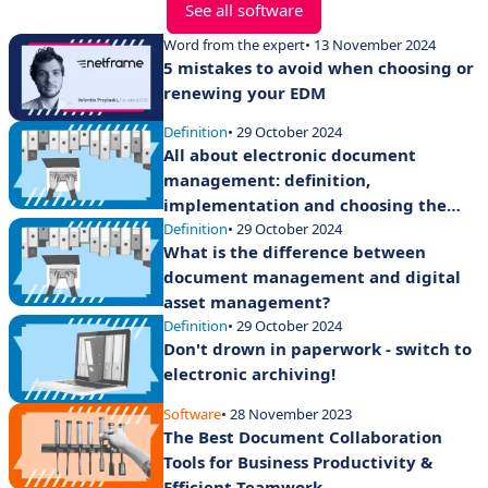
See all software
Word from the expert
• 13 November 2024
5 mistakes to avoid when choosing or
renewing your EDM
Definition
• 29 October 2024
All about electronic document
management: definition,
implementation and choosing the
right software
Definition
• 29 October 2024
What is the difference between
document management and digital
asset management?
Definition
• 29 October 2024
Don't drown in paperwork - switch to
electronic archiving!
Software
• 28 November 2023
The Best Document Collaboration
Tools for Business Productivity &
Efficient Teamwork