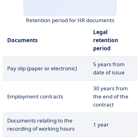
Retention period for HR documents
Legal
Documents
retention
period
5 years from
Pay slip (paper or electronic)
date of issue
30 years from
Employment contracts
the end of the
contract
Documents relating to the
1 year
recording of working hours