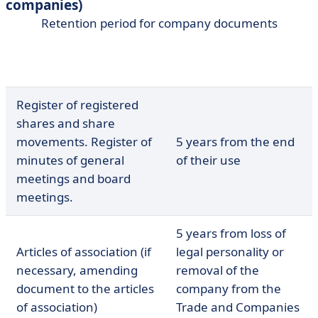
companies)
Retention period for company documents
Legal retention
Documents
period
Register of registered
shares and share
movements. Register of
5 years from the end
minutes of general
of their use
meetings and board
meetings.
5 years from loss of
Articles of association (if
legal personality or
necessary, amending
removal of the
document to the articles
company from the
of association)
Trade and Companies