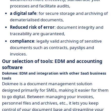
processes and facilitate audits,
a digital safe
: for secure storage and archiving of
dematerialised documents,
Reduced risk of error
: document integrity and
traceability are guaranteed,
compliance
: legally valid archiving of sensitive
documents such as contracts, payslips and
invoices.
Our selection of tools: EDM and accounting
software
Dokmee: EDM and integration with other SaaS business
tools
Dokmee is a document management solution
designed primarily for SMEs, making it easier for them
to go digital. Between managing your invoices,
personnel files and archives, etc., it lets you keep
control of your document base and streamline your