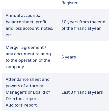
Register
Annual accounts:
balance sheet, profit
10 years from the end
and loss account, notes,
of the financial year
etc.
Merger agreement /
any document relating
5 years
to the operation of the
company
Attendance sheet and
powers of attorney.
Manager's or Board of
Last 3 financial years
Directors' report.
Auditors' report.