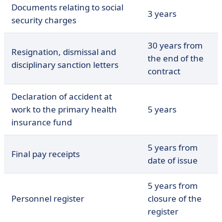
Documents relating to social
3 years
security charges
30 years from
Resignation, dismissal and
the end of the
disciplinary sanction letters
contract
Declaration of accident at
work to the primary health
5 years
insurance fund
5 years from
Final pay receipts
date of issue
5 years from
Personnel register
closure of the
register