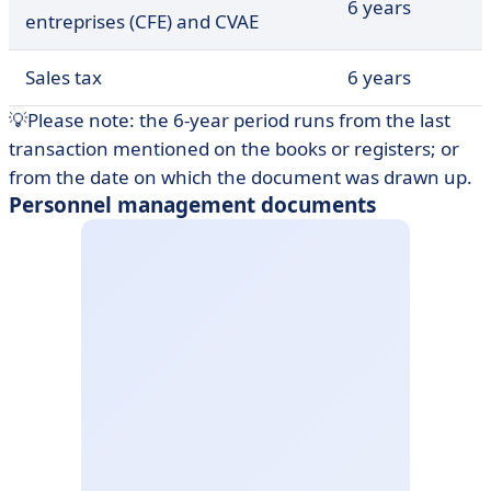
6 years
entreprises (CFE) and CVAE
Sales tax
6 years
💡Please note: the 6-year period runs from the last
transaction mentioned on the books or registers; or
from the date on which the document was drawn up.
Personnel management documents