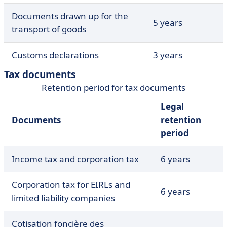
Documents drawn up for the
5 years
transport of goods
Customs declarations
3 years
Tax documents
Retention period for tax documents
Legal
Documents
retention
period
Income tax and corporation tax
6 years
Corporation tax for EIRLs and
6 years
limited liability companies
Cotisation foncière des