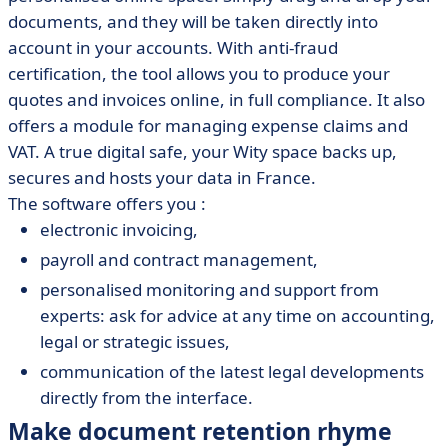
documents, and they will be taken directly into
account in your accounts. With anti-fraud
certification, the tool allows you to produce your
quotes and invoices online, in full compliance. It also
offers a module for managing expense claims and
VAT. A true digital safe, your Wity space backs up,
secures and hosts your data in France.
The software offers you :
electronic invoicing,
payroll and contract management,
personalised monitoring and support from
experts: ask for advice at any time on accounting,
legal or strategic issues,
communication of the latest legal developments
directly from the interface.
Make document retention rhyme