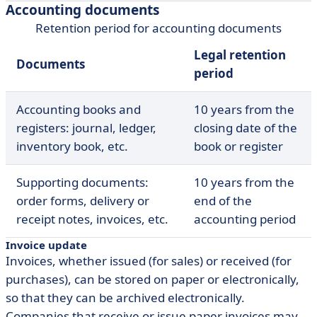
Accounting documents
Retention period for accounting documents
Legal retention
Documents
period
Accounting books and
10 years from the
registers: journal, ledger,
closing date of the
inventory book, etc.
book or register
Supporting documents:
10 years from the
order forms, delivery or
end of the
receipt notes, invoices, etc.
accounting period
Invoice update
Invoices, whether issued (for sales) or received (for
purchases), can be stored on paper or electronically,
so that they can be archived electronically.
Companies that receive or issue paper invoices may,