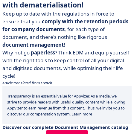
with dematerialisation!
Keep up to date with the regulations in force to
ensure that you
comply with the retention periods
for company documents
, for each type of
document, and there's nothing like rigorous
document management
!
Why not go
paperless
? Think EDM and equip yourself
with the right tools to keep control of all your digital
and digitised documents, while optimising their life
cycle!
Article translated from French
Transparency is an essential value for Appvizer. As a media, we
strive to provide readers with useful quality content while allowing
Appvizer to earn revenue from this content. Thus, we invite you to
discover our compensation system.
Learn more
Discover our complete Document Management catalog