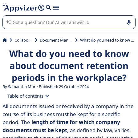
it (several lines with
shift + enter
).
Appvizer's AI guides you in the use or selection of enterprise
SaaS software.
Collaboration
Document Management
What do you need to know about document retention periods in the workplace?
What do you need to know
about document retention
periods in the workplace?
By Samantha Mur • Published: 29 October 2024
Table of contents
All documents issued or received by a company in the
• How long do companies have to keep their
course of its business must be kept for a specific
documents?
period. The
length of time for which company
• Compliant electronic document management
documents must be kept
, as defined by law, varies