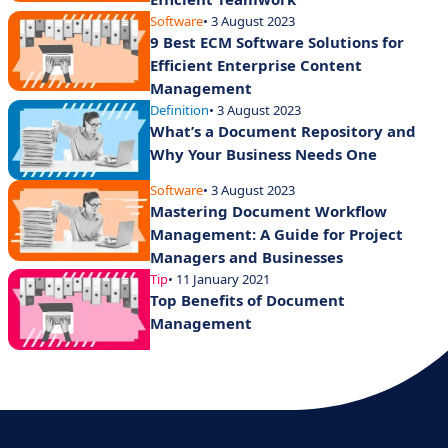
Software
• 3 August 2023
9 Best ECM Software Solutions for
Efficient Enterprise Content
Management
Definition
• 3 August 2023
What’s a Document Repository and
Why Your Business Needs One
Software
• 3 August 2023
Mastering Document Workflow
Management: A Guide for Project
Managers and Businesses
Tip
• 11 January 2021
Top Benefits of Document
Management