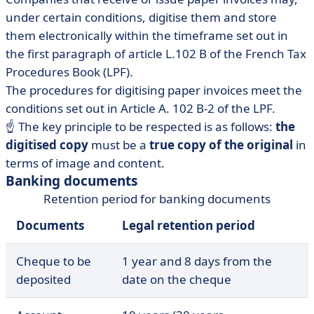
under certain conditions, digitise them and store
them electronically within the timeframe set out in
the first paragraph of article L.102 B of the French Tax
Procedures Book (LPF).
The procedures for digitising paper invoices meet the
conditions set out in Article A. 102 B-2 of the LPF.
☝ The key principle to be respected is as follows:
the
digitised copy
must be a
true copy of the original
in
terms of image and content.
Banking documents
Retention period for banking documents
Documents
Legal retention period
Cheque to be
1 year and 8 days from the
deposited
date on the cheque