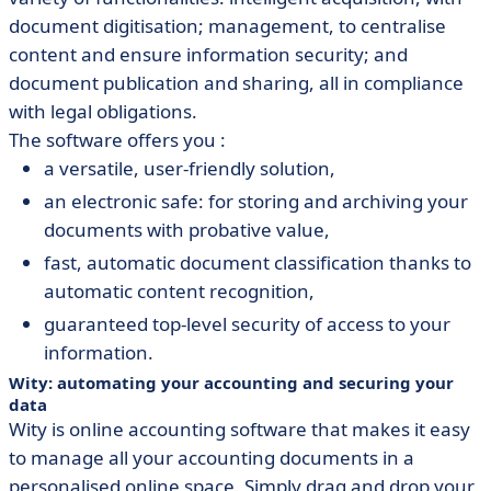
document digitisation; management, to centralise
content and ensure information security; and
document publication and sharing, all in compliance
with legal obligations.
The software offers you :
a versatile, user-friendly solution,
an electronic safe: for storing and archiving your
documents with probative value,
fast, automatic document classification thanks to
automatic content recognition,
guaranteed top-level security of access to your
information.
Wity: automating your accounting and securing your
data
Wity is online accounting software that makes it easy
to manage all your accounting documents in a
personalised online space. Simply drag and drop your