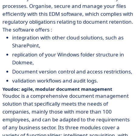
processes. Organise, secure and manage your files
efficiently with this EDM software, which complies with
regulatory obligations relating to document retention.
The software offers :
integration with other cloud solutions, such as
SharePoint,
replication of your Windows folder structure in
Dokmee,
Document version control and access restrictions,
validation workflows and audit logs.
Youdoc: agile, modular document management
Youdoc is a comprehensive document management
solution that specifically meets the needs of
companies, mainly those with more than 100
employees, and can be adapted to the requirements
of any business sector. Its three modules cover a
variety of functionalities: intelligent acquisition, with