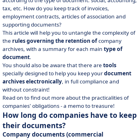
according to the type of document: social, accounting,
• Make document retention rhyme with
dematerialisation!
tax, etc. How do you keep track of invoices,
employment contracts, articles of association and
supporting documents?
This article will help you to untangle the complexity of
the
rules governing the retention of
company
archives, with a summary for each main
type of
document
.
You should also be aware that there are
tools
specially designed to help you keep your
document
archives
electronically
, in full compliance and
without constraint!
Read on to find out more about the practicalities of
companies' obligations - a memo to treasure!
How long do companies have to keep
their documents?
Company documents (commercial