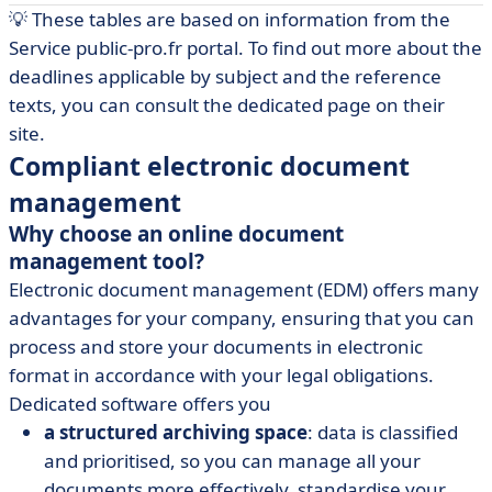
💡 These tables are based on information from the
Service public-pro.fr portal. To find out more about the
deadlines applicable by subject and the reference
texts, you can consult the dedicated page on their
site.
Compliant electronic document
management
Why choose an online document
management tool?
Electronic document management (EDM) offers many
advantages for your company, ensuring that you can
process and store your documents in electronic
format in accordance with your legal obligations.
Dedicated software offers you
a structured archiving space
: data is classified
and prioritised, so you can manage all your
documents more effectively, standardise your