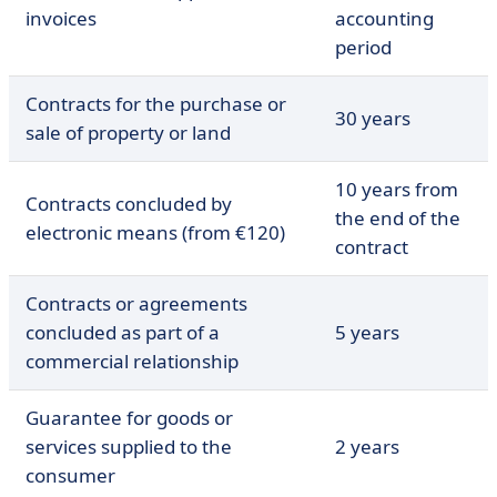
invoices
accounting
period
Contracts for the purchase or
30 years
sale of property or land
10 years from
Contracts concluded by
the end of the
electronic means (from €120)
contract
Contracts or agreements
concluded as part of a
5 years
commercial relationship
Guarantee for goods or
services supplied to the
2 years
consumer