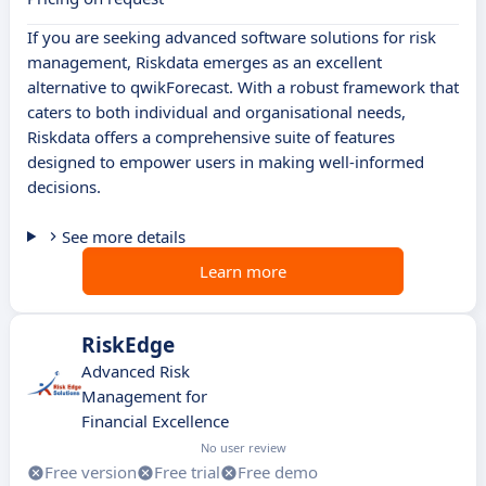
If you are seeking advanced software solutions for risk
management, Riskdata emerges as an excellent
alternative to qwikForecast. With a robust framework that
caters to both individual and organisational needs,
Riskdata offers a comprehensive suite of features
designed to empower users in making well-informed
decisions.
See more details
Learn more
RiskEdge
Advanced Risk
Management for
Financial Excellence
No user review
Free version
Free trial
Free demo