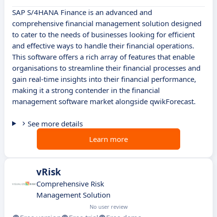
SAP S/4HANA Finance is an advanced and
comprehensive financial management solution designed
to cater to the needs of businesses looking for efficient
and effective ways to handle their financial operations.
This software offers a rich array of features that enable
organisations to streamline their financial processes and
gain real-time insights into their financial performance,
making it a strong contender in the financial
management software market alongside qwikForecast.
See more details
Learn more
vRisk
Comprehensive Risk
Management Solution
No user review