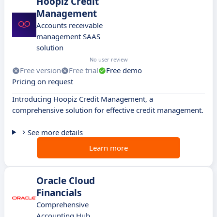
Hoopiz Credit
Management
Accounts receivable
management SAAS
solution
No user review
Free version
Free trial
Free demo
Pricing on request
Introducing Hoopiz Credit Management, a
comprehensive solution for effective credit management.
See more details
Learn more
Oracle Cloud
Financials
Comprehensive
Accounting Hub