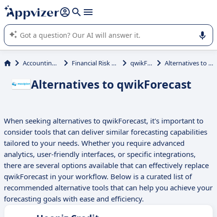
it (several lines with
shift + enter
).
Appvizer's AI guides you in the use or selection of enterprise
SaaS software.
Accounting & Finance
Financial Risk Management
qwikForecast
Alternatives to qwikForecast
Alternatives to qwikForecast
When seeking alternatives to qwikForecast, it's important to
consider tools that can deliver similar forecasting capabilities
tailored to your needs. Whether you require advanced
analytics, user-friendly interfaces, or specific integrations,
there are several options available that can effectively replace
qwikForecast in your workflow. Below is a curated list of
recommended alternative tools that can help you achieve your
forecasting goals with ease and efficiency.