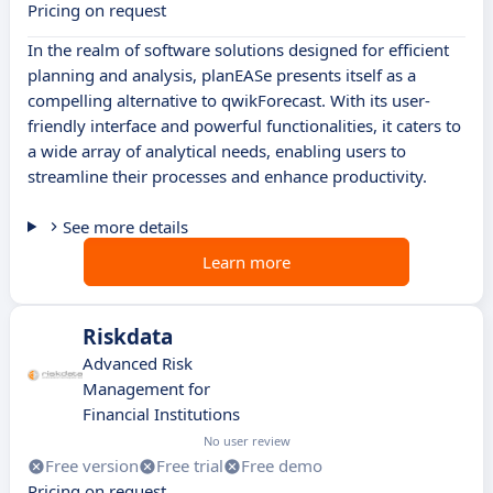
Pricing on request
In the realm of software solutions designed for efficient
planning and analysis, planEASe presents itself as a
compelling alternative to qwikForecast. With its user-
friendly interface and powerful functionalities, it caters to
a wide array of analytical needs, enabling users to
streamline their processes and enhance productivity.
See more details
Learn more
Riskdata
Advanced Risk
Management for
Financial Institutions
No user review
Free version
Free trial
Free demo
Pricing on request