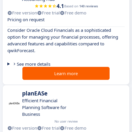
4.1
Based on
140 reviews
Free version
Free trial
Free demo
Pricing on request
Consider Oracle Cloud Financials as a sophisticated
option for managing your financial processes, offering
advanced features and capabilities compared to
qwikForecast.
See more details
Learn more
planEASe
Efficient Financial
Planning Software for
Business
No user review
Free version
Free trial
Free demo