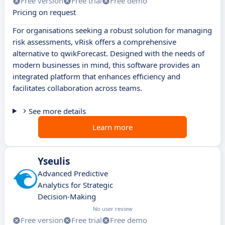
Free version
Free trial
Free demo
Pricing on request
For organisations seeking a robust solution for managing
risk assessments, vRisk offers a comprehensive
alternative to qwikForecast. Designed with the needs of
modern businesses in mind, this software provides an
integrated platform that enhances efficiency and
facilitates collaboration across teams.
See more details
Learn more
Yseulis
Advanced Predictive
Analytics for Strategic
Decision-Making
No user review
Free version
Free trial
Free demo