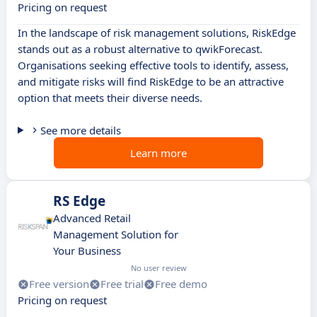
Pricing on request
In the landscape of risk management solutions, RiskEdge
stands out as a robust alternative to qwikForecast.
Organisations seeking effective tools to identify, assess,
and mitigate risks will find RiskEdge to be an attractive
option that meets their diverse needs.
See more details
Learn more
RS Edge
Advanced Retail
Management Solution for
Your Business
No user review
Free version
Free trial
Free demo
Pricing on request