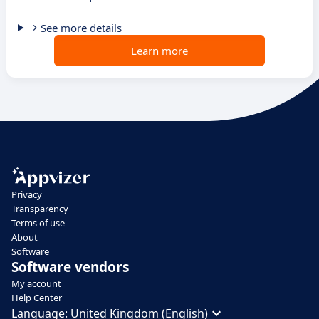
See more details
Learn more
Privacy
Transparency
Terms of use
About
Software
Software vendors
My account
Help Center
Language:
United Kingdom (English)