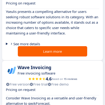
Pricing on request
Yseulis presents a compelling alternative for users
seeking robust software solutions in its category. With an
increasing number of options available, it stands out as a
choice that caters to specific user needs while
maintaining a user-friendly interface.
See more details
Learn more
Wave Invoicing
Free invoicing software
4.6
Based on
15 reviews
Free version
Free trial
Free demo
Pricing on request
Consider Wave Invoicing as a versatile and user-friendly
alternative to qwikForecast.