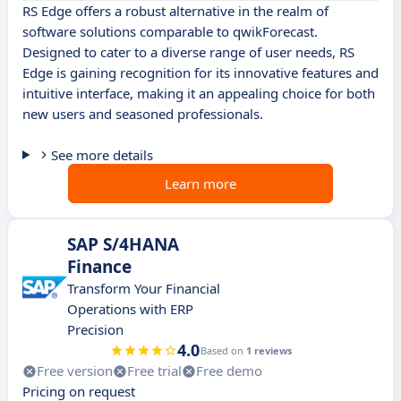
RS Edge offers a robust alternative in the realm of
software solutions comparable to qwikForecast.
Designed to cater to a diverse range of user needs, RS
Edge is gaining recognition for its innovative features and
intuitive interface, making it an appealing choice for both
new users and seasoned professionals.
See more details
Learn more
SAP S/4HANA
Finance
Transform Your Financial
Operations with ERP
Precision
4.0
Based on
1 reviews
Free version
Free trial
Free demo
Pricing on request