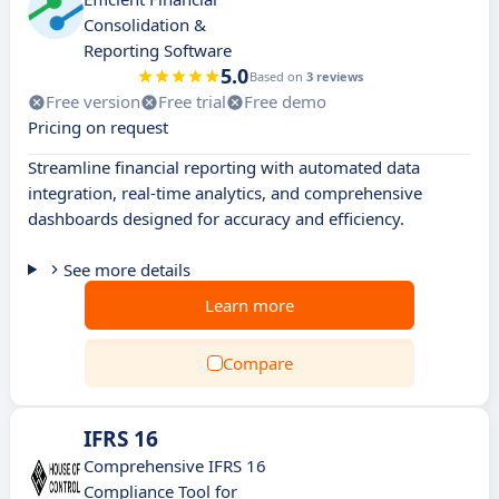
Consolidation &
Reporting Software
5.0
Based on
3 reviews
Free version
Free trial
Free demo
Pricing on request
Streamline financial reporting with automated data
integration, real-time analytics, and comprehensive
dashboards designed for accuracy and efficiency.
See more details
Learn more
Compare
IFRS 16
Comprehensive IFRS 16
Compliance Tool for