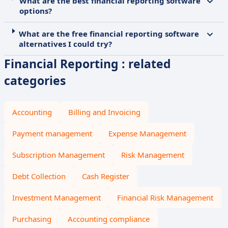
What are the best financial reporting software
options?
What are the free financial reporting software
alternatives I could try?
Financial Reporting : related
categories
Accounting
Billing and Invoicing
Payment management
Expense Management
Subscription Management
Risk Management
Debt Collection
Cash Register
Investment Management
Financial Risk Management
Purchasing
Accounting compliance