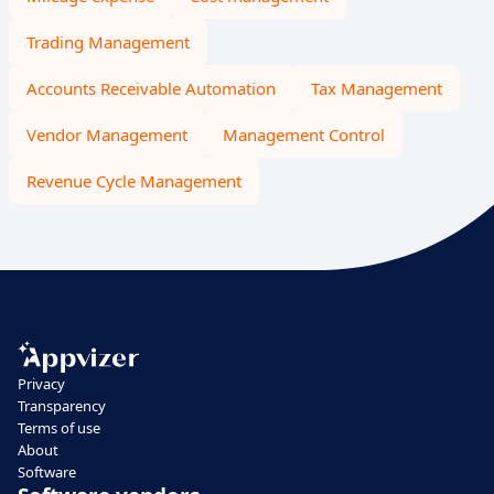
Trading Management
Accounts Receivable Automation
Tax Management
Vendor Management
Management Control
Revenue Cycle Management
Privacy
Transparency
Terms of use
About
Software