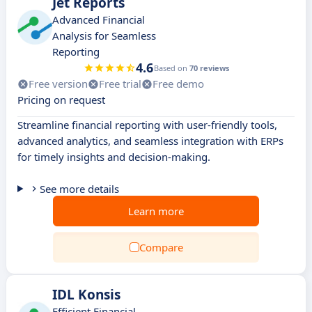
Jet Reports
Advanced Financial
Analysis for Seamless
Reporting
4.6
Based on
70 reviews
Free version
Free trial
Free demo
Pricing on request
Streamline financial reporting with user-friendly tools,
advanced analytics, and seamless integration with ERPs
for timely insights and decision-making.
See more details
Learn more
Compare
IDL Konsis
Efficient Financial