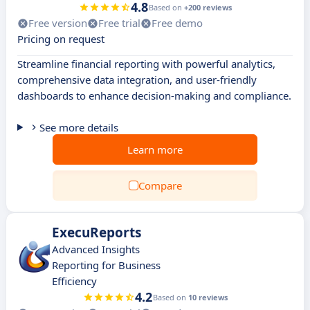
4.8
Based on
+200 reviews
Free version
Free trial
Free demo
Pricing on request
Streamline financial reporting with powerful analytics,
comprehensive data integration, and user-friendly
dashboards to enhance decision-making and compliance.
See more details
Learn more
Compare
ExecuReports
Advanced Insights
Reporting for Business
Efficiency
4.2
Based on
10 reviews