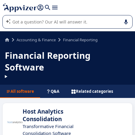
it (several lines with
shift + enter
).
Appvizer's AI guides you in the use or selection of enterprise
SaaS software.
Accounting & Finance
Financial Reporting
Financial Reporting
Software
All software
Q&A
Related categories
Host Analytics
Consolidation
Transformative Financial
Consolidation Software