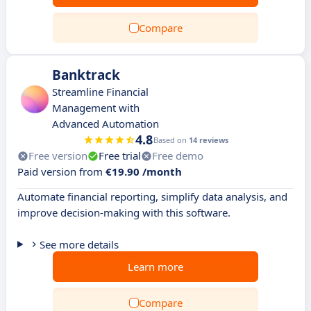
Compare
Banktrack
Streamline Financial
Management with
Advanced Automation
4.8
Based on
14 reviews
Free version
Free trial
Free demo
Paid version from
€19.90 /month
Automate financial reporting, simplify data analysis, and
improve decision-making with this software.
See more details
Learn more
Compare