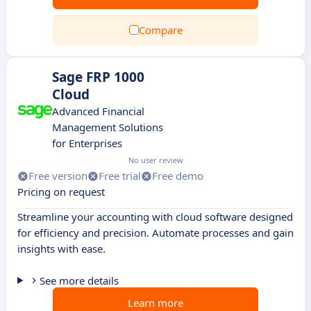
Compare
Sage FRP 1000
Cloud
Advanced Financial
Management Solutions
for Enterprises
No user review
Free version
Free trial
Free demo
Pricing on request
Streamline your accounting with cloud software designed
for efficiency and precision. Automate processes and gain
insights with ease.
See more details
Learn more