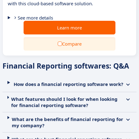
with this cloud-based software solution.
See more details
Learn more
Compare
Financial Reporting softwares: Q&A
How does a financial reporting software work?
What features should I look for when looking
for financial reporting software?
What are the benefits of financial reporting for
my company?