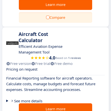
Learn more
Compare
Aircraft Cost
Calculator
Efficient Aviation Expense
Management Tool
4.0
Based on
1 reviews
Free version
Free trial
Free demo
Pricing on request
Financial Reporting software for aircraft operators.
Calculate costs, manage budgets and forecast future
expenses. Streamline accounting processes.
See more details
Learn more