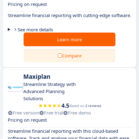
Pricing on request
Streamline financial reporting with cutting-edge software.
See more details
Learn more
Compare
Maxiplan
Streamline Strategy with
Advanced Planning
Solutions
4.5
Based on
2 reviews
Free version
Free trial
Free demo
Pricing on request
Streamline financial reporting with this cloud-based
software. Track and analyse your financial data with ease.