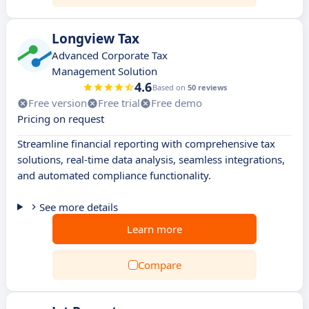
Longview Tax
Advanced Corporate Tax
Management Solution
4.6
Based on
50 reviews
Free version
Free trial
Free demo
Pricing on request
Streamline financial reporting with comprehensive tax
solutions, real-time data analysis, seamless integrations,
and automated compliance functionality.
See more details
Learn more
Compare