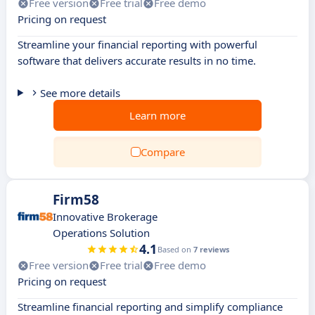
Free version
Free trial
Free demo
Pricing on request
Streamline your financial reporting with powerful
software that delivers accurate results in no time.
See more details
Learn more
Compare
Firm58
Innovative Brokerage
Operations Solution
4.1
Based on
7 reviews
Free version
Free trial
Free demo
Pricing on request
Streamline financial reporting and simplify compliance