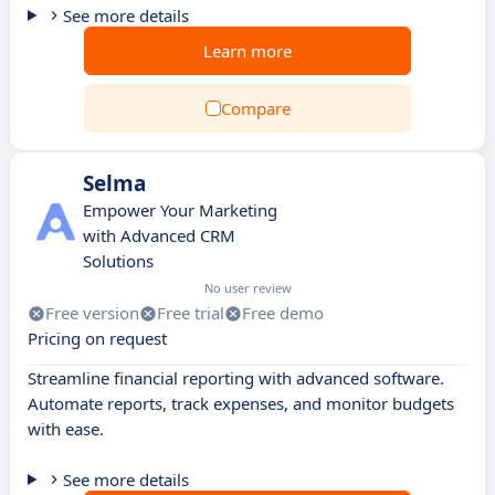
See more details
Learn more
Compare
Selma
Empower Your Marketing
with Advanced CRM
Solutions
No user review
Free version
Free trial
Free demo
Pricing on request
Streamline financial reporting with advanced software.
Automate reports, track expenses, and monitor budgets
with ease.
See more details