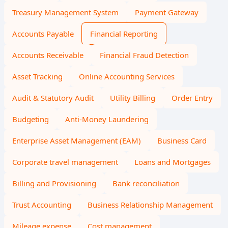
Treasury Management System
Payment Gateway
Accounts Payable
Financial Reporting
Accounts Receivable
Financial Fraud Detection
Asset Tracking
Online Accounting Services
Audit & Statutory Audit
Utility Billing
Order Entry
Budgeting
Anti-Money Laundering
Enterprise Asset Management (EAM)
Business Card
Corporate travel management
Loans and Mortgages
Billing and Provisioning
Bank reconciliation
Trust Accounting
Business Relationship Management
Mileage expense
Cost management