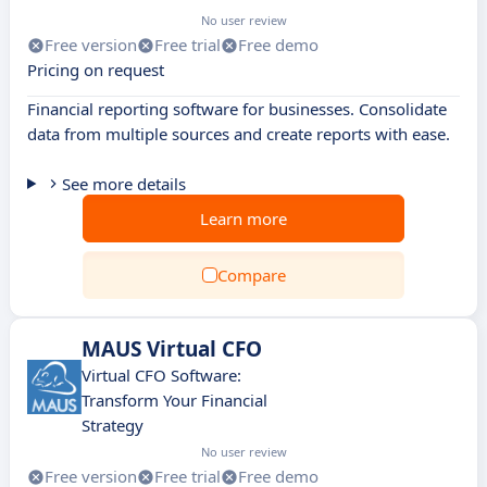
No user review
Free version
Free trial
Free demo
Pricing on request
Financial reporting software for businesses. Consolidate
data from multiple sources and create reports with ease.
See more details
Learn more
Compare
MAUS Virtual CFO
Virtual CFO Software:
Transform Your Financial
Strategy
No user review
Free version
Free trial
Free demo