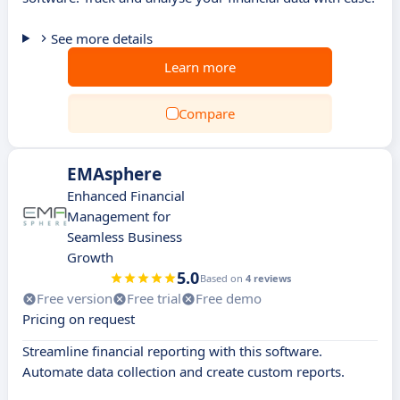
See more details
Learn more
Compare
EMAsphere
Enhanced Financial
Management for
Seamless Business
Growth
5.0
Based on
4 reviews
Free version
Free trial
Free demo
Pricing on request
Streamline financial reporting with this software.
Automate data collection and create custom reports.