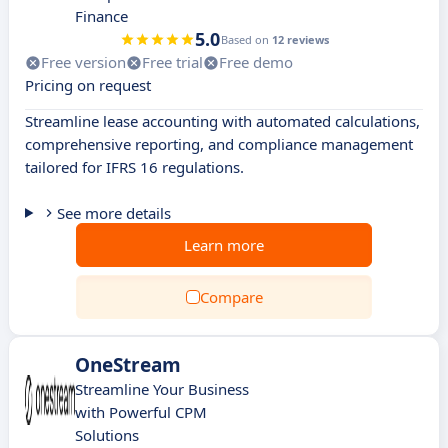
Finance
5.0
Based on
12 reviews
Free version
Free trial
Free demo
Pricing on request
Streamline lease accounting with automated calculations,
comprehensive reporting, and compliance management
tailored for IFRS 16 regulations.
See more details
Learn more
Compare
OneStream
Streamline Your Business
with Powerful CPM
Solutions