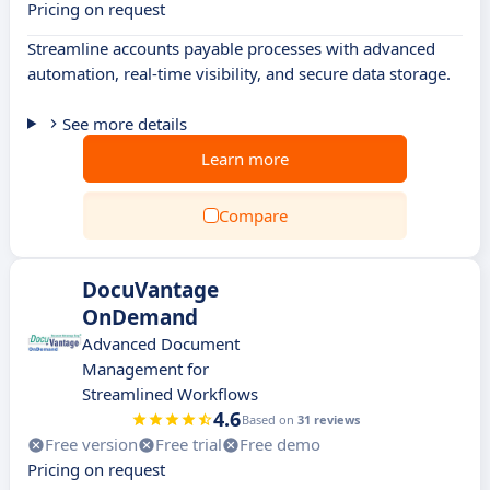
Pricing on request
Streamline accounts payable processes with advanced
automation, real-time visibility, and secure data storage.
See more details
Learn more
Compare
DocuVantage
OnDemand
Advanced Document
Management for
Streamlined Workflows
4.6
Based on
31 reviews
Free version
Free trial
Free demo
Pricing on request