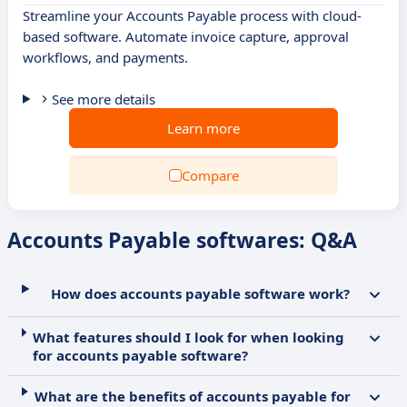
Streamline your Accounts Payable process with cloud-
based software. Automate invoice capture, approval
workflows, and payments.
See more details
Learn more
Compare
Accounts Payable softwares: Q&A
How does accounts payable software work?
What features should I look for when looking
for accounts payable software?
What are the benefits of accounts payable for