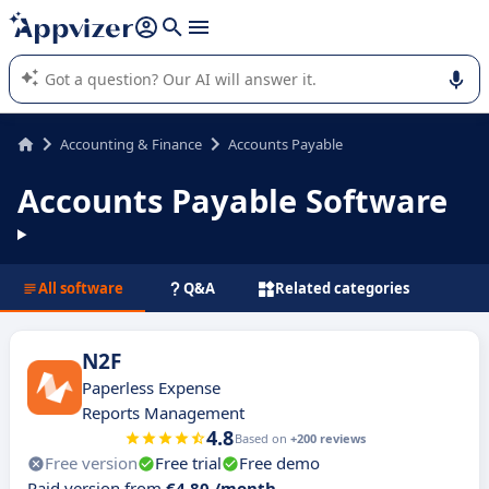
it (several lines with
shift + enter
).
Appvizer's AI guides you in the use or selection of enterprise
SaaS software.
Accounting & Finance
Accounts Payable
Accounts Payable Software
All software
Q&A
Related categories
N2F
Paperless Expense
Reports Management
4.8
Based on
+200 reviews
Free version
Free trial
Free demo
Paid version from
€4.80 /month