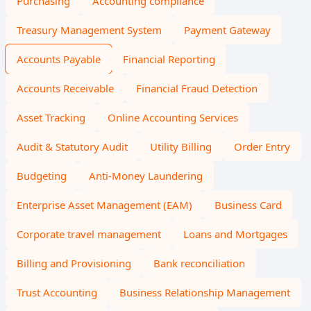
Purchasing
Accounting compliance
Treasury Management System
Payment Gateway
Accounts Payable
Financial Reporting
Accounts Receivable
Financial Fraud Detection
Asset Tracking
Online Accounting Services
Audit & Statutory Audit
Utility Billing
Order Entry
Budgeting
Anti-Money Laundering
Enterprise Asset Management (EAM)
Business Card
Corporate travel management
Loans and Mortgages
Billing and Provisioning
Bank reconciliation
Trust Accounting
Business Relationship Management