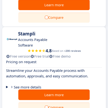
Learn more
Compare
Stampli
Accounts Payable
Software
4.8
Based on
+200 reviews
Free version
Free trial
Free demo
Pricing on request
Streamline your Accounts Payable process with
automation, approvals, and easy communication.
See more details
Learn more
Compare