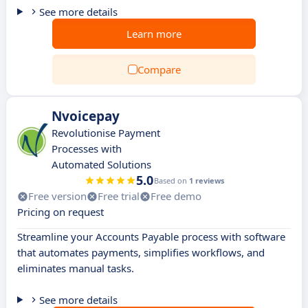
See more details
Learn more
Compare
Nvoicepay
Revolutionise Payment
Processes with
Automated Solutions
5.0
Based on
1 reviews
Free version
Free trial
Free demo
Pricing on request
Streamline your Accounts Payable process with software
that automates payments, simplifies workflows, and
eliminates manual tasks.
See more details