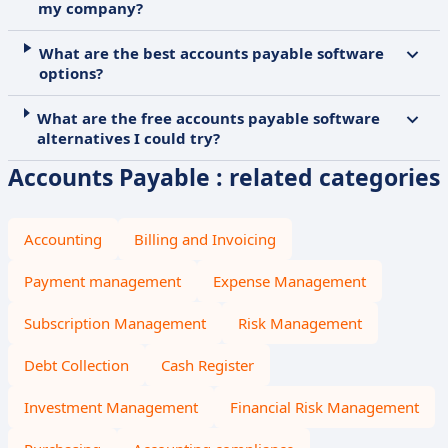
my company?
What are the best accounts payable software
options?
What are the free accounts payable software
alternatives I could try?
Accounts Payable : related categories
Accounting
Billing and Invoicing
Payment management
Expense Management
Subscription Management
Risk Management
Debt Collection
Cash Register
Investment Management
Financial Risk Management