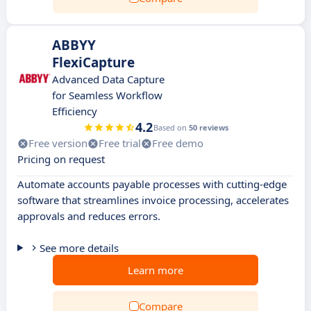
ABBYY
FlexiCapture
Advanced Data Capture
for Seamless Workflow
Efficiency
4.2
Based on
50 reviews
Free version
Free trial
Free demo
Pricing on request
Automate accounts payable processes with cutting-edge
software that streamlines invoice processing, accelerates
approvals and reduces errors.
See more details
Learn more
Compare