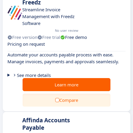
Freedz
Streamline Invoice
Management with Freedz
Software
No user review
Free version
Free trial
Free demo
Pricing on request
Automate your accounts payable process with ease.
Manage invoices, payments and approvals seamlessly.
See more details
Learn more
Compare
Affinda Accounts
Payable