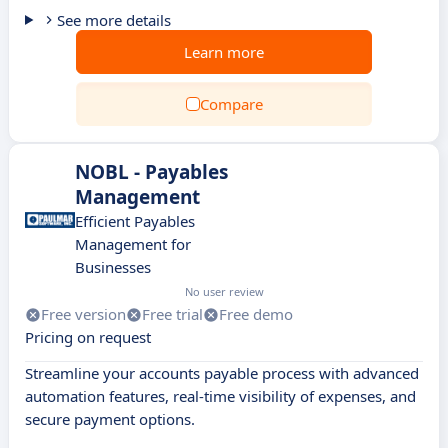
See more details
Learn more
Compare
NOBL - Payables
Management
Efficient Payables
Management for
Businesses
No user review
Free version
Free trial
Free demo
Pricing on request
Streamline your accounts payable process with advanced
automation features, real-time visibility of expenses, and
secure payment options.