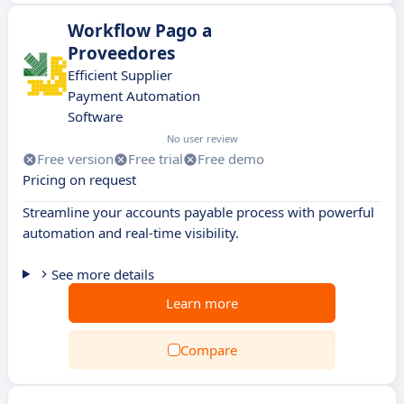
Workflow Pago a
Proveedores
Efficient Supplier
Payment Automation
Software
No user review
Free version
Free trial
Free demo
Pricing on request
Streamline your accounts payable process with powerful
automation and real-time visibility.
See more details
Learn more
Compare