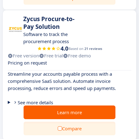
Zycus Procure-to-
Pay Solution
Software to track the
procurement process
4.0
Based on
21 reviews
Free version
Free trial
Free demo
Pricing on request
Streamline your accounts payable process with a
comprehensive SaaS solution. Automate invoice
processing, reduce errors and speed up payments.
See more details
Learn more
Compare