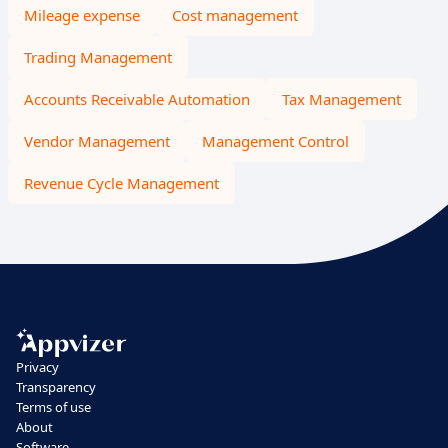
Mileage expense
Cost management
Trading Management
Accounts Receivable Automation
Tax Management
Vendor Management
Management Control
Revenue Cycle Management
Privacy
Transparency
Terms of use
About
Software