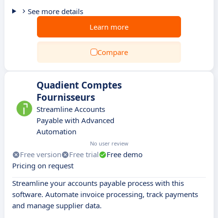
See more details
Learn more
Compare
Quadient Comptes
Fournisseurs
Streamline Accounts
Payable with Advanced
Automation
No user review
Free version
Free trial
Free demo
Pricing on request
Streamline your accounts payable process with this
software. Automate invoice processing, track payments
and manage supplier data.