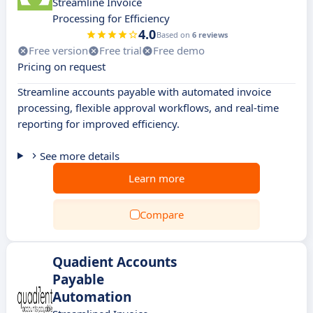
Streamline Invoice
Processing for Efficiency
4.0
Based on
6 reviews
Free version
Free trial
Free demo
Pricing on request
Streamline accounts payable with automated invoice
processing, flexible approval workflows, and real-time
reporting for improved efficiency.
See more details
Learn more
Compare
Quadient Accounts
Payable
Automation