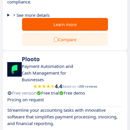
compliance.
See more details
Learn more
Compare
Plooto
Payment Automation and
Cash Management for
Businesses
4.4
Based on
+200 reviews
Free version
Free trial
Free demo
Pricing on request
Streamline your accounting tasks with innovative
software that simplifies payment processing, invoicing,
and financial reporting.