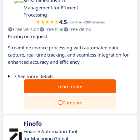
Streamlined Invoice
Management for Efficient
Processing
4.5
Based on
+200 reviews
Free version
Free trial
Free demo
Pricing on request
Streamline invoice processing with automated data
capture, real-time tracking, and seamless integration for
enhanced accuracy and efficiency.
See more details
Learn more
Compare
Finofo
Finance Automation Tool
for Managing Global