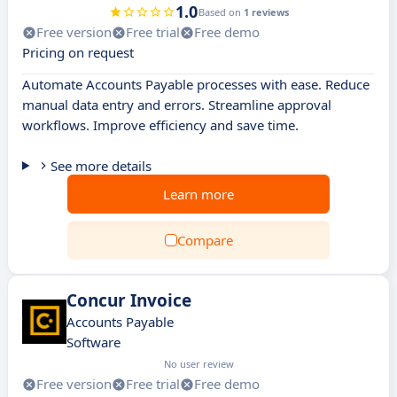
1.0
Based on
1 reviews
Free version
Free trial
Free demo
Pricing on request
Automate Accounts Payable processes with ease. Reduce
manual data entry and errors. Streamline approval
workflows. Improve efficiency and save time.
See more details
Learn more
Compare
Concur Invoice
Accounts Payable
Software
No user review
Free version
Free trial
Free demo