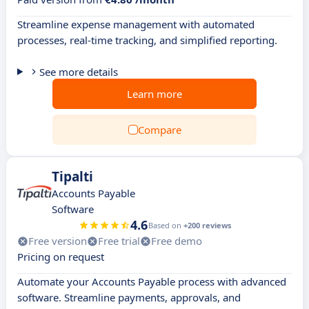
Streamline expense management with automated
processes, real-time tracking, and simplified reporting.
See more details
Learn more
Compare
Tipalti
Accounts Payable
Software
4.6
Based on
+200 reviews
Free version
Free trial
Free demo
Pricing on request
Automate your Accounts Payable process with advanced
software. Streamline payments, approvals, and