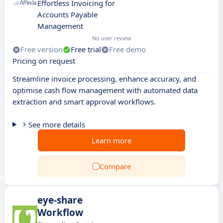
Effortless Invoicing for
Accounts Payable
Management
No user review
Free version
Free trial
Free demo
Pricing on request
Streamline invoice processing, enhance accuracy, and
optimise cash flow management with automated data
extraction and smart approval workflows.
See more details
Learn more
Compare
eye-share
Workflow