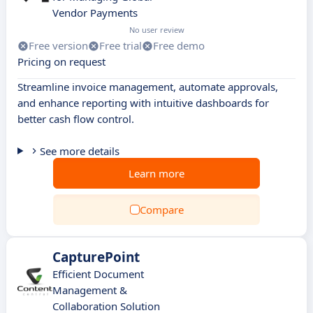
Vendor Payments
No user review
Free version
Free trial
Free demo
Pricing on request
Streamline invoice management, automate approvals,
and enhance reporting with intuitive dashboards for
better cash flow control.
See more details
Learn more
Compare
CapturePoint
Efficient Document
Management &
Collaboration Solution