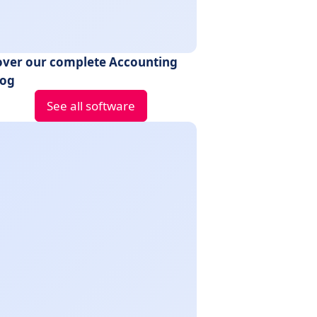
over our complete Accounting
log
See all software