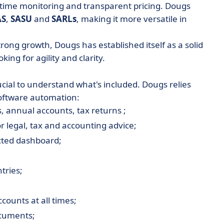
-time monitoring and transparent pricing. Dougs
AS
,
SASU
and
SARLs
, making it more versatile in
rong growth, Dougs has established itself as a solid
king for agility and clarity.
ucial to understand what's included. Dougs relies
software automation:
, annual accounts, tax returns ;
r legal, tax and accounting advice;
cted dashboard;
tries;
counts at all times;
ocuments;