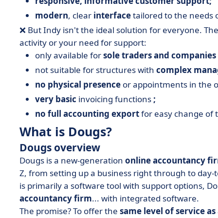
responsive, informative customer support;
modern
, clear
interface
tailored to the needs 
❌ But Indy isn't the ideal solution for everyone. T
activity or your need for support:
only available for
sole traders and companies 
not suitable for structures with
complex manag
no physical presence
or appointments in the of
very basic
invoicing functions
;
no full accounting export
for easy change of t
What is Dougs?
Dougs overview
Dougs is a new-generation
online accountancy fi
Z, from setting up a business right through to da
is primarily a software tool with support options, D
accountancy firm
... with integrated software.
The promise? To offer the
same level of service as