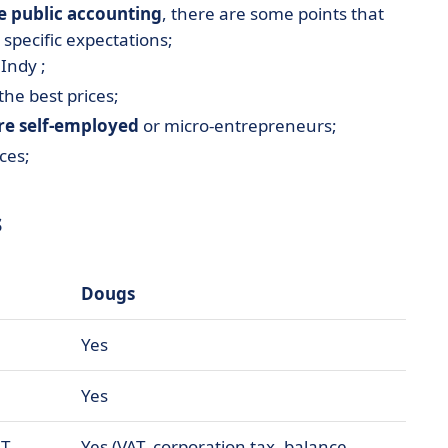
e public accounting
, there are some points that
 specific expectations;
Indy ;
the best prices;
are self-employed
or micro-entrepreneurs;
ces;
s
Dougs
Yes
Yes
T,
Yes (VAT, corporation tax, balance