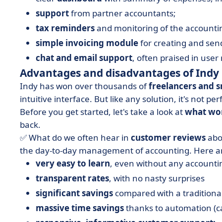
support
from partner accountants;
tax reminders
and monitoring of the accounti
simple invoicing module
for creating and sen
chat and email support
, often praised in user
Advantages and disadvantages of Indy
Indy has won over thousands of
freelancers and s
intuitive interface. But like any solution, it's not pe
Before you get started, let's take a look at
what wor
back.
✅ What do we often hear in
customer reviews
abou
the day-to-day management of accounting. Here ar
very easy to learn
, even without any accounti
transparent rates
, with no nasty surprises
significant savings
compared with a traditiona
massive time savings
thanks to automation (ca