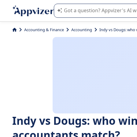
Appvizer's AI guides you in the use o
Accounting & Finance
Accounting
Indy vs Dougs: who 
Indy vs Dougs: who win
accountants match?