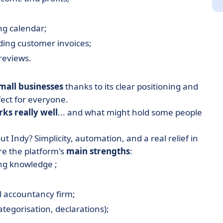
ng calendar;
ding customer invoices;
 reviews.
mall businesses
thanks to its clear positioning and
rfect for everyone.
ks really well
... and what might hold some people
t Indy? Simplicity, automation, and a real relief in
e the platform's
main strengths
:
ng knowledge ;
l accountancy firm;
tegorisation, declarations);