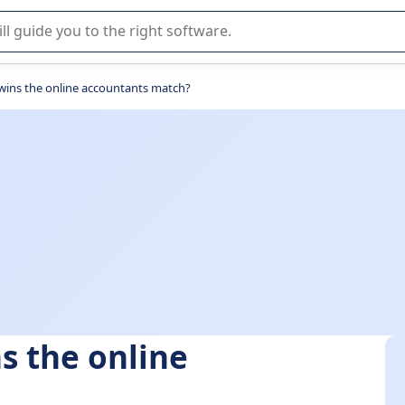
r selection of enterprise SaaS software.
wins the online accountants match?
s the online