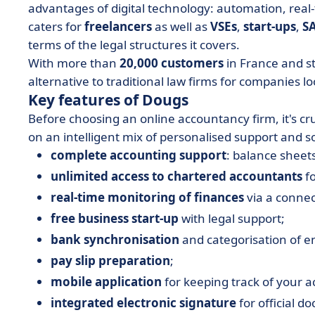
advantages of digital technology: automation, real
caters for
freelancers
as well as
VSEs
,
start-ups
,
S
terms of the legal structures it covers.
With more than
20,000 customers
in France and st
alternative to traditional law firms for companies loo
Key features of Dougs
Before choosing an online accountancy firm, it's cr
on an intelligent mix of personalised support and 
complete accounting support
: balance sheets
unlimited access to chartered accountants
fo
real-time monitoring of finances
via a conne
free business start-up
with legal support;
bank synchronisation
and categorisation of en
pay slip preparation
;
mobile application
for keeping track of your ac
integrated electronic signature
for official d