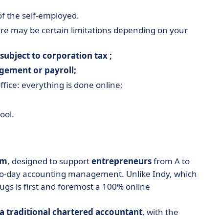
of the self-employed.
here may be certain limitations depending on your
subject to corporation tax ;
ement or payroll;
fice: everything is done online;
ool.
rm
, designed to support
entrepreneurs
from A to
y-to-day accounting management. Unlike Indy, which
ougs is first and foremost a 100% online
 a traditional chartered accountant
, with the