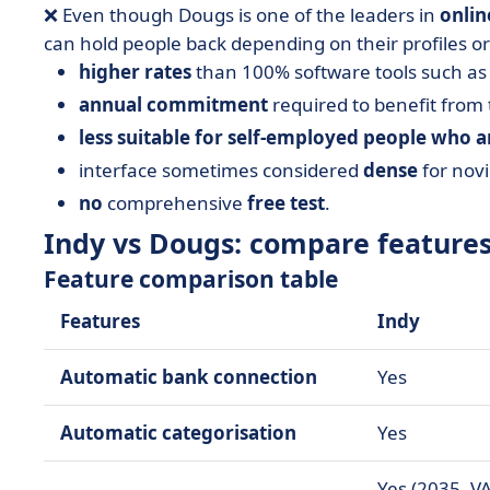
❌ Even though Dougs is one of the leaders in
onlin
can hold people back depending on their profiles or
higher rates
than 100% software tools such as 
annual commitment
required to benefit from 
less suitable for self-employed people who 
interface sometimes considered
dense
for novi
no
comprehensive
free test
.
Indy vs Dougs: compare feature
Feature comparison table
Features
Indy
Automatic bank connection
Yes
Automatic categorisation
Yes
Yes (2035, VA