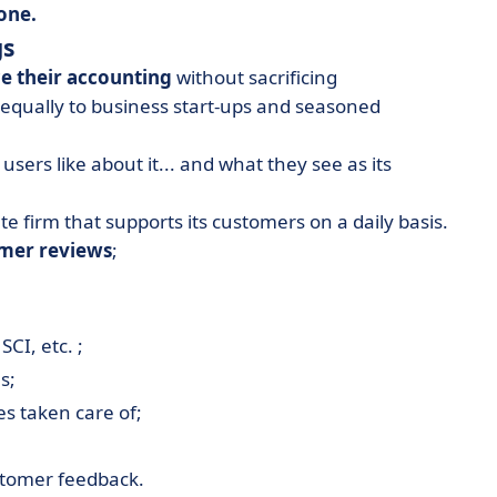
one.
gs
e their accounting
without sacrificing
 equally to business start-ups and seasoned
 users like about it... and what they see as its
te firm that supports its customers on a daily basis.
omer reviews
;
;
SCI, etc. ;
s;
es taken care of;
stomer feedback.