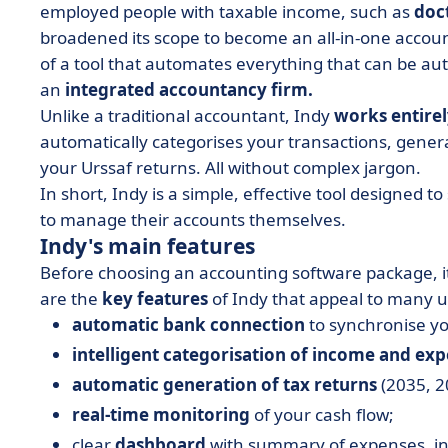
employed people with taxable income, such as
doc
broadened its scope to become an all-in-one accou
of a tool that automates everything that can be au
an
integrated accountancy firm.
Unlike a traditional accountant, Indy
works entirel
automatically categorises your transactions, gener
your Urssaf returns. All without complex jargon.
In short, Indy is a simple, effective tool designed t
to manage their accounts themselves.
Indy's main features
Before choosing an accounting software package, it'
are the
key features
of Indy that appeal to many us
automatic bank connection
to synchronise you
intelligent categorisation of income and ex
automatic generation of tax returns
(2035, 20
real-time monitoring
of your cash flow;
clear
dashboard
with summary of expenses, in