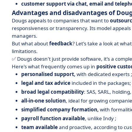
customer support via chat, email and teleph
Advantages and disadvantages of Dou
Dougs appeals to companies that want to
outsourc
responsiveness or transparency. Its model appeals
managers.
But what about
feedback
? Let's take a look at what
limitations.
✅ Dougs doesn't just provide software, it's a comple
Here's what frequently comes up in
positive cust
personalised support,
with dedicated experts 
legal and tax advice
included in the packages;
broad legal compatibility
: SAS, SARL, holding, 
all-in-one solution
, ideal for growing companie
simplified company formation,
with formaliti
payroll function available
, unlike Indy ;
team available
and proactive, according to cu