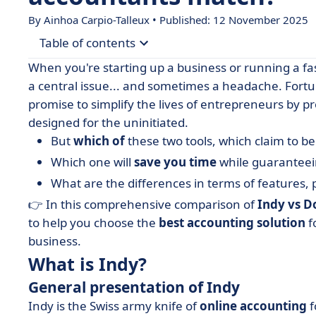
By Ainhoa Carpio-Talleux • Published: 12 November 2025
Table of contents
When you're starting up a business or running a 
• What is Indy?
a central issue... and sometimes a headache. Fortu
promise to simplify the lives of entrepreneurs by pr
• What is Dougs?
designed for the uninitiated.
• Indy vs Dougs: compare features
But
which of
these two tools, which claim to 
• Indy vs Dougs: compare prices
Which one will
save you time
while guarantee
• Indy vs Dougs: which interface is the most intui
What are the differences in terms of features, 
• Indy vs Dougs: compare integrations
👉 In this comprehensive comparison of
Indy vs D
to help you choose the
best accounting solution
f
• When to choose Indy or Dougs?
business.
• Indy or Dougs: the accounting tool that will (re
What is Indy?
• FAQ - Indy vs Dougs
General presentation of Indy
Indy is the Swiss army knife of
online accounting
f