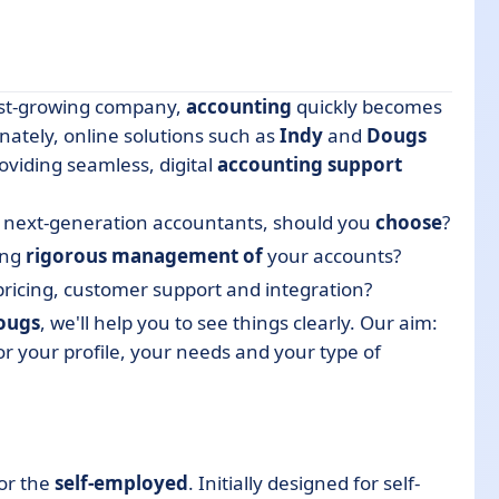
fast-growing company,
accounting
quickly becomes
nately, online solutions such as
Indy
and
Dougs
oviding seamless, digital
accounting support
be next-generation accountants, should you
choose
?
ing
rigorous management of
your accounts?
tive?
pricing, customer support and integration?
ougs
, we'll help you to see things clearly. Our aim:
or your profile, your needs and your type of
ally) save you time?
or the
self-employed
. Initially designed for self-