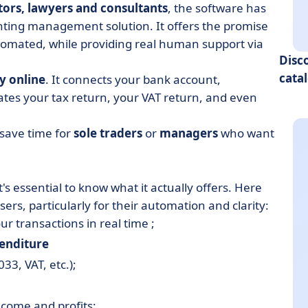
tors, lawyers and consultants
, the software has
nting management solution. It offers the promise
tomated, while providing real human support via
Disc
cata
y online
. It connects your bank account,
ates your tax return, your VAT return, and even
o save time for
sole traders
or
managers
who want
s essential to know what it actually offers. Here
ers, particularly for their automation and clarity:
r transactions in real time ;
penditure
33, VAT, etc.);
come and profits;