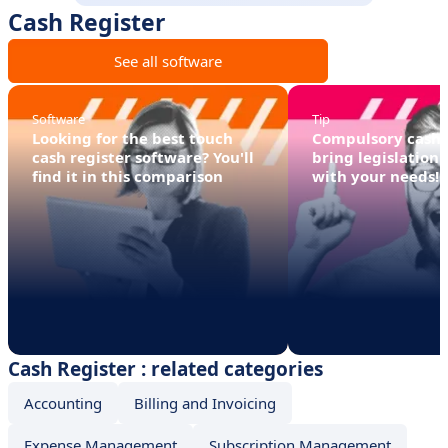
Cash Register
See all software
Software
Tip
Looking for the best touch
Compulsory cash r
cash register software? You'll
bring legislation 
find it in this comparison
with your needs!
Cash Register : related categories
Accounting
Billing and Invoicing
Expense Management
Subscription Management