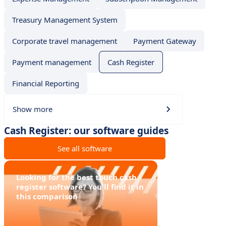
Treasury Management System
Corporate travel management
Payment Gateway
Payment management
Cash Register
Financial Reporting
Show more
Cash Register: our software guides
See all software
Looking for the best touch cash
register software? You'll find it in
this comparison