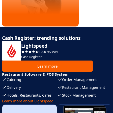
Cash Register: trending solutions
Lightspeed
+200 reviews
Cash Register
Learn more
Restaurant Software & POS System
Catering
Order Management
Delivery
Restaurant Management
Hotels, Restaurants, Cafes
Stock Management
Learn more about Lightspeed