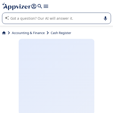
it (several lines with
shift + enter
).
Appvizer's AI guides you in the use or selection of enterprise
SaaS software.
Accounting & Finance
Cash Register