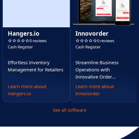
Hangers.io
Innovorder
0 reviews
0 reviews
Cash Register
Cash Register
Effortless Inventory
Streamline Business
Management for Retailers
Operations with
Innovative Order
Management
Learn more about
Learn more about
Hangers.io
Innovorder
See all software