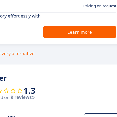
Pricing on request
ry effortlessly with
Learn more
every alternative
er
1.3
ed on
9 reviews