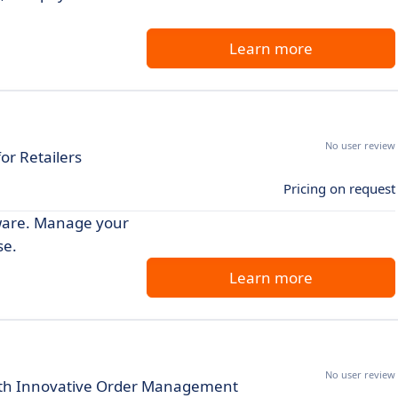
Learn more
No user review
or Retailers
Pricing on request
ftware. Manage your
se.
Learn more
No user review
ith Innovative Order Management