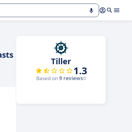
asts
Tiller
1.3
Based on
9 reviews