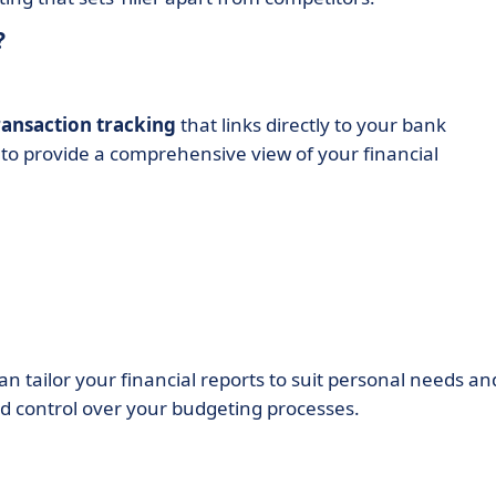
?
ansaction tracking
that links directly to your bank
 to provide a comprehensive view of your financial
can tailor your financial reports to suit personal needs an
nd control over your budgeting processes.