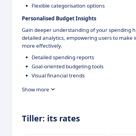
Flexible categorisation options
Personalised Budget Insights
Gain deeper understanding of your spending h
detailed analytics, empowering users to make i
more effectively.
Detailed spending reports
Goal-oriented budgeting tools
Visual financial trends
Show more
Tiller: its rates