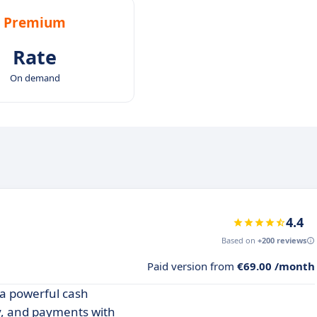
Premium
Rate
On demand
4.4
Based on
+200 reviews
Paid version from
€69.00 /month
 a powerful cash
y, and payments with