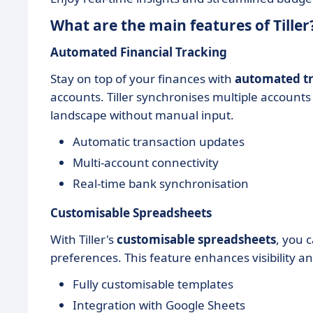
What are the main features of Tiller
Automated Financial Tracking
Stay on top of your finances with
automated tr
accounts. Tiller synchronises multiple accounts
landscape without manual input.
Automatic transaction updates
Multi-account connectivity
Real-time bank synchronisation
Customisable Spreadsheets
With Tiller's
customisable spreadsheets
, you 
preferences. This feature enhances visibility a
Fully customisable templates
Integration with Google Sheets