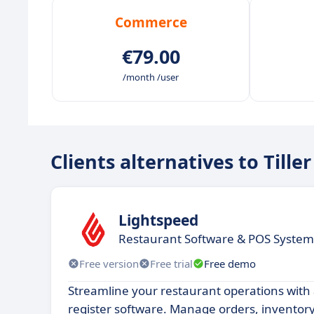
Commerce
€79.00
/month /user
Clients alternatives to Tiller
Lightspeed
Restaurant Software & POS System
Free version
Free trial
Free demo
Streamline your restaurant operations with
register software. Manage orders, inventor