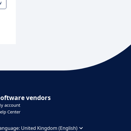
w
Software vendors
y account
elp Center
anguage:
United Kingdom (English)