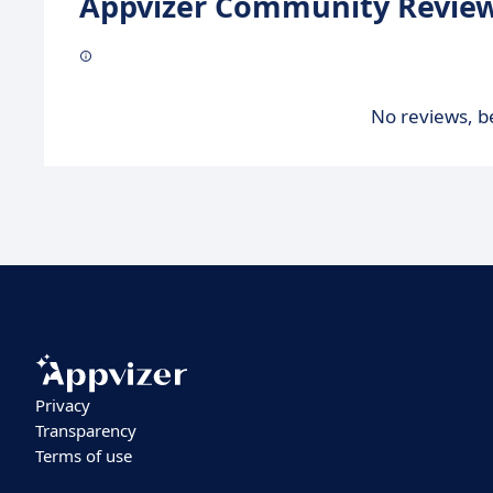
Appvizer Community Review
No reviews, be
Privacy
Transparency
Terms of use