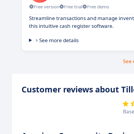
Free version
Free trial
Free demo
Streamline transactions and manage invento
this intuitive cash register software.
See more details
See 
Customer reviews about Till
Bas