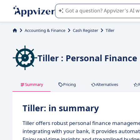
Appvizer's AI guides you in the use o
Accounting & Finance
Cash Register
Tiller
Tiller : Personal Finan
Summary
Pricing
Alternatives
Tiller: in summary
Tiller offers robust personal finance manageme
integrating with your bank, it provides automa
Enjoy real-time insights and streamlined budget