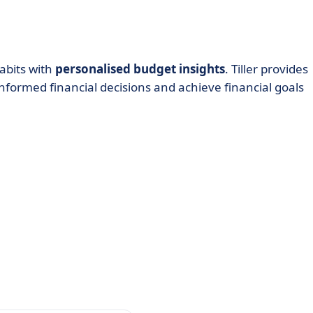
abits with
personalised budget insights
. Tiller provides
nformed financial decisions and achieve financial goals