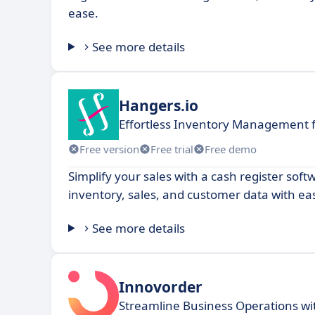
ease.
See more details
Hangers.io
Effortless Inventory Management f
Free version
Free trial
Free demo
Simplify your sales with a cash register so
inventory, sales, and customer data with ea
See more details
Innovorder
Streamline Business Operations w