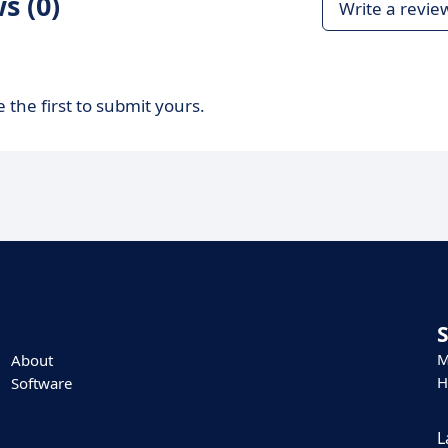
s (0)
Write a revie
 the first to submit yours.
M
About
H
Software
L