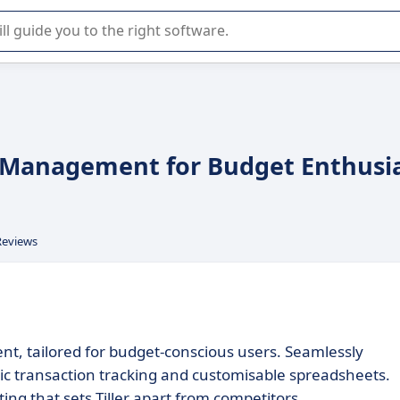
r selection of enterprise SaaS software.
ce Management for Budget Enthusi
Reviews
nt, tailored for budget-conscious users. Seamlessly
tic transaction tracking and customisable spreadsheets.
ing that sets Tiller apart from competitors.