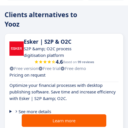
Clients alternatives to
Yooz
Esker | S2P & O2C
S2P &amp; O2C process
digitisation platform
4.6
Based on
99 reviews
Free version
Free trial
Free demo
Pricing on request
Optimize your financial processes with desktop
publishing software. Save time and increase efficiency
with Esker | S2P &amp; O2C.
See more details
Learn more