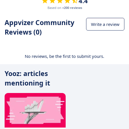
4.4
Based on
+200 reviews
Appvizer Community
Write a review
Reviews (0)
No reviews, be the first to submit yours.
Yooz: articles
mentioning it