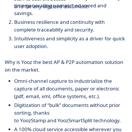
time generating unmatched speed and
and file any digitized document.
savings.
Business resilience and continuity with
complete traceability and security.
Intuitiveness and simplicity as a driver for quick
user adoption.
Why is Yooz the best AP & P2P automation solution
on the market.
Omni-channel capture to industrialize the
capture of all documents, paper or electronic
(pdf, email, xml, office systems, etc.).
Digitization of “bulk” documents without prior
sorting, thanks
to YoozStamp and YoozSmartSplit technology.
A 100% cloud service accessible wherever you