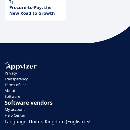
Tip
Procure-to-Pay: the
New Road to Growth
Privacy
Transparency
Terms of use
About
Software
Software vendors
My account
Help Center
Language:
United Kingdom (English)