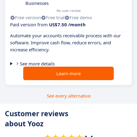
Businesses
No user review
Free version
Free trial
Free demo
Paid version from
US$7.50 /month
Automate your accounts receivable process with our
software. Improve cash flow, reduce errors, and
increase efficiency.
See more details
Learn more
See every alternative
Customer reviews
about Yooz