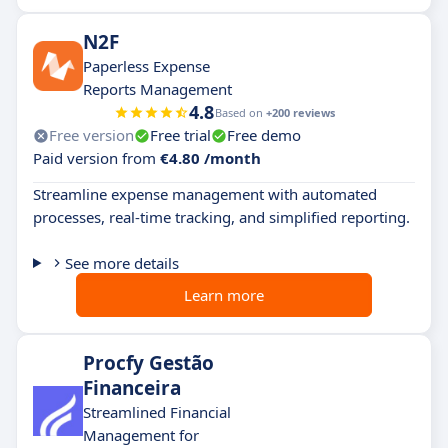
N2F
Paperless Expense
Reports Management
4.8
Based on
+200 reviews
Free version
Free trial
Free demo
Paid version from
€4.80 /month
Streamline expense management with automated
processes, real-time tracking, and simplified reporting.
See more details
Learn more
Procfy Gestão
Financeira
Streamlined Financial
Management for