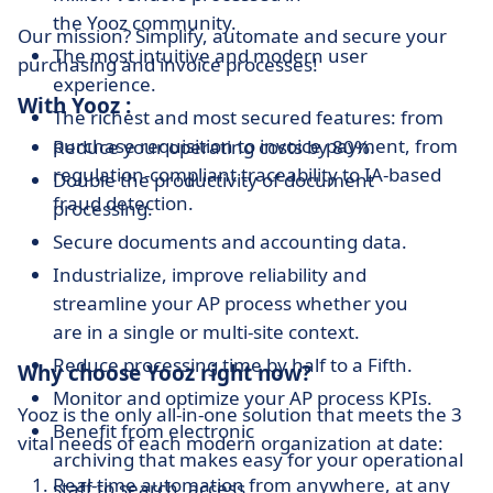
the Yooz community.
Our mission? Simplify, automate and secure your
The most intuitive and modern user
purchasing and invoice processes!
experience.
With Yooz :
The richest and most secured features: from
purchase requisition to invoice payment, from
Reduce your operating costs by 80%.
regulation-compliant traceability to IA-based
Double the productivity of document
fraud detection.
processing.
Secure documents and accounting data.
Industrialize, improve reliability and
streamline your AP process whether you
are in a single or multi-site context.
Reduce processing time by half to a Fifth.
Why choose Yooz right now?
Monitor and optimize your AP process KPIs.
Yooz is the only all-in-one solution that meets the 3
Benefit from electronic
vital needs of each modern organization at date:
archiving that makes easy for your operational
Real-time automation from anywhere, at any
staff to search, access