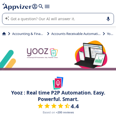
it (several lines with
shift + enter
).
Appvizer's AI guides you in the use or selection of enterprise
SaaS software.
Accounting & Finance
Accounts Receivable Automation
Yooz
Yooz : Real time P2P Automation. Easy.
Powerful. Smart.
4.4
Based on
+200 reviews