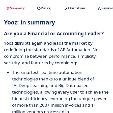
Summary
Pricing
Alternatives
Review
Yooz: in summary
Are you a Financial or Accounting Leader?
Yooz disrupts again and leads the market by
redefining the standards of AP Automation. No
compromise between performance, simplicity,
security, and features by combining:
The smartest real-time automation
technologies thanks to a unique blend of
IA, Deep Learning and Big Data-based
technologies, allowing every user to achieve the
highest efficiency leveraging the unique power
of more than 200+ million invoices and 1+
million vendors processed in