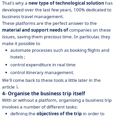
That's why a
new type of technological solution
has
developed over the last few years, 100% dedicated to
business travel management.
These platforms are the perfect answer to the
material and support needs of
companies on these
issues, saving them precious time. In particular, they
make it possible to
automate processes such as booking flights and
hotels ;
control expenditure in real time
control itinerary management.
We'll come back to these tools a little later in the
article ⤵️.
4- Organise the business trip itself
With or without a platform, organising a business trip
involves a number of different tasks:
defining the
objectives of the trip
in order to