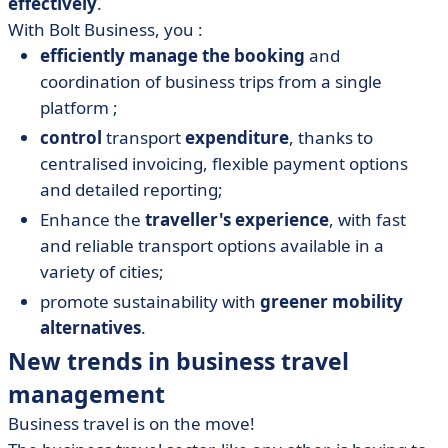
effectively
.
With Bolt Business, you :
efficiently manage the booking
and
coordination of business trips from a single
platform ;
control
transport
expenditure
, thanks to
centralised invoicing, flexible payment options
and detailed reporting;
Enhance the
traveller's experience
, with fast
and reliable transport options available in a
variety of cities;
promote sustainability with
greener mobility
alternatives
.
New trends in business travel
management
Business travel is on the move!