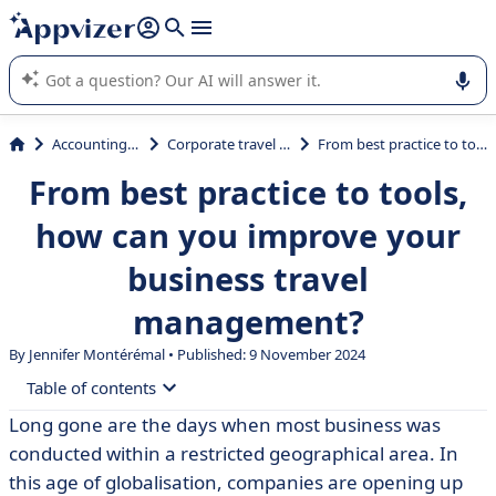
it (several lines with
shift + enter
).
Appvizer's AI guides you in the use or selection of enterprise
SaaS software.
Accounting & Finance
Corporate travel management
From best practice to tools, how can you improve your business travel management?
From best practice to tools,
how can you improve your
business travel
management?
By
Jennifer Montérémal
• Published: 9 November 2024
Table of contents
Long gone are the days when most business was
• Definition of business travel and business travel
conducted within a restricted geographical area. In
management
this age of globalisation, companies are opening up