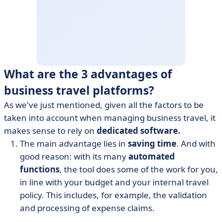
What are the 3 advantages of
business travel platforms?
As we've just mentioned, given all the factors to be
taken into account when managing business travel, it
makes sense to rely on
dedicated software.
The main advantage lies in
saving time
. And with
good reason: with its many
automated
functions
, the tool does some of the work for you,
in line with your budget and your internal travel
policy. This includes, for example, the validation
and processing of expense claims.