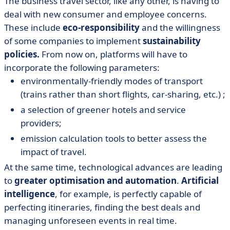
The business travel sector, like any other, is having to
deal with new consumer and employee concerns.
These include
eco-responsibility
and the willingness
of some companies to implement
sustainability
policies.
From now on, platforms will have to
incorporate the following parameters:
environmentally-friendly modes of transport
(trains rather than short flights, car-sharing, etc.) ;
a selection of greener hotels and service
providers;
emission calculation tools to better assess the
impact of travel.
At the same time, technological advances are leading
to
greater optimisation and automation
.
Artificial
intelligence
, for example, is perfectly capable of
perfecting itineraries, finding the best deals and
managing unforeseen events in real time.