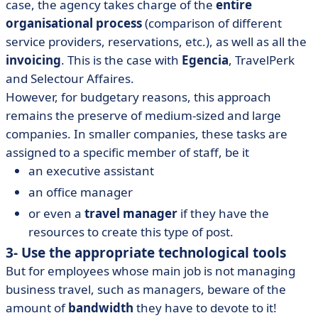
case, the agency takes charge of the
entire
organisational process
(comparison of different
service providers, reservations, etc.), as well as all the
invoicing
. This is the case with
Egencia
, TravelPerk
and Selectour Affaires.
However, for budgetary reasons, this approach
remains the preserve of medium-sized and large
companies. In smaller companies, these tasks are
assigned to a specific member of staff, be it
an executive assistant
an office manager
or even a
travel manager
if they have the
resources to create this type of post.
3- Use the appropriate technological tools
But for employees whose main job is not managing
business travel, such as managers, beware of the
amount of
bandwidth
they have to devote to it!