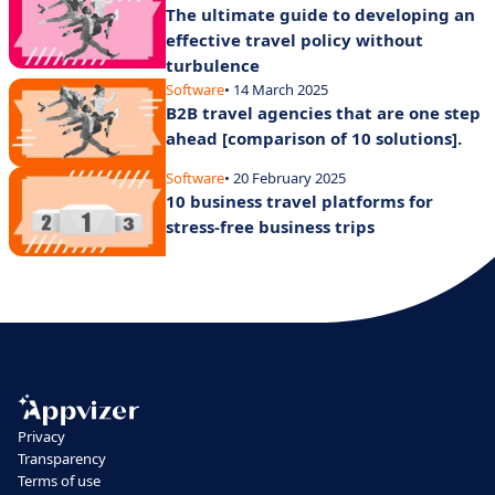
The ultimate guide to developing an
effective travel policy without
turbulence
Software
• 14 March 2025
B2B travel agencies that are one step
ahead [comparison of 10 solutions].
Software
• 20 February 2025
10 business travel platforms for
stress-free business trips
Privacy
Transparency
Terms of use