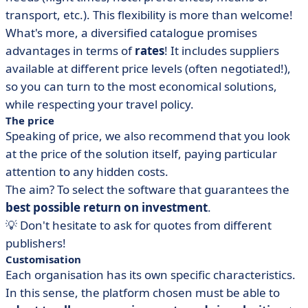
transport, etc.). This flexibility is more than welcome!
What's more, a diversified catalogue promises
advantages in terms of
rates
! It includes suppliers
available at different price levels (often negotiated!),
so you can turn to the most economical solutions,
while respecting your travel policy.
The price
Speaking of price, we also recommend that you look
at the price of the solution itself, paying particular
attention to any hidden costs.
The aim? To select the software that guarantees the
best possible return on investment
.
💡 Don't hesitate to ask for quotes from different
publishers!
Customisation
Each organisation has its own specific characteristics.
In this sense, the platform chosen must be able to