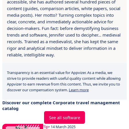
accessible, she has authored several hundred pieces of
content (guides, comparison articles, white papers, social
media posts). Her motto? Turning complex topics into
clear, concrete, and immediately actionable advice for
decision-makers. Fun fact: before demystifying business
trends and software, Jennifer used to decipher… medieval
records. Trained as a medievalist, she has kept the same
rigor and analytical mindset to deliver information in a
reliable, intelligible way.
Transparency is an essential value for Appvizer. As a media, we
strive to provide readers with useful quality content while allowing
Appvizer to earn revenue from this content. Thus, we invite you to
discover our compensation system.
Learn more
Discover our complete Corporate travel management
catalog
See all software
Tip
• 14 March 2025