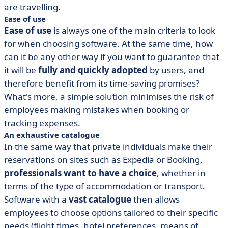
are travelling.
Ease of use
Ease of use
is always one of the main criteria to look
for when choosing software. At the same time, how
can it be any other way if you want to guarantee that
it will be
fully and quickly adopted
by users, and
therefore benefit from its time-saving promises?
What's more, a simple solution minimises the risk of
employees making mistakes when booking or
tracking expenses.
An exhaustive catalogue
In the same way that private individuals make their
reservations on sites such as Expedia or Booking,
professionals want to have a choice
, whether in
terms of the type of accommodation or transport.
Software with a
vast catalogue
then allows
employees to choose options tailored to their specific
needs (flight times, hotel preferences, means of