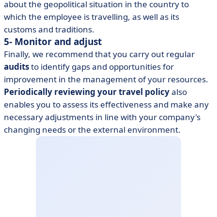
about the geopolitical situation in the country to
which the employee is travelling, as well as its
customs and traditions.
5- Monitor and adjust
Finally, we recommend that you carry out regular
audits
to identify gaps and opportunities for
improvement in the management of your resources.
Periodically reviewing your travel policy
also
enables you to assess its effectiveness and make any
necessary adjustments in line with your company's
changing needs or the external environment.