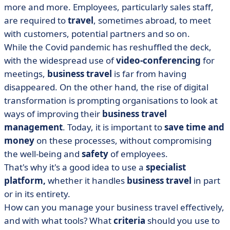
• How to organise a business trip effectively in 5 steps?
more and more. Employees, particularly sales staff,
are required to
travel
, sometimes abroad, to meet
• What are the 3 advantages of business travel
platforms?
with customers, potential partners and so on.
While the Covid pandemic has reshuffled the deck,
• How do you choose your business travel
with the widespread use of
management solution?
video-conferencing
for
meetings,
business travel
is far from having
• New trends in business travel management
disappeared. On the other hand, the rise of digital
transformation is prompting organisations to look at
ways of improving their
business travel
management
. Today, it is important to
save time and
money
on these processes, without compromising
the well-being and
safety
of employees.
That's why it's a good idea to use a
specialist
platform,
whether it handles
business travel
in part
or in its entirety.
How can you manage your business travel effectively,
and with what tools? What
criteria
should you use to