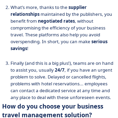
What's more, thanks to the
supplier
relationships
maintained by the publishers, you
benefit from
negotiated rates
, without
compromising the efficiency of your business
travel. These platforms also help you avoid
overspending. In short, you can make
serious
savings
!
Finally (and this is a big plus!), teams are on hand
to assist you, usually
24/7
, if you have an urgent
problem to solve. Delayed or cancelled flights,
problems with hotel reservations... employees
can contact a dedicated service at any time and
any place to deal with these unforeseen events.
How do you choose your business
travel management solution?