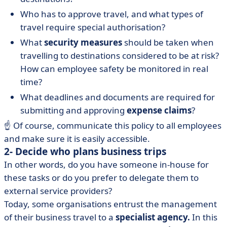
Who has to approve travel, and what types of
travel require special authorisation?
What
security measures
should be taken when
travelling to destinations considered to be at risk?
How can employee safety be monitored in real
time?
What deadlines and documents are required for
submitting and approving
expense claims
?
☝️ Of course, communicate this policy to all employees
and make sure it is easily accessible.
2- Decide who plans business trips
In other words, do you have someone in-house for
these tasks or do you prefer to delegate them to
external service providers?
Today, some organisations entrust the management
of their business travel to a
specialist agency.
In this