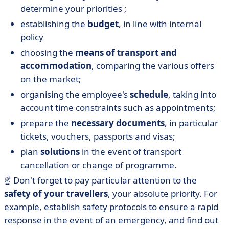
determine your priorities ;
establishing the
budget
, in line with internal
policy
choosing the
means of transport and
accommodation
, comparing the various offers
on the market;
organising the employee's
schedule
, taking into
account time constraints such as appointments;
prepare the
necessary documents
, in particular
tickets, vouchers, passports and visas;
plan
solutions
in the event of transport
cancellation or change of programme.
☝️ Don't forget to pay particular attention to the
safety of your travellers
, your absolute priority. For
example, establish safety protocols to ensure a rapid
response in the event of an emergency, and find out