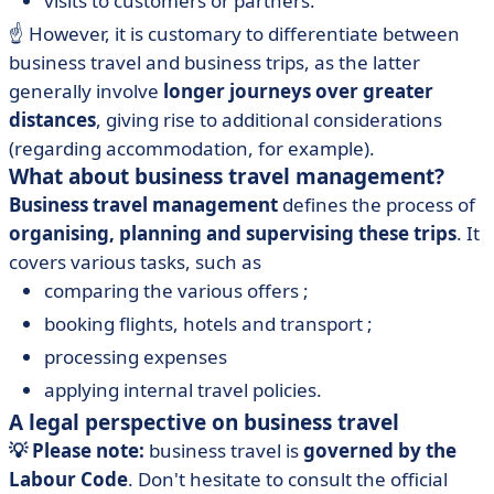
visits to customers or partners.
☝️
However, it is customary to differentiate between
business travel and business trips, as the latter
generally involve
longer journeys over greater
distances
, giving rise to additional considerations
(regarding accommodation, for example).
What about business travel management?
Business travel management
defines the process of
organising, planning and supervising these trips
. It
covers various tasks, such as
comparing the various offers ;
booking flights, hotels and transport ;
processing expenses
applying internal travel policies.
A legal perspective on business travel
💡 Please note:
business travel is
governed by the
Labour Code
. Don't hesitate to consult the official