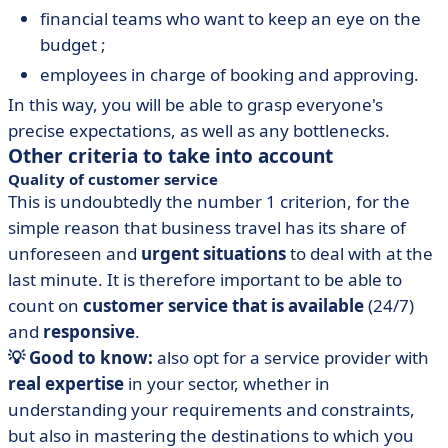
financial teams who want to keep an eye on the
budget ;
employees in charge of booking and approving.
In this way, you will be able to grasp everyone's
precise expectations, as well as any bottlenecks.
Other criteria to take into account
Quality of customer service
This is undoubtedly the number 1 criterion, for the
simple reason that business travel has its share of
unforeseen and
urgent situations
to deal with at the
last minute. It is therefore important to be able to
count on
customer service that is available
(24/7)
and
responsive
.
💡 Good to know:
also opt for a service provider with
real expertise
in your sector, whether in
understanding your requirements and constraints,
but also in mastering the destinations to which you