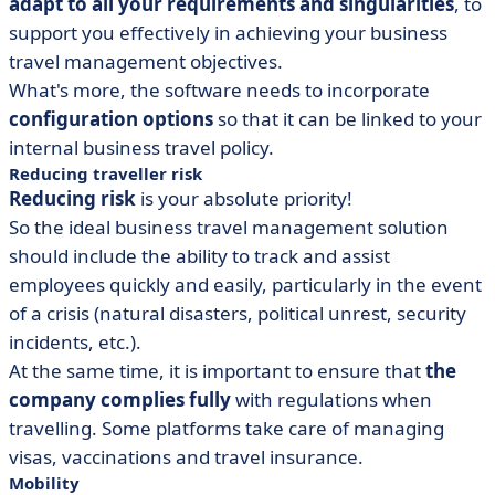
adapt to all your requirements and singularities
, to
support you effectively in achieving your business
travel management objectives.
What's more, the software needs to incorporate
configuration options
so that it can be linked to your
internal business travel policy.
Reducing traveller risk
Reducing risk
is your absolute priority!
So the ideal business travel management solution
should include the ability to track and assist
employees quickly and easily, particularly in the event
of a crisis (natural disasters, political unrest, security
incidents, etc.).
At the same time, it is important to ensure that
the
company complies fully
with regulations when
travelling. Some platforms take care of managing
visas, vaccinations and travel insurance.
Mobility