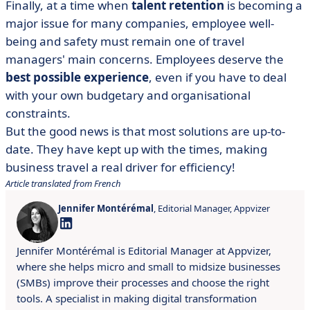
Finally, at a time when
talent retention
is becoming a
major issue for many companies, employee well-
being and safety must remain one of travel
managers' main concerns. Employees deserve the
best possible experience
, even if you have to deal
with your own budgetary and organisational
constraints.
But the good news is that most solutions are up-to-
date. They have kept up with the times, making
business travel a real driver for efficiency!
Article translated from French
Jennifer Montérémal
, Editorial Manager, Appvizer
Jennifer Montérémal is Editorial Manager at Appvizer,
where she helps micro and small to midsize businesses
(SMBs) improve their processes and choose the right
tools. A specialist in making digital transformation