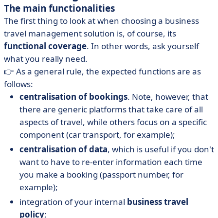
The main functionalities
The first thing to look at when choosing a business
travel management solution is, of course, its
functional coverage
. In other words, ask yourself
what you really need.
👉 As a general rule, the expected functions are as
follows:
centralisation of bookings
. Note, however, that
there are generic platforms that take care of all
aspects of travel, while others focus on a specific
component (car transport, for example);
centralisation of data
, which is useful if you don't
want to have to re-enter information each time
you make a booking (passport number, for
example);
integration of your internal
business travel
policy
;