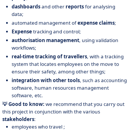
dashboards
and other
reports
for analysing
data;
automated management of
expense claims
;
Expense
tracking and control;
authorisation management
, using validation
workflows;
real-time tracking of travellers
, with a tracking
system that locates employees on the move to
ensure their safety, among other things;
integration with other tools
, such as accounting
software, human resources management
software, etc.
💡 Good to know:
we recommend that you carry out
this project in conjunction with the various
stakeholders
:
employees who travel ;