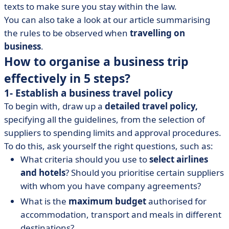
texts to make sure you stay within the law.
You can also take a look at our article summarising
the rules to be observed when
travelling on
business
.
How to organise a business trip
effectively in 5 steps?
1- Establish a business travel policy
To begin with, draw up a
detailed travel policy,
specifying all the guidelines, from the selection of
suppliers to spending limits and approval procedures.
To do this, ask yourself the right questions, such as:
What criteria should you use to
select airlines
and hotels
? Should you prioritise certain suppliers
with whom you have company agreements?
What is the
maximum budget
authorised for
accommodation, transport and meals in different
destinations?