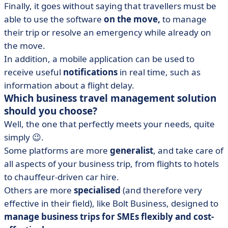
Finally, it goes without saying that travellers must be
able to use the software
on the move,
to manage
their trip or resolve an emergency while already on
the move.
In addition, a mobile application can be used to
receive useful
notifications
in real time, such as
information about a flight delay.
Which business travel management solution
should you choose?
Well, the one that perfectly meets your needs, quite
simply 😉.
Some platforms are more
generalist
, and take care of
all aspects of your business trip, from flights to hotels
to chauffeur-driven car hire.
Others are more
specialised
(and therefore very
effective in their field), like Bolt Business, designed to
manage business trips for SMEs flexibly and cost-