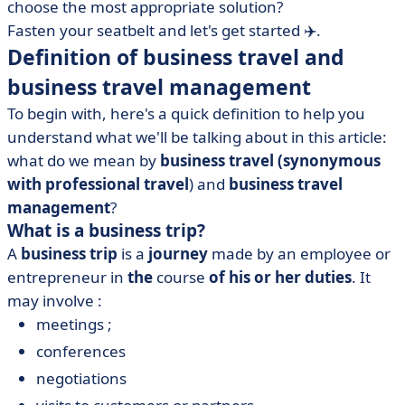
choose the most appropriate solution?
Fasten your seatbelt and let's get started ✈️.
Definition of business travel and
business travel management
To begin with, here's a quick definition to help you
understand what we'll be talking about in this article:
what do we mean by
business travel
(synonymous
with professional travel
) and
business travel
management
?
What is a business trip?
A
business trip
is a
journey
made by an employee or
entrepreneur in
the
course
of his or her duties
. It
may involve :
meetings ;
conferences
negotiations