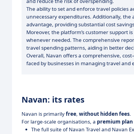
and reduce the risk of overspending.
The ability to set and enforce travel policie
unnecessary expenditures. Additionally, the ac
advantage, providing substantial cost savings
Moreover, the platform’s customer support i
whenever needed. The comprehensive reportin
travel spending patterns, aiding in better
Overall, Navan offers a comprehensive, cost-
faced by businesses in managing travel and 
Navan: its rates
Navan is primarily
free
,
without hidden fees
.
For large-scale organisations, a
premium
plan
The full suite of Navan Travel and Navan E