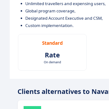
Unlimited travellers and expensing users,
Global program coverage,
Designated Account Executive and CSM,
Custom implementation.
Standard
Rate
On demand
Clients alternatives to Nav