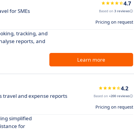
4.7
avel for SMEs
Based on
3 reviews
Pricing on request
oking, tracking, and
analyse reports, and
Learn more
4.2
travel and expense reports
Based on
+200 reviews
Pricing on request
ng simplified
istance for