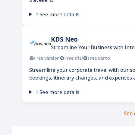
See more details
KDS Neo
Streamline Your Business with Intel
Free version
Free trial
Free demo
Streamline your corporate travel with our 
bookings, itinerary changes, and expenses al
See more details
See 