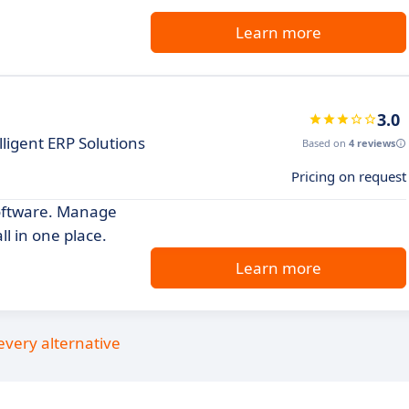
Learn more
3.0
ligent ERP Solutions
Based on
4 reviews
Pricing on request
software. Manage
l in one place.
Learn more
every alternative