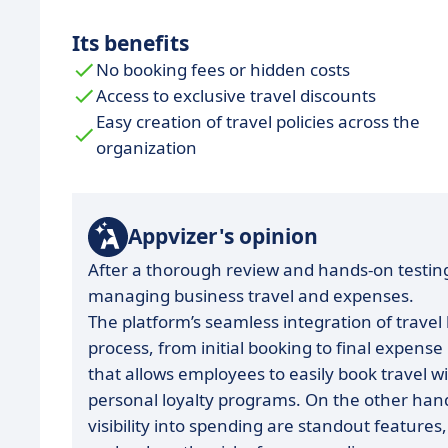
Its benefits
No booking fees or hidden costs
Access to exclusive travel discounts
Easy creation of travel policies across the
organization
Appvizer's opinion
After a thorough review and hands-on testing
managing business travel and expenses.
The platform’s seamless integration of travel
process, from initial booking to final expense
that allows employees to easily book travel wi
personal loyalty programs. On the other han
visibility into spending are standout feature