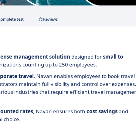
Complete test
Reviews
expense management solution
designed for
small to
ganizations counting up to 250 employees.
rporate travel
, Navan enables employees to book travel
trators maintain full visibility and control over expenses
various industries that require efficient travel manageme
counted rates
, Navan ensures both
cost
savings
and
al choice.