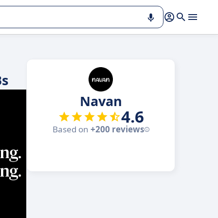
Bs
Navan
4.6
Based on
+200 reviews