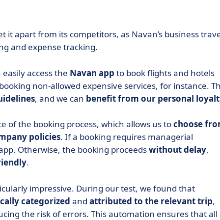
t it apart from its competitors, as Navan’s business trave
ng and expense tracking.
 easily access the
Navan app
to book flights and hotels
 booking non-allowed expensive services, for instance. T
uidelines
, and we can
benefit from our personal loyal
ce of the booking process, which allows us to
choose fr
mpany policies
. If a booking requires managerial
e app. Otherwise, the booking proceeds
without delay
,
riendly
.
ticularly impressive. During our test, we found that
cally
categorized
and
attributed
to the relevant trip
,
ing the risk of errors. This automation ensures that all