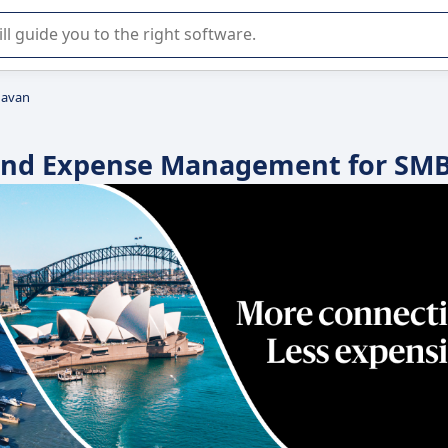
r selection of enterprise SaaS software.
avan
l and Expense Management for SM