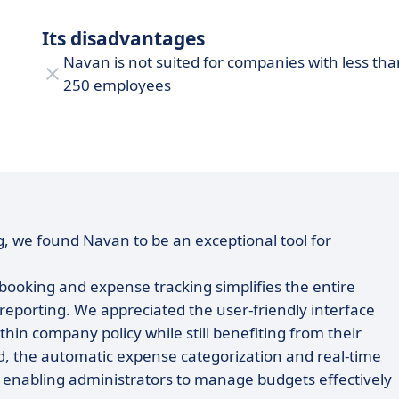
Its disadvantages
Navan is not suited for companies with less tha
250 employees
, we found Navan to be an exceptional tool for
 booking and expense tracking simplifies the entire
 reporting. We appreciated the user-friendly interface
thin company policy while still benefiting from their
d, the automatic expense categorization and real-time
s, enabling administrators to manage budgets effectively