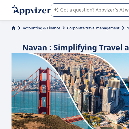
Appvizer's AI guides you in the use o
Accounting & Finance
Corporate travel management
N
Navan : Simplifying Trave