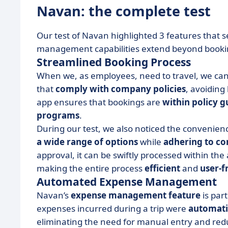
Navan: the complete test
Our test of Navan highlighted 3 features that se
management capabilities extend beyond booki
Streamlined Booking Process
When we, as employees, need to travel, we can
that
comply with company policies
, avoiding
app ensures that bookings are
within policy g
programs
.
During our test, we also noticed the convenien
a wide range of options
while
adhering to co
approval, it can be swiftly processed within th
making the entire process
efficient
and
user-f
Automated Expense Management
Navan’s
expense management feature
is par
expenses incurred during a trip were
automati
eliminating the need for manual entry and reduc