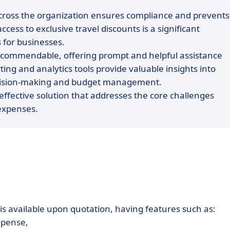
s across the organization ensures compliance and prevents
cess to exclusive travel discounts is a significant
 for businesses.
s commendable, offering prompt and helpful assistance
g and analytics tools provide valuable insights into
 decision-making and budget management.
effective solution that addresses the core challenges
expenses.
is available upon quotation, having features such as:
xpense,