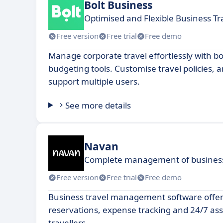
Bolt Business
Optimised and Flexible Business Tr
Free version
Free trial
Free demo
Manage corporate travel effortlessly with bo
budgeting tools. Customise travel policies, 
support multiple users.
See more details
Navan
Complete management of business 
Free version
Free trial
Free demo
Business travel management software offeri
reservations, expense tracking and 24/7 ass
travellers.