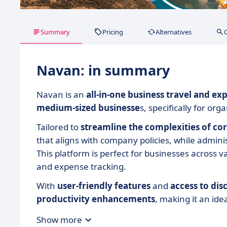
Summary
Pricing
Alternatives
Navan: in summary
Navan is an
all-in-one business travel and 
medium-sized businesse
s, specifically for or
Tailored to
streamline the complexities of co
that aligns with company policies, while adminis
This platform is perfect for businesses across 
and expense tracking.
With
user-friendly features
and
access to dis
productivity
enhancements
, making it an ide
Show more