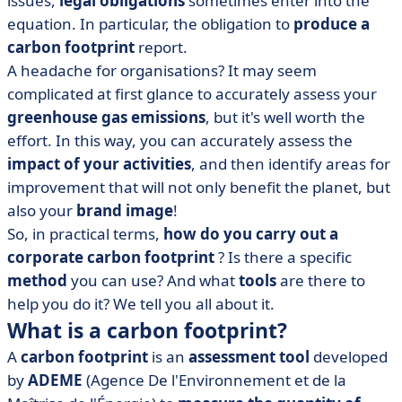
issues,
legal obligations
sometimes enter into the
• How do you calculate your carbon footprint? The
equation. In particular, the obligation to
produce a
step-by-step method
carbon footprint
report.
• How much does a carbon footprint cost?
A headache for organisations? It may seem
• Best practices for reducing your company's carbon
complicated at first glance to accurately assess your
footprint
greenhouse gas emissions
, but it's well worth the
• How to do a carbon footprint: what to remember?
effort. In this way, you can accurately assess the
impact of your activities
, and then identify areas for
improvement that will not only benefit the planet, but
also your
brand image
!
So, in practical terms,
how do you carry out a
corporate carbon footprint
? Is there a specific
method
you can use? And what
tools
are there to
help you do it? We tell you all about it.
What is a carbon footprint?
A
carbon footprint
is an
assessment tool
developed
by
ADEME
(Agence De l'Environnement et de la