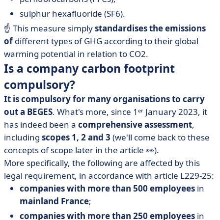
sulphur hexafluoride (SF6).
☝️ This measure simply
standardises the emissions
of
different types of GHG according to their global
warming potential in relation to CO2.
Is a company carbon footprint
compulsory?
It is compulsory for many organisations to carry
out a BEGES
. What's more, since 1ᵉʳ January 2023, it
has indeed been a
comprehensive assessment
,
including
scopes 1, 2 and 3
(we'll come back to these
concepts of scope later in the article 👀).
More specifically, the following are affected by this
legal requirement, in accordance with article L229-25:
companies with more than 500 employees
in
mainland France
;
companies with more than 250 employees
in