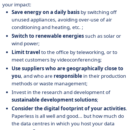
your impact:
Save energy on a daily basis
by switching off
unused appliances, avoiding over-use of air
conditioning and heating, etc. ;
Switch to renewable energies
such as solar or
wind power;
Limit travel
to the office by teleworking, or to
meet customers by videoconferencing;
Use suppliers who are geographically close to
you
, and who are
responsible
in their production
methods or waste management;
Invest in the research and development of
sustainable development solutions
;
Consider the digital footprint of your activities
.
Paperless is all well and good... but how much do
the data centres in which you host your data