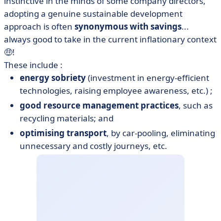
instinctive in the minds of some company directors,
adopting a genuine sustainable development
approach is often
synonymous with savings
...
always good to take in the current inflationary context
🤑!
These include :
energy sobriety
(investment in energy-efficient
technologies, raising employee awareness, etc.) ;
good resource management practices
, such as
recycling materials; and
optimising transport
, by car-pooling, eliminating
unnecessary and costly journeys, etc.