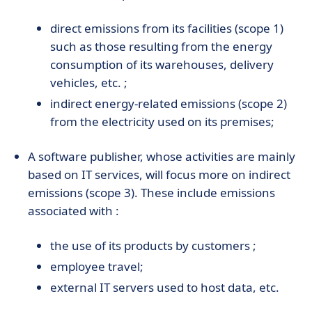
direct emissions from its facilities (scope 1)
such as those resulting from the energy
consumption of its warehouses, delivery
vehicles, etc. ;
indirect energy-related emissions (scope 2)
from the electricity used on its premises;
A software publisher, whose activities are mainly
based on IT services, will focus more on indirect
emissions (scope 3). These include emissions
associated with :
the use of its products by customers ;
employee travel;
external IT servers used to host data, etc.