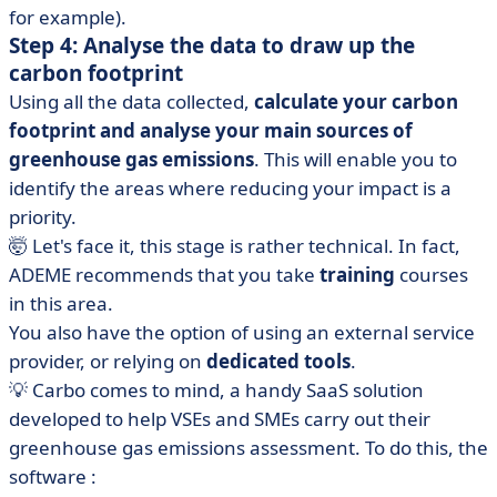
for example).
Step 4: Analyse the data to draw up the
carbon footprint
Using all the data collected,
calculate your carbon
footprint and analyse your main sources of
greenhouse gas emissions
. This will enable you to
identify the areas where reducing your impact is a
priority.
🤯 Let's face it, this stage is rather technical. In fact,
ADEME recommends that you take
training
courses
in this area.
You also have the option of using an external service
provider, or relying on
dedicated tools
.
💡 Carbo comes to mind, a handy SaaS solution
developed to help VSEs and SMEs carry out their
greenhouse gas emissions assessment. To do this, the
software :