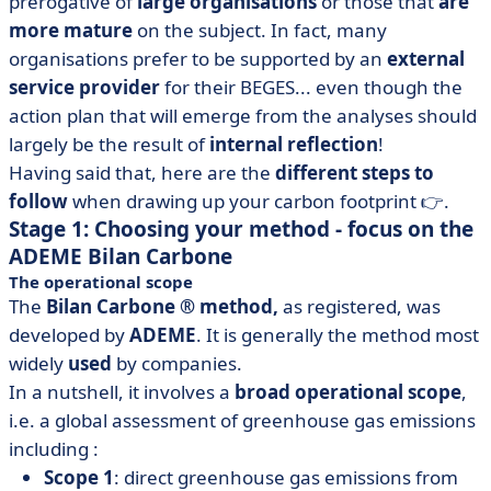
prerogative of
large organisations
or those that
are
more mature
on the subject. In fact, many
organisations prefer to be supported by an
external
service provider
for their BEGES... even though the
action plan that will emerge from the analyses should
largely be the result of
internal reflection
!
Having said that, here are the
different steps to
follow
when drawing up your carbon footprint 👉.
Stage 1: Choosing your method - focus on the
ADEME Bilan Carbone
The operational scope
The
Bilan Carbone ® method,
as registered, was
developed by
ADEME
. It is generally the method most
widely
used
by companies.
In a nutshell, it involves a
broad operational scope
,
i.e. a global assessment of greenhouse gas emissions
including :
Scope 1
: direct greenhouse gas emissions from