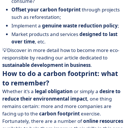
consume?
Offset your carbon footprint
through projects
such as reforestation;
Implement a
genuine waste reduction policy
;
Market products and services
designed to last
over time
, etc.
💡Discover in more detail how to become more eco-
responsible by reading our article dedicated to
sustainable development in business
.
How to do a carbon footprint: what
to remember?
Whether it's a
legal obligation
or simply a
desire to
reduce their environmental impact
, one thing
remains certain: more and more companies are
facing up to the
carbon footprint
exercise.
Fortunately, there are a number of
online resources