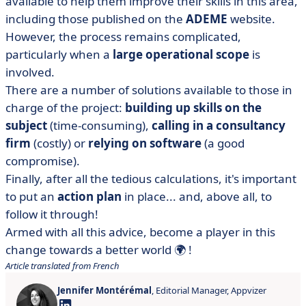
available to help them improve their skills in this area,
including those published on the
ADEME
website.
However, the process remains complicated,
particularly when a
large operational scope
is
involved.
There are a number of solutions available to those in
charge of the project:
building up skills on the
subject
(time-consuming),
calling in a consultancy
firm
(costly) or
relying on software
(a good
compromise).
Finally, after all the tedious calculations, it's important
to put an
action plan
in place... and, above all, to
follow it through!
Armed with all this advice, become a player in this
change towards a better world 🌍 !
Article translated from French
Jennifer Montérémal
, Editorial Manager, Appvizer