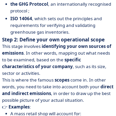
the GHG Protocol
, an internationally recognised
protocol ;
ISO 14064
, which sets out the principles and
requirements for verifying and validating
greenhouse gas inventories.
Step 2: Define your own operational scope
This stage involves
identifying your own sources of
emissions
. In other words, mapping out what needs
to be examined, based on the
specific
characteristics of your company
, such as its size,
sector or activities.
This is where the famous
scopes
come in. In other
words, you need to take into account both your
direct
and indirect emissions
, in order to draw up the best
possible picture of your actual situation.
👉
Examples
:
A mass retail shop will account for: