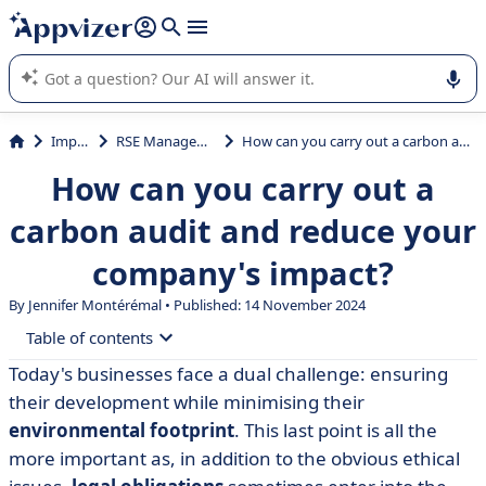
it (several lines with
shift + enter
).
Appvizer's AI guides you in the use or selection of enterprise
SaaS software.
Impact
RSE Management
How can you carry out a carbon audit and reduce your company's impact?
How can you carry out a
carbon audit and reduce your
company's impact?
By
Jennifer Montérémal
• Published: 14 November 2024
Table of contents
Today's businesses face a dual challenge: ensuring
• What is a carbon footprint?
their development while minimising their
• Is a company carbon footprint compulsory?
environmental footprint
. This last point is all the
more important as, in addition to the obvious ethical
• Why is it important to have a carbon footprint?