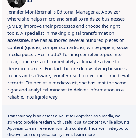
Jennifer Montérémal is Editorial Manager at Appvizer,
where she helps micro and small to midsize businesses
(SMBs) improve their processes and choose the right
tools. A specialist in making digital transformation
accessible, she has authored several hundred pieces of
content (guides, comparison articles, white papers, social
media posts). Her motto? Turning complex topics into
clear, concrete, and immediately actionable advice for
decision-makers. Fun fact: before demystifying business
trends and software, Jennifer used to decipher… medieval
records. Trained as a medievalist, she has kept the same
rigor and analytical mindset to deliver information in a
reliable, intelligible way.
Transparency is an essential value for Appvizer. As a media, we
strive to provide readers with useful quality content while allowing
Appvizer to earn revenue from this content. Thus, we invite you to
discover our compensation system.
Learn more