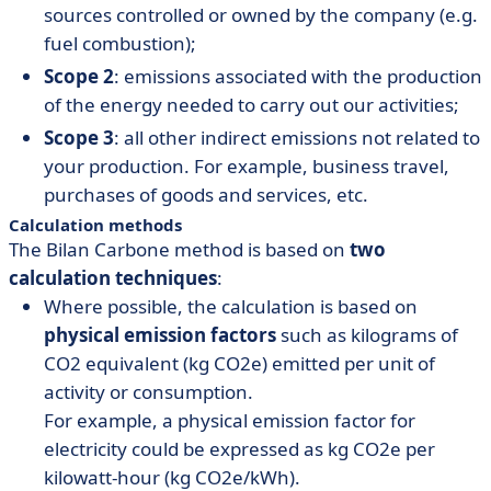
sources controlled or owned by the company (e.g.
fuel combustion);
Scope 2
: emissions associated with the production
of the energy needed to carry out our activities;
Scope 3
: all other indirect emissions not related to
your production. For example, business travel,
purchases of goods and services, etc.
Calculation methods
The Bilan Carbone method is based on
two
calculation techniques
:
Where possible, the calculation is based on
physical emission factors
such as kilograms of
CO2 equivalent (kg CO2e) emitted per unit of
activity or consumption.
For example, a physical emission factor for
electricity could be expressed as kg CO2e per
kilowatt-hour (kg CO2e/kWh).