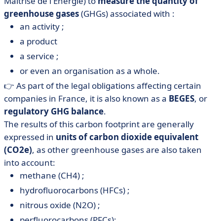
Maîtrise de l'Énergie) to
measure the quantity of
greenhouse gases
(GHGs) associated with :
an activity ;
a product
a service ;
or even an organisation as a whole.
👉 As part of the legal obligations affecting certain
companies in France, it is also known as a
BEGES
, or
regulatory GHG balance
.
The results of this carbon footprint are generally
expressed in
units of carbon dioxide equivalent
(CO2e)
, as other greenhouse gases are also taken
into account:
methane (CH4) ;
hydrofluorocarbons (HFCs) ;
nitrous oxide (N2O) ;
perfluorocarbons (PFCs);