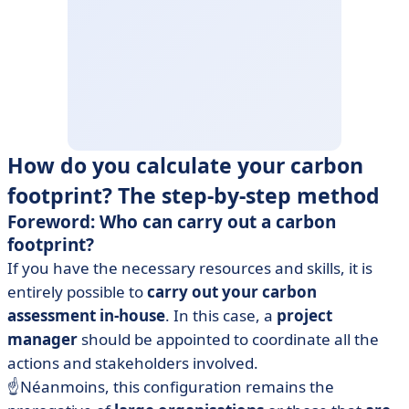
How do you calculate your carbon
footprint? The step-by-step method
Foreword: Who can carry out a carbon
footprint?
If you have the necessary resources and skills, it is
entirely possible to
carry out your carbon
assessment in-house
. In this case, a
project
manager
should be appointed to coordinate all the
actions and stakeholders involved.
☝️Néanmoins, this configuration remains the