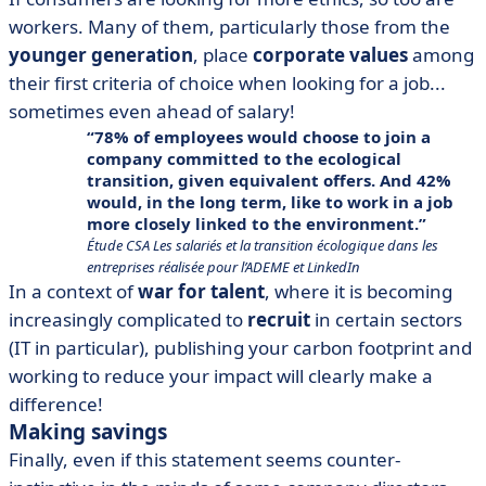
workers. Many of them, particularly those from the
younger generation
, place
corporate values
among
their first criteria of choice when looking for a job...
sometimes even ahead of salary!
78% of employees would choose to join a
company committed to the ecological
transition, given equivalent offers. And 42%
would, in the long term, like to work in a job
more closely linked to the environment.
Étude CSA Les salariés et la transition écologique dans les
entreprises réalisée pour l’ADEME et LinkedIn
In a context of
war for talent
, where it is becoming
increasingly complicated to
recruit
in certain sectors
(IT in particular), publishing your carbon footprint and
working to reduce your impact will clearly make a
difference!
Making savings
Finally, even if this statement seems counter-