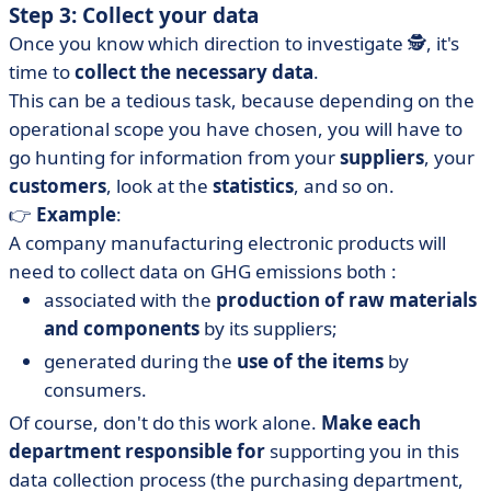
Step 3: Collect your data
Once you know which direction to investigate 🕵️, it's
time to
collect the necessary data
.
This can be a tedious task, because depending on the
operational scope you have chosen, you will have to
go hunting for information from your
suppliers
, your
customers
, look at the
statistics
, and so on.
👉
Example
:
A company manufacturing electronic products will
need to collect data on GHG emissions both :
associated with the
production of raw materials
and components
by its suppliers;
generated during the
use of the items
by
consumers.
Of course, don't do this work alone.
Make each
department responsible for
supporting you in this
data collection process (the purchasing department,