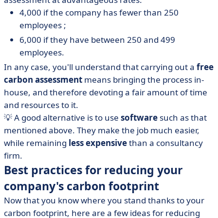
4,000 if the company has fewer than 250
employees ;
6,000 if they have between 250 and 499
employees.
In any case, you'll understand that carrying out a
free
carbon assessment
means bringing the process in-
house, and therefore devoting a fair amount of time
and resources to it.
💡 A good alternative is to use
software
such as that
mentioned above. They make the job much easier,
while remaining
less expensive
than a consultancy
firm.
Best practices for reducing your
company's carbon footprint
Now that you know where you stand thanks to your
carbon footprint, here are a few ideas for reducing