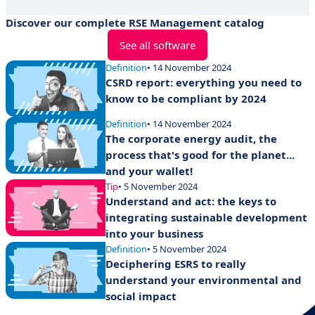
Discover our complete RSE Management catalog
See all software
Definition
• 14 November 2024
CSRD report: everything you need to
know to be compliant by 2024
Definition
• 14 November 2024
The corporate energy audit, the
process that's good for the planet...
and your wallet!
Tip
• 5 November 2024
Understand and act: the keys to
integrating sustainable development
into your business
Definition
• 5 November 2024
Deciphering ESRS to really
understand your environmental and
social impact