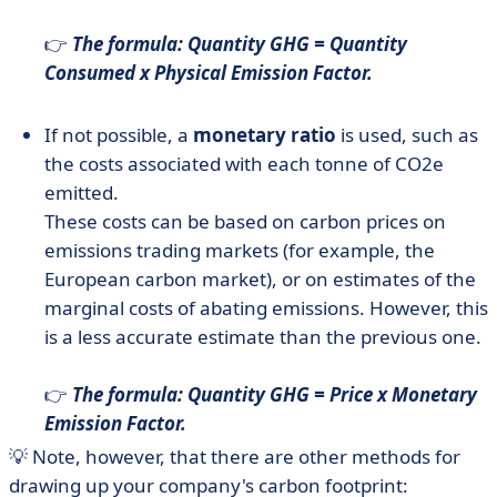
👉
The formula: Quantity GHG = Quantity
Consumed x Physical Emission Factor.
If not possible, a
monetary ratio
is used, such as
the costs associated with each tonne of CO2e
emitted.
These costs can be based on carbon prices on
emissions trading markets (for example, the
European carbon market), or on estimates of the
marginal costs of abating emissions. However, this
is a less accurate estimate than the previous one.
👉
The formula: Quantity GHG = Price x Monetary
Emission Factor.
💡 Note, however, that there are other methods for
drawing up your company's carbon footprint: