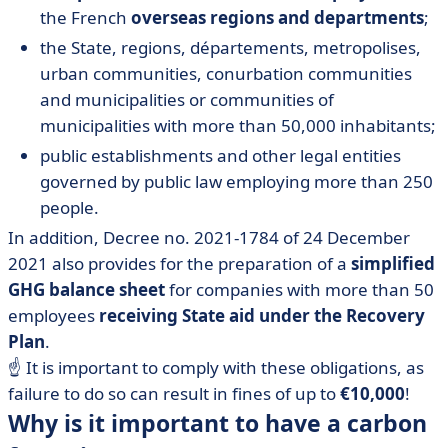
the French
overseas regions and departments
;
the State, regions, départements, metropolises,
urban communities, conurbation communities
and municipalities or communities of
municipalities with more than 50,000 inhabitants;
public establishments and other legal entities
governed by public law employing more than 250
people.
In addition, Decree no. 2021-1784 of 24 December
2021 also provides for the preparation of a
simplified
GHG balance sheet
for companies with more than 50
employees
receiving State aid under the Recovery
Plan
.
☝️ It is important to comply with these obligations, as
failure to do so can result in fines of up to
€10,000
!
Why is it important to have a carbon