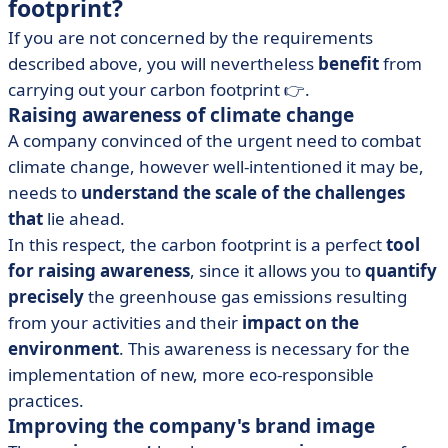
footprint?
If you are not concerned by the requirements
described above, you will nevertheless
benefit
from
carrying out your carbon footprint 👉.
Raising awareness of climate change
A company convinced of the urgent need to combat
climate change, however well-intentioned it may be,
needs to
understand the scale of the challenges
that
lie ahead.
In this respect, the carbon footprint is a perfect
tool
for raising awareness
, since it allows you to
quantify
precisely
the greenhouse gas emissions resulting
from your activities and their
impact on the
environment
. This awareness is necessary for the
implementation of new, more eco-responsible
practices.
Improving the company's brand image