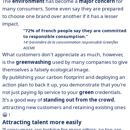
The
environment
has become a
major concern
for
many consumers. Some even say they are prepared
to choose one brand over another if it has a lesser
impact.
72% of French people say they are committed
to responsible consumption.
14ᵉ baromètre de la consommation responsable Greenflex
ADEME
What customers don't appreciate as much, however,
is the
greenwashing
used by many companies to give
themselves a falsely ecological image.
By publishing your carbon footprint and deploying an
action plan to back it up, you demonstrate that you're
not just paying lip service to your
green
credentials.
It's a good way of
standing out from the crowd
,
attracting new customers and retaining existing ones
😀 !
Attracting talent more easily
If consumers are looking for more ethics, so too are