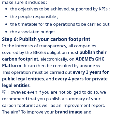
make sure it includes :
the objectives to be achieved, supported by KPIs ;
the people responsible ;
the timetable for the operations to be carried out
the associated budget.
Step 6: Publish your carbon footprint
In the interests of transparency, all companies
covered by the BEGES obligation must
publish their
carbon footprint
, electronically, on
ADEME's GHG
Platform
. It can then be consulted by anyone 👀.
This operation must be carried out
every 3 years for
public legal entities
, and
every 4 years for private
legal entities
.
💡 However, even if you are not obliged to do so, we
recommend that you publish a summary of your
carbon footprint as well as an improvement report.
The aim? To improve your
brand image
and