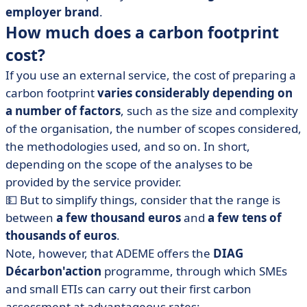
employer brand
.
How much does a carbon footprint
cost?
If you use an external service, the cost of preparing a
carbon footprint
varies considerably depending on
a number of factors
, such as the size and complexity
of the organisation, the number of scopes considered,
the methodologies used, and so on. In short,
depending on the scope of the analyses to be
provided by the service provider.
💵 But to simplify things, consider that the range is
between
a few thousand euros
and
a few tens of
thousands of euros
.
Note, however, that ADEME offers the
DIAG
Décarbon'action
programme, through which SMEs
and small ETIs can carry out their first carbon
assessment at advantageous rates: