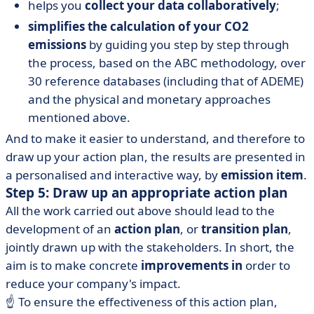
helps you
collect your data collaboratively
;
simplifies the calculation of your CO2
emissions
by guiding you step by step through
the process, based on the ABC methodology, over
30 reference databases (including that of ADEME)
and the physical and monetary approaches
mentioned above.
And to make it easier to understand, and therefore to
draw up your action plan, the results are presented in
a personalised and interactive way, by
emission item
.
Step 5: Draw up an appropriate action plan
All the work carried out above should lead to the
development of an
action plan
, or
transition plan
,
jointly drawn up with the stakeholders. In short, the
aim is to make concrete
improvements in
order to
reduce your company's impact.
☝️ To ensure the effectiveness of this action plan,