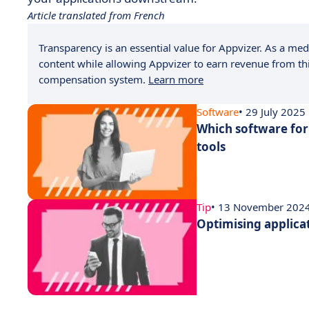
Article translated from French
Transparency is an essential value for Appvizer. As a medi
content while allowing Appvizer to earn revenue from thi
compensation system.
Learn more
Software
• 29 July 2025
Which software for
tools
Tip
• 13 November 202
Optimising applica