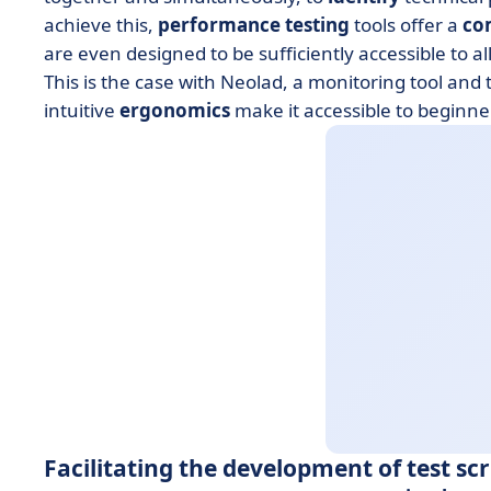
achieve this,
performance testing
tools offer a
co
are even designed to be sufficiently accessible to a
This is the case with Neolad, a monitoring tool and 
intuitive
ergonomics
make it accessible to beginne
Facilitating the development of test scr