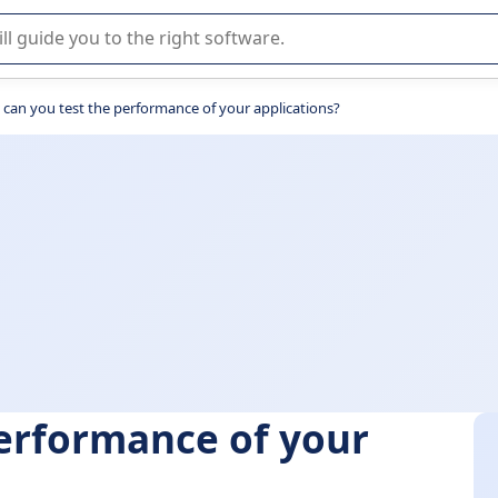
r selection of enterprise SaaS software.
can you test the performance of your applications?
erformance of your