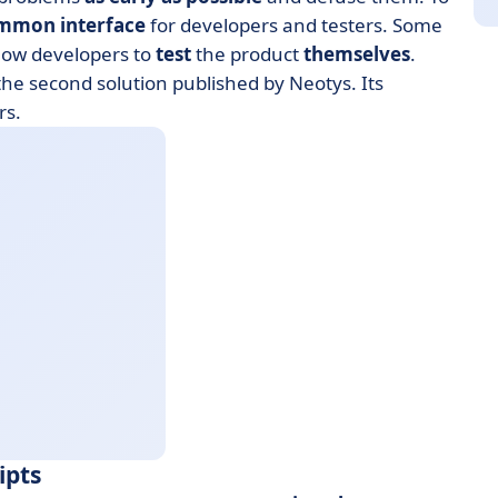
mmon interface
for developers and testers. Some
llow developers to
test
the product
themselves
.
the second solution published by Neotys. Its
rs.
ipts