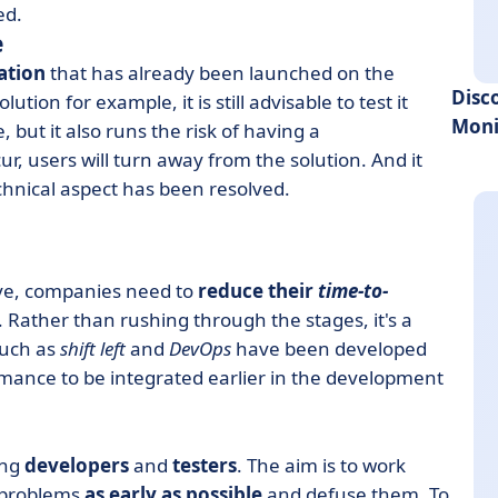
ed.
e
ation
that has already been launched on the
Disc
on for example, it is still advisable to test it
Moni
 but it also runs the risk of having a
r, users will turn away from the solution. And it
echnical aspect has been resolved.
tive, companies need to
reduce their
time-to-
 Rather than rushing through the stages, it's a
such as
shift left
and
DevOps
have been developed
rmance to be integrated earlier in the development
ing
developers
and
testers
. The aim is to work
 problems
as early as possible
and defuse them. To