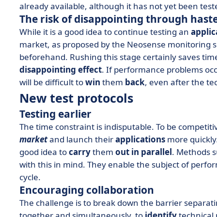
already available, although it has not yet been test
The risk of disappointing through hast
While it is a good idea to continue testing an
applic
market, as proposed by the Neosense monitoring soluti
beforehand. Rushing this stage certainly saves time,
disappointing effect
. If performance problems occu
will be difficult to
win
them
back
, even after the t
New test protocols
Testing earlier
The time constraint is indisputable. To be competi
market
and launch their
applications
more quickly.
good idea to
carry
them
out in parallel
. Methods 
with this in mind. They enable the subject of perfo
cycle.
Encouraging collaboration
The challenge is to break down the barrier separat
together and simultaneously, to
identify
technical