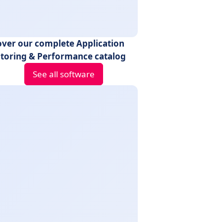
over our complete Application
toring & Performance catalog
See all software