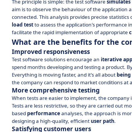
The principle is simple: the test software
simulates
aim is to observe the behaviour of the application 
connected. This analysis provides precise statistics
load test
to assess the application's performance in 
facilitate the rapid implementation of appropriate
c
What are the benefits for the c
Improved responsiveness
Test software solutions encourage an
iterative ap
spend months developing and testing a product. By th
Everything is moving faster, and it's all about
being
the company can respond to market conditions at
More comprehensive testing
When tests are easier to implement, the company is
Tests are less restrictive, so they are carried out m
based
performance
analyses, the approach is more 
designing a high-quality, efficient
user path
.
Satisfying customer users