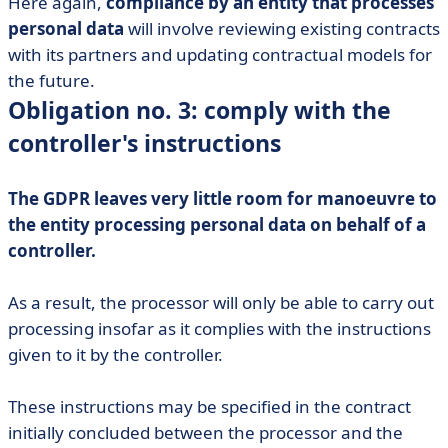
Here again,
compliance by an entity that processes
personal data
will involve reviewing existing contracts
with its partners and updating contractual models for
the future.
Obligation no. 3: comply with the
controller's instructions
The GDPR leaves very little room for manoeuvre to
the entity processing personal data on behalf of a
controller.
As a result, the processor will only be able to carry out
processing insofar as it complies with the instructions
given to it by the controller.
These instructions may be specified in the contract
initially concluded between the processor and the