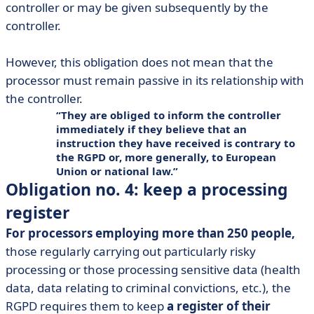
controller or may be given subsequently by the
controller.
However, this obligation does not mean that the
processor must remain passive in its relationship with
the controller.
They are obliged to inform the controller
immediately if they believe that an
instruction they have received is contrary to
the RGPD or, more generally, to European
Union or national law.
Obligation no. 4: keep a processing
register
For processors employing more than 250 people,
those regularly carrying out particularly risky
processing or those processing sensitive data (health
data, data relating to criminal convictions, etc.), the
RGPD requires them to keep
a register of their