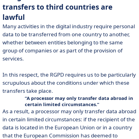
transfers to third countries are
lawful
Many activities in the digital industry require personal
data to be transferred from one country to another,
whether between entities belonging to the same
group of companies or as part of the provision of
services.
In this respect, the RGPD requires us to be particularly
scrupulous about the conditions under which these
transfers take place.
A processor may only transfer data abroad in
certain limited circumstances.
As a result, a processor may only transfer data abroad
in certain limited circumstances: if the recipient of the
data is located in the European Union or in a country
that the European Commission has deemed to