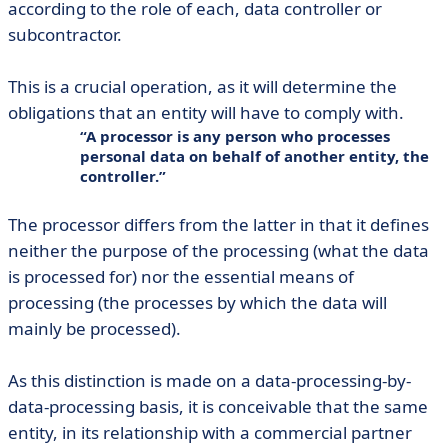
according to the role of each, data controller or
subcontractor.
This is a crucial operation, as it will determine the
obligations that an entity will have to comply with.
A processor is any person who processes
personal data on behalf of another entity, the
controller.
The processor differs from the latter in that it defines
neither the purpose of the processing (what the data
is processed for) nor the essential means of
processing (the processes by which the data will
mainly be processed).
As this distinction is made on a data-processing-by-
data-processing basis, it is conceivable that the same
entity, in its relationship with a commercial partner