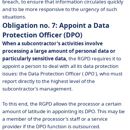
breach, to ensure that information circulates quickly
and to be more responsive to the urgency of such
situations.
Obligation no. 7: Appoint a Data
Protection Officer (DPO)
When a subcontractor's activities involve
processing a large amount of personal data or
particularly sensitive data,
the RGPD requires it to
appoint a person to deal with all its data protection
issues: the Data Protection Officer (
DPO
), who must
report directly to the highest level of the
subcontractor's management.
To this end, the RGPD allows the processor a certain
amount of latitude in appointing its DPO. This may be
a member of the processor's staff or a service
provider if the DPO function is outsourced.