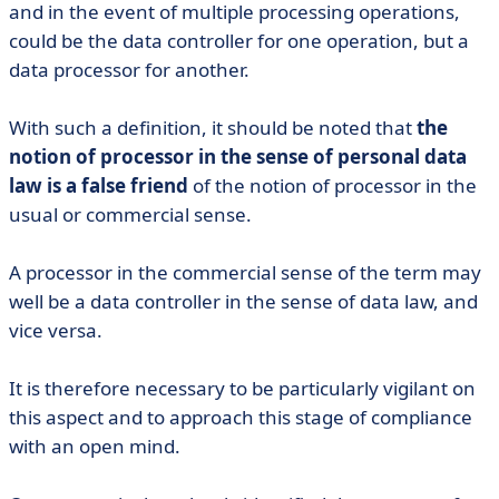
and in the event of multiple processing operations,
could be the data controller for one operation, but a
data processor for another.
With such a definition, it should be noted that
the
notion of processor in the sense of personal data
law is a false friend
of the notion of processor in the
usual or commercial sense.
A processor in the commercial sense of the term may
well be a data controller in the sense of data law, and
vice versa.
It is therefore necessary to be particularly vigilant on
this aspect and to approach this stage of compliance
with an open mind.