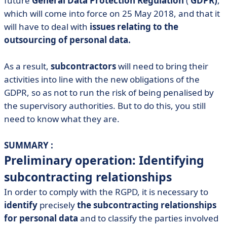
future
General Data Protection Regulation
(
GDPR)
,
• Obligation no. 2: choose your subcontractors
which will come into force on 25 May 2018, and that it
will have to deal with
issues relating to the
• Obligation no. 3: comply with the controller's
outsourcing of personal data.
instructions
• Obligation no. 4: keep a processing register
As a result,
subcontractors
will need to bring their
• Obligation no. 5: maintain a proportionate level of
activities into line with the new obligations of the
security
GDPR, so as not to run the risk of being penalised by
• Obligation no. 6: inform the data controller in the
the supervisory authorities. But to do this, you still
event of a personal data breach
need to know what they are.
• Obligation no. 7: Appoint a Data Protection Officer
(DPO)
SUMMARY :
• Obligation no. 8: ensure that data transfers to third
Preliminary operation: Identifying
countries are lawful
subcontracting relationships
• Conclusion
In order to comply with the RGPD, it is necessary to
identify
precisely
the subcontracting relationships
for personal data
and to classify the parties involved