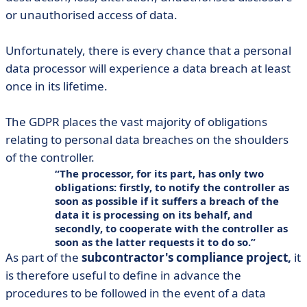
or unauthorised access of data.
Unfortunately, there is every chance that a personal
data processor will experience a data breach at least
once in its lifetime.
The GDPR places the vast majority of obligations
relating to personal data breaches on the shoulders
of the controller.
The processor, for its part, has only two
obligations: firstly, to notify the controller as
soon as possible if it suffers a breach of the
data it is processing on its behalf, and
secondly, to cooperate with the controller as
soon as the latter requests it to do so.
As part of the
subcontractor's compliance project,
it
is therefore useful to define in advance the
procedures to be followed in the event of a data