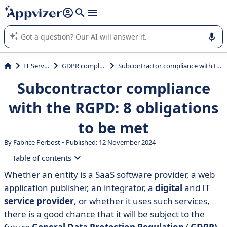
it (several lines with
shift + enter
).
Appvizer's AI guides you in the use or selection of enterprise
SaaS software.
IT Services
GDPR compliance
Subcontractor compliance with the RGPD: 8 obligations to be met
Subcontractor compliance
with the RGPD: 8 obligations
to be met
By Fabrice Perbost • Published: 12 November 2024
Table of contents
Whether an entity is a SaaS software provider, a web
• Preliminary operation: Identifying subcontracting
application publisher, an integrator, a
digital
and IT
relationships
service provider
, or whether it uses such services,
• Obligation no. 1: comply with the form of
there is a good chance that it will be subject to the
subcontracting contracts