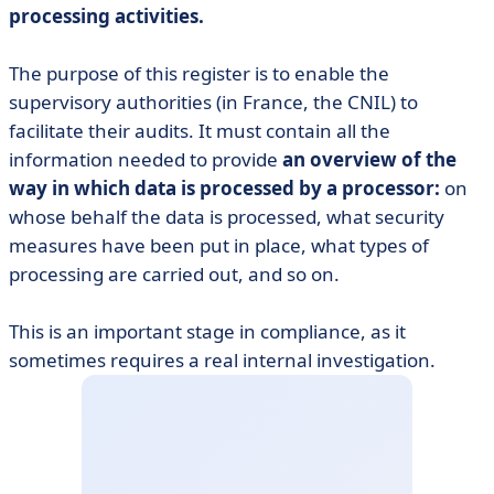
processing activities.
The purpose of this register is to enable the
supervisory authorities (in France, the CNIL) to
facilitate their audits. It must contain all the
information needed to provide
an overview of the
way in which data is processed by a processor:
on
whose behalf the data is processed, what security
measures have been put in place, what types of
processing are carried out, and so on.
This is an important stage in compliance, as it
sometimes requires a real internal investigation.