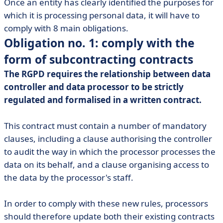
Once an entity has clearly identified the purposes for
which it is processing personal data, it will have to
comply with 8 main obligations.
Obligation no. 1: comply with the
form of subcontracting contracts
The RGPD requires the relationship between data
controller and data processor to be strictly
regulated and formalised in a written contract.
This contract must contain a number of mandatory
clauses, including a clause authorising the controller
to audit the way in which the processor processes the
data on its behalf, and a clause organising access to
the data by the processor's staff.
In order to comply with these new rules, processors
should therefore update both their existing contracts