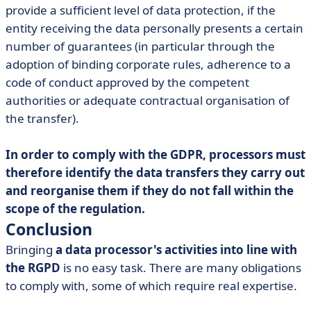
provide a sufficient level of data protection, if the
entity receiving the data personally presents a certain
number of guarantees (in particular through the
adoption of binding corporate rules, adherence to a
code of conduct approved by the competent
authorities or adequate contractual organisation of
the transfer).
In order to comply with the GDPR, processors must
therefore identify the data transfers they carry out
and reorganise them if they do not fall within the
scope of the regulation.
Conclusion
Bringing
a data processor's activities into line with
the RGPD
is no easy task. There are many obligations
to comply with, some of which require real expertise.