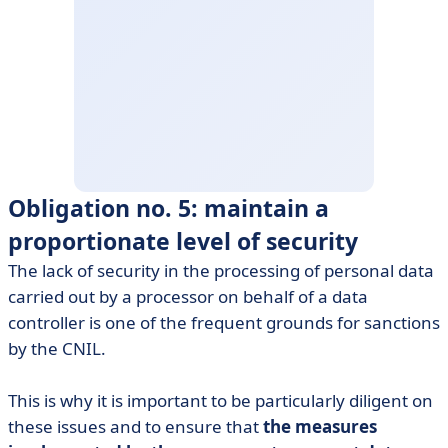
Obligation no. 5: maintain a
proportionate level of security
The lack of security in the processing of personal data
carried out by a processor on behalf of a data
controller is one of the frequent grounds for sanctions
by the CNIL.
This is why it is important to be particularly diligent on
these issues and to ensure that
the measures