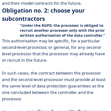
and their model contracts for the future.
Obligation no. 2: choose your
subcontractors
Under the RGPD, the processor is obliged to
recruit another processor only with the prior
written authorisation of the data controller.
This authorisation may be specific, for a particular
second-level processor, or general, for any second-
level processor that the processor may already have
or recruit in the future.
In such cases, the contract between the processor
and the second-level processor must provide at least
the same level of data protection guarantees as the
one concluded between the controller and the
processor.