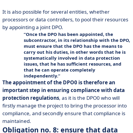
It is also possible for several entities, whether
processors or data controllers, to pool their resources
by appointing a joint DPO.
Once the DPO has been appointed, the
subcontractor, in its relationship with the DPO,
must ensure that the DPO has the means to
carry out his duties, in other words that he is
systematically involved in data protection
issues, that he has sufficient resources, and
that he can operate completely
independently.
The appointment of the DPO0 is therefore an
important step in ensuring compliance with data
protection regulations
, as it is the DPO0 who will
firstly manage the project to bring the processor into
compliance, and secondly ensure that compliance is
maintained.
Obligation no. 8: ensure that data