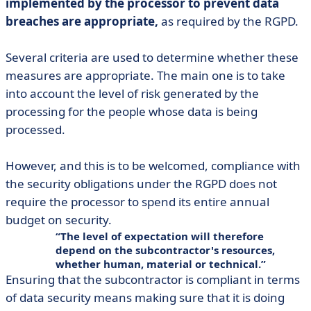
implemented by the processor to prevent data
breaches are appropriate,
as required by the RGPD.
Several criteria are used to determine whether these
measures are appropriate. The main one is to take
into account the level of risk generated by the
processing for the people whose data is being
processed.
However, and this is to be welcomed, compliance with
the security obligations under the RGPD does not
require the processor to spend its entire annual
budget on security.
The level of expectation will therefore
depend on the subcontractor's resources,
whether human, material or technical.
Ensuring that the subcontractor is compliant in terms
of data security means making sure that it is doing