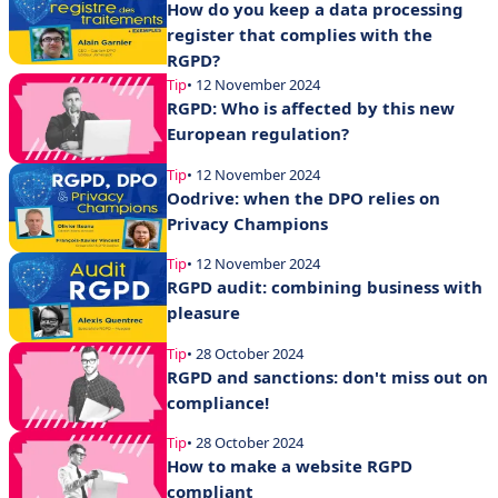
How do you keep a data processing
register that complies with the
RGPD?
Tip
• 12 November 2024
RGPD: Who is affected by this new
European regulation?
Tip
• 12 November 2024
Oodrive: when the DPO relies on
Privacy Champions
Tip
• 12 November 2024
RGPD audit: combining business with
pleasure
Tip
• 28 October 2024
RGPD and sanctions: don't miss out on
compliance!
Tip
• 28 October 2024
How to make a website RGPD
compliant