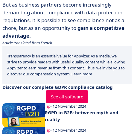
But as business partners become increasingly
demanding about compliance with data protection
regulations, it is possible to see compliance not as a
chore, but as an opportunity to
gain a competitive
advantage.
Article translated from French
Transparency is an essential value for Appvizer. As a media, we
strive to provide readers with useful quality content while allowing
Appvizer to earn revenue from this content. Thus, we invite you to
discover our compensation system.
Learn more
Discover our complete GDPR compliance catalog
See all software
Tip
• 12 November 2024
RGPD in B2B: between myth and
reality
Tip
• 12 November 2024