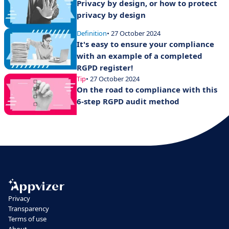
Privacy by design, or how to protect
privacy by design
Definition
• 27 October 2024
It's easy to ensure your compliance
with an example of a completed
RGPD register!
Tip
• 27 October 2024
On the road to compliance with this
6-step RGPD audit method
Privacy
Transparency
Terms of use
About