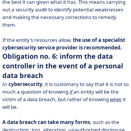
the best it can given what it has. This means carrying
out a security audit to identify potential weaknesses
and making the necessary corrections to remedy
them.
If the entity's resources allow,
the use of a specialist
cybersecurity service provider is recommended.
Obligation no. 6: inform the data
controller in the event of a personal
data breach
In
cybersecurity
, it is customary to say that it is not so
much a question of knowing
if
an entity will be the
victim of a data breach, but rather of knowing
when
it
will be.
A data breach can take many forms
, such as the
destruction, loss, alteration, unauthorised disclosure