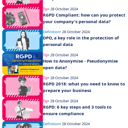
Tip
• 28 October 2024
RGPD Compliant: how can you protect
your company's personal data?
Definition
• 28 October 2024
DPO, a key role in the protection of
personal data
Tip
• 28 October 2024
How to Anonymise - Pseudonymise
open data?
Tip
• 28 October 2024
RGPD 2018: what you need to know to
prepare your business
Tip
• 28 October 2024
RGPD: 6 key steps and 3 tools to
ensure compliance
Definition
• 28 October 2024