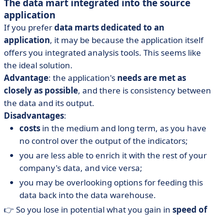
The data mart integrated into the source
application
If you prefer
data marts dedicated to an
application
, it may be because the application itself
offers you integrated analysis tools. This seems like
the ideal solution.
Advantage
: the application's
needs are met as
closely as possible
, and there is consistency between
the data and its output.
Disadvantages
:
costs
in the medium and long term, as you have
no control over the output of the indicators;
you are less able to enrich it with the rest of your
company's data, and vice versa;
you may be overlooking options for feeding this
data back into the data warehouse.
👉 So you lose in potential what you gain in
speed of