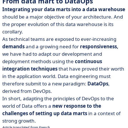
From data mart to DataOps
Integrating your data marts into a data warehouse
should be a major objective of your architecture. And
the proper evolution of this data warehouse is its
corollary.
As technical teams are exposed to ever-increasing
demands
and a growing need for
responsiveness,
we have had to adapt our development and
deployment methods using the
continuous
integration techniques
that have proved their worth
in the application world. Data engineering must
therefore submit to a new paradigm:
DataOps
,
derived from DevOps.
In short, adapting the principles of DevOps to the
world of Data offers a
new response to the
challenges of setting up data marts
in a context of
strong growth.
Article translated from French