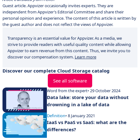
Guest article. Appvizer occasionally invites experts. They are
independent from Appvizer’s Editorial Committee and share their
personal opinion and experience. The content of this article is written by
the guest author and does not reflect the views of Appvizer.
Transparency is an essential value for Appvizer. As a media, we
strive to provide readers with useful quality content while allowing
Appvizer to earn revenue from this content. Thus, we invite you to
discover our compensation system.
Learn more
Discover our complete Cloud Storage catalog
See all software
Word from the expert
• 29 October 2024
Data lake: store your data without
drowning in a lake of data
Definition
• 8 January 2021
IaaS vs PaaS vs SaaS: what are the
differences?