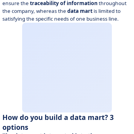
ensure the
traceability of information
throughout
the company, whereas the
data mart
is limited to
satisfying the specific needs of one business line.
How do you build a data mart? 3
options