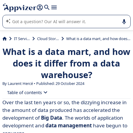
it (several lines with
shift + enter
).
Appvizer's AI guides you in the use or selection of enterprise
SaaS software.
IT Services
Cloud Storage
What is a data mart, and how does it differ from a data warehouse?
What is a data mart, and how
does it differ from a data
warehouse?
By Laurent Hercé • Published: 29 October 2024
Table of contents
Over the last ten years or so, the dizzying increase in
• What is a data mart?
the amount of data produced has accelerated the
• Data mart vs. data warehouse: what are the
development of
Big Data
. The worlds of application
differences?
development and
data management
have begun to