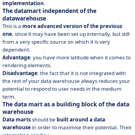
implementation
.
The datamart independent of the
datawarehouse
This is a
more advanced version of the previous
one
, since it may have been set up internally, but still
from a very specific source on which it is very
dependent.
Advantage
: you have more latitude when it comes to
rendering elements.
Disadvantage
: the fact that it is not integrated with
the rest of your data warehouse always reduces your
potential to respond to user needs in the medium
term.
The data mart as a building block of the data
warehouse
Data marts
should be
built around a data
warehouse
in order to maximise their potential. Their