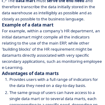
👉 The
data mart
must
serve the end need
and
therefore transcribe the data initially stored in the
data warehouse as intelligibly as possible and as
closely as possible to the business language.
Example of a data mart
For example, within a company's HR department, an
initial datamart might compile all the indicators
relating to the use of the main ERP, while other
'building blocks' of the HR requirement might be
datamarts directly associated with very specific
secondary applications, such as monitoring employee
e-Learning.
Advantages of data marts
Provides users with a full range of indicators for
the data they need on a day-to-day basis.
The same group of users can have access to a
single data mart or to several data marts, each
corresponding to a specific need, depending on