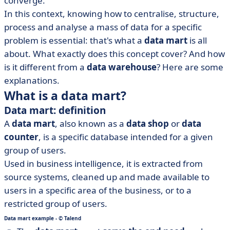
converge.
• How do you build a data mart? 3 options
In this context, knowing how to centralise, structure,
• From data mart to DataOps
process and analyse a mass of data for a specific
problem is essential: that's what a
data mart
is all
about. What exactly does this concept cover? And how
is it different from a
data warehouse
? Here are some
explanations.
What is a data mart?
Data mart: definition
A
data mart
, also known as a
data shop
or
data
counter
, is a specific database intended for a given
group of users.
Used in business intelligence, it is extracted from
source systems, cleaned up and made available to
users in a specific area of the business, or to a
restricted group of users.
Data mart example - © Talend