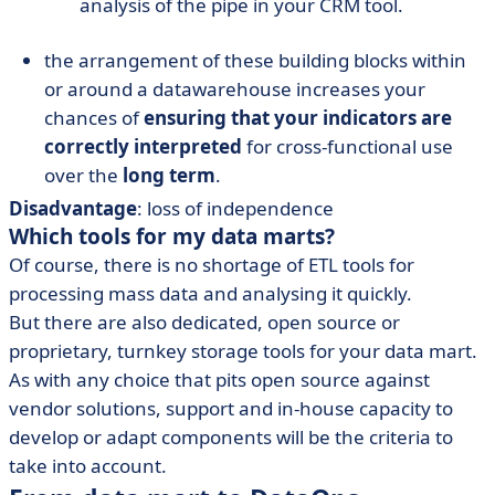
analysis of the pipe in your CRM tool.
the arrangement of these building blocks within
or around a datawarehouse increases your
chances of
ensuring that your indicators are
correctly interpreted
for cross-functional use
over the
long term
.
Disadvantage
: loss of independence
Which tools for my data marts?
Of course, there is no shortage of ETL tools for
processing mass data and analysing it quickly.
But there are also dedicated, open source or
proprietary, turnkey storage tools for your data mart.
As with any choice that pits open source against
vendor solutions, support and in-house capacity to
develop or adapt components will be the criteria to
take into account.