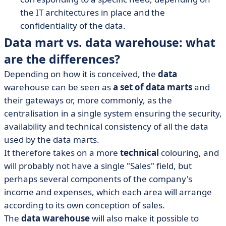
the IT architectures in place and the
confidentiality of the data.
Data mart vs. data warehouse: what
are the differences?
Depending on how it is conceived, the
data
warehouse can be seen as
a set of data marts
and
their gateways or, more commonly, as the
centralisation in a single system ensuring the security,
availability and technical consistency of all the data
used by the data marts.
It therefore takes on a more
technical
colouring, and
will probably not have a single "Sales" field, but
perhaps several components of the company's
income and expenses, which each area will arrange
according to its own conception of sales.
The
data warehouse
will also make it possible to