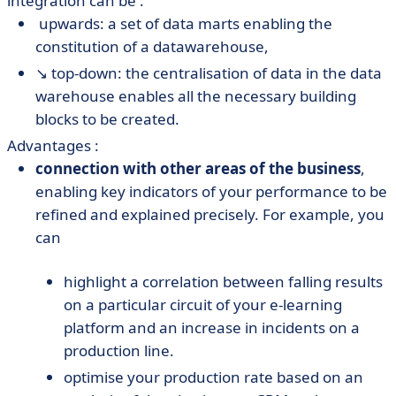
integration can be :
️ upwards: a set of data marts enabling the
constitution of a datawarehouse,
↘️ top-down: the centralisation of data in the data
warehouse enables all the necessary building
blocks to be created.
Advantages :
connection with other areas of the business
,
enabling key indicators of your performance to be
refined and explained precisely. For example, you
can
highlight a correlation between falling results
on a particular circuit of your e-learning
platform and an increase in incidents on a
production line.
optimise your production rate based on an