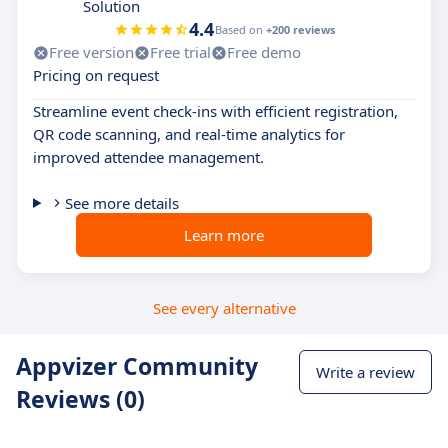
Solution
4.4
Based on
+200 reviews
Free version
Free trial
Free demo
Pricing on request
Streamline event check-ins with efficient registration,
QR code scanning, and real-time analytics for
improved attendee management.
See more details
Learn more
See every alternative
Appvizer Community
Write a review
Reviews (0)