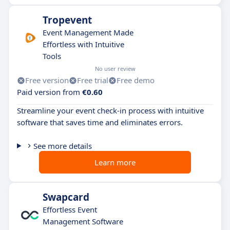
Tropevent
Event Management Made
Effortless with Intuitive
Tools
No user review
Free version
Free trial
Free demo
Paid version from
€0.60
Streamline your event check-in process with intuitive
software that saves time and eliminates errors.
See more details
Learn more
Swapcard
Effortless Event
Management Software