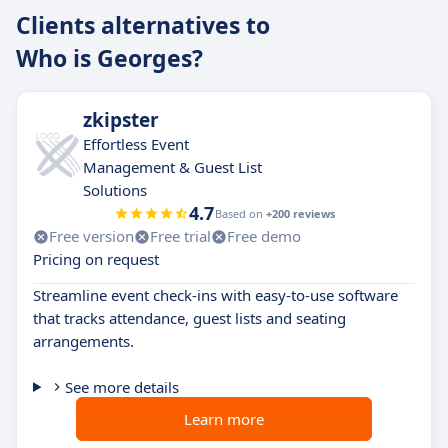
Clients alternatives to
Who is Georges?
zkipster
Effortless Event
Management & Guest List
Solutions
4.7
Based on
+200 reviews
Free version
Free trial
Free demo
Pricing on request
Streamline event check-ins with easy-to-use software
that tracks attendance, guest lists and seating
arrangements.
See more details
Learn more