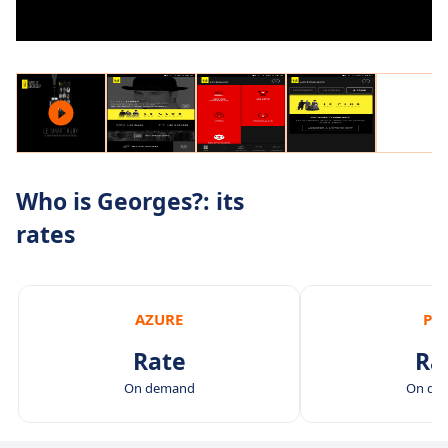
Who is Georges?: its
rates
AZURE
PI
Rate
Ra
On demand
On de