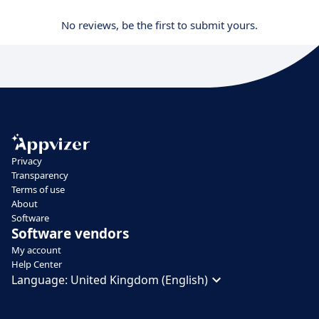
No reviews, be the first to submit yours.
Privacy
Transparency
Terms of use
About
Software
Software vendors
My account
Help Center
Language:
United Kingdom (English)