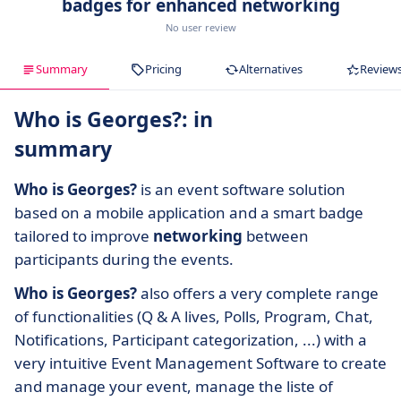
badges for enhanced networking
No user review
Summary
Pricing
Alternatives
Review
Who is Georges?: in
summary
Who is Georges?
is an event software solution
based on a mobile application and a smart badge
tailored to improve
networking
between
participants during the events.
Who is Georges?
also offers a very complete range
of functionalities (Q & A lives, Polls, Program, Chat,
Notifications, Participant categorization, ...) with a
very intuitive Event Management Software to create
and manage your event, manage the liste of