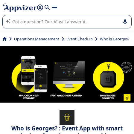
it (several lines with
shift + enter
).
Appvizer's AI guides you in the use or selection of enterprise
SaaS software.
Operations Management
Event Check In
Who is Georges?
Who is Georges? : Event App with smart