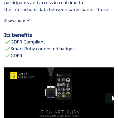
participants and access in real time to
the interactions data between participants. Those
are presented with an innovative visualization tool.
Show more
Its benefits
GDPR Compliant
Smart Ruby connected badges
GDPR