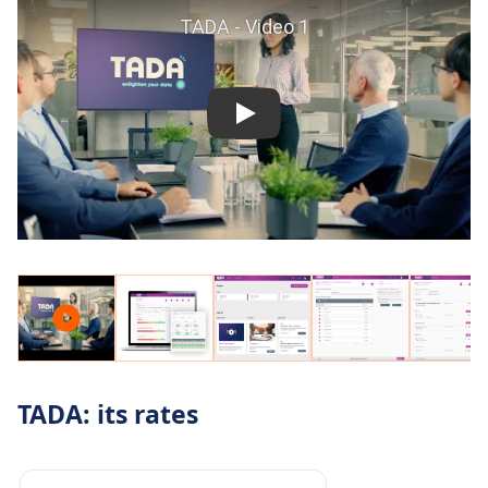
TADA: its rates