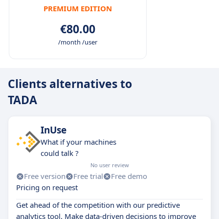
PREMIUM EDITION
€80.00
/month /user
Clients alternatives to
TADA
InUse
What if your machines
could talk ?
No user review
Free version
Free trial
Free demo
Pricing on request
Get ahead of the competition with our predictive
analytics tool. Make data-driven decisions to improve