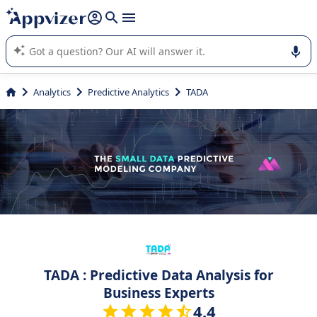
it (several lines with
shift + enter
).
Appvizer's AI guides you in the use or selection of enterprise
SaaS software.
Analytics
Predictive Analytics
TADA
TADA : Predictive Data Analysis for
Business Experts
4.4