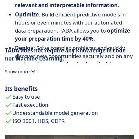
relevant and interpretable information.
Optimize
: Build efficient predictive models in
hours or even minutes with our automated
data preparation. TADA allows you to
optimize
your preparation time by 40%.
Deploy
: Solve complex problems and quickly
TADA does not require any knowledge in code
discover new opportunities securely and on any
nor Machine Learning.
work environment:
cloud, edge, desktop,
Show more
mobile.
Accelerate
: Present
understandable and
Its benefits
explainable
predictive models and facilitate
Easy to use
decision making.
Fast execution
Understandable model generation
ISO 9001, HDS, GDPR