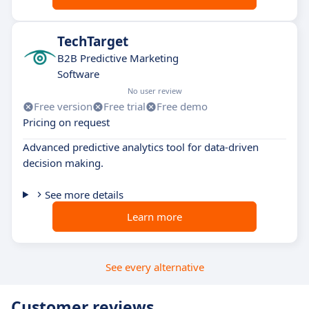
TechTarget
B2B Predictive Marketing
Software
No user review
Free version
Free trial
Free demo
Pricing on request
Advanced predictive analytics tool for data-driven
decision making.
See more details
Learn more
See every alternative
Customer reviews