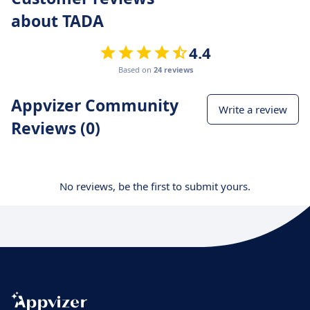
about TADA
4.4
Based on
24 reviews
Appvizer Community
Write a review
Reviews (0)
No reviews, be the first to submit yours.