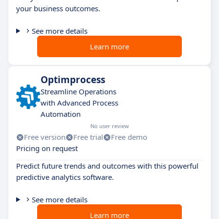
your business outcomes.
See more details
Learn more
Optimprocess
Streamline Operations
with Advanced Process
Automation
No user review
Free version
Free trial
Free demo
Pricing on request
Predict future trends and outcomes with this powerful
predictive analytics software.
See more details
Learn more