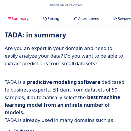
Based on
24 reviews
Summary
Pricing
Alternatives
Review
TADA: in summary
Are you an expert in your domain and need to
easily analyze your data? Do you want to be able to
extract predictions from small datasets?
TADA is a
predictive modeling software
dedicated
to business experts. Efficient from datasets of 50
samples, it automatically select the
best machine
learning model from an infinite number of
models.
TADA is already used in many domains such as :