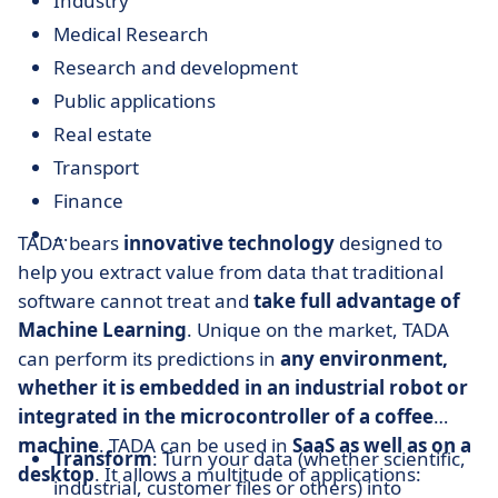
Industry
Medical Research
Research and development
Public applications
Real estate
Transport
Finance
…
TADA bears
innovative technology
designed to
help you extract value from data that traditional
software cannot treat and
take full advantage of
Machine Learning
. Unique on the market, TADA
can perform its predictions in
any environment,
whether it is embedded in an industrial robot or
integrated in the microcontroller of a coffee
machine
. TADA can be used in
SaaS as well as on a
Transform
: Turn your data (whether scientific,
desktop
. It allows a multitude of applications:
industrial, customer files or others) into