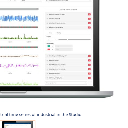
rial time series of industrial in the Studio