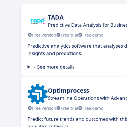
TADA
Predictive Data Analysis for Busine
Free version
Free trial
Free demo
Predictive analytics software that analyses 
insights and predictions.
See more details
Optimprocess
Streamline Operations with Advan
Free version
Free trial
Free demo
Predict future trends and outcomes with thi
analytics software.