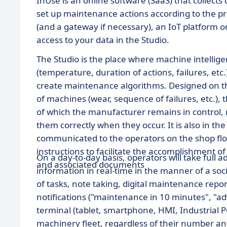
InUse is an online software (SaaS) that collect
set up maintenance actions according to the p
(and a gateway if necessary), an IoT platform o
access to your data in the Studio.
The Studio is the place where machine intelligence
(temperature, duration of actions, failures, etc
create maintenance algorithms. Designed on th
of machines (wear, sequence of failures, etc.), 
of which the manufacturer remains in control, ma
them correctly when they occur. It is also in t
communicated to the operators on the shop flo
instructions to facilitate the accomplishment o
On a day-to-day basis, operators will take full 
and associated documents
information in real-time in the manner of a soc
of tasks, note taking, digital maintenance repor
notifications ("maintenance in 10 minutes", "ad
terminal (tablet, smartphone, HMI, Industrial PC,
machinery fleet, regardless of their number an