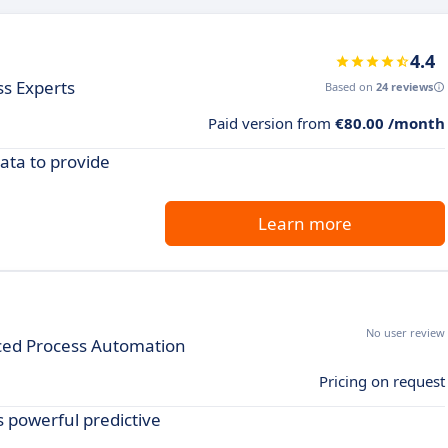
4.4
ss Experts
Based on
24 reviews
Paid version from
€80.00 /month
data to provide
Learn more
No user review
ced Process Automation
Pricing on request
s powerful predictive