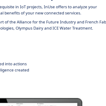
quisite in IoT projects, InUse offers to analyze your
tial benefits of your new connected services.
t of the Alliance for the Future Industry and French Fab
echnologies, Olympus Dairy and ICE Water Treatment.
ed into actions
lligence created