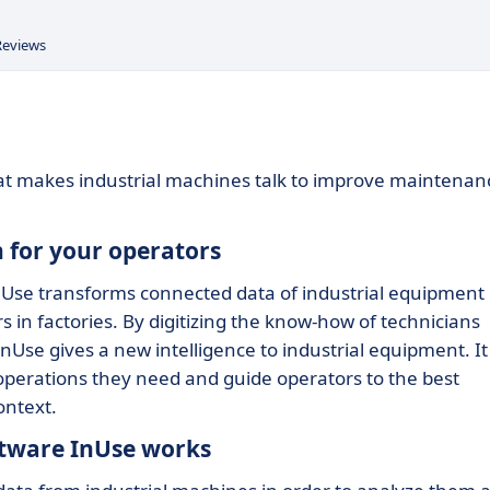
Reviews
at makes industrial machines talk to improve maintenan
n for your operators
nUse transforms connected data of industrial equipment
in factories. By digitizing the know-how of technicians
nUse gives a new intelligence to industrial equipment. It
perations they need and guide operators to the best
ontext.
ftware InUse works