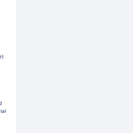
e)
d
ial