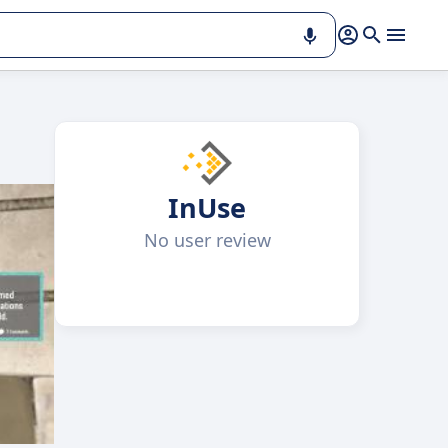
InUse
No user review