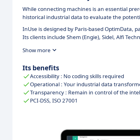
While connecting machines is an essential prere
historical industrial data to evaluate the poten
InUse is designed by Paris-based OptimData, par
Its clients include Shem (Engie), Sidel, Alfi T
Show more
Its benefits
Accessibility : No coding skills required
Operational : Your industrial data transform
Transparency : Remain in control of the inte
PCI-DSS, ISO 27001