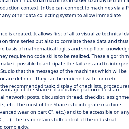
s data from industrial machines in order to analyze them 
roduction context. InUse can connect to machines via a 
r any other data collecting system to allow immediate
 is created. It allows first of all to visualize technical d
.) on time series but also to correlate these data and thus
e basis of mathematical logics and shop floor knowledg
they require no code skills to be realized. These algorithm
ke it possible to anticipate the failures and to interpre
he Studio that the messages of the machines which will be
or are defined. They can be enriched with concrete
f the recommended task: display of checklists, procedure
advantage of the Share collaborative platform to share
ial network: posts, discussion thread, checklist, assignm
ts, etc. The most of the Share is to integrate machine
vanced wear on part C", etc.) and to be accessible on an
 ...). The team retains full control of the industrial
d complexity.