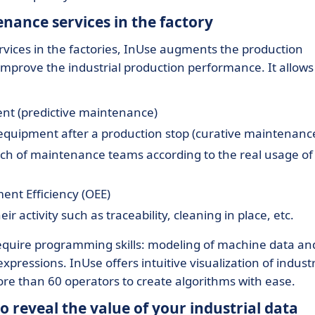
nance services in the factory
vices in the factories, InUse augments the production
ly improve the industrial production performance. It allows
ment (predictive maintenance)
e equipment after a production stop (curative maintenanc
ch of maintenance teams according to the real usage of
ent Efficiency (OEE)
r activity such as traceability, cleaning in place, etc.
equire programming skills: modeling of machine data an
xpressions. InUse offers intuitive visualization of industr
ore than 60 operators to create algorithms with ease.
 reveal the value of your industrial data