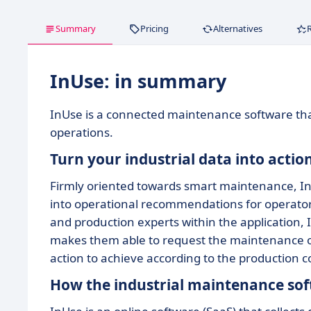
Summary
Pricing
Alternatives
InUse: in summary
InUse is a connected maintenance software th
operations.
Turn your industrial data into actio
Firmly oriented towards smart maintenance, I
into operational recommendations for operators 
and production experts within the application, I
makes them able to request the maintenance o
action to achieve according to the production c
How the industrial maintenance so