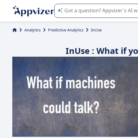
Appvizer's AI guides you in the use o
Analytics
Predictive Analytics
InUse
InUse : What if y