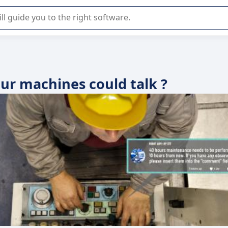
r selection of enterprise SaaS software.
our machines could talk ?