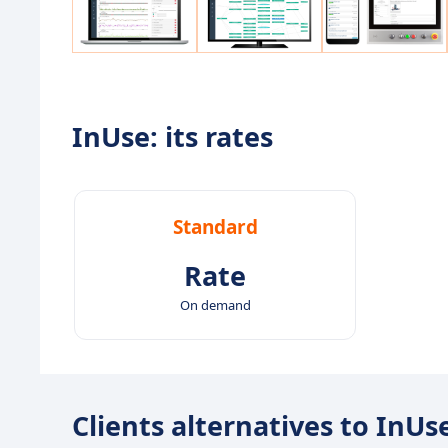
InUse: its rates
Standard
Rate
On demand
Clients alternatives to InUs