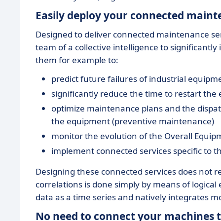
Easily deploy your connected mainte
Designed to deliver connected maintenance ser
team of a collective intelligence to significant
them for example to:
predict future failures of industrial equip
significantly reduce the time to restart th
optimize maintenance plans and the dispat
the equipment (preventive maintenance)
monitor the evolution of the Overall Equipm
implement connected services specific to thei
Designing these connected services does not r
correlations is done simply by means of logical e
data as a time series and natively integrates m
No need to connect your machines to