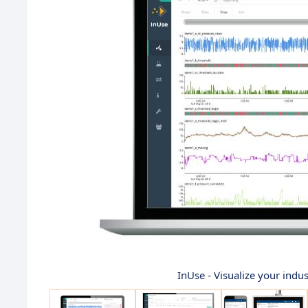
InUse - Visualize your indust