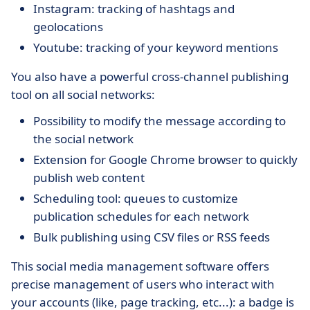
Instagram: tracking of hashtags and
geolocations
Youtube: tracking of your keyword mentions
You also have a powerful cross-channel publishing
tool on all social networks:
Possibility to modify the message according to
the social network
Extension for Google Chrome browser to quickly
publish web content
Scheduling tool: queues to customize
publication schedules for each network
Bulk publishing using CSV files or RSS feeds
This social media management software offers
precise management of users who interact with
your accounts (like, page tracking, etc...): a badge is