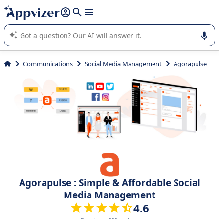
it (several lines with
shift + enter
).
Appvizer's AI guides you in the use or selection of enterprise
SaaS software.
Communications
Social Media Management
Agorapulse
Agorapulse : Simple & Affordable Social
Media Management
4.6