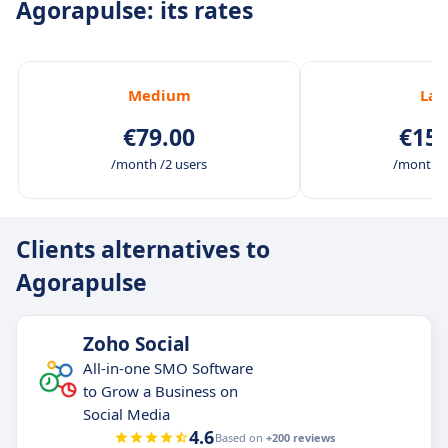
Agorapulse: its rates
Medium
Lar
€79.00
€159
/month /2 users
/month /
Clients alternatives to
Agorapulse
Zoho Social
All-in-one SMO Software
to Grow a Business on
Social Media
4.6
Based on
+200 reviews