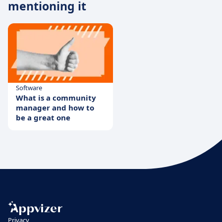
mentioning it
Software
What is a community
manager and how to
be a great one
Privacy