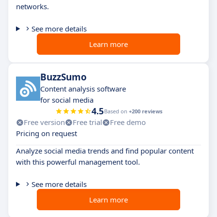
networks.
See more details
Learn more
BuzzSumo
Content analysis software
for social media
4.5
Based on
+200 reviews
Free version
Free trial
Free demo
Pricing on request
Analyze social media trends and find popular content
with this powerful management tool.
See more details
Learn more