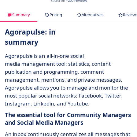
Based on
+200 reviews
Summary
Pricing
Alternatives
Review
Agorapulse: in
summary
Agorapulse is an all-in-one social
media management tool: statistics, content
publication and programming, comment
management, mentions, and private messages.
Agorapulse allows you to manage and monitor the
most popular social networks: Facebook, Twitter,
Instagram, Linkedin, and Youtube.
The essential tool for Community Managers
and Social Media Managers
An inbox continuously centralizes all messages that