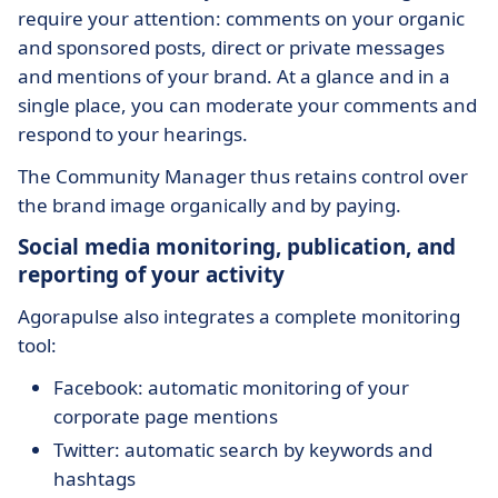
require your attention: comments on your organic
and sponsored posts, direct or private messages
and mentions of your brand. At a glance and in a
single place, you can moderate your comments and
respond to your hearings.
The Community Manager thus retains control over
the brand image organically and by paying.
Social media monitoring, publication, and
reporting of your activity
Agorapulse also integrates a complete monitoring
tool:
Facebook: automatic monitoring of your
corporate page mentions
Twitter: automatic search by keywords and
hashtags