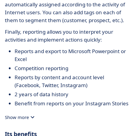
automatically assigned according to the activity of
Internet users. You can also add tags on each of
them to segment them (customer, prospect, etc.).
Finally, reporting allows you to interpret your
activities and implement actions quickly:
Reports and export to Microsoft Powerpoint or
Excel
Competition reporting
Reports by content and account level
(Facebook, Twitter, Instagram)
2 years of data history
Benefit from reports on your Instagram Stories
Show more
Its benefits