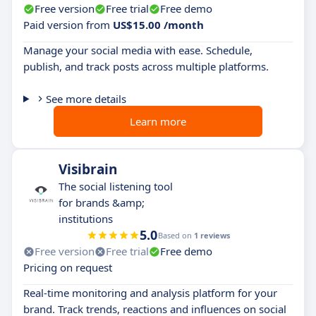
Free version
Free trial
Free demo
Paid version from
US$15.00 /month
Manage your social media with ease. Schedule,
publish, and track posts across multiple platforms.
See more details
Learn more
Visibrain
The social listening tool
for brands &amp;
institutions
5.0
Based on
1 reviews
Free version
Free trial
Free demo
Pricing on request
Real-time monitoring and analysis platform for your
brand. Track trends, reactions and influences on social