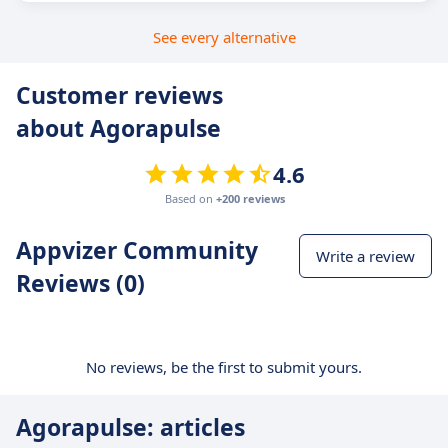
See every alternative
Customer reviews
about Agorapulse
4.6
Based on
+200 reviews
Appvizer Community
Write a review
Reviews (0)
No reviews, be the first to submit yours.
Agorapulse: articles