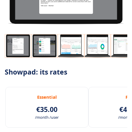
Showpad: its rates
Essential
Pl
€35.00
€45
/month /user
/month 