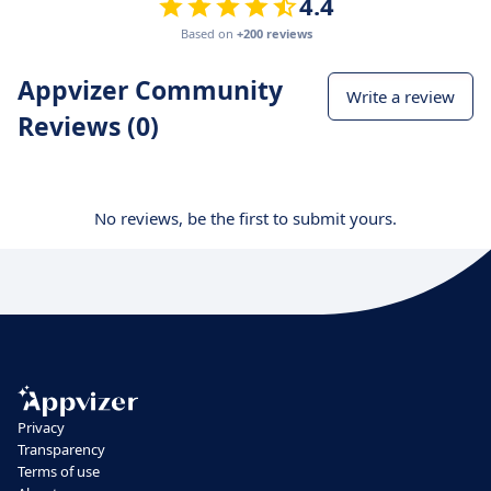
4.4
Based on
+200 reviews
Appvizer Community
Write a review
Reviews (0)
No reviews, be the first to submit yours.
Privacy
Transparency
Terms of use