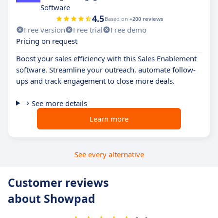
Software
4.5
Based on
+200 reviews
Free version
Free trial
Free demo
Pricing on request
Boost your sales efficiency with this Sales Enablement
software. Streamline your outreach, automate follow-
ups and track engagement to close more deals.
See more details
Learn more
See every alternative
Customer reviews
about Showpad