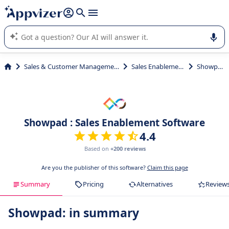
it (several lines with
shift + enter
).
Appvizer's AI guides you in the use or selection of enterprise
SaaS software.
Sales & Customer Management
Sales Enablement
Showpad
Showpad : Sales Enablement Software
4.4
Based on
+200 reviews
Are you the publisher of this software?
Claim this page
Summary
Pricing
Alternatives
Review
Showpad: in summary