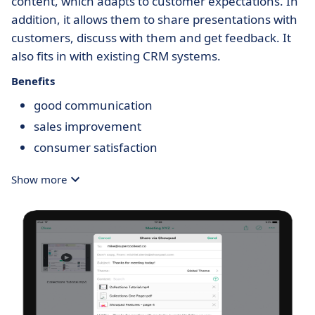
content, which adapts to customer expectations. In
addition, it allows them to share presentations with
customers, discuss with them and get feedback. It
also fits in with existing CRM systems.
Benefits
good communication
sales improvement
consumer satisfaction
Show more