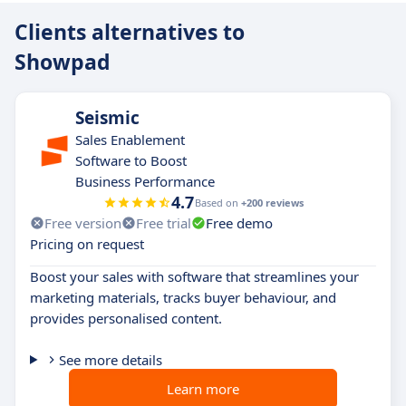
Clients alternatives to
Showpad
Seismic
Sales Enablement
Software to Boost
Business Performance
4.7
Based on
+200 reviews
Free version
Free trial
Free demo
Pricing on request
Boost your sales with software that streamlines your
marketing materials, tracks buyer behaviour, and
provides personalised content.
See more details
Learn more