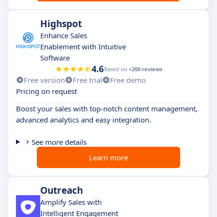
Highspot
Enhance Sales
Enablement with Intuitive
Software
4.6
Based on
+200 reviews
Free version
Free trial
Free demo
Pricing on request
Boost your sales with top-notch content management,
advanced analytics and easy integration.
See more details
Learn more
Outreach
Amplify Sales with
Intelligent Engagement