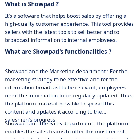
What is Showpad ?
It's a software that helps boost sales by offering a
high-quality customer experience. This tool provides
sellers with the latest tools to sell better and to
broadcast information to internal employees.
What are Showpad's functionalities ?
Showpad and the Marketing department : For the
marketing strategy to be effective and for the
information broadcast to be relevant, employees
need the information to be regularly updated. Thus
the platform makes it possible to spread this
content and updates it according to the
salesmen's progress.
Showpad and the Sales department : the platform
enables the sales teams to offer the most recent