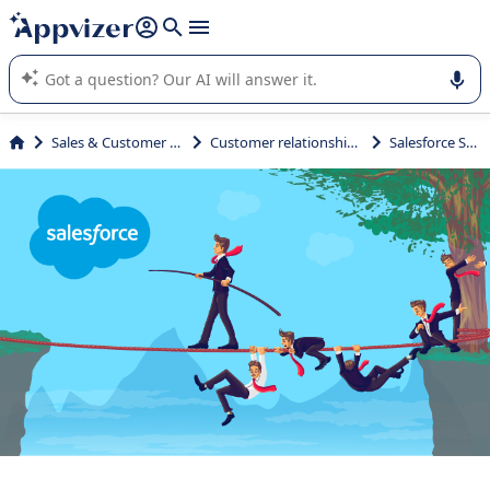
it (several lines with
shift + enter
).
Appvizer's AI guides you in the use or selection of enterprise
SaaS software.
Sales & Customer Management
Customer relationship management
Salesforce Sales Cloud