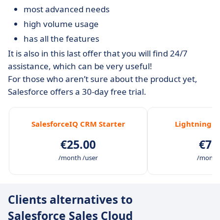
most advanced needs
high volume usage
has all the features
It is also in this last offer that you will find 24/7
assistance, which can be very useful!
For those who aren’t sure about the product yet,
Salesforce offers a 30-day free trial.
SalesforceIQ CRM Starter
Lightning P
€25.00
€75
/month /user
/month 
Clients alternatives to
Salesforce Sales Cloud