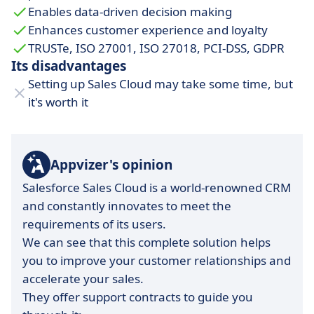
Enables data-driven decision making
Enhances customer experience and loyalty
TRUSTe, ISO 27001, ISO 27018, PCI-DSS, GDPR
Its disadvantages
Setting up Sales Cloud may take some time, but
it's worth it
Appvizer's opinion
Salesforce Sales Cloud is a world-renowned CRM
and constantly innovates to meet the
requirements of its users.
We can see that this complete solution helps
you to improve your customer relationships and
accelerate your sales.
They offer support contracts to guide you