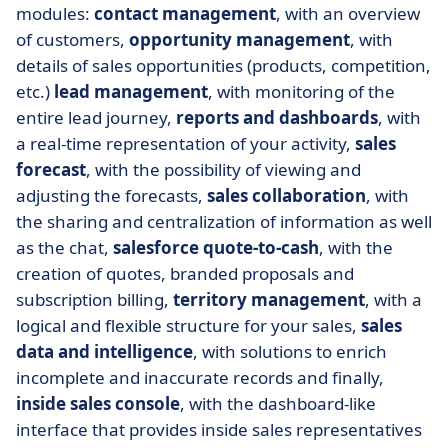
modules:
contact management
, with an overview
of customers,
opportunity management
, with
details of sales opportunities (products, competition,
etc.)
lead management
, with monitoring of the
entire lead journey,
reports and dashboards
, with
a real-time representation of your activity,
sales
forecast
, with the possibility of viewing and
adjusting the forecasts,
sales collaboration
, with
the sharing and centralization of information as well
as the chat,
salesforce quote-to-cash
, with the
creation of quotes, branded proposals and
subscription billing,
territory management
, with a
logical and flexible structure for your sales,
sales
data and intelligence
, with solutions to enrich
incomplete and inaccurate records and finally,
inside sales console
, with the dashboard-like
interface that provides inside sales representatives