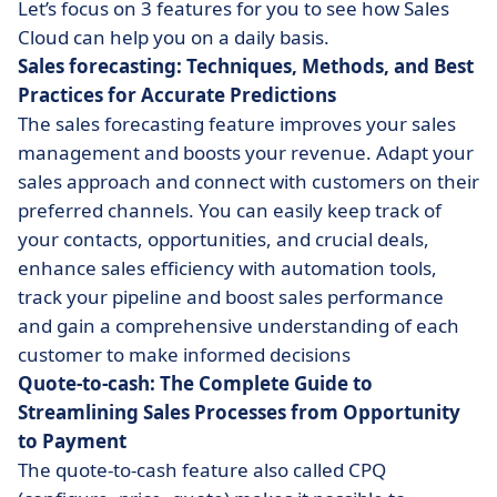
Let’s focus on 3 features for you to see how Sales
Cloud can help you on a daily basis.
Sales forecasting: Techniques, Methods, and Best
Practices for Accurate Predictions
The sales forecasting feature improves your sales
management and boosts your revenue. Adapt your
sales approach and connect with customers on their
preferred channels. You can easily keep track of
your contacts, opportunities, and crucial deals,
enhance sales efficiency with automation tools,
track your pipeline and boost sales performance
and gain a comprehensive understanding of each
customer to make informed decisions
Quote-to-cash: The Complete Guide to
Streamlining Sales Processes from Opportunity
to Payment
The quote-to-cash
feature also called CPQ