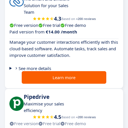
Solution for your Sales
Team
4.3
Based on
+200 reviews
Free version
Free trial
Free demo
Paid version from
€14.00 /month
Manage your customer interactions efficiently with this
cloud-based software. Automate tasks, track sales and
improve customer satisfaction.
See more details
Learn more
Pipedrive
Maximise your sales
efficiency
4.5
Based on
+200 reviews
Free version
Free trial
Free demo