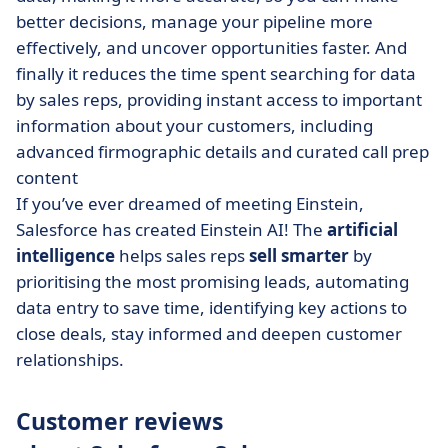
better decisions, manage your pipeline more
effectively, and uncover opportunities faster. And
finally it reduces the time spent searching for data
by sales reps, providing instant access to important
information about your customers, including
advanced firmographic details and curated call prep
content
If you’ve ever dreamed of meeting Einstein,
Salesforce has created Einstein AI! The
artificial
intelligence
helps sales reps
sell smarter
by
prioritising the most promising leads, automating
data entry to save time, identifying key actions to
close deals, stay informed and deepen customer
relationships.
Customer reviews