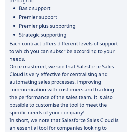
through it:
Basic support
Premier support
Premier plus supporting
Strategic supporting
Each contract offers different levels of support
to which you can subscribe according to your
needs.
Once mastered, we see that Salesforce Sales
Cloud is very effective for centralising and
automating sales processes, improving
communication with customers and tracking
the performance of the sales team. It is also
possible to customise the tool to meet the
specific needs of your company!
In short, we note that Salesforce Sales Cloud is
an essential tool for companies looking to