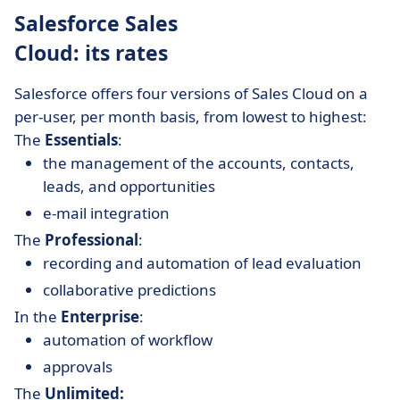
Salesforce Sales
Cloud: its rates
Salesforce offers four versions of Sales Cloud on a
per-user, per month basis, from lowest to highest:
The
Essentials
:
the management of the accounts, contacts,
leads, and opportunities
e-mail integration
The
Professional
:
recording and automation of lead evaluation
collaborative predictions
In the
Enterprise
:
automation of workflow
approvals
The
Unlimited: