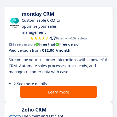
monday CRM
Customisable CRM to
optimise your sales
management
4.7
Based on
+200 reviews
Free version
Free trial
Free demo
Paid version from
€12.00 /month
Streamline your customer interactions with a powerful
CRM. Automate sales processes, track leads, and
manage customer data with ease.
See more details
Learn more
Zoho CRM
The Smart and Efficient