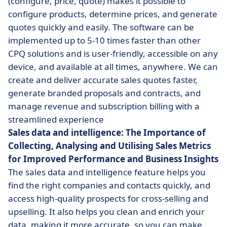
(configure, price, quote) makes it possible to
configure products, determine prices, and generate
quotes quickly and easily. The software can be
implemented up to 5-10 times faster than other
CPQ solutions and is user-friendly, accessible on any
device, and available at all times, anywhere. We can
create and deliver accurate sales quotes faster,
generate branded proposals and contracts, and
manage revenue and subscription billing with a
streamlined experience
Sales data and intelligence: The Importance of
Collecting, Analysing and Utilising Sales Metrics
for Improved Performance and Business Insights
The sales data and intelligence feature helps you
find the right companies and contacts quickly, and
access high-quality prospects for cross-selling and
upselling. It also helps you clean and enrich your
data, making it more accurate, so you can make