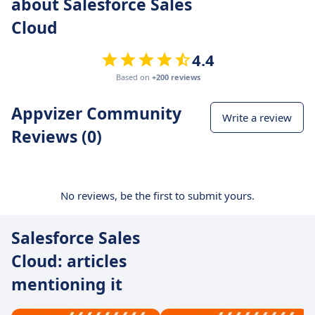
about Salesforce Sales
Cloud
4.4
Based on
+200 reviews
Appvizer Community
Write a review
Reviews (0)
No reviews, be the first to submit yours.
Salesforce Sales
Cloud: articles
mentioning it