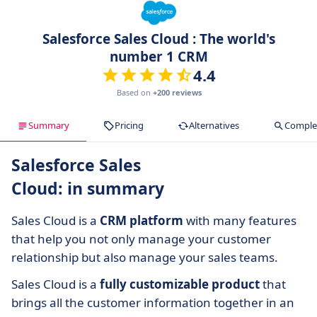
Salesforce Sales Cloud : The world's
number 1 CRM
4.4
Based on
+200 reviews
Summary
Pricing
Alternatives
Complet
Salesforce Sales
Cloud: in summary
Sales Cloud is a
CRM platform
with many features
that help you not only manage your customer
relationship but also manage your sales teams.
Sales Cloud is a
fully customizable product
that
brings all the customer information together in an