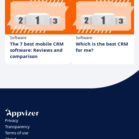
Software
Software
The 7 best mobile CRM
Which is the best CRM
software: Reviews and
for me?
comparison
Privacy
Transparency
Terms of use