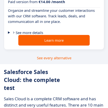
Paid version from
€14.00 /month
Organize and streamline your customer interactions
with our CRM software. Track leads, deals, and
communication all in one place.
See more details
Learn more
See every alternative
Salesforce Sales
Cloud: the complete
test
Sales Cloud is a complete CRM software and has
distinct and very useful features. There are 10 main