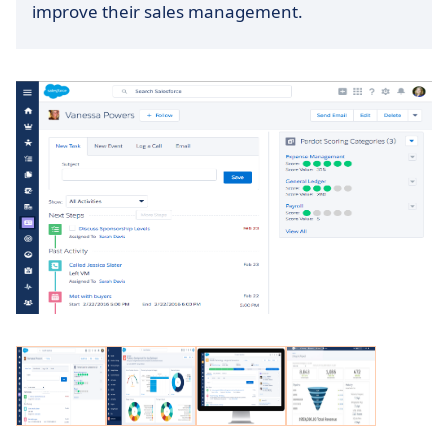
improve their sales management.