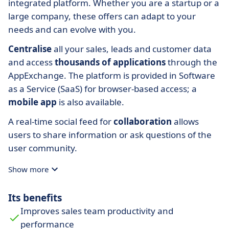
integrated platform. Whether you are a startup or a
large company, these offers can adapt to your
needs and can evolve with you.
Centralise
all your sales, leads and customer data
and access
thousands of applications
through the
AppExchange. The platform is provided in Software
as a Service (SaaS) for browser-based access; a
mobile app
is also available.
A real-time social feed for
collaboration
allows
users to share information or ask questions of the
user community.
Show more
Its benefits
Improves sales team productivity and
performance