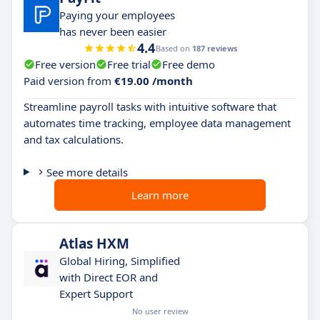
Paying your employees
has never been easier
4.4
Based on
187 reviews
Free version
Free trial
Free demo
Paid version from
€19.00 /month
Streamline payroll tasks with intuitive software that
automates time tracking, employee data management
and tax calculations.
See more details
Learn more
Atlas HXM
Global Hiring, Simplified
with Direct EOR and
Expert Support
No user review