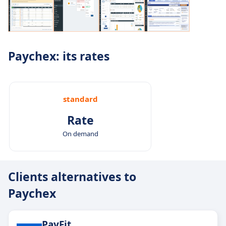
Paychex: its rates
standard
Rate
On demand
Clients alternatives to
Paychex
PayFit