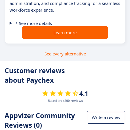
administration, and compliance tracking for a seamless
workforce experience.
See more details
Learn more
See every alternative
Customer reviews
about Paychex
4.1
Based on
+200 reviews
Appvizer Community
Write a review
Reviews (0)