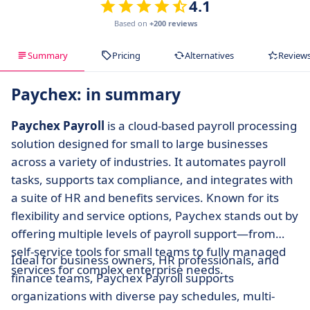
4.1
Based on
+200 reviews
Summary
Pricing
Alternatives
Review
Paychex: in summary
Paychex Payroll
is a cloud-based payroll processing
solution designed for small to large businesses
across a variety of industries. It automates payroll
tasks, supports tax compliance, and integrates with
a suite of HR and benefits services. Known for its
flexibility and service options, Paychex stands out by
offering multiple levels of payroll support—from
self-service tools for small teams to fully managed
Ideal for business owners, HR professionals, and
services for complex enterprise needs.
finance teams, Paychex Payroll supports
organizations with diverse pay schedules, multi-