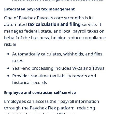
Integrated payroll tax management
One of Paychex Payroll’s core strengths is its
automated
tax calculation and filing
service. It
manages federal, state, and local payroll taxes on
behalf of the business, helping reduce compliance
risk.æ
Automatically calculates, withholds, and files
taxes
Year-end processing includes W-2s and 1099s
Provides real-time tax liability reports and
historical records
Employee and contractor self-service
Employees can access their payroll information
through the Paychex Flex platform, reducing