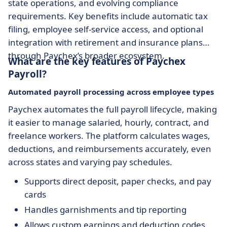
state operations, and evolving compliance
requirements. Key benefits include automatic tax
filing, employee self-service access, and optional
integration with retirement and insurance plans
through Paychex’s broader ecosystem.
What are the key features of Paychex
Payroll?
Automated payroll processing across employee types
Paychex automates the full payroll lifecycle, making
it easier to manage salaried, hourly, contract, and
freelance workers. The platform calculates wages,
deductions, and reimbursements accurately, even
across states and varying pay schedules.
Supports direct deposit, paper checks, and pay
cards
Handles garnishments and tip reporting
Allows custom earnings and deduction codes