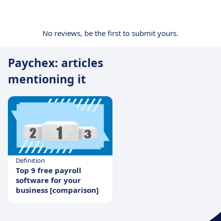
No reviews, be the first to submit yours.
Paychex: articles
mentioning it
Definition
Top 9 free payroll
software for your
business [comparison]