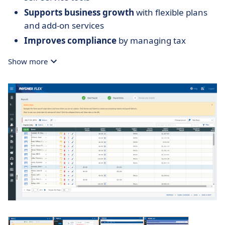
Supports business growth
with flexible plans
and add-on services
Improves compliance
by managing tax
submissions across jurisdictions
Show more
Provides scalable support
with access to
payroll experts when needed