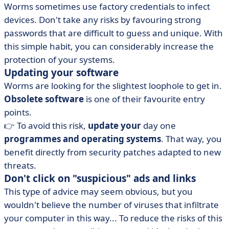
Worms sometimes use factory credentials to infect
devices. Don't take any risks by favouring strong
passwords that are difficult to guess and unique. With
this simple habit, you can considerably increase the
protection of your systems.
Updating your software
Worms are looking for the slightest loophole to get in.
Obsolete software
is one of their favourite entry
points.
👉 To avoid this risk,
update your
day one
programmes and operating systems
. That way, you
benefit directly from security patches adapted to new
threats.
Don't click on "suspicious" ads and links
This type of advice may seem obvious, but you
wouldn't believe the number of viruses that infiltrate
your computer in this way... To reduce the risks of this