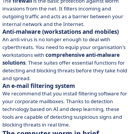
The
firewall
is the basic protection against worm
invasions from the net. It filters incoming and
outgoing traffic and acts as a barrier between your
internal network and the Internet.
Anti-malware (workstations and mobiles)
An anti-virus is no longer enough to deal with
cyberthreats. You need to equip your organisation's
workstations with
comprehensive anti-malware
solutions
. These suites offer essential functions for
detecting and blocking threats before they take hold
and spread.
An e-mail filtering system
We recommend that you install filtering software for
your corporate mailboxes. Thanks to detection
technology based on AI and deep learning, these
tools are capable of detecting suspicious signs and
blocking threats in real time.
The computer worm in brief