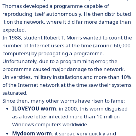
Thomas developed a programme capable of
reproducing itself autonomously. He then distributed
it on the network, where it did far more damage than
expected.
In 1988, student Robert T. Morris wanted to count the
number of Internet users at the time (around 60,000
computers) by propagating a programme.
Unfortunately, due to a programming error, the
programme caused major damage to the network.
Universities, military installations and more than 10%
of the Internet network at the time saw their systems
saturated.
Since then, many other worms have risen to fame:
ILOVEYOU worm
: in 2000, this worm disguised
as a love letter infected more than 10 million
Windows computers worldwide.
Mydoom worm
: it spread very quickly and