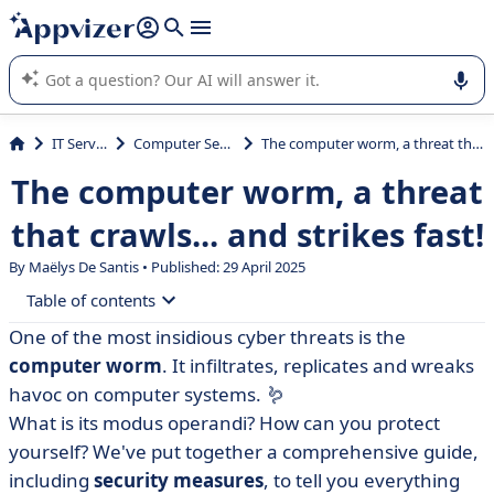
it (several lines with
shift + enter
).
Appvizer's AI guides you in the use or selection of enterprise
SaaS software.
IT Services
Computer Security
The computer worm, a threat that crawls... and strikes fast!
The computer worm, a threat
that crawls... and strikes fast!
By
Maëlys De Santis
• Published: 29 April 2025
Table of contents
One of the most insidious cyber threats is the
• Definition of a computer worm
computer worm
. It infiltrates, replicates and wreaks
• Historical examples of computer worms
havoc on computer systems. 🪱
What is its modus operandi? How can you protect
• How does this computer worm work?
yourself? We've put together a comprehensive guide,
• Computer worms: what security measures should be
including
security measures
, to tell you everything
taken?