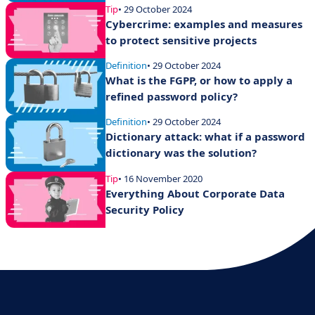
Tip
• 29 October 2024
Cybercrime: examples and measures
to protect sensitive projects
Definition
• 29 October 2024
What is the FGPP, or how to apply a
refined password policy?
Definition
• 29 October 2024
Dictionary attack: what if a password
dictionary was the solution?
Tip
• 16 November 2020
Everything About Corporate Data
Security Policy