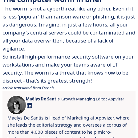
The worm is not a cyberthreat like any other. Even if it
is less 'popular' than ransomware or phishing, it is just
as dangerous. Imagine, in just a few hours, all your
company's central servers could be contaminated and
all your data overwritten, because of a lack of
vigilance.
So install high-performance security software on your
workstations and make your teams aware of IT
security. The worm is a threat that knows how to be
discreet - that's its greatest strength!
Article translated from French
Maëlys De Santis
, Growth Managing Editor, Appvizer
Maëlys De Santis is Head of Marketing at Appvizer, where
she leads the editorial strategy and oversees a corpus of
more than 4,000 pieces of content to help micro-