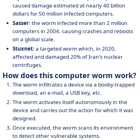
caused damage estimated at nearly 40 billion
dollars for 50 million infected computers.
Sasser
: the worm infected more than 2 million
computers in 2004, causing crashes and reboots
on a global scale.
Stuxnet
: a targeted worm which, in 2020,
affected and damaged 20% of Iran's nuclear
centrifuges.
How does this computer worm work?
The worm infiltrates a device via a booby-trapped
download, an e-mail, a USB key, etc.
The worm activates itself autonomously in the
device and carries out the action for which it was
designed.
Once executed, the worm scans its environment
to detect other vulnerable systems.