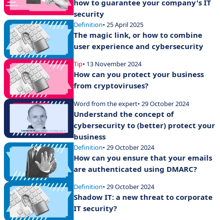
how to guarantee your company's IT
security
Definition
• 25 April 2025
The magic link, or how to combine
user experience and cybersecurity
Tip
• 13 November 2024
How can you protect your business
from cryptoviruses?
Word from the expert
• 29 October 2024
Understand the concept of
cybersecurity to (better) protect your
business
Definition
• 29 October 2024
How can you ensure that your emails
are authenticated using DMARC?
Definition
• 29 October 2024
Shadow IT: a new threat to corporate
IT security?