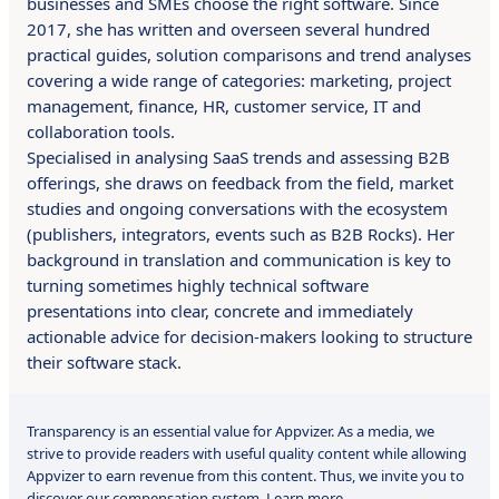
businesses and SMEs choose the right software. Since
2017, she has written and overseen several hundred
practical guides, solution comparisons and trend analyses
covering a wide range of categories: marketing, project
management, finance, HR, customer service, IT and
collaboration tools.
Specialised in analysing SaaS trends and assessing B2B
offerings, she draws on feedback from the field, market
studies and ongoing conversations with the ecosystem
(publishers, integrators, events such as B2B Rocks). Her
background in translation and communication is key to
turning sometimes highly technical software
presentations into clear, concrete and immediately
actionable advice for decision-makers looking to structure
their software stack.
Transparency is an essential value for Appvizer. As a media, we
strive to provide readers with useful quality content while allowing
Appvizer to earn revenue from this content. Thus, we invite you to
discover our compensation system.
Learn more