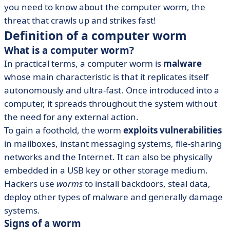
you need to know about the computer worm, the
• IT solutions against worms
threat that crawls up and strikes fast!
• The computer worm in brief
Definition of a computer worm
What is a computer worm?
In practical terms, a computer worm is
malware
whose main characteristic is that it replicates itself
autonomously and ultra-fast. Once introduced into a
computer, it spreads throughout the system without
the need for any external action.
To gain a foothold, the worm
exploits vulnerabilities
in mailboxes, instant messaging systems, file-sharing
networks and the Internet. It can also be physically
embedded in a USB key or other storage medium.
Hackers use
worms
to install backdoors, steal data,
deploy other types of malware and generally damage
systems.
Signs of a worm