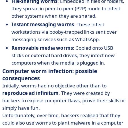
File-sharing worms
: Embedded in files or folders,
they spread in peer-to-peer (P2P) mode to infect
other systems when they are shared.
Instant messaging worms
: These infect
workstations via booby-trapped links sent over
messaging services such as WhatsApp.
Removable media worms
: Copied onto USB
sticks or external hard drives, they infect new
computers when the media is plugged in.
Computer worm infection: possible
consequences
Initially, worms had no objective other than to
reproduce ad infinitum
. They were created by
hackers to expose computer flaws, prove their skills or
simply have fun.
Unfortunately, over time, hackers realised that they
could also use worms to plant malware in a computer