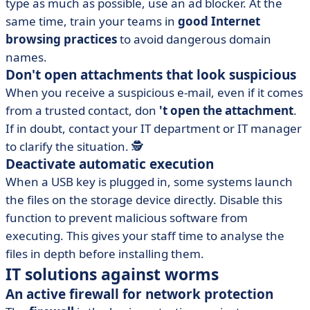
type as much as possible, use an ad blocker. At the
same time, train your teams in
good Internet
browsing practices
to avoid dangerous domain
names.
Don't open attachments that look suspicious
When you receive a suspicious e-mail, even if it comes
from a trusted contact, don
't open the attachment
.
If in doubt, contact your IT department or IT manager
to clarify the situation. 🕵️
Deactivate automatic execution
When a USB key is plugged in, some systems launch
the files on the storage device directly. Disable this
function to prevent malicious software from
executing. This gives your staff time to analyse the
files in depth before installing them.
IT solutions against worms
An active firewall for network protection