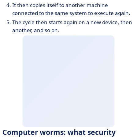
It then copies itself to another machine
connected to the same system to execute again.
The cycle then starts again on a new device, then
another, and so on.
Computer worms: what security