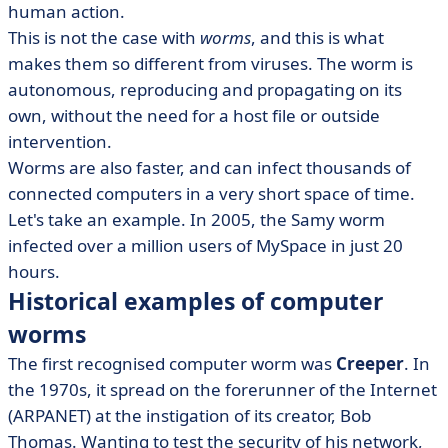
human action.
This is not the case with
worms
, and this is what
makes them so different from viruses. The worm is
autonomous, reproducing and propagating on its
own, without the need for a host file or outside
intervention.
Worms are also faster, and can infect thousands of
connected computers in a very short space of time.
Let's take an example. In 2005, the Samy worm
infected over a million users of MySpace in just 20
hours.
Historical examples of computer
worms
The first recognised computer worm was
Creeper
. In
the 1970s, it spread on the forerunner of the Internet
(ARPANET) at the instigation of its creator, Bob
Thomas. Wanting to test the security of his network,