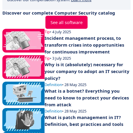
Discover our complete Computer Security catalog
See all software
Tip
• 4 July 2025
Incident management process, to
transform crises into opportunities
for continuous improvement
Tip
• 3 July 2025
Why is it (absolutely) necessary for
your company to adopt an IT security
policy?
Definition
• 28 May 2025
What is a botnet? Everything you
need to know to protect your devices
from attack
Definition
• 28 May 2025
What is patch management in IT?
Definition, best practices and tools