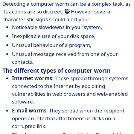
Detecting a computer worm can be a complex task, as
its actions are so discreet. 🥷 However, several
characteristic signs should alert you:
Noticeable slowdowns in your system,
Inexplicable use of your disk space,
Unusual behaviour of a program,
Unusual message received from one of your
contacts.
The different types of computer worm
Internet worms
: These spread through systems
connected to the Internet by exploiting
vulnerabilities in web browsers and web-enabled
software.
E-mail worms
: They spread when the recipient
opens an infected attachment or clicks on a
corrupted link.