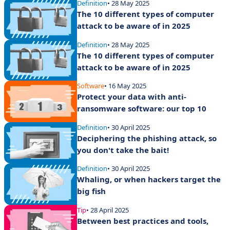
Definition
• 28 May 2025
The 10 different types of computer
attack to be aware of in 2025
Definition
• 28 May 2025
The 10 different types of computer
attack to be aware of in 2025
Software
• 16 May 2025
Protect your data with anti-
ransomware software: our top 10
Definition
• 30 April 2025
Deciphering the phishing attack, so
you don't take the bait!
Definition
• 30 April 2025
Whaling, or when hackers target the
big fish
Tip
• 28 April 2025
Between best practices and tools,