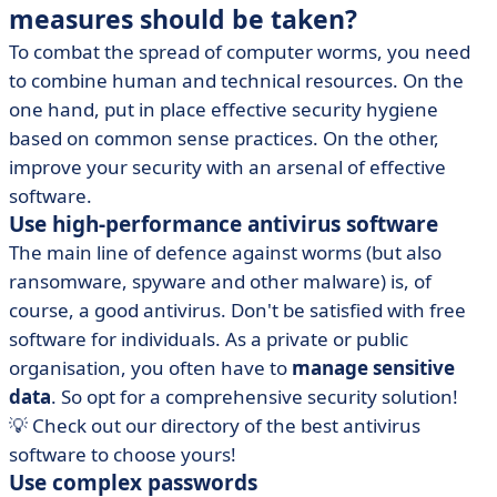
measures should be taken?
To combat the spread of computer worms, you need
to combine human and technical resources. On the
one hand, put in place effective security hygiene
based on common sense practices. On the other,
improve your security with an arsenal of effective
software.
Use high-performance antivirus software
The main line of defence against worms (but also
ransomware, spyware and other malware) is, of
course, a good antivirus. Don't be satisfied with free
software for individuals. As a private or public
organisation, you often have to
manage sensitive
data
. So opt for a comprehensive security solution!
💡 Check out our directory of the best antivirus
software to choose yours!
Use complex passwords