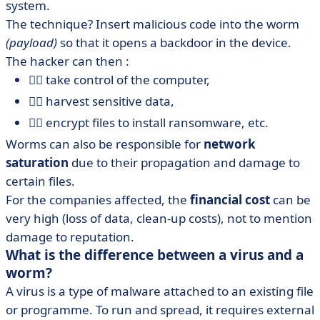
system.
The technique? Insert malicious code into the worm
(payload)
so that it opens a backdoor in the device.
The hacker can then :
🏴‍☠️ take control of the computer,
🏴‍☠️ harvest sensitive data,
🏴‍☠️ encrypt files to install ransomware, etc.
Worms can also be responsible for
network
saturation
due to their propagation and damage to
certain files.
For the companies affected, the
financial cost
can be
very high (loss of data, clean-up costs), not to mention
damage to reputation.
What is the difference between a virus and a
worm?
A virus is a type of malware attached to an existing file
or programme. To run and spread, it requires external