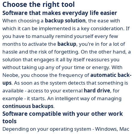
Choose the right tool
Software that makes everyday life easier
When choosing a
backup solution
, the ease with
which it can be implemented is a key consideration. If
you have to manually remind yourself every few
months to activate the
backup
, you're in for a lot of
hassle and the risk of forgetting. On the other hand, a
solution that engages it all by itself reassures you
without taking up any of your time or energy. With
Neobe, you choose the frequency of
automatic back-
ups
. As soon as the system detects that something is
available - access to your external
hard drive
, for
example - it starts. An intelligent way of managing
continuous backups
.
Software compatible with your other work
tools
Depending on your operating system - Windows, Mac