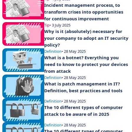
Incident management process, to
transform crises into opportunities
for continuous improvement
Tip
• 3 July 2025
Why is it (absolutely) necessary for
your company to adopt an IT security
policy?
Definition
• 28 May 2025
What is a botnet? Everything you
need to know to protect your devices
from attack
Definition
• 28 May 2025
What is patch management in IT?
Definition, best practices and tools
Definition
• 28 May 2025
The 10 different types of computer
attack to be aware of in 2025
Definition
• 28 May 2025
The 10 different types of computer