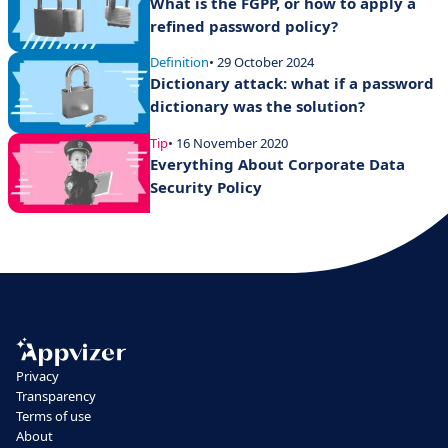
What is the FGPP, or how to apply a
refined password policy?
Definition
• 29 October 2024
Dictionary attack: what if a password
dictionary was the solution?
Tip
• 16 November 2020
Everything About Corporate Data
Security Policy
Privacy
Transparency
Terms of use
About