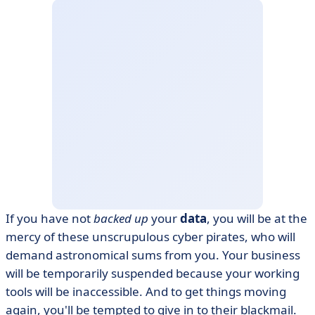
If you have not
backed up
your
data
, you will be at the
mercy of these unscrupulous cyber pirates, who will
demand astronomical sums from you. Your business
will be temporarily suspended because your working
tools will be inaccessible. And to get things moving
again, you'll be tempted to give in to their blackmail.