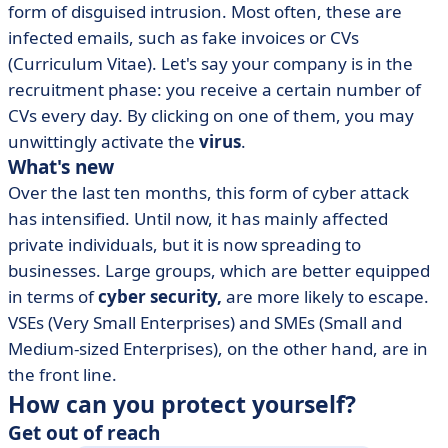
form of disguised intrusion. Most often, these are
infected emails, such as fake invoices or CVs
(Curriculum Vitae). Let's say your company is in the
recruitment phase: you receive a certain number of
CVs every day. By clicking on one of them, you may
unwittingly activate the
virus
.
What's new
Over the last ten months, this form of cyber attack
has intensified. Until now, it has mainly affected
private individuals, but it is now spreading to
businesses. Large groups, which are better equipped
in terms of
cyber security,
are more likely to escape.
VSEs (Very Small Enterprises) and SMEs (Small and
Medium-sized Enterprises), on the other hand, are in
the front line.
How can you protect yourself?
Get out of reach