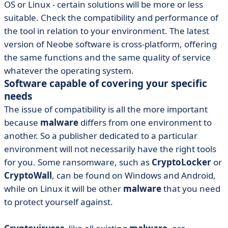
OS or Linux - certain solutions will be more or less
suitable. Check the compatibility and performance of
the tool in relation to your environment. The latest
version of Neobe software is cross-platform, offering
the same functions and the same quality of service
whatever the operating system.
Software capable of covering your specific
needs
The issue of compatibility is all the more important
because
malware
differs from one environment to
another. So a publisher dedicated to a particular
environment will not necessarily have the right tools
for you. Some ransomware, such as
CryptoLocker
or
CryptoWall
, can be found on Windows and Android,
while on Linux it will be other
malware
that you need
to protect yourself against.