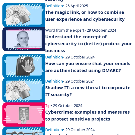
Definition
• 25 April 2025
The magic link, or how to combine
user experience and cybersecurity
Word from the expert
• 29 October 2024
Understand the concept of
cybersecurity to (better) protect your
business
Definition
• 29 October 2024
How can you ensure that your emails
are authenticated using DMARC?
Definition
• 29 October 2024
Shadow IT: a new threat to corporate
IT security?
Tip
• 29 October 2024
Cybercrime: examples and measures
to protect sensitive projects
Definition
• 29 October 2024