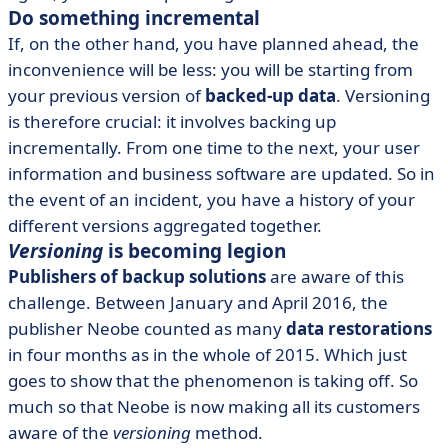
Do something incremental
If, on the other hand, you have planned ahead, the
inconvenience will be less: you will be starting from
your previous version of
backed-up data
. Versioning
is therefore crucial: it involves backing up
incrementally. From one time to the next, your user
information and business software are updated. So in
the event of an incident, you have a history of your
different versions aggregated together.
Versioning
is becoming legion
Publishers of backup solutions
are aware of this
challenge. Between January and April 2016, the
publisher Neobe counted as many
data restorations
in four months as in the whole of 2015. Which just
goes to show that the phenomenon is taking off. So
much so that Neobe is now making all its customers
aware of the
versioning
method.