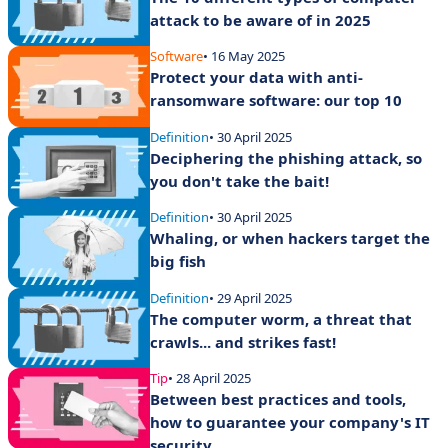
attack to be aware of in 2025
Software
• 16 May 2025
Protect your data with anti-
ransomware software: our top 10
Definition
• 30 April 2025
Deciphering the phishing attack, so
you don't take the bait!
Definition
• 30 April 2025
Whaling, or when hackers target the
big fish
Definition
• 29 April 2025
The computer worm, a threat that
crawls... and strikes fast!
Tip
• 28 April 2025
Between best practices and tools,
how to guarantee your company's IT
security