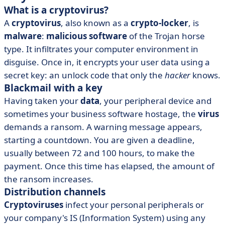
What is a cryptovirus?
A
cryptovirus
, also known as a
crypto-locker
, is
malware
:
malicious software
of the Trojan horse
type. It infiltrates your computer environment in
disguise. Once in, it encrypts your user data using a
secret key: an unlock code that only the
hacker
knows.
Blackmail with a key
Having taken your
data
, your peripheral device and
sometimes your business software hostage, the
virus
demands a ransom. A warning message appears,
starting a countdown. You are given a deadline,
usually between 72 and 100 hours, to make the
payment. Once this time has elapsed, the amount of
the ransom increases.
Distribution channels
Cryptoviruses
infect your personal peripherals or
your company's IS (Information System) using any