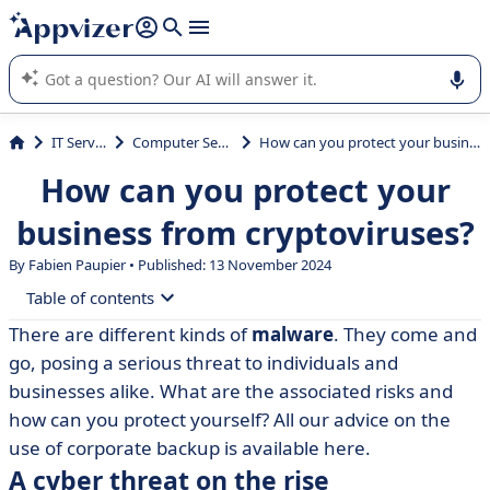
it (several lines with
shift + enter
).
Appvizer's AI guides you in the use or selection of enterprise
SaaS software.
IT Services
Computer Security
How can you protect your business from cryptoviruses?
How can you protect your
business from cryptoviruses?
By Fabien Paupier • Published: 13 November 2024
Table of contents
There are different kinds of
malware
. They come and
• A cyber threat on the rise
go, posing a serious threat to individuals and
• How can you protect yourself?
businesses alike. What are the associated risks and
how can you protect yourself? All our advice on the
• Choose the right tool
use of corporate backup is available here.
A cyber threat on the rise