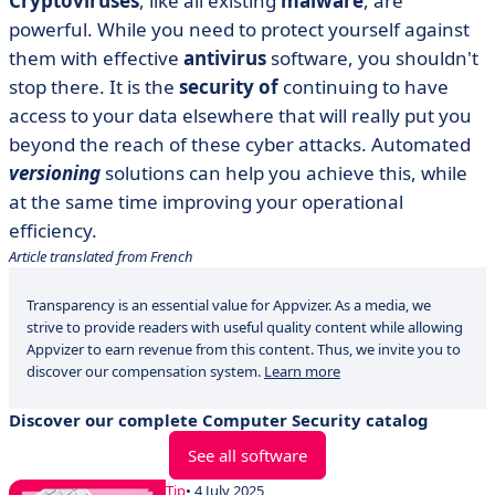
Cryptoviruses
, like all existing
malware
, are
powerful. While you need to protect yourself against
them with effective
antivirus
software, you shouldn't
stop there. It is the
security of
continuing to have
access to your data elsewhere that will really put you
beyond the reach of these cyber attacks. Automated
versioning
solutions can help you achieve this, while
at the same time improving your operational
efficiency.
Article translated from French
Transparency is an essential value for Appvizer. As a media, we
strive to provide readers with useful quality content while allowing
Appvizer to earn revenue from this content. Thus, we invite you to
discover our compensation system.
Learn more
Discover our complete Computer Security catalog
See all software
Tip
• 4 July 2025