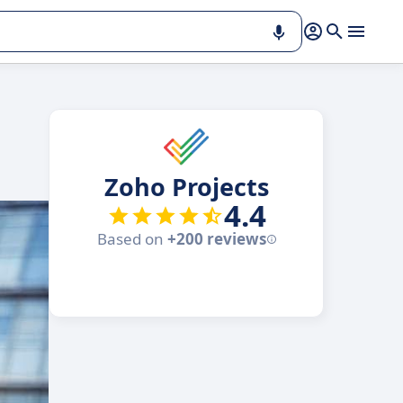
Zoho Projects
4.4
Based on
+200 reviews