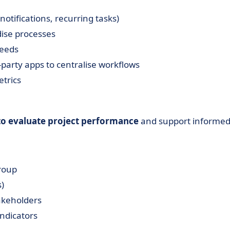
notifications, recurring tasks)
dise processes
needs
-party apps to centralise workflows
trics
 to evaluate project performance
and support informe
roup
)
takeholders
indicators