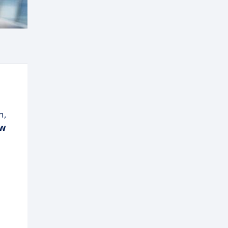
n,
ow