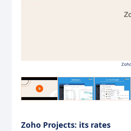
Zoho
Zoho Projects: its rates