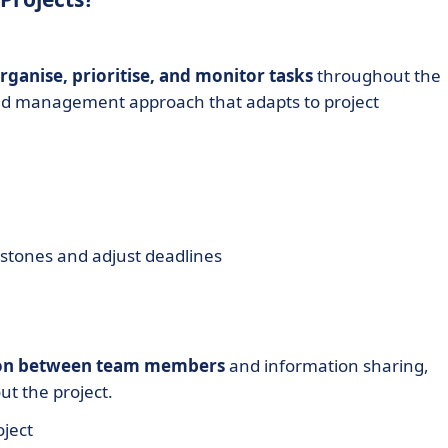
rganise, prioritise, and monitor tasks
throughout the
tured management approach that adapts to project
lestones and adjust deadlines
on between team members
and information sharing,
t the project.
oject