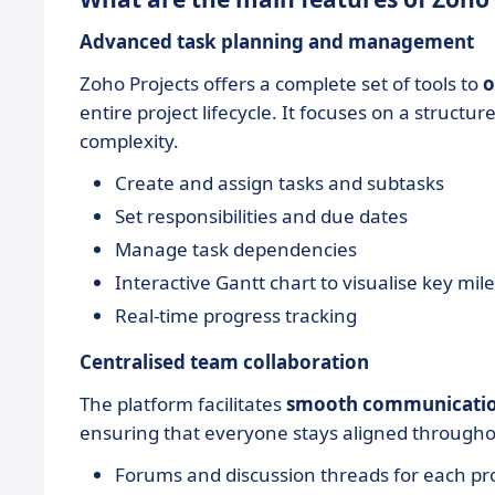
Advanced task planning and management
Zoho Projects offers a complete set of tools to
o
entire project lifecycle. It focuses on a struc
complexity.
Create and assign tasks and subtasks
Set responsibilities and due dates
Manage task dependencies
Interactive Gantt chart to visualise key mi
Real-time progress tracking
Centralised team collaboration
The platform facilitates
smooth communicati
ensuring that everyone stays aligned throughou
Forums and discussion threads for each pr