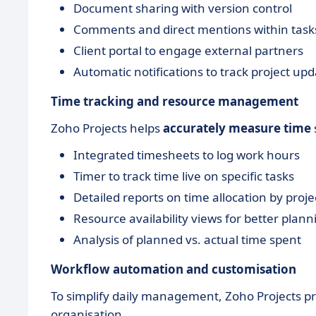
Document sharing with version control
Comments and direct mentions within task
Client portal to engage external partners
Automatic notifications to track project up
Time tracking and resource management
Zoho Projects helps
accurately measure time
Integrated timesheets to log work hours
Timer to track time live on specific tasks
Detailed reports on time allocation by proj
Resource availability views for better plann
Analysis of planned vs. actual time spent
Workflow automation and customisation
To simplify daily management, Zoho Projects pr
organisation.