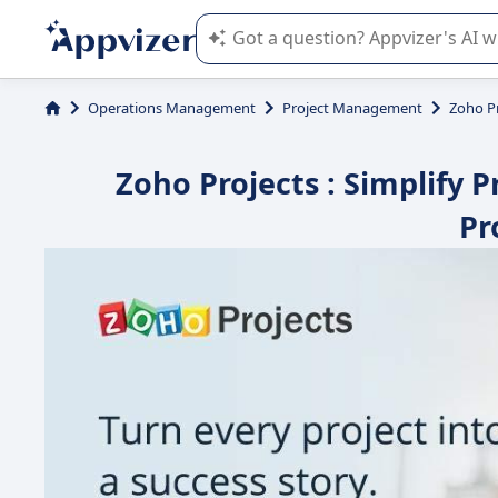
Appvizer's AI guides you in the use o
Operations Management
Project Management
Zoho P
Zoho Projects : Simplify
Pr