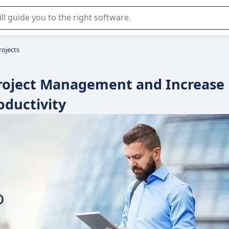
r selection of enterprise SaaS software.
rojects
 Project Management and Increase
oductivity