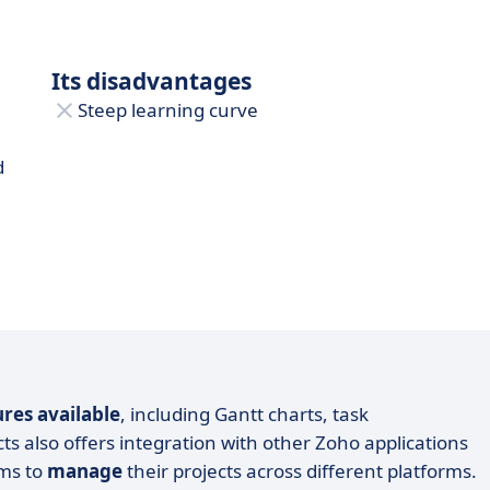
Its disadvantages
Steep learning curve
d
ures available
, including Gantt charts, task
s also offers integration with other Zoho applications
ams to
manage
their projects across different platforms.