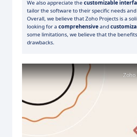
We also appreciate the
customizable interf
tailor the software to their specific needs and
Overall, we believe that Zoho Projects is a sol
looking for a
comprehensive
and
customiza
some limitations, we believe that the benefit
drawbacks.