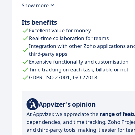
Show more
Its benefits
Excellent value for money
Real-time collaboration for teams
Integration with other Zoho applications an
third-party apps
Extensive functionality and customisation
Time tracking on each task, billable or not
GDPR, ISO 27001, ISO 27018
Appvizer's opinion
At Appvizer, we appreciate the
range of feat
dependencies, and time tracking. Zoho Project
and third-party tools, making it easier for te