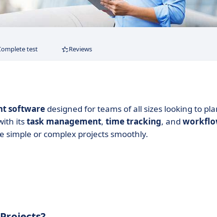
Complete test
Reviews
nt software
designed for teams of all sizes looking to pla
with its
task management
,
time tracking
, and
workfl
e simple or complex projects smoothly.
Projects?