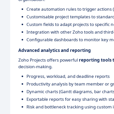
Create automation rules to trigger actions (
Customisable project templates to standar
Custom fields to adapt projects to specific 
Integration with other Zoho tools and third
Configurable dashboards to monitor key me
Advanced analytics and reporting
Zoho Projects offers powerful
reporting tools
decision-making.
Progress, workload, and deadline reports
Productivity analysis by team member or g
Dynamic charts (Gantt diagrams, bar charts
Exportable reports for easy sharing with s
Risk and bottleneck tracking using custom 