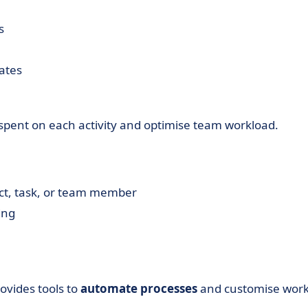
s
dates
spent on each activity and optimise team workload.
ect, task, or team member
ing
ovides tools to
automate processes
and customise wor