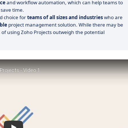
ace
and workflow automation, which can help teams to
 save time.
id choice for
teams of all sizes and industries
who are
ble
project management solution. While there may be
s of using Zoho Projects outweigh the potential