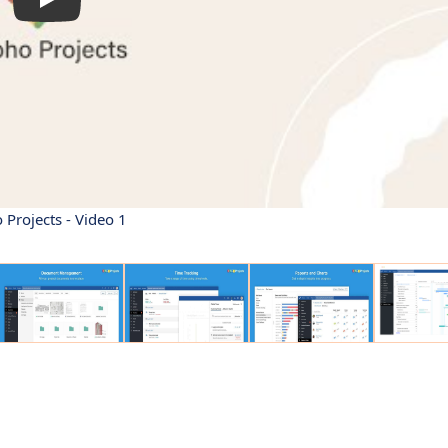
 Projects - Video 1