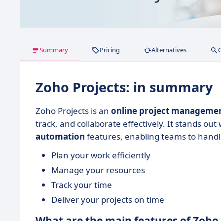
Summary
Pricing
Alternatives
Zoho Projects: in summary
Zoho Projects is an
online project manageme
track, and collaborate effectively. It stands out 
automation
features, enabling teams to handl
Plan your work efficiently
Manage your resources
Track your time
Deliver your projects on time
What are the main features of Zoho 