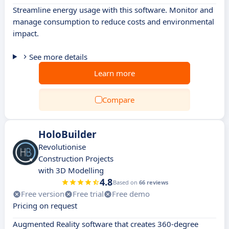
Streamline energy usage with this software. Monitor and
manage consumption to reduce costs and environmental
impact.
See more details
Learn more
Compare
HoloBuilder
Revolutionise
Construction Projects
with 3D Modelling
4.8
Based on
66 reviews
Free version
Free trial
Free demo
Pricing on request
Augmented Reality software that creates 360-degree