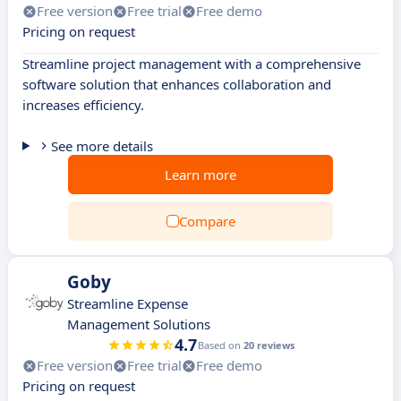
Free version
Free trial
Free demo
Pricing on request
Streamline project management with a comprehensive
software solution that enhances collaboration and
increases efficiency.
See more details
Learn more
Compare
Goby
Streamline Expense
Management Solutions
4.7
Based on
20 reviews
Free version
Free trial
Free demo
Pricing on request