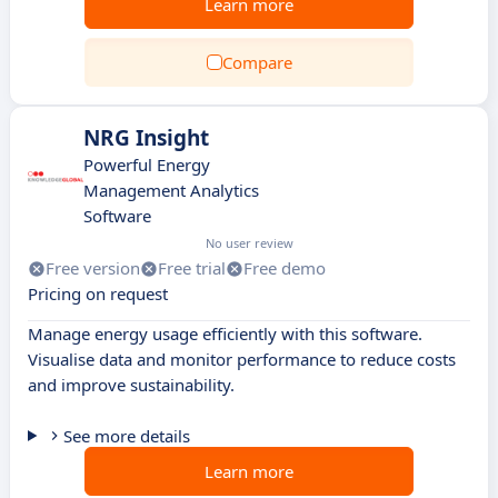
Learn more
Compare
NRG Insight
Powerful Energy
Management Analytics
Software
No user review
Free version
Free trial
Free demo
Pricing on request
Manage energy usage efficiently with this software.
Visualise data and monitor performance to reduce costs
and improve sustainability.
See more details
Learn more