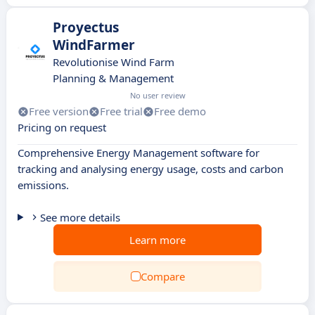
Proyectus
WindFarmer
Revolutionise Wind Farm
Planning & Management
No user review
Free version
Free trial
Free demo
Pricing on request
Comprehensive Energy Management software for
tracking and analysing energy usage, costs and carbon
emissions.
See more details
Learn more
Compare