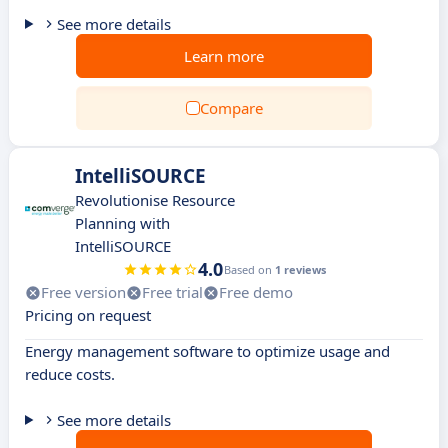
See more details
Learn more
Compare
IntelliSOURCE
Revolutionise Resource
Planning with
IntelliSOURCE
4.0
Based on
1 reviews
Free version
Free trial
Free demo
Pricing on request
Energy management software to optimize usage and
reduce costs.
See more details