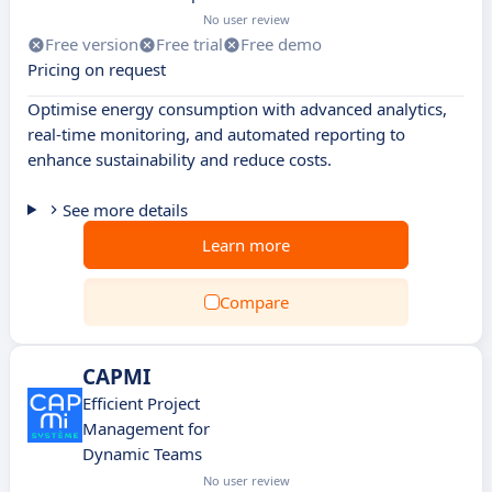
No user review
Free version
Free trial
Free demo
Pricing on request
Optimise energy consumption with advanced analytics,
real-time monitoring, and automated reporting to
enhance sustainability and reduce costs.
See more details
Learn more
Compare
CAPMI
Efficient Project
Management for
Dynamic Teams
No user review