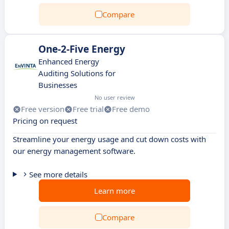
Compare
One-2-Five Energy
Enhanced Energy
Auditing Solutions for
Businesses
No user review
Free version
Free trial
Free demo
Pricing on request
Streamline your energy usage and cut down costs with
our energy management software.
See more details
Learn more
Compare