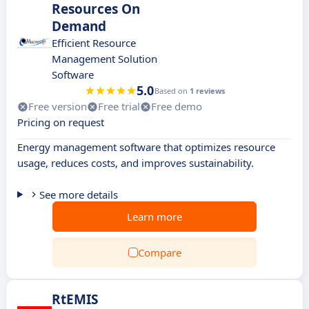
Resources On
Demand
Efficient Resource
Management Solution
Software
5.0
Based on
1 reviews
Free version
Free trial
Free demo
Pricing on request
Energy management software that optimizes resource
usage, reduces costs, and improves sustainability.
See more details
Learn more
Compare
RtEMIS