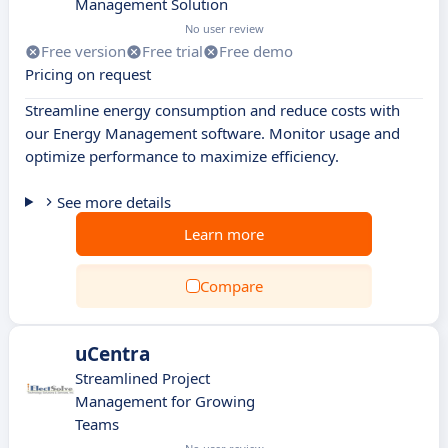
Management Solution
No user review
Free version
Free trial
Free demo
Pricing on request
Streamline energy consumption and reduce costs with
our Energy Management software. Monitor usage and
optimize performance to maximize efficiency.
See more details
Learn more
Compare
uCentra
Streamlined Project
Management for Growing
Teams