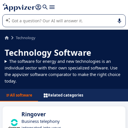
it (several lines with
shift + enter
).
Appvizer's AI guides you in the use or selection of enterprise
SaaS software.
Technology
Technology Software
The software for energy and new technologies is an
individual sector with their own specialized software. Use
the appvizer software comparator to make the right choice
today.
All software
Related categories
Ringover
Business telephony
integrated into your