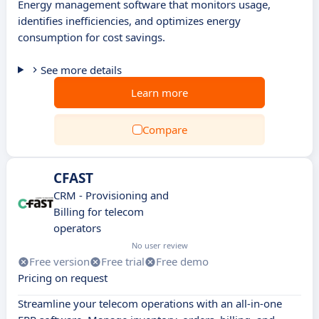
Energy management software that monitors usage,
identifies inefficiencies, and optimizes energy
consumption for cost savings.
See more details
Learn more
Compare
CFAST
CRM - Provisioning and
Billing for telecom
operators
No user review
Free version
Free trial
Free demo
Pricing on request
Streamline your telecom operations with an all-in-one