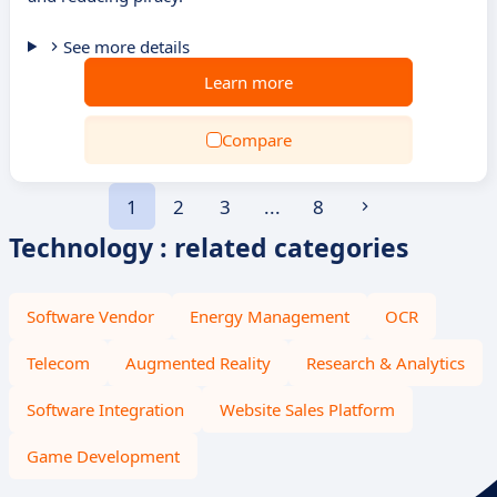
See more details
Learn more
Compare
1
2
3
...
8
Technology : related categories
Software Vendor
Energy Management
OCR
Telecom
Augmented Reality
Research & Analytics
Software Integration
Website Sales Platform
Game Development