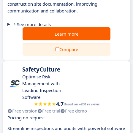
construction site documentation, improving
communication and collaboration.
See more details
Learn more
Compare
SafetyCulture
Optimise Risk
Management with
Leading Inspection
Software
4.7
Based on
+200 reviews
Free version
Free trial
Free demo
Pricing on request
Streamline inspections and audits with powerful software