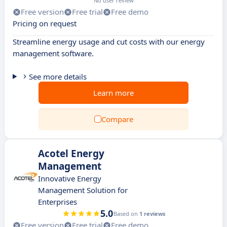
No user review
Free version
Free trial
Free demo
Pricing on request
Streamline energy usage and cut costs with our energy
management software.
See more details
Learn more
Compare
Acotel Energy
Management
Innovative Energy
Management Solution for
Enterprises
5.0
Based on
1 reviews
Free version
Free trial
Free demo