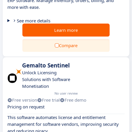
ERP software. Manage inventory, orders, billing, and
more with ease.
See more details
Learn more
Compare
Gemalto Sentinel
Unlock Licensing
Solutions with Software
Monetisation
No user review
Free version
Free trial
Free demo
Pricing on request
This software automates license and entitlement
management for software vendors, improving security
and reducing piracy.