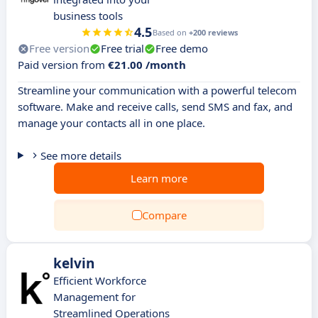
business tools
4.5
Based on
+200 reviews
Free version
Free trial
Free demo
Paid version from
€21.00 /month
Streamline your communication with a powerful telecom
software. Make and receive calls, send SMS and fax, and
manage your contacts all in one place.
See more details
Learn more
Compare
kelvin
Efficient Workforce
Management for
Streamlined Operations