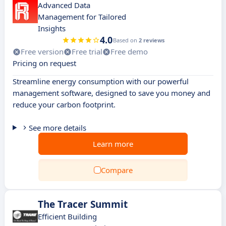
Advanced Data
Management for Tailored
Insights
4.0
Based on
2 reviews
Free version
Free trial
Free demo
Pricing on request
Streamline energy consumption with our powerful
management software, designed to save you money and
reduce your carbon footprint.
See more details
Learn more
Compare
The Tracer Summit
Efficient Building