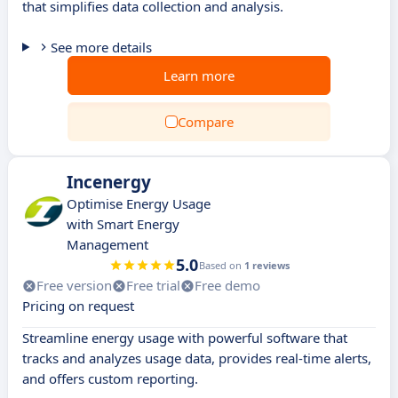
that simplifies data collection and analysis.
See more details
Learn more
Compare
Incenergy
Optimise Energy Usage
with Smart Energy
Management
5.0
Based on
1 reviews
Free version
Free trial
Free demo
Pricing on request
Streamline energy usage with powerful software that
tracks and analyzes usage data, provides real-time alerts,
and offers custom reporting.