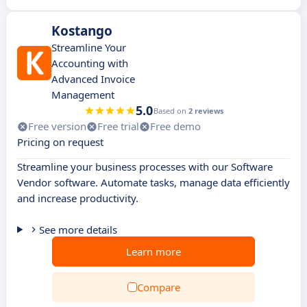
Kostango
Streamline Your
Accounting with
Advanced Invoice
Management
5.0
Based on
2 reviews
Free version
Free trial
Free demo
Pricing on request
Streamline your business processes with our Software
Vendor software. Automate tasks, manage data efficiently
and increase productivity.
See more details
Learn more
Compare