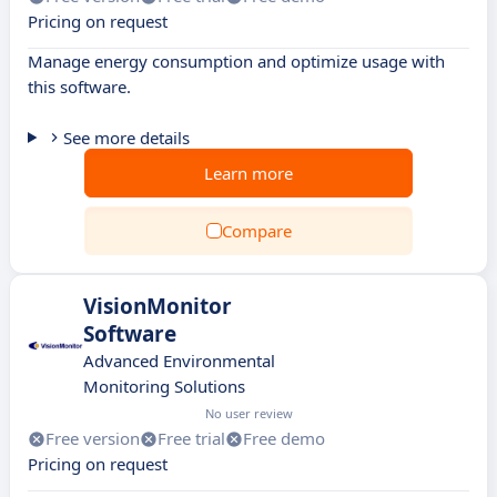
Pricing on request
Manage energy consumption and optimize usage with
this software.
See more details
Learn more
Compare
VisionMonitor
Software
Advanced Environmental
Monitoring Solutions
No user review
Free version
Free trial
Free demo
Pricing on request