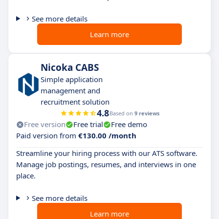
See more details
Learn more
Nicoka CABS
Simple application
management and
recruitment solution
4.8
Based on
9 reviews
Free version
Free trial
Free demo
Paid version from
€130.00 /month
Streamline your hiring process with our ATS software.
Manage job postings, resumes, and interviews in one
place.
See more details
Learn more