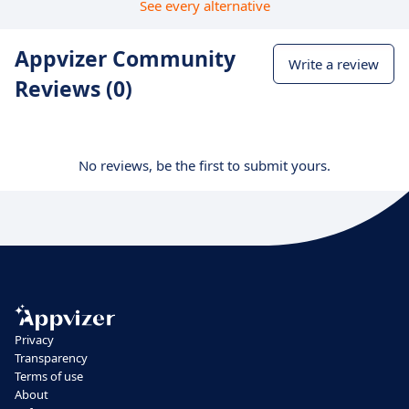
See every alternative
Appvizer Community
Write a review
Reviews (0)
No reviews, be the first to submit yours.
Privacy
Transparency
Terms of use
About