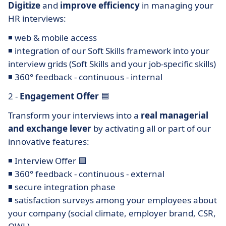
Digitize
and
improve efficiency
in managing your
HR interviews:
◾ web & mobile access
◾ integration of our Soft Skills framework into your
interview grids (Soft Skills and your job-specific skills)
◾ 360° feedback - continuous - internal
2 -
Engagement Offer
🟦
Transform your interviews into a
real managerial
and exchange lever
by activating all or part of our
innovative features:
◾ Interview Offer 🟩
◾ 360° feedback - continuous - external
◾ secure integration phase
◾ satisfaction surveys among your employees about
your company (social climate, employer brand, CSR,