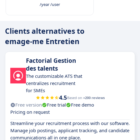
/year /user
Clients alternatives to
emage-me Entretien
Factorial Gestion
des talents
The customizable ATS that
centralizes recruitment
for SMEs
4.5
Based on
+200 reviews
Free version
Free trial
Free demo
Pricing on request
Streamline your recruitment process with our software.
Manage job postings, applicant tracking, and candidate
communications all in one place.