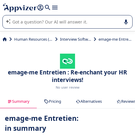
it (several lines with
shift + enter
).
Appvizer's AI guides you in the use or selection of enterprise
SaaS software.
Human Resources (HR)
Interview Software
emage-me Entretien
emage-me Entretien : Re-enchant your HR
interviews!
No user review
Summary
Pricing
Alternatives
Review
emage-me Entretien:
in summary