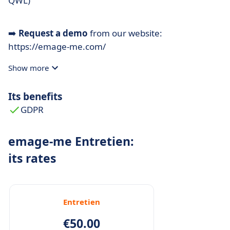
QWL)
➡️
Request a demo
from our website:
https://emage-me.com/
Show more
Its benefits
GDPR
emage-me Entretien:
its rates
Entretien
€50.00