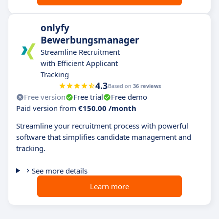
onlyfy
Bewerbungsmanager
Streamline Recruitment
with Efficient Applicant
Tracking
4.3
Based on
36 reviews
Free version
Free trial
Free demo
Paid version from
€150.00 /month
Streamline your recruitment process with powerful
software that simplifies candidate management and
tracking.
See more details
Learn more