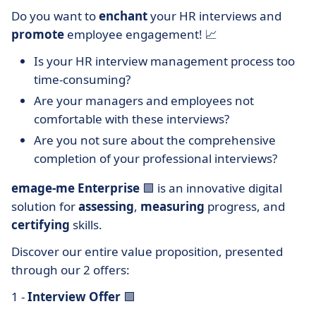
Do you want to
enchant
your HR interviews and
promote
employee engagement! 📈
Is your HR interview management process too
time-consuming?
Are your managers and employees not
comfortable with these interviews?
Are you not sure about the comprehensive
completion of your professional interviews?
emage-me Enterprise
🟩 is an innovative digital
solution for
assessing
,
measuring
progress, and
certifying
skills.
Discover our entire value proposition, presented
through our 2 offers:
1 -
Interview Offer
🟩