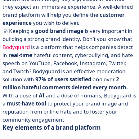
they expect an immersive experience. A well-defined
brand platform will help you define the
customer
experience
you wish to deliver.
💡 Keeping a
good brand image
is very important in
building a strong brand identity. Don’t you know that
Bodyguard
is a platform that helps companies detect
in
real-time
hateful content, cyberbullying, and hate
speech on YouTube, Facebook, Instagram, Twitter,
and Twitch? Bodyguard is an effective moderation
solution with
97% of users satisfied
and over
2
million hateful comments deleted every month.
With a dose of
AI
and a dose of humans, Bodyguard is
a
must-have tool
to protect your brand image and
reputation from online hate and to foster your
community engagement
Key elements of a brand platform