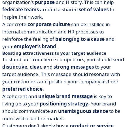
organization’s
purpose
and History. This can help
federate teams
around a shared
set of values
to
inspire their work.
A concrete
corporate culture
can be instilled in
internal communication and HR processes to
reinforce the feeling of
belonging to a cause
and
your
employer’s brand
.
Boosting attractiveness to your target audience
To stand out from fierce competitors, you should send
distinctive
,
clear,
and
strong messages
to your
target audience. This message should resonate with
your customers and position your company as their
preferred choice
.
A coherent and
unique brand message
is key to
living up to your
positioning strategy
. Your brand
should communicate an
unambiguous stance
to be
more visible on the market.
Customers don’t simply buy a
product or service
,