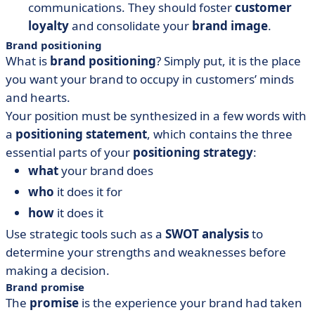
communications. They should foster
customer
loyalty
and consolidate your
brand image
.
Brand positioning
What is
brand positioning
? Simply put, it is the place
you want your brand to occupy in customers’ minds
and hearts.
Your position must be synthesized in a few words with
a
positioning statement
, which contains the three
essential parts of your
positioning strategy
:
what
your brand does
who
it does it for
how
it does it
Use strategic tools such as a
SWOT analysis
to
determine your strengths and weaknesses before
making a decision.
Brand promise
The
promise
is the experience your brand had taken