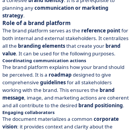
a cohesive
brand identity
. It is a prerequisite to
planning any
communication or marketing
strategy
.
Role of a brand platform
The brand platform serves as the
reference point
for
both internal and external stakeholders. It centralizes
all the
branding elements
that create your
brand
value
. It can be used for the following purposes.
Coordinating communication actions
The brand platform explains how your brand should
be perceived. It is a
roadmap
designed to give
comprehensive
guidelines
for all stakeholders
working with the brand. This ensures the
brand
message
, image, and marketing actions are coherent
and all contribute to the desired
brand positioning
.
Engaging collaborators
The document materializes a common
corporate
vision
: it provides context and clarity about the