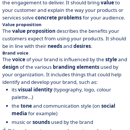
the engagement to deliver. It should bring
value
to
your customer and explain the way your products or
services solve
concrete problems
for your audience.
Value proposition
The
value proposition
describes the benefits your
customers expect from using your products. It should
be in line with their
needs
and
desires
.
Brand voice
The
voice
of your brand is influenced by the
style
and
design
of the various
branding elements
used by
your organization. It includes things that could help
identify and develop your brand, such as:
its
visual identity
(typography, logo, colour
palette…)
the
tone
and communication style (on
social
media
for example)
music or
sounds
used by the brand