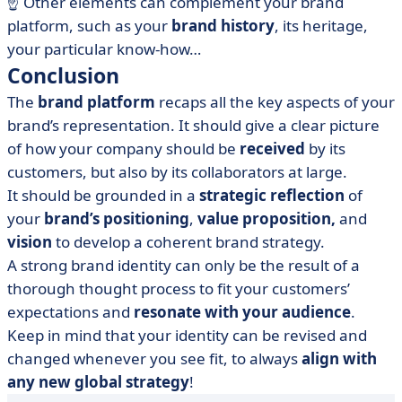
☝️ Other elements can complement your brand
platform, such as your
brand history
, its heritage,
your particular know-how…
Conclusion
The
brand platform
recaps all the key aspects of your
brand’s representation. It should give a clear picture
of how your company should be
received
by its
customers, but also by its collaborators at large.
It should be grounded in a
strategic reflection
of
your
brand’s positioning
,
value proposition,
and
vision
to develop a coherent brand strategy.
A strong brand identity can only be the result of a
thorough thought process to fit your customers’
expectations and
resonate with your audience
.
Keep in mind that your identity can be revised and
changed whenever you see fit, to always
align with
any new global strategy
!