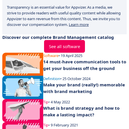
Transparency is an essential value for Appvizer. As a media, we
strive to provide readers with useful quality content while allowing
Appvizer to earn revenue from this content. Thus, we invite you to
discover our compensation system.
Learn more
Discover our complete Brand Management catalog
See all software
Software
• 19 April 2025
14 must-have communication tools to
get your business off the ground
Definition
• 25 October 2024
Make your brand (really!) memorable
with brand marketing
Tip
• 4 May 2022
What is brand strategy and how to
make a lasting impact?
Tip
• 9 February 2021