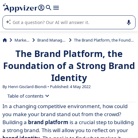
it (several lines with
shift + enter
).
Appvizer's AI guides you in the use or selection of enterprise
SaaS software.
Marketing
Brand Management
The Brand Platform, the Foundation of a Strong Brand Identity
The Brand Platform, the
Foundation of a Strong Brand
Identity
By Henri Gisclard-Biondi • Published: 4 May 2022
Table of contents
In a changing competitive environment, how could
• What is a brand platform?
you make your brand stand out from the crowd?
• Conclusion
Building a
brand platform
is a crucial step to building
a strong brand. This will allow you to reflect on your