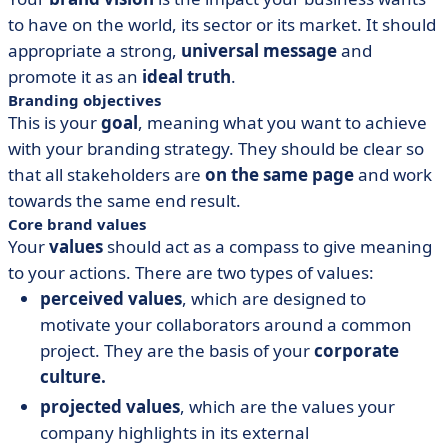
to have on the world, its sector or its market. It should
appropriate a strong,
universal message
and
promote it as an
ideal truth
.
Branding objectives
This is your
goal
, meaning what you want to achieve
with your branding strategy. They should be clear so
that all stakeholders are
on the same page
and work
towards the same end result.
Core brand values
Your
values
should act as a compass to give meaning
to your actions. There are two types of values:
perceived values
, which are designed to
motivate your collaborators around a common
project. They are the basis of your
corporate
culture.
projected values
, which are the values your
company highlights in its external