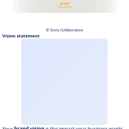
© Story Collaborative
Vision statement
Your
brand vision
is the impact your business wants