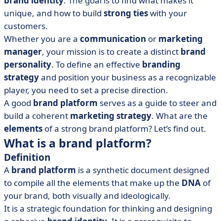
brand identity
. The goal is to find what makes it
unique, and how to build
strong ties
with your
customers.
Whether you are a
communication
or
marketing
manager
, your mission is to create a distinct
brand
personality
. To define an effective
branding
strategy
and position your business as a recognizable
player, you need to set a precise direction.
A good
brand platform
serves as a guide to steer and
build a coherent
marketing strategy
. What are the
elements
of a strong brand platform? Let’s find out.
What is a brand platform?
Definition
A
brand platform
is a synthetic document designed
to compile all the elements that make up the
DNA
of
your brand, both visually and ideologically.
It is a strategic foundation for thinking and designing