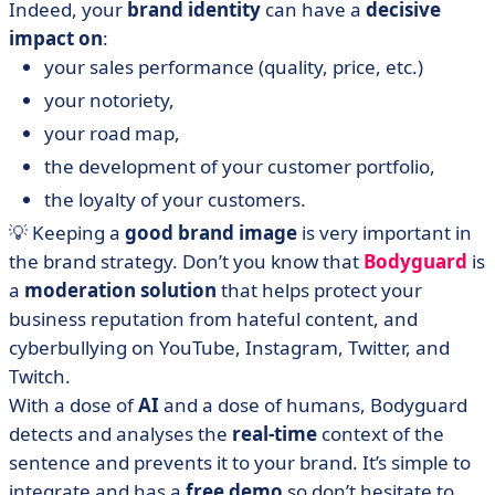
Indeed, your
brand identity
can have a
decisive
impact on
:
your sales performance (quality, price, etc.)
your notoriety,
your road map,
the development of your customer portfolio,
the loyalty of your customers.
💡 Keeping a
good brand image
is very important in
the brand strategy. Don’t you know that
Bodyguard
is
a
moderation solution
that helps protect your
business reputation from hateful content, and
cyberbullying on YouTube, Instagram, Twitter, and
Twitch.
With a dose of
AI
and a dose of humans, Bodyguard
detects and analyses the
real-time
context of the
sentence and prevents it to your brand. It’s simple to
integrate and has a
free demo
so don’t hesitate to