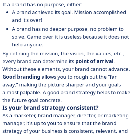
If a brand has no purpose, either:
A brand achieved its goal. Mission accomplished
and it's over!
A brand has no deeper purpose, no problem to
solve. Game over, it is useless because it does not
help anyone.
By defining the mission, the vision, the values, etc.,
every brand can determine its
point of arrival
.
Without these elements, your brand cannot advance.
Good branding
allows you to rough out the “far
away,” making the picture sharper and your goals
almost palpable. A good brand strategy helps to make
the future goal concrete.
Is your brand strategy consistent?
As a marketer, brand manager, director, or marketing
manager, it's up to you to ensure that the brand
strategy of your business is consistent, relevant, and