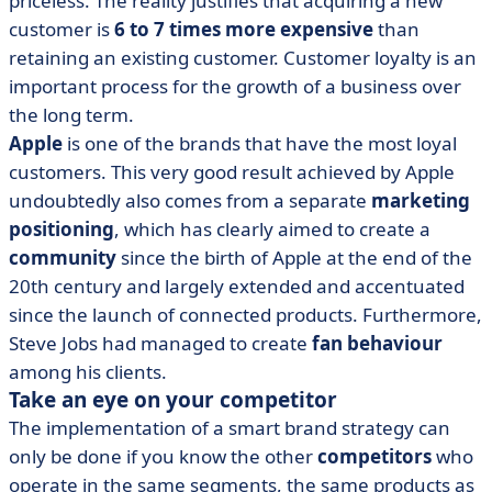
priceless. The reality justifies that acquiring a new
customer is
6 to 7 times more expensive
than
retaining an existing customer. Customer loyalty is an
important process for the growth of a business over
the long term.
Apple
is one of the brands that have the most loyal
customers. This very good result achieved by Apple
undoubtedly also comes from a separate
marketing
positioning
, which has clearly aimed to create a
community
since the birth of Apple at the end of the
20th century and largely extended and accentuated
since the launch of connected products. Furthermore,
Steve Jobs had managed to create
fan behaviour
among his clients.
Take an eye on your competitor
The implementation of a smart brand strategy can
only be done if you know the other
competitors
who
operate in the same segments, the same products as