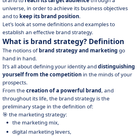
brand to
reach its target audience
through a
• 5 steps to build a successful brand strategy?
universe, in order to achieve its business objectives
• What are the different brand strategies? Examples
and to
keep its brand position
.
• Key takeaway
Let's look at some definitions and examples to
establish an effective brand strategy.
What is brand strategy? Definition
The notions of
brand strategy and marketing
go
hand in hand.
It's all about defining your identity and
distinguishing
yourself from the competition
in the minds of your
prospects.
From the
creation of a powerful brand
, and
throughout its life, the brand strategy is the
preliminary stage in the definition of:
🎯 the marketing strategy:
the marketing mix,
digital marketing levers,