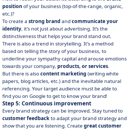
position
of your business (top-of-the-range, organic,
etc.)?
To create a
strong brand
and
communicate your
identity
, it's not just about advertising. It’s the
distinctiveness that helps your brand stand out.
There is also a trend in storytelling. It's a method
based on telling the story of your business, to
underline your sympathy capital and arouse emotions
towards your company,
products, or services
.
But there is also
content marketing
(writing white
papers, blog articles, etc.) and the inevitable natural
referencing. Your target audience must be able to
find you on Google to get to know your brand!
Step 5: Continuous improvement
Every brand strategy can be improved. Stay tuned to
customer feedback
to adapt your brand strategy and
show that you are listening. Create
great customer