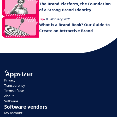
The Brand Platform, the Foundation
of a Strong Brand Identity
Tip
• 9 February 2021
What is a Brand Book? Our Guide to
Create an Attractive Brand
Privacy
Transparency
Terms of use
About
Software
Software vendors
My account