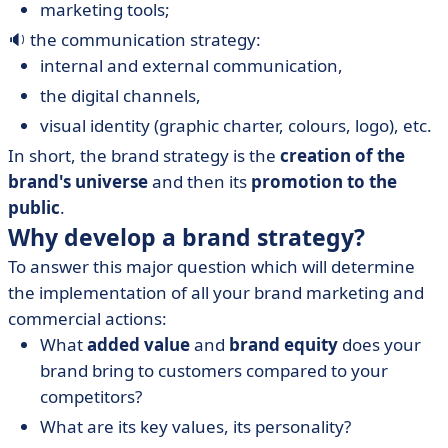
marketing tools;
🔉 the communication strategy:
internal and external communication,
the digital channels,
visual identity (graphic charter, colours, logo), etc.
In short, the brand strategy is the
creation of the
brand's universe
and then its
promotion to the
public
.
Why develop a brand strategy?
To answer this major question which will determine
the implementation of all your brand marketing and
commercial actions:
What
added value
and
brand equity
does your
brand bring to customers compared to your
competitors?
What are its key values, its personality?