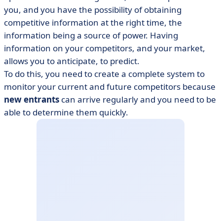
you, and you have the possibility of obtaining
competitive information at the right time, the
information being a source of power. Having
information on your competitors, and your market,
allows you to anticipate, to predict.
​​To do this, you need to create a complete system to
monitor your current and future competitors because
new entrants
can arrive regularly and you need to be
able to determine them quickly.