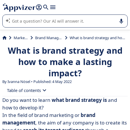
it (several lines with
shift + enter
).
Appvizer's AI guides you in the use or selection of enterprise
SaaS software.
Marketing
Brand Management
What is brand strategy and how to make a lasting impact?
What is brand strategy and
how to make a lasting
impact?
By Ivanna Nösel • Published: 4 May 2022
Table of contents
Do you want to learn
what brand strategy is
and
• What is brand strategy? Definition
how to develop it?
• Why develop a brand strategy?
In the field of brand marketing or
brand
management
, the aim of any company is to create its
• 5 components of a successful brand strategy