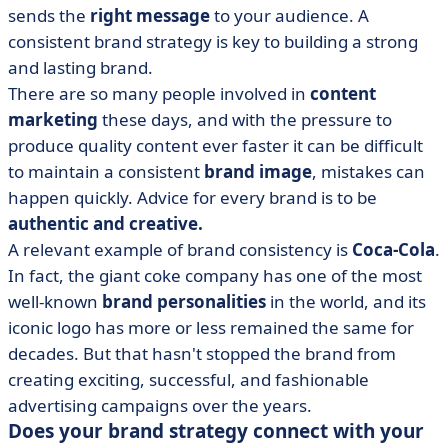
sends the
right message
to your audience. A
consistent brand strategy is key to building a strong
and lasting brand.
There are so many people involved in
content
marketing
these days, and with the pressure to
produce quality content ever faster it can be difficult
to maintain a consistent
brand image
, mistakes can
happen quickly. Advice for every brand is to be
authentic and creative.
A relevant example of brand consistency is
Coca-Cola
.
In fact, the giant coke company has one of the most
well-known
brand personalities
in the world, and its
iconic logo has more or less remained the same for
decades. But that hasn't stopped the brand from
creating exciting, successful, and fashionable
advertising campaigns over the years.
Does your brand strategy connect with your