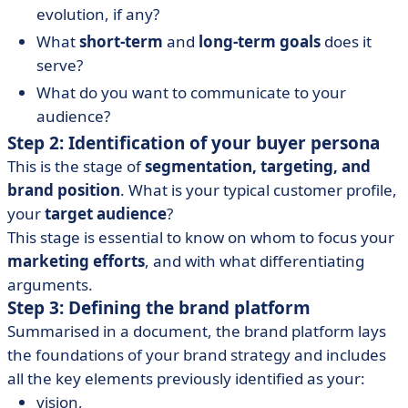
evolution, if any?
What
short-term
and
long-term goals
does it
serve?
What do you want to communicate to your
audience?
Step 2: Identification of your buyer persona
This is the stage of
segmentation, targeting, and
brand position
. What is your typical customer profile,
your
target audience
?
This stage is essential to know on whom to focus your
marketing efforts
, and with what differentiating
arguments.
Step 3: Defining the brand platform
Summarised in a document, the brand platform lays
the foundations of your brand strategy and includes
all the key elements previously identified as your:
vision,