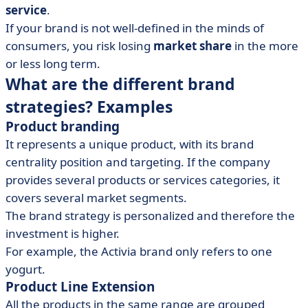
service
.
If your brand is not well-defined in the minds of
consumers, you risk losing
market share
in the more
or less long term.
What are the different brand
strategies? Examples
Product branding
It represents a unique product, with its brand
centrality position and targeting. If the company
provides several products or services categories, it
covers several market segments.
The brand strategy is personalized and therefore the
investment is higher.
For example, the Activia brand only refers to one
yogurt.
Product Line Extension
All the products in the same range are grouped