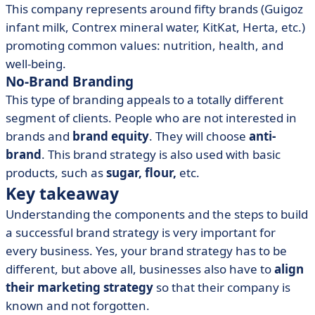
This company represents around fifty brands (Guigoz
infant milk, Contrex mineral water, KitKat, Herta, etc.)
promoting common values: nutrition, health, and
well-being.
No-Brand Branding
This type of branding appeals to a totally different
segment of clients. People who are not interested in
brands and
brand equity
. They will choose
anti-
brand
. This brand strategy is also used with basic
products, such as
sugar, flour,
etc.
Key takeaway
Understanding the components and the steps to build
a successful brand strategy is very important for
every business. Yes, your brand strategy has to be
different, but above all, businesses also have to
align
their marketing strategy
so that their company is
known and not forgotten.