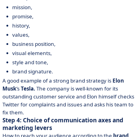
mission,
promise,
history,
values,
business position,
visual elements,
style and tone,
brand signature.
A good example of a strong brand strategy is
Elon
Musk
’s
Tesla.
The company is well-known for its
outstanding customer service and Elon himself checks
Twitter for complaints and issues and asks his team to
fix them.
Step 4: Choice of communication axes and
marketing levers
How to reach your audience according to the
brand