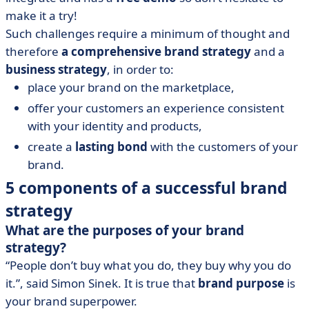
make it a try!
Such challenges require a minimum of thought and
therefore
a comprehensive brand strategy
and a
business strategy
, in order to:
place your brand on the marketplace,
offer your customers an experience consistent
with your identity and products,
create a
lasting bond
with the customers of your
brand.
5 components of a successful brand
strategy
What are the purposes of your brand
strategy?
“People don’t buy what you do, they buy why you do
it.”, said Simon Sinek. It is true that
brand purpose
is
your brand superpower.