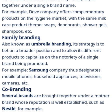
together under a single brand name.
For example, Dove company offers complementary
products on the hygiene market, with the same milk
care product theme: soaps, deodorants, shower gels,
shampoos, etc.
Family branding
Also known as
umbrella branding
, its strategy
is to
bet on a broader position and to allow its different
products to capitalize on the notoriety of a single
brand being promoted.
For example:
Samsung
company thus designates
mobile phones, household appliances, televisions,
cameras, etc.
Co-Branding
Several brands
are brought together under a mother
brand whose reputation is well established, such as
Nestlé
, for example.