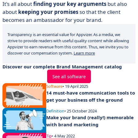
It's all about
finding your key arguments
but also
about
keeping your promises
so that the client
becomes an ambassador for your brand.
Transparency is an essential value for Appvizer. As a media, we
strive to provide readers with useful quality content while allowing
Appvizer to earn revenue from this content. Thus, we invite you to
discover our compensation system.
Learn more
Discover our complete Brand Management catalog
See all software
Software
• 19 April 2025
14 must-have communication tools to
get your business off the ground
Definition
• 25 October 2024
Make your brand (really!) memorable
with brand marketing
Tip
• 4 May 2022