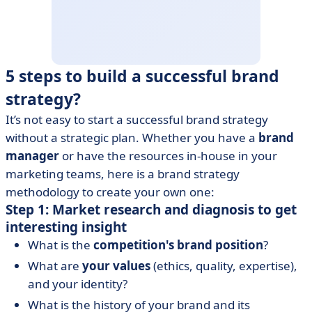
5 steps to build a successful brand
strategy?
It’s not easy to start a successful brand strategy
without a strategic plan. Whether you have a
brand
manager
or have the resources in-house in your
marketing teams, here is a brand strategy
methodology to create your own one:
Step 1: Market research and diagnosis to get
interesting insight
What is the
competition's brand position
?
What are
your values
(ethics, quality, expertise),
and your identity?
What is the history of your brand and its