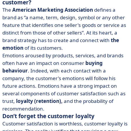
customer?
The
American Marketing Association
defines a
brand as “a name, term, design, symbol or any other
feature that identifies one seller's goods or service as
distinct from those of other sellers”. At its heart, a
brand strategy has to create and connect with
the
emotion
of its customers.
Emotions aroused by products, services, and brands
often have an impact on consumer
buying
behaviour
. Indeed, with each contact with a
company, the customer's emotions will follow his
future actions. Emotions have a strong impact on
several components of customer satisfaction such as
trust,
loyalty (retention),
and the probability of
recommendation.
Don’t forget the customer loyalty
Customer satisfaction is worthless, customer loyalty is